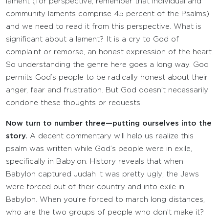
lament (for perspective, remember that individual and
community laments comprise 45 percent of the Psalms)
and we need to read it from this perspective. What is
significant about a lament? It is a cry to God of
complaint or remorse, an honest expression of the heart.
So understanding the genre here goes a long way. God
permits God’s people to be radically honest about their
anger, fear and frustration. But God doesn’t necessarily
condone these thoughts or requests.
Now turn to number three—putting ourselves into the
story.
A decent commentary will help us realize this
psalm was written while God’s people were in exile,
specifically in Babylon. History reveals that when
Babylon captured Judah it was pretty ugly; the Jews
were forced out of their country and into exile in
Babylon. When you’re forced to march long distances,
who are the two groups of people who don’t make it?