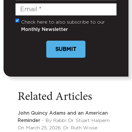
Email
(Required)
Check here to also subscribe to our
Untitled
Monthly Newsletter
SUBMIT
Related Articles
John Quincy Adams and an American
Reminder
- By Rabbi Dr. Stuart Halpern
On March 25, 2026, Dr. Ruth Wisse