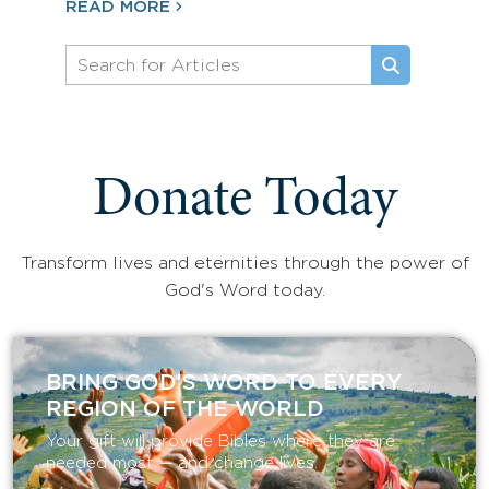
READ MORE
Donate Today
Transform lives and eternities through the power of
God's Word today.
BRING GOD’S WORD TO EVERY
REGION OF THE WORLD
Your gift will provide Bibles where they are
needed most — and change lives.