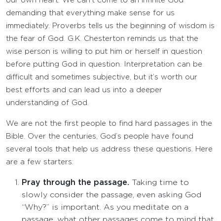
our own heart. We can’t come to an infinite God
demanding that everything make sense for us
immediately. Proverbs tells us the beginning of wisdom is
the fear of God. G.K. Chesterton reminds us that the
wise person is willing to put him or herself in question
before putting God in question. Interpretation can be
difficult and sometimes subjective, but it’s worth our
best efforts and can lead us into a deeper
understanding of God.
We are not the first people to find hard passages in the
Bible. Over the centuries, God’s people have found
several tools that help us address these questions. Here
are a few starters:
Pray through the passage.
Taking time to
slowly consider the passage, even asking God
“Why?” is important. As you meditate on a
passage, what other passages come to mind that