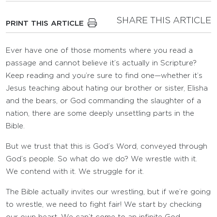
SHARE THIS ARTICLE
PRINT THIS ARTICLE
Ever have one of those moments where you read a
passage and cannot believe it’s actually in Scripture?
Keep reading and you’re sure to find one—whether it’s
Jesus teaching about hating our brother or sister, Elisha
and the bears, or God commanding the slaughter of a
nation, there are some deeply unsettling parts in the
Bible.
But we trust that this is God’s Word, conveyed through
God’s people. So what do we do? We wrestle with it.
We contend with it. We struggle for it.
The Bible actually invites our wrestling, but if we’re going
to wrestle, we need to fight fair! We start by checking