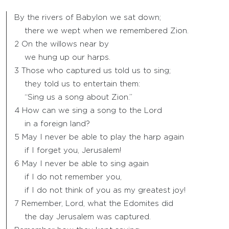
By the rivers of Babylon we sat down;
there we wept when we remembered Zion.
2 On the willows near by
we hung up our harps.
3 Those who captured us told us to sing;
they told us to entertain them:
“Sing us a song about Zion.”
4 How can we sing a song to the Lord
in a foreign land?
5 May I never be able to play the harp again
if I forget you, Jerusalem!
6 May I never be able to sing again
if I do not remember you,
if I do not think of you as my greatest joy!
7 Remember, Lord, what the Edomites did
the day Jerusalem was captured.