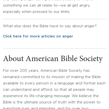
something we can all relate to—we all get angry,
especially when pressed to our limits.
What else does the Bible have to say about anger?
Click here for more articles on anger
About American Bible Society
For over 200 years, American Bible Society has
remained committed to its mission of making the Bible
available to every person in a language and format each
can understand and afford, so that all people may
experience its life-changing message. We believe the
Bible is the ultimate source of truth with the power to
transform lives and eternities, and for over two