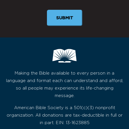
SUBMIT
Making the Bible available to every person in a
language and format each can understand and afford,
so all people may experience its life-changing
message.
American Bible Society is a 501(c)(3) nonprofit
organization. All donations are tax-deductible in full or
in part. EIN: 13-1623885