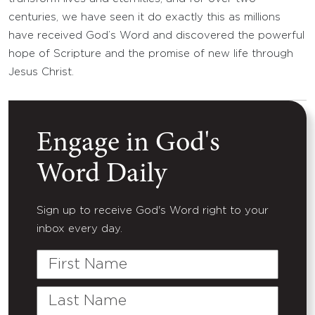
centuries, we have seen it do exactly this as millions
have received God’s Word and discovered the powerful
hope of Scripture and the promise of new life through
Jesus Christ.
Engage in God's
Word Daily
Sign up to receive God's Word right to your
inbox every day.
First
Name
Last
Name