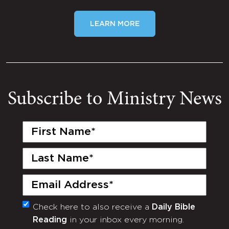
LEARN MORE
Subscribe to Ministry News
First
Name
(Required)
Last
Name
(Required)
Email
(Required)
Check here to also receive a
Daily Bible
Monthly
Reading
in your inbox every morning.
Newsletter