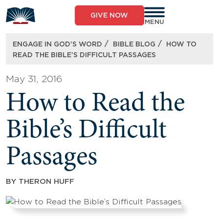
Skip
to
GIVE NOW
content
MENU
/
/
ENGAGE IN GOD’S WORD
BIBLE BLOG
HOW TO
READ THE BIBLE’S DIFFICULT PASSAGES
May 31, 2016
How to Read the
Bible’s Difficult
Passages
BY
THERON HUFF