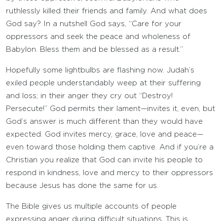
ruthlessly killed their friends and family. And what does
God say? In a nutshell God says, “Care for your
oppressors and seek the peace and wholeness of
Babylon. Bless them and be blessed as a result.”
Hopefully some lightbulbs are flashing now. Judah’s
exiled people understandably weep at their suffering
and loss; in their anger they cry out “Destroy!
Persecute!” God permits their lament—invites it, even, but
God’s answer is much different than they would have
expected. God invites mercy, grace, love and peace—
even toward those holding them captive. And if you’re a
Christian you realize that God can invite his people to
respond in kindness, love and mercy to their oppressors
because Jesus has done the same for us.
The Bible gives us multiple accounts of people
expressing anger during difficult situations. This is