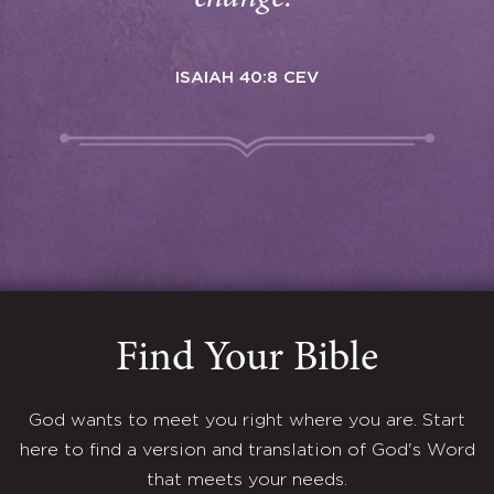
ISAIAH 40:8 CEV
Find Your Bible
God wants to meet you right where you are. Start
here to find a version and translation of God's Word
that meets your needs.