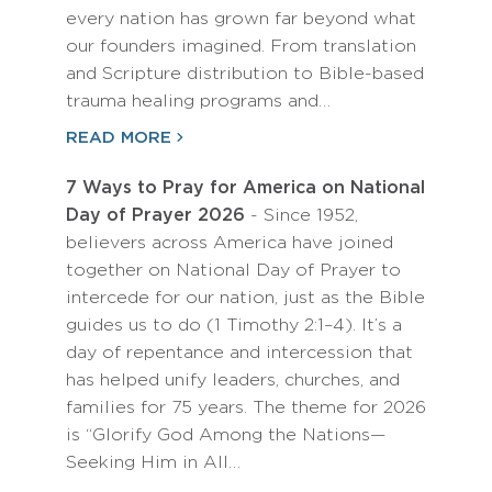
every nation has grown far beyond what
our founders imagined. From translation
and Scripture distribution to Bible-based
trauma healing programs and…
READ MORE
7 Ways to Pray for America on National
Day of Prayer 2026
- Since 1952,
believers across America have joined
together on National Day of Prayer to
intercede for our nation, just as the Bible
guides us to do (1 Timothy 2:1–4). It’s a
day of repentance and intercession that
has helped unify leaders, churches, and
families for 75 years. The theme for 2026
is “Glorify God Among the Nations—
Seeking Him in All…