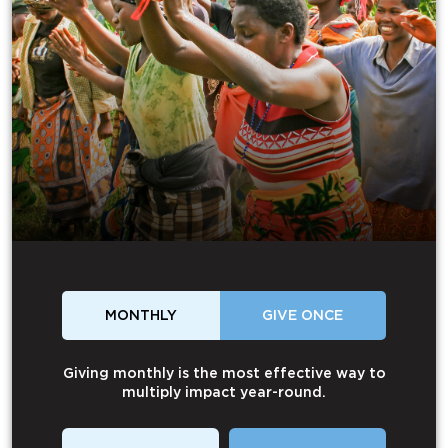
MONTHLY
GIVE ONCE
Giving monthly is the most effective way to
multiply impact year-round.