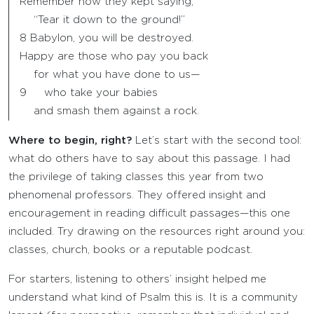
Remember how they kept saying,
“Tear it down to the ground!”
8 Babylon, you will be destroyed.
Happy are those who pay you back
for what you have done to us—
9 who take your babies
and smash them against a rock.
Where to begin, right?
Let’s start with the second tool:
what do others have to say about this passage. I had
the privilege of taking classes this year from two
phenomenal professors. They offered insight and
encouragement in reading difficult passages—this one
included. Try drawing on the resources right around you:
classes, church, books or a reputable podcast.
For starters, listening to others’ insight helped me
understand what kind of Psalm this is. It is a community