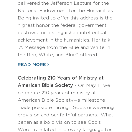
delivered the Jefferson Lecture for the
National Endowment for the Humanities.
Being invited to offer this address is the
highest honor the federal government
bestows for distinguished intellectual
achievement in the humanities. Her talk,
“A Message from the Blue and White in
the Red, White, and Blue,” offered…
READ MORE
Celebrating 210 Years of Ministry at
American Bible Society
- On May 11, we
celebrate 210 years of ministry at
American Bible Society—a milestone
made possible through God’s unwavering
provision and our faithful partners. What
began as a bold vision to see God’s
Word translated into every language for