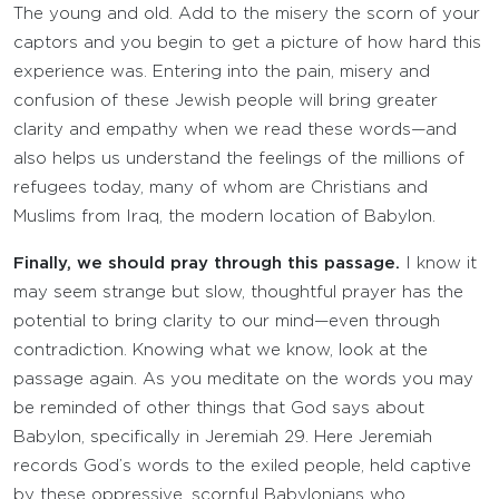
The young and old. Add to the misery the scorn of your
captors and you begin to get a picture of how hard this
experience was. Entering into the pain, misery and
confusion of these Jewish people will bring greater
clarity and empathy when we read these words—and
also helps us understand the feelings of the millions of
refugees today, many of whom are Christians and
Muslims from Iraq, the modern location of Babylon.
Finally, we should pray through this passage.
I know it
may seem strange but slow, thoughtful prayer has the
potential to bring clarity to our mind—even through
contradiction. Knowing what we know, look at the
passage again. As you meditate on the words you may
be reminded of other things that God says about
Babylon, specifically in Jeremiah 29. Here Jeremiah
records God’s words to the exiled people, held captive
by these oppressive, scornful Babylonians who