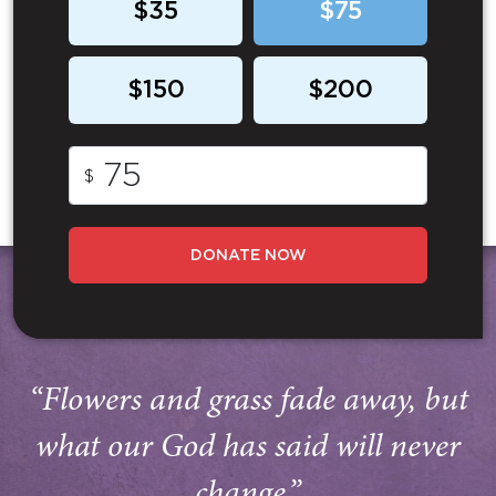
$35
$75
$150
$200
$
DONATE NOW
“Flowers and grass fade away, but
what our God has said will never
change.”