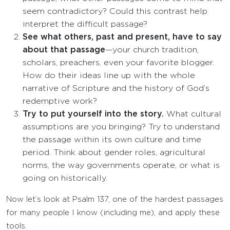
seem contradictory? Could this contrast help
interpret the difficult passage?
See what others, past and present, have to say
about that passage
—your church tradition,
scholars, preachers, even your favorite blogger.
How do their ideas line up with the whole
narrative of Scripture and the history of God’s
redemptive work?
Try to put yourself into the story.
What cultural
assumptions are you bringing? Try to understand
the passage within its own culture and time
period. Think about gender roles, agricultural
norms, the way governments operate, or what is
going on historically.
Now let’s look at Psalm 137, one of the hardest passages
for many people I know (including me), and apply these
tools.