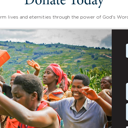
Donate Today
rm lives and eternities through the power of God's Wor