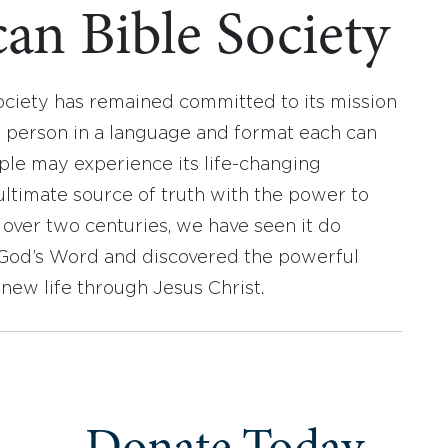
an Bible Society
ociety has remained committed to its mission
y person in a language and format each can
ople may experience its life-changing
ultimate source of truth with the power to
r over two centuries, we have seen it do
d God’s Word and discovered the powerful
new life through Jesus Christ.