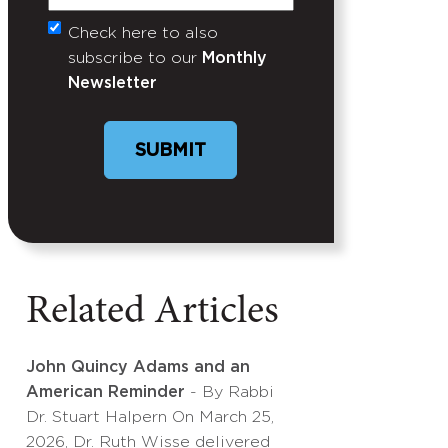
Check here to also
Untitled
subscribe to our
Monthly
Newsletter
SUBMIT
Related Articles
John Quincy Adams and an
American Reminder
- By Rabbi
Dr. Stuart Halpern On March 25,
2026, Dr. Ruth Wisse delivered