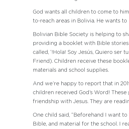
God wants all children to come to him,
to-reach areas in Bolivia. He wants to 
Bolivian Bible Society is helping to s
providing a booklet with Bible stori
called, ‘!Hola! Soy Jesús, Quiero ser t
Friend). Children receive these bookle
materials and school supplies.
And we’re happy to report that in 20
children received God’s Word! These
friendship with Jesus. They are read
One child said, “Beforehand I want to 
Bible, and material for the school. I 