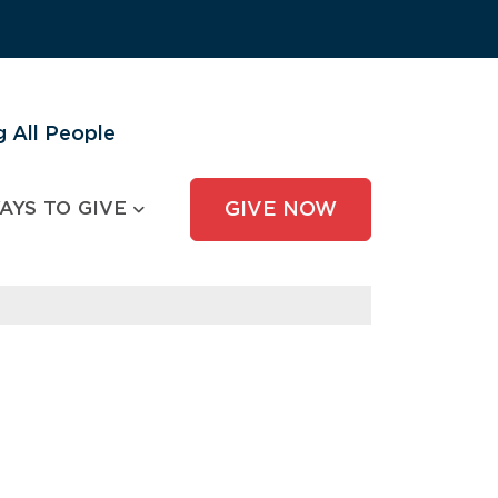
 All People
AYS TO GIVE
GIVE NOW