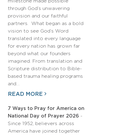
milestone made possible
through God’s unwavering
provision and our faithful
partners. What began as a bold
vision to see God’s Word
translated into every language
for every nation has grown far
beyond what our founders
imagined. From translation and
Scripture distribution to Bible-
based trauma healing programs
and…
READ MORE
7 Ways to Pray for America on
National Day of Prayer 2026
-
Since 1952, believers across
America have joined together