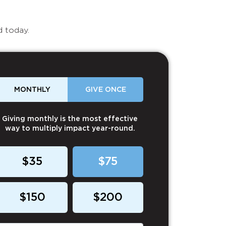
d today.
MONTHLY
GIVE ONCE
Giving monthly is the most effective
way to multiply impact year-round.
$35
$75
$150
$200