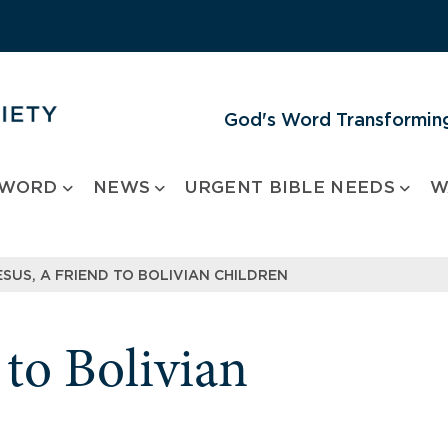
God's Word Transforming
 WORD
NEWS
URGENT BIBLE NEEDS
W
ESUS, A FRIEND TO BOLIVIAN CHILDREN
 to Bolivian