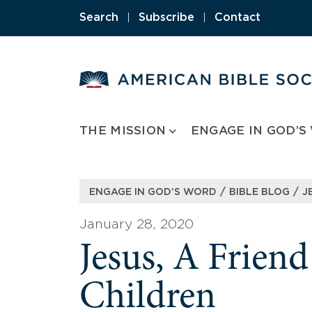
Skip
Search
|
Subscribe
|
Contact
to
content
THE MISSION
ENGAGE IN GOD’S
/
/
ENGAGE IN GOD’S WORD
BIBLE BLOG
J
January 28, 2020
Jesus, A Friend
Children