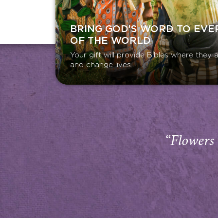
BRING GOD’S WORD TO EVE
OF THE WORLD
Your gift will provide Bibles where the
and change lives.
“Flowers 