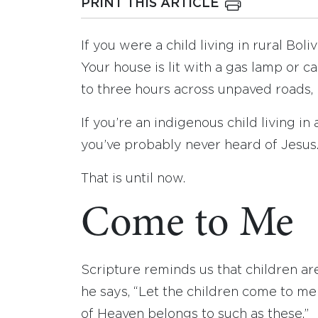
PRINT THIS ARTICLE
If you were a child living in rural Bo
Your house is lit with a gas lamp or
to three hours across unpaved roads, r
If you’re an indigenous child living i
you’ve probably never heard of Jesus
That is until now.
Come to Me
Scripture reminds us that children ar
he says, “Let the children come to m
of Heaven belongs to such as these.”