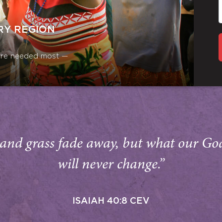
RY REGION
y are needed most —
and grass fade away, but what our Go
will never change.”
ISAIAH 40:8 CEV