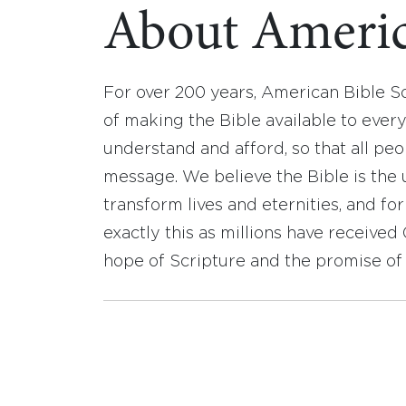
About Americ
For over 200 years, American Bible S
of making the Bible available to ever
understand and afford, so that all pe
message. We believe the Bible is the 
transform lives and eternities, and fo
exactly this as millions have receive
hope of Scripture and the promise of 