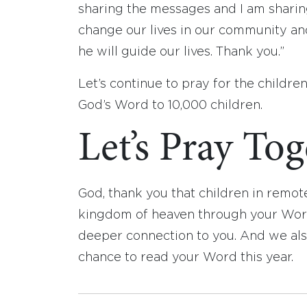
sharing the messages and I am sharing 
change our lives in our community an
he will guide our lives. Thank you.”
Let’s continue to pray for the children 
God’s Word to 10,000 children.
Let’s Pray To
God, thank you that children in remot
kingdom of heaven through your Word.
deeper connection to you. And we als
chance to read your Word this year.