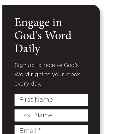
Engage in
God's Word
Daily
Sign up to receive God's
Word right to your inbox
every day.
First
Name
Last
Name
Email
(Required)