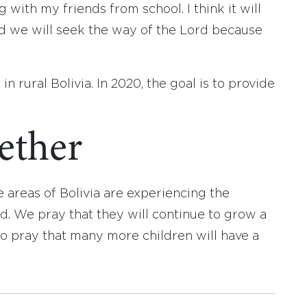
with my friends from school. I think it will
d we will seek the way of the Lord because
in rural Bolivia. In 2020, the goal is to provide
gether
e areas of Bolivia are experiencing the
 We pray that they will continue to grow a
o pray that many more children will have a