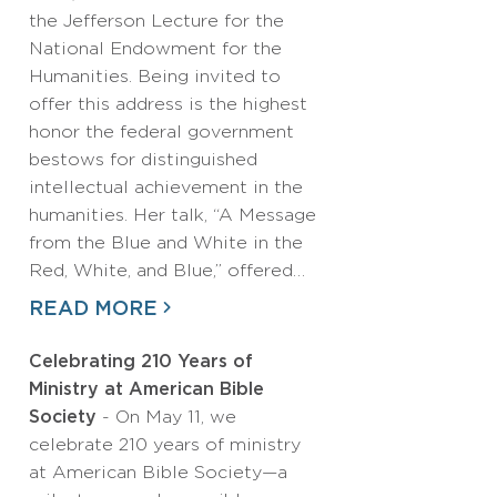
the Jefferson Lecture for the
National Endowment for the
Humanities. Being invited to
offer this address is the highest
honor the federal government
bestows for distinguished
intellectual achievement in the
humanities. Her talk, “A Message
from the Blue and White in the
Red, White, and Blue,” offered…
READ MORE
Celebrating 210 Years of
Ministry at American Bible
Society
- On May 11, we
celebrate 210 years of ministry
at American Bible Society—a