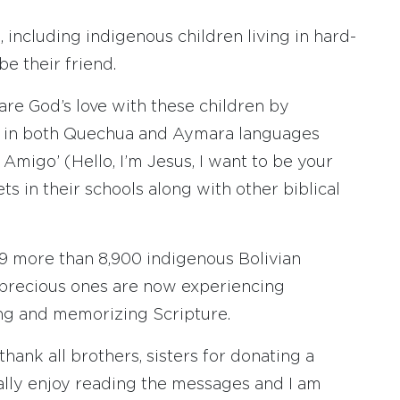
 including indigenous children living in hard-
be their friend.
hare God’s love with these children by
es in both Quechua and Aymara languages
u Amigo’ (Hello, I’m Jesus, I want to be your
ts in their schools along with other biblical
19 more than 8,900 indigenous Bolivian
 precious ones are now experiencing
ing and memorizing Scripture.
thank all brothers, sisters for donating a
really enjoy reading the messages and I am