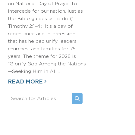
on National Day of Prayer to
intercede for our nation, just as
the Bible guides us to do (1
Timothy 2:1–4). It’s a day of
repentance and intercession
that has helped unify leaders,
churches, and families for 75
years. The theme for 2026 is
“Glorify God Among the Nations
—Seeking Him in All…
READ MORE