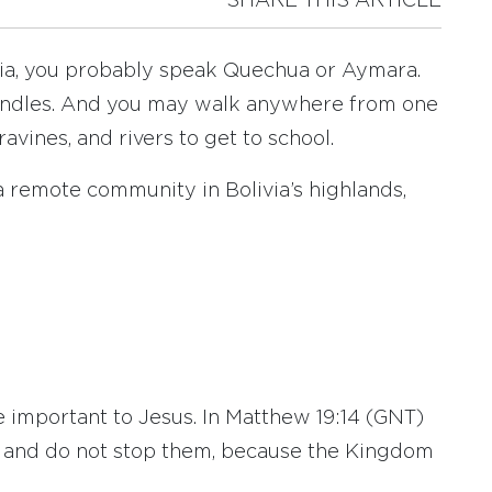
SHARE THIS ARTICLE
livia, you probably speak Quechua or Aymara.
 candles. And you may walk anywhere from one
avines, and rivers to get to school.
n a remote community in Bolivia’s highlands,
.
e important to Jesus. In Matthew 19:14 (GNT)
e and do not stop them, because the Kingdom