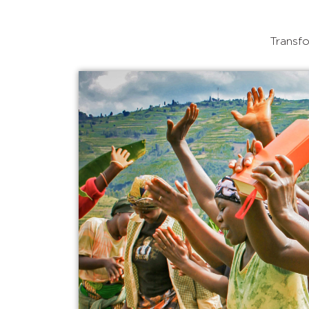
Transfo