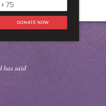
$
DONATE NOW
d has said