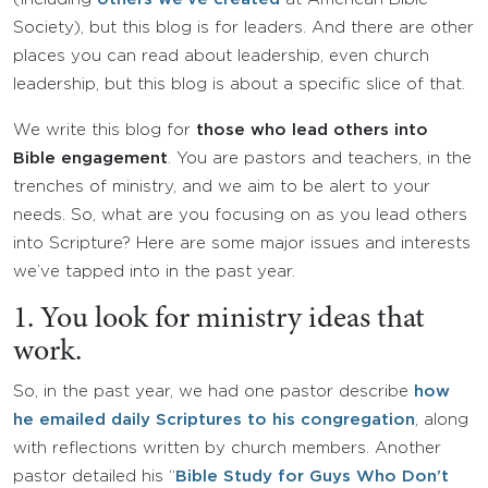
Society), but this blog is for leaders. And there are other
places you can read about leadership, even church
leadership, but this blog is about a specific slice of that.
We write this blog for
those who lead others into
Bible engagement
. You are pastors and teachers, in the
trenches of ministry, and we aim to be alert to your
needs. So, what are you focusing on as you lead others
into Scripture? Here are some major issues and interests
we’ve tapped into in the past year.
1. You look for ministry ideas that
work.
So, in the past year, we had one pastor describe
how
he emailed daily Scriptures to his congregation
, along
with reflections written by church members. Another
pastor detailed his “
Bible Study for Guys Who Don’t