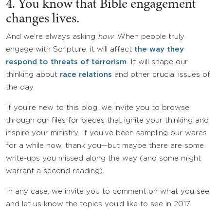
4. You know that Bible engagement
changes lives.
And we’re always asking
how
. When people truly
engage with Scripture, it will affect
the way they
respond to threats of terrorism
. It will shape our
thinking about
race relations
and other crucial issues of
the day.
If you’re new to this blog, we invite you to browse
through our files for pieces that ignite your thinking and
inspire your ministry. If you’ve been sampling our wares
for a while now, thank you—but maybe there are some
write-ups you missed along the way (and some might
warrant a second reading).
In any case, we invite you to comment on what you see
and let us know the topics you’d like to see in 2017.