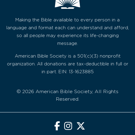
Making the Bible available to every person in a
language and format each can understand and afford,
so all people may experience its life-changing
message.
American Bible Society is a 501(c)(3) nonprofit
organization. All donations are tax-deductible in full or
in part. EIN: 13-1623885
© 2026 American Bible Society, All Rights
Reserved.