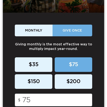
MONTHLY
GIVE ONCE
Giving monthly is the most effective way to
multiply impact year-round.
$35
$75
$150
$200
$