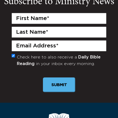
Subscribe to Ministry News
First
Name
(Required)
Last
Name
(Required)
Email
(Required)
Check here to also receive a
Daily Bible
Monthly
Reading
in your inbox every morning.
Newsletter