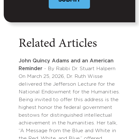
Related Articles
John Quincy Adams and an American
Reminder
- By Rabbi Dr. Stuart Halpern
On March 25, 2026, Dr. Ruth Wisse
delivered the Jefferson Lecture for the
National Endowment for the Humanities.
Being invited to offer this address is the
highest honor the federal government
bestows for distinguished intellectual
achievement in the humanities. Her talk,
“A Message from the Blue and White in
the Red, White, and Blue,” offered…