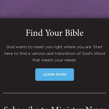
Find Your Bible
God wants to meet you right where you are. Start
here to find a version and translation of God's Word
that meets your needs.
LEARN MORE