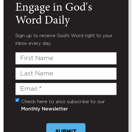
Engage in God's
Word Daily
Sign up to receive God's Word right to your
inbox every day.
First
Name
Last
Name
Email
(Required)
Check here to also subscribe to our
Untitled
Monthly Newsletter