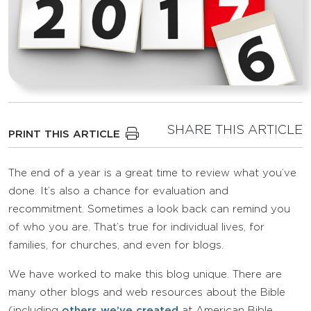
SHARE THIS ARTICLE
PRINT THIS ARTICLE
The end of a year is a great time to review what you’ve
done. It’s also a chance for evaluation and
recommitment. Sometimes a look back can remind you
of who you are. That’s true for individual lives, for
families, for churches, and even for blogs.
We have worked to make this blog unique. There are
many other blogs and web resources about the Bible
(including
others we’ve created
at American Bible