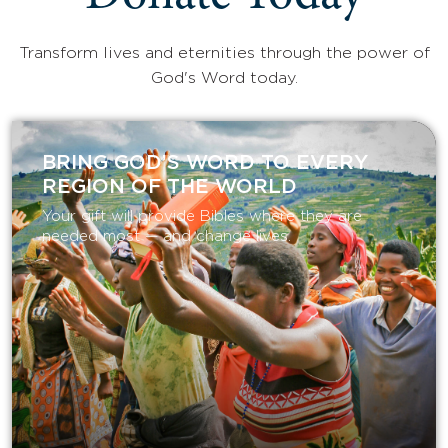
Transform lives and eternities through the power of
God's Word today.
BRING GOD’S WORD TO EVERY
REGION OF THE WORLD
Your gift will provide Bibles where they are
needed most — and change lives.