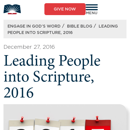
Skip
to
GIVE NOW
content
MENU
/
/
ENGAGE IN GOD’S WORD
BIBLE BLOG
LEADING
PEOPLE INTO SCRIPTURE, 2016
December 27, 2016
Leading People
into Scripture,
2016