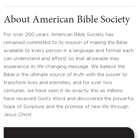
About American Bible Society
For over 200 years, American Bible Society has
remained committed to its mission of making the Bible
available to every person in a language and format each
can understand and afford, so that all people may
experience its life-changing message. We believe the
Bible is the ultimate source of truth with the power to
transform lives and eternities, and for over two
centuries, we have seen it do exactly this as millions
have received God’s Word and discovered the powerful
hope of Scripture and the promise of new life through
Jesus Christ.