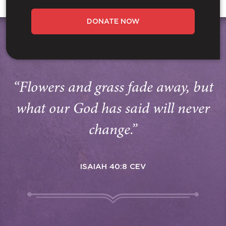
DONATE NOW
“Flowers and grass fade away, but
what our God has said will never
change.”
ISAIAH 40:8 CEV