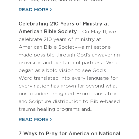
READ MORE
Celebrating 210 Years of Ministry at
American Bible Society
- On May 11, we
celebrate 210 years of ministry at
American Bible Society—a milestone
made possible through God’s unwavering
provision and our faithful partners. What
began as a bold vision to see God’s
Word translated into every language for
every nation has grown far beyond what
our founders imagined. From translation
and Scripture distribution to Bible-based
trauma healing programs and…
READ MORE
7 Ways to Pray for America on National