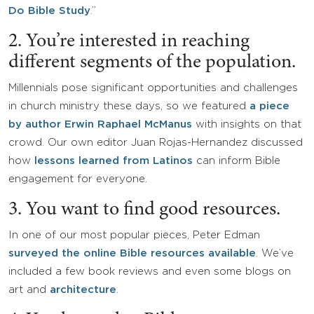
Do Bible Study
.”
2. You’re interested in reaching
different segments of the population.
Millennials pose significant opportunities and challenges
in church ministry these days, so we featured
a piece
by author Erwin Raphael McManus
with insights on that
crowd. Our own editor Juan Rojas-Hernandez discussed
how
lessons learned from Latinos
can inform Bible
engagement for everyone.
3. You want to find good resources.
In one of our most popular pieces, Peter Edman
surveyed the online Bible resources available
. We’ve
included a few book reviews and even some blogs on
art and
architecture
.