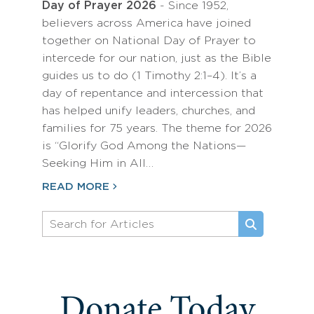
Day of Prayer 2026
- Since 1952,
believers across America have joined
together on National Day of Prayer to
intercede for our nation, just as the Bible
guides us to do (1 Timothy 2:1–4). It’s a
day of repentance and intercession that
has helped unify leaders, churches, and
families for 75 years. The theme for 2026
is “Glorify God Among the Nations—
Seeking Him in All…
READ MORE
Donate Today