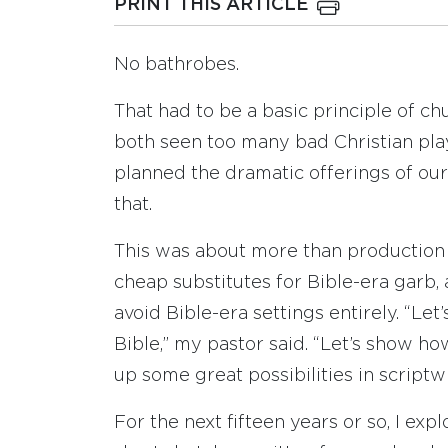
PRINT THIS ARTICLE
No bathrobes.
That had to be a basic principle of c
both seen too many bad Christian play
planned the dramatic offerings of ou
that.
This was about more than production 
cheap substitutes for Bible-era garb,
avoid Bible-era settings entirely. “Let
Bible,” my pastor said. “Let’s show h
up some great possibilities in script
For the next fifteen years or so, I exp