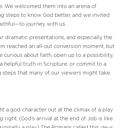
le. We welcomed them into an arena of
g steps to know God better, and we invited
ithful—to journey with us.
ur dramatic presentations, and especially the
om reached an all-out conversion moment, but
urious about faith, open up to a possibility,
a helpful truth in Scripture, or commit to a
g steps that many of our viewers might take.
 a god-character out at the climax of a play
right. (God’s arrival at the end of Job is like
iginally a play.) The Romans called this
deus