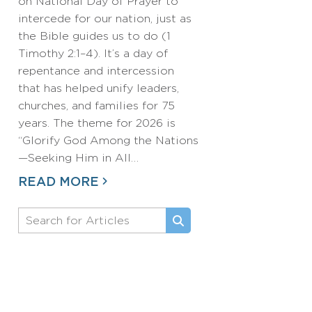
on National Day of Prayer to
intercede for our nation, just as
the Bible guides us to do (1
Timothy 2:1–4). It’s a day of
repentance and intercession
that has helped unify leaders,
churches, and families for 75
years. The theme for 2026 is
“Glorify God Among the Nations
—Seeking Him in All…
READ MORE