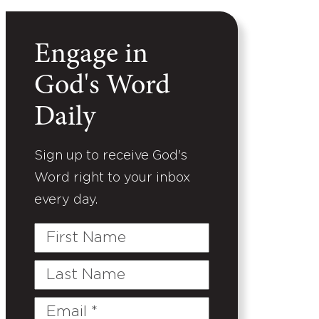
Engage in
God's Word
Daily
Sign up to receive God's
Word right to your inbox
every day.
First
Name
Last
Name
Email
(Required)