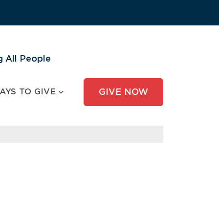
 All People
AYS TO GIVE
GIVE NOW