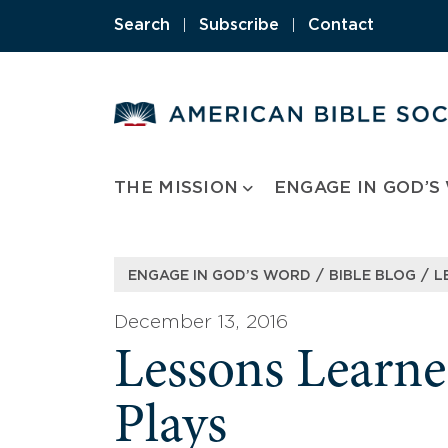
Skip
Search
|
Subscribe
|
Contact
to
content
THE MISSION
ENGAGE IN GOD’S
/
/
ENGAGE IN GOD’S WORD
BIBLE BLOG
L
December 13, 2016
Lessons Learn
Plays