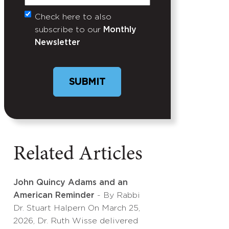
Check here to also
Untitled
subscribe to our
Monthly
Newsletter
Related Articles
John Quincy Adams and an
American Reminder
- By Rabbi
Dr. Stuart Halpern On March 25,
2026, Dr. Ruth Wisse delivered