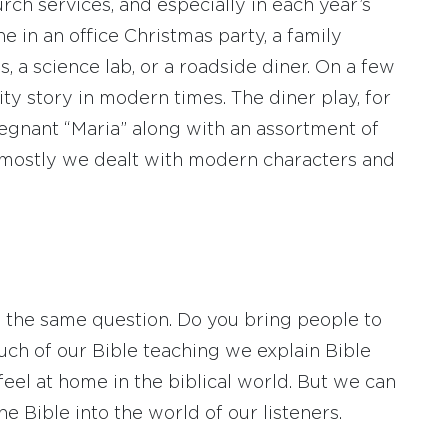
rch services, and especially in each year’s
 in an office Christmas party, a family
, a science lab, or a roadside diner. On a few
ity story in modern times. The diner play, for
regnant “Maria” along with an assortment of
t mostly we dealt with modern characters and
 the same question. Do you bring people to
much of our Bible teaching we explain Bible
eel at home in the biblical world. But we can
he Bible into the world of our listeners.