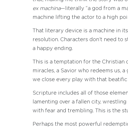
ex machina
—literally “a god from a ma
machine lifting the actor to a high po
That literary device is a machine in it
resolution. Characters don’t need to 
a happy ending.
This is a temptation for the Christia
miracles, a Savior who redeems us, a 
we close every play with that beatific
Scripture includes all of those element
lamenting over a fallen city, wrestlin
with fear and trembling. This is the st
Perhaps the most powerful redemption