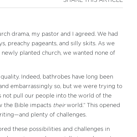
SHARE THIS ARTICLE
hurch drama, my pastor and I agreed. We had
s, preachy pageants, and silly skits. As we
r newly planted church, we wanted none of
quality. Indeed, bathrobes have long been
 and embarrassingly so, but we were trying to
’s not pull our people into the world of the
ow the Bible impacts
their
world.” This opened
writing—and plenty of challenges.
lored these possibilities and challenges in