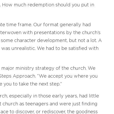
n. How much redemption should you put in
ate time frame. Our format generally had
nterwoven with presentations by the church’s
 some character development, but not a lot. A
 was unrealistic. We had to be satisfied with
a major ministry strategy of the church. We
 Steps Approach. “We accept you where you
 you to take the next step.”
h, especially in those early years, had little
t church as teenagers and were just finding
ace to discover, or rediscover, the goodness