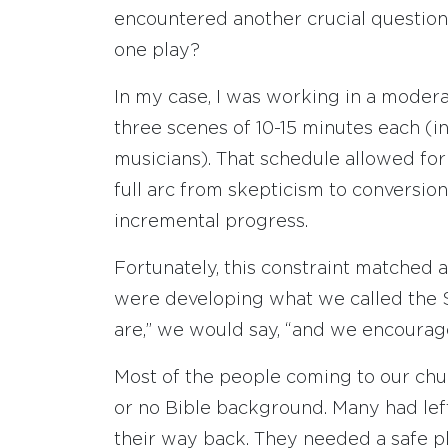
encountered another crucial questio
one play?
In my case, I was working in a moder
three scenes of 10-15 minutes each (i
musicians). That schedule allowed for
full arc from skepticism to conversion
incremental progress.
Fortunately, this constraint matched 
were developing what we called the
are,” we would say, “and we encourage
Most of the people coming to our churc
or no Bible background. Many had lef
their way back. They needed a safe pl