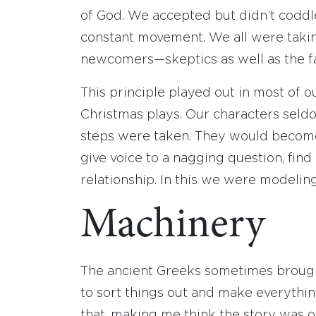
of God. We accepted but didn’t codd
constant movement. We all were takin
newcomers—skeptics as well as the fa
This principle played out in most of o
Christmas plays. Our characters seld
steps were taken. They would become c
give voice to a nagging question, find 
relationship. In this we were modelin
Machinery
The ancient Greeks sometimes brought
to sort things out and make everything 
that, making me think the story was or