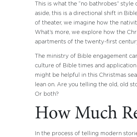
This is what the “no bathrobes” styl
aside, this is a directional shift in B
of theater, we imagine how the nativi
What’s more, we explore how the Chris
apartments of the twenty-first centur
The ministry of Bible engagement can 
culture of Bible times and application
might be helpful in this Christmas se
lean on. Are you telling the old, old 
Or both?
How Much Re
In the process of telling modern stori