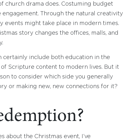
e of church drama does. Costuming budget
ible engagement. Through the natural creativity
ty events might take place in modern times.
tmas story changes the offices, malls, and
y.
certainly include both education in the
 of Scripture content to modern lives. But it
ason to consider which side you generally
story or making new, new connections for it?
demption?
es about the Christmas event, I’ve