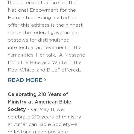
the Jefferson Lecture for the
National Endowment for the
Humanities. Being invited to
offer this address is the highest
honor the federal government
bestows for distinguished
intellectual achievement in the
humanities. Her talk, “A Message
from the Blue and White in the
Red, White, and Blue,” offered…
READ MORE
Celebrating 210 Years of
Ministry at American Bible
Society
- On May 11, we
celebrate 210 years of ministry
at American Bible Society—a
milestone made possible