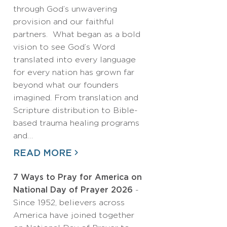
through God’s unwavering
provision and our faithful
partners. What began as a bold
vision to see God’s Word
translated into every language
for every nation has grown far
beyond what our founders
imagined. From translation and
Scripture distribution to Bible-
based trauma healing programs
and…
READ MORE
7 Ways to Pray for America on
National Day of Prayer 2026
-
Since 1952, believers across
America have joined together