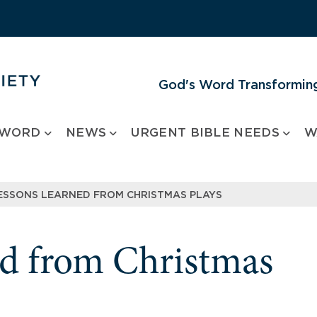
God's Word Transforming
 WORD
NEWS
URGENT BIBLE NEEDS
W
ESSONS LEARNED FROM CHRISTMAS PLAYS
ed from Christmas