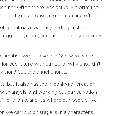
chine.” Often there was actually a primitive
int on stage or conveying him on and off.
self, creating a too-easy ending. Instant
struggle anymore, because the deity provides
n dramatist. We believe in a God who works
glorious future with our Lord. Why shouldn’t
 vision? Cue the angel chorus.
s, but it also has the groaning of creation,
g with angels, and working out our salvation
uff of drama, and it’s where our people live.
 we can put on stage is in a character’s