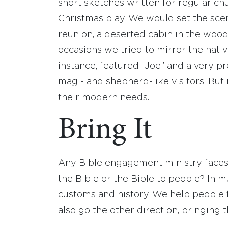
short sketches written for regular chu
Christmas play. We would set the scene
reunion, a deserted cabin in the woods
occasions we tried to mirror the nativ
instance, featured “Joe” and a very p
magi- and shepherd-like visitors. Bu
their modern needs.
Bring It
Any Bible engagement ministry faces
the Bible or the Bible to people? In 
customs and history. We help people f
also go the other direction, bringing t