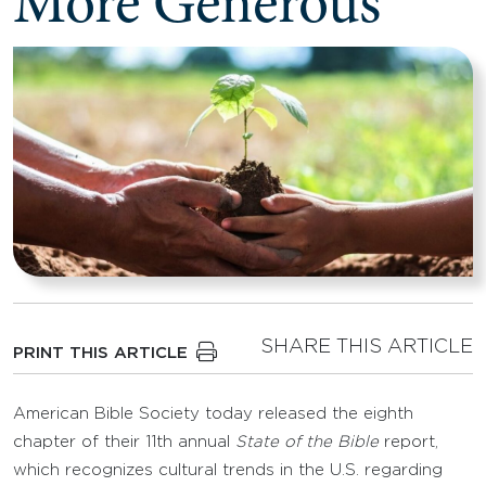
More Generous
SHARE THIS ARTICLE
PRINT THIS ARTICLE
American Bible Society today released the eighth
chapter of their 11th annual
State of the Bible
report,
which recognizes cultural trends in the U.S. regarding