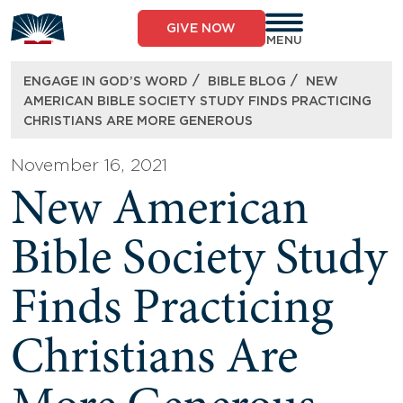
Skip
to
GIVE NOW
content
MENU
/
/
ENGAGE IN GOD’S WORD
BIBLE BLOG
NEW
AMERICAN BIBLE SOCIETY STUDY FINDS PRACTICING
CHRISTIANS ARE MORE GENEROUS
November 16, 2021
New American
Bible Society Study
Finds Practicing
Christians Are