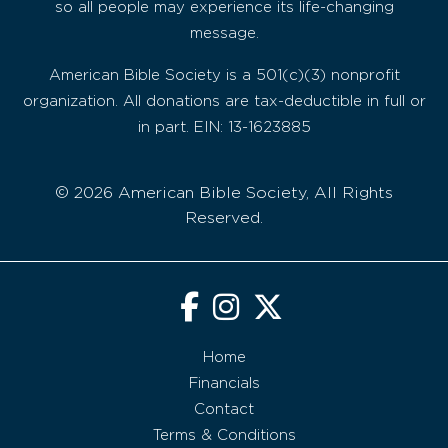
so all people may experience its life-changing
message.
American Bible Society is a 501(c)(3) nonprofit
organization. All donations are tax-deductible in full or
in part. EIN: 13-1623885
© 2026 American Bible Society, All Rights
Reserved.
Home
Financials
Contact
Terms & Conditions