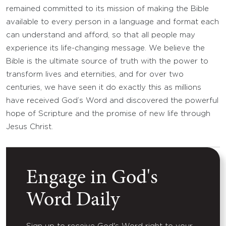
remained committed to its mission of making the Bible
available to every person in a language and format each
can understand and afford, so that all people may
experience its life-changing message. We believe the
Bible is the ultimate source of truth with the power to
transform lives and eternities, and for over two
centuries, we have seen it do exactly this as millions
have received God’s Word and discovered the powerful
hope of Scripture and the promise of new life through
Jesus Christ.
Engage in God's
Word Daily