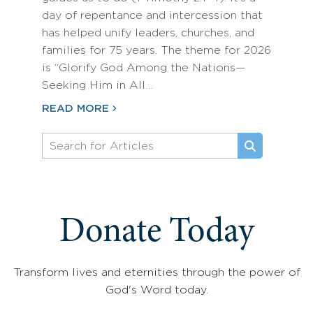
day of repentance and intercession that
has helped unify leaders, churches, and
families for 75 years. The theme for 2026
is “Glorify God Among the Nations—
Seeking Him in All…
READ MORE
Donate Today
Transform lives and eternities through the power of
God's Word today.