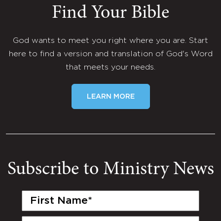
Find Your Bible
God wants to meet you right where you are. Start
here to find a version and translation of God's Word
that meets your needs.
LEARN MORE
Subscribe to Ministry News
First
Name
(Required)