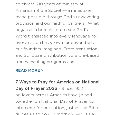
celebrate 210 years of ministry at
American Bible Society—a milestone
made possible through God’s unwavering
provision and our faithful partners. What
began as a bold vision to see God’s
Word translated into every language for
every nation has grown far beyond what
our founders imagined. From translation
and Scripture distribution to Bible-based
trauma healing programs and…
READ MORE
7 Ways to Pray for America on National
Day of Prayer 2026
- Since 1952,
believers across America have joined
together on National Day of Prayer to
intercede for our nation, just as the Bible
guides us to do (1 Timothy 2:1–4). It’s a