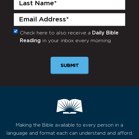
Last
Name
(Required)
Email
(Required)
Check here to also receive a
Daily Bible
Monthly
Reading
in your inbox every morning.
Newsletter
SUBMIT
Making the Bible available to every person in a
language and format each can understand and afford,