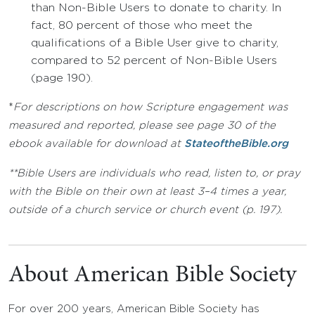
than Non-Bible Users to donate to charity. In
fact, 80 percent of those who meet the
qualifications of a Bible User give to charity,
compared to 52 percent of Non-Bible Users
(page 190).
*
For descriptions on how Scripture engagement was
measured and reported, please see page 30 of the
ebook available for download at
StateoftheBible.org
**Bible Users are individuals who read, listen to, or pray
with the Bible on their own at least 3–4 times a year,
outside of a church service or church event (p. 197).
About American Bible Society
For over 200 years, American Bible Society has