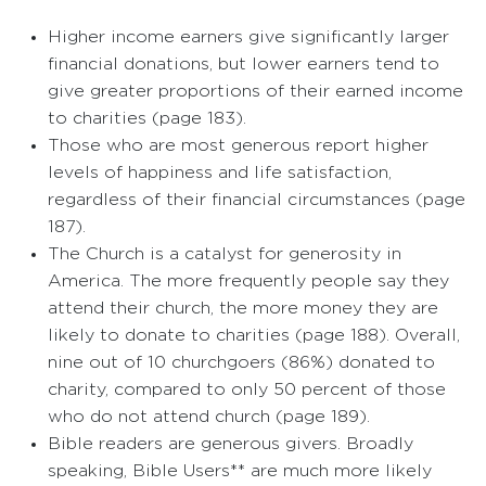
Higher income earners give significantly larger
financial donations, but lower earners tend to
give greater proportions of their earned income
to charities (page 183).
Those who are most generous report higher
levels of happiness and life satisfaction,
regardless of their financial circumstances (page
187).
The Church is a catalyst for generosity in
America. The more frequently people say they
attend their church, the more money they are
likely to donate to charities (page 188). Overall,
nine out of 10 churchgoers (86%) donated to
charity, compared to only 50 percent of those
who do not attend church (page 189).
Bible readers are generous givers. Broadly
speaking, Bible Users** are much more likely