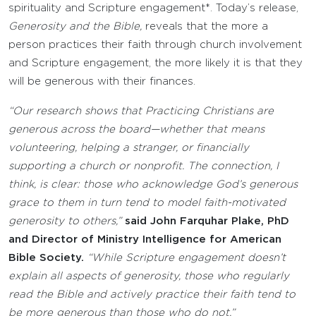
spirituality and Scripture engagement*. Today’s release,
Generosity and the Bible,
reveals that the more a
person practices their faith through church involvement
and Scripture engagement, the more likely it is that they
will be generous with their finances.
“Our research shows that Practicing Christians are
generous across the board—whether that means
volunteering, helping a stranger, or financially
supporting a church or nonprofit. The connection, I
think, is clear: those who acknowledge God’s generous
grace to them in turn tend to model faith-motivated
generosity to others,”
said John Farquhar Plake, PhD
and Director of Ministry Intelligence for American
Bible Society.
“While Scripture engagement doesn’t
explain all aspects of generosity, those who regularly
read the Bible and actively practice their faith tend to
be more generous than those who do not.”