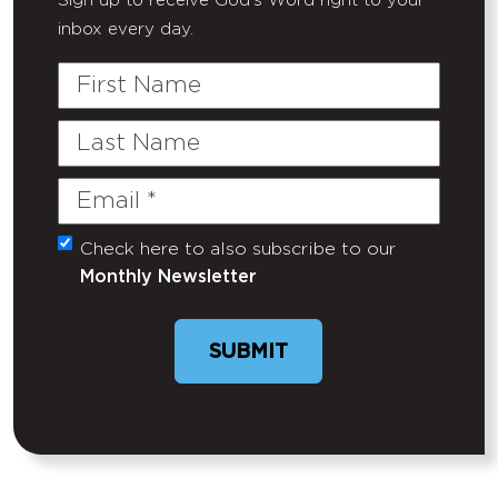
Sign up to receive God's Word right to your
inbox every day.
First
Name
Last
Name
Email
(Required)
Check here to also subscribe to our
Untitled
Monthly Newsletter
SUBMIT