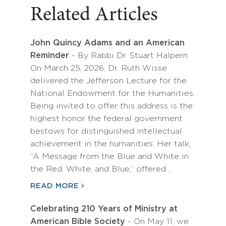
Related Articles
John Quincy Adams and an American
Reminder
- By Rabbi Dr. Stuart Halpern
On March 25, 2026, Dr. Ruth Wisse
delivered the Jefferson Lecture for the
National Endowment for the Humanities.
Being invited to offer this address is the
highest honor the federal government
bestows for distinguished intellectual
achievement in the humanities. Her talk,
“A Message from the Blue and White in
the Red, White, and Blue,” offered…
READ MORE
Celebrating 210 Years of Ministry at
American Bible Society
- On May 11, we