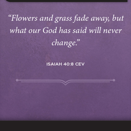
“Flowers and grass fade away, but
what our God has said will never
change.”
ISAIAH 40:8 CEV