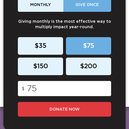
MONTHLY
GIVE ONCE
Giving monthly is the most effective way to
multiply impact year-round.
$35
$75
$150
$200
$
DONATE NOW