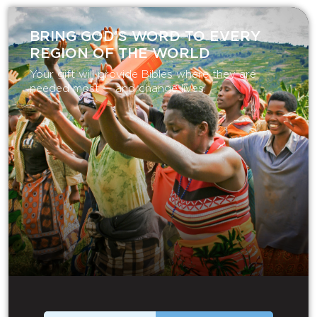
BRING GOD’S WORD TO EVERY
REGION OF THE WORLD
Your gift will provide Bibles where they are
needed most — and change lives.