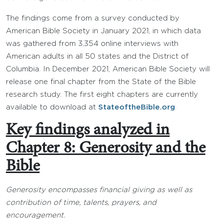
The findings come from a survey conducted by
American Bible Society in January 2021, in which data
was gathered from 3,354 online interviews with
American adults in all 50 states and the District of
Columbia. In December 2021, American Bible Society will
release one final chapter from the State of the Bible
research study. The first eight chapters are currently
available to download at
StateoftheBible.org
.
Key findings analyzed in
Chapter 8: Generosity and the
Bible
Generosity encompasses financial giving as well as
contribution of time, talents, prayers, and
encouragement.