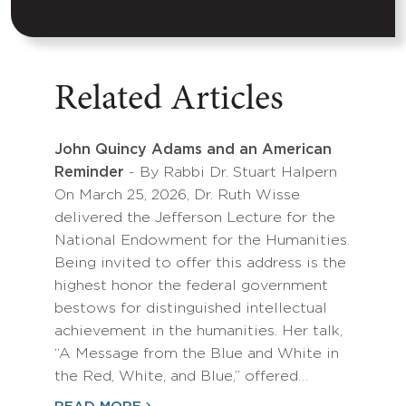
Related Articles
John Quincy Adams and an American
Reminder
- By Rabbi Dr. Stuart Halpern
On March 25, 2026, Dr. Ruth Wisse
delivered the Jefferson Lecture for the
National Endowment for the Humanities.
Being invited to offer this address is the
highest honor the federal government
bestows for distinguished intellectual
achievement in the humanities. Her talk,
“A Message from the Blue and White in
the Red, White, and Blue,” offered…