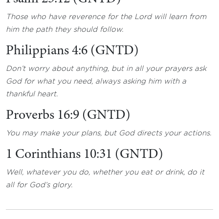
Those who have reverence for the Lord will learn from
him the path they should follow.
Philippians 4:6 (GNTD)
Don’t worry about anything, but in all your prayers ask
God for what you need, always asking him with a
thankful heart.
Proverbs 16:9 (GNTD)
You may make your plans, but God directs your actions.
1 Corinthians 10:31 (GNTD)
Well, whatever you do, whether you eat or drink, do it
all for God’s glory.