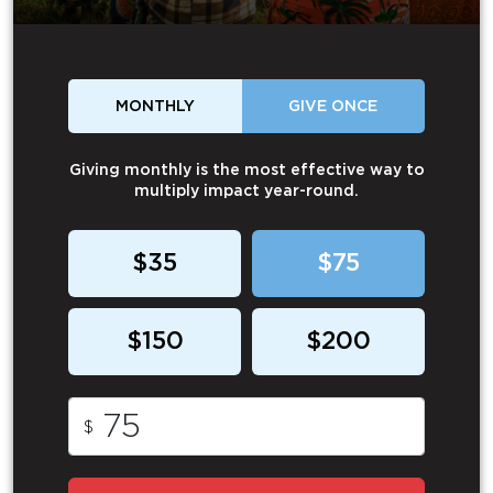
MONTHLY
GIVE ONCE
Giving monthly is the most effective way to
multiply impact year-round.
$35
$75
$150
$200
$