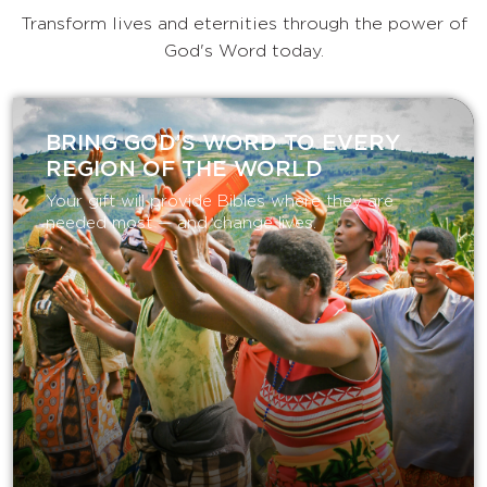
Transform lives and eternities through the power of
God's Word today.
BRING GOD’S WORD TO EVERY
REGION OF THE WORLD
Your gift will provide Bibles where they are
needed most — and change lives.