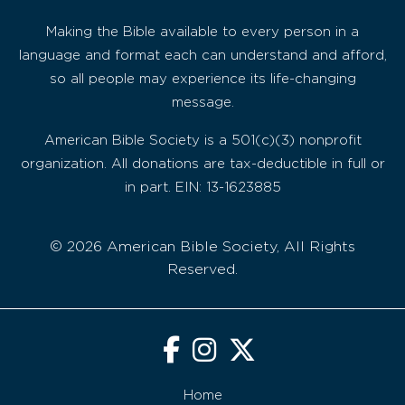
Making the Bible available to every person in a
language and format each can understand and afford,
so all people may experience its life-changing
message.
American Bible Society is a 501(c)(3) nonprofit
organization. All donations are tax-deductible in full or
in part. EIN: 13-1623885
© 2026 American Bible Society, All Rights
Reserved.
Home