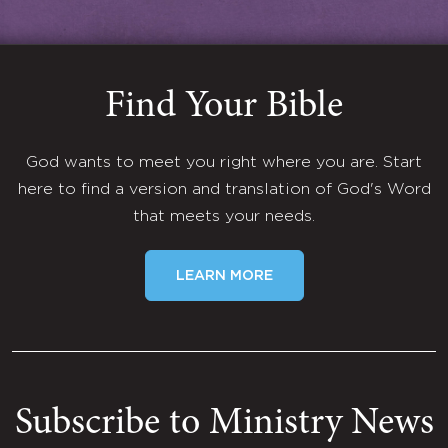
Find Your Bible
God wants to meet you right where you are. Start
here to find a version and translation of God's Word
that meets your needs.
LEARN MORE
Subscribe to Ministry News