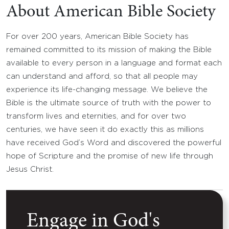
About American Bible Society
For over 200 years, American Bible Society has
remained committed to its mission of making the Bible
available to every person in a language and format each
can understand and afford, so that all people may
experience its life-changing message. We believe the
Bible is the ultimate source of truth with the power to
transform lives and eternities, and for over two
centuries, we have seen it do exactly this as millions
have received God’s Word and discovered the powerful
hope of Scripture and the promise of new life through
Jesus Christ.
Engage in God's