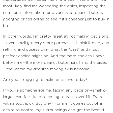
most likely find me wandering the aisles, inspecting the
nutritional information for a variety of peanut butters,
googling prices online to see if it’s cheaper just to buy in
bulk.
In other words, I’m pretty great at not making decisions
—even small grocery store purchases. I think it over, and
rethink, and obsess over what the “best” and most
perfect choice might be. And the more choices I have
before me—the more peanut butter jars lining the aisles
—the worse my decision-making skills become.
Are you struggling to make decisions today?
If you’re someone like me, facing any decision—small
or
large—can feel like attempting to vault over Mt. Everest
with a toothpick. But why? For me, it comes out of a
desire to control my surroundings and get the best. It