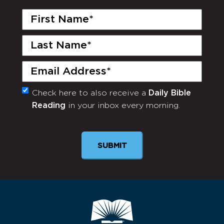
First
Name
(Required)
Last
Name
(Required)
Email
(Required)
Check here to also receive a
Daily Bible
Monthly
Reading
in your inbox every morning.
Newsletter
SUBMIT