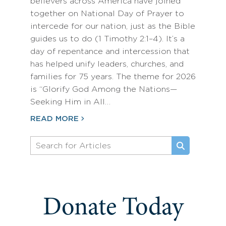
believers across America have joined
together on National Day of Prayer to
intercede for our nation, just as the Bible
guides us to do (1 Timothy 2:1–4). It’s a
day of repentance and intercession that
has helped unify leaders, churches, and
families for 75 years. The theme for 2026
is “Glorify God Among the Nations—
Seeking Him in All…
READ MORE
Donate Today