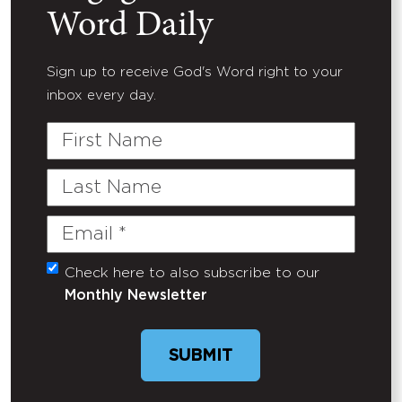
Word Daily
Sign up to receive God's Word right to your
inbox every day.
First
Name
Last
Name
Email
(Required)
Check here to also subscribe to our
Untitled
Monthly Newsletter
SUBMIT