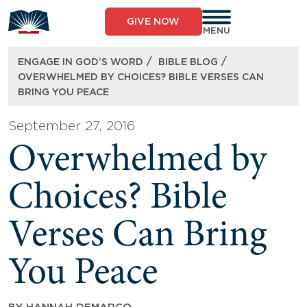
Skip
to
GIVE NOW
content
MENU
/
/
ENGAGE IN GOD’S WORD
BIBLE BLOG
OVERWHELMED BY CHOICES? BIBLE VERSES CAN
BRING YOU PEACE
September 27, 2016
Overwhelmed by
Choices? Bible
Verses Can Bring
You Peace