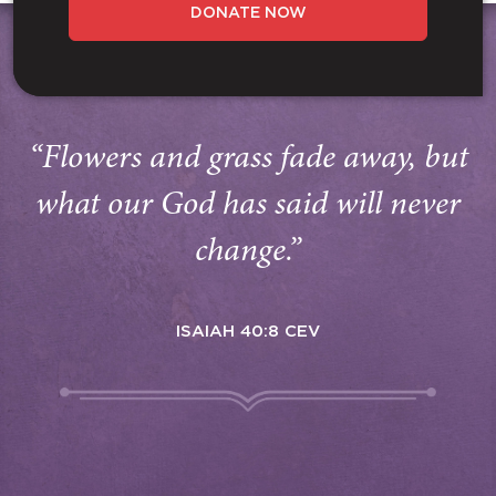
DONATE NOW
“Flowers and grass fade away, but
what our God has said will never
change.”
ISAIAH 40:8 CEV