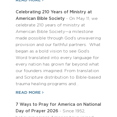
READ MORE
Celebrating 210 Years of Ministry at
American Bible Society
- On May 11, we
celebrate 210 years of ministry at
American Bible Society—a milestone
made possible through God’s unwavering
provision and our faithful partners. What
began as a bold vision to see God’s
Word translated into every language for
every nation has grown far beyond what
our founders imagined. From translation
and Scripture distribution to Bible-based
trauma healing programs and…
READ MORE
7 Ways to Pray for America on National
Day of Prayer 2026
- Since 1952,