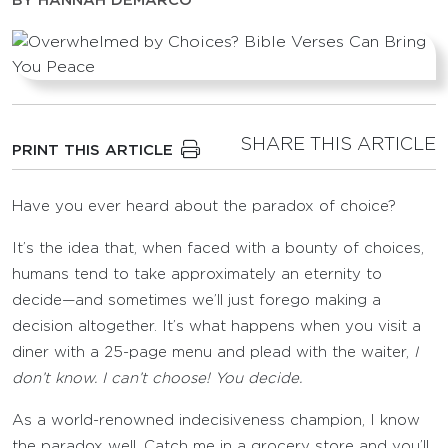
BY
HANNAH DEMARCO
SHARE THIS ARTICLE
PRINT THIS ARTICLE
Have you ever heard about the paradox of choice?
It’s the idea that, when faced with a bounty of choices,
humans tend to take approximately an eternity to
decide—and sometimes we’ll just forego making a
decision altogether. It’s what happens when you visit a
diner with a 25-page menu and plead with the waiter,
I
don’t know. I can’t choose! You decide.
As a world-renowned indecisiveness champion, I know
the paradox well. Catch me in a grocery store and you’ll