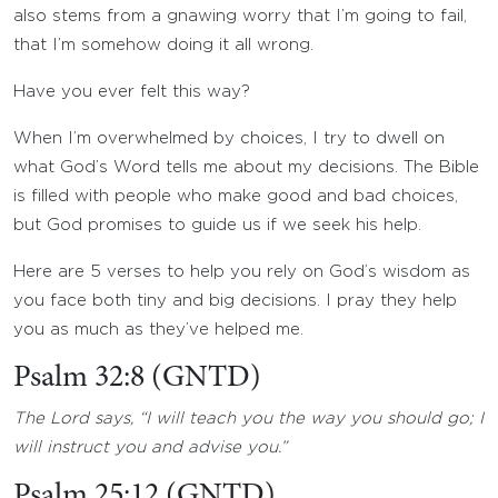
also stems from a gnawing worry that I’m going to fail,
that I’m somehow doing it all wrong.
Have you ever felt this way?
When I’m overwhelmed by choices, I try to dwell on
what God’s Word tells me about my decisions. The Bible
is filled with people who make good and bad choices,
but God promises to guide us if we seek his help.
Here are 5 verses to help you rely on God’s wisdom as
you face both tiny and big decisions. I pray they help
you as much as they’ve helped me.
Psalm 32:8 (GNTD)
The Lord says, “I will teach you the way you should go; I
will instruct you and advise you.”
Psalm 25:12 (GNTD)