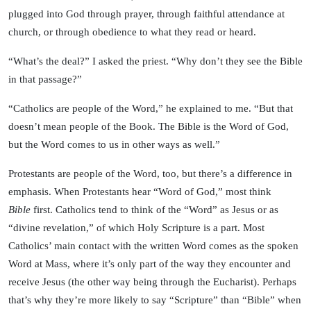
plugged into God through prayer, through faithful attendance at
church, or through obedience to what they read or heard.
“What’s the deal?” I asked the priest. “Why don’t they see the Bible
in that passage?”
“Catholics are people of the Word,” he explained to me. “But that
doesn’t mean people of the Book. The Bible is the Word of God,
but the Word comes to us in other ways as well.”
Protestants are people of the Word, too, but there’s a difference in
emphasis. When Protestants hear “Word of God,” most think
Bible
first. Catholics tend to think of the “Word” as Jesus or as
“divine revelation,” of which Holy Scripture is a part. Most
Catholics’ main contact with the written Word comes as the spoken
Word at Mass, where it’s only part of the way they encounter and
receive Jesus (the other way being through the Eucharist). Perhaps
that’s why they’re more likely to say “Scripture” than “Bible” when