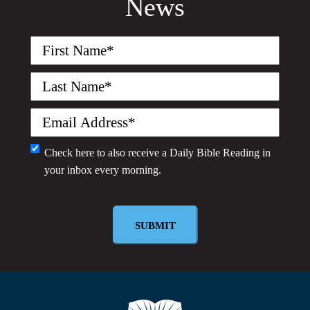
News
First
Name
(Required)
Last
Name
(Required)
Email
(Required)
Monthly
Check here to also receive a
Daily Bible Reading
in
your inbox every morning.
Newsletter
SUBMIT