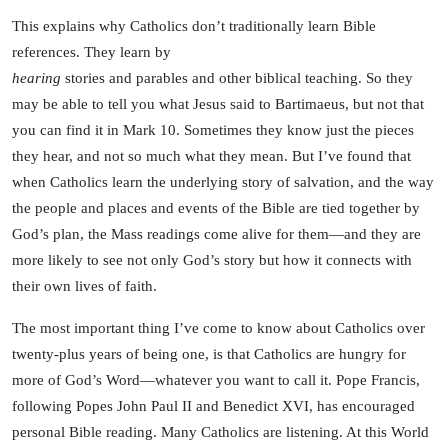
This explains why Catholics don’t traditionally learn Bible
references. They learn by
hearing
stories and parables and other biblical teaching. So they
may be able to tell you what Jesus said to Bartimaeus, but not that
you can find it in Mark 10. Sometimes they know just the pieces
they hear, and not so much what they mean. But I’ve found that
when Catholics learn the underlying story of salvation, and the way
the people and places and events of the Bible are tied together by
God’s plan, the Mass readings come alive for them—and they are
more likely to see not only God’s story but how it connects with
their own lives of faith.
The most important thing I’ve come to know about Catholics over
twenty-plus years of being one, is that Catholics are hungry for
more of God’s Word—whatever you want to call it. Pope Francis,
following Popes John Paul II and Benedict XVI, has encouraged
personal Bible reading. Many Catholics are listening. At this World