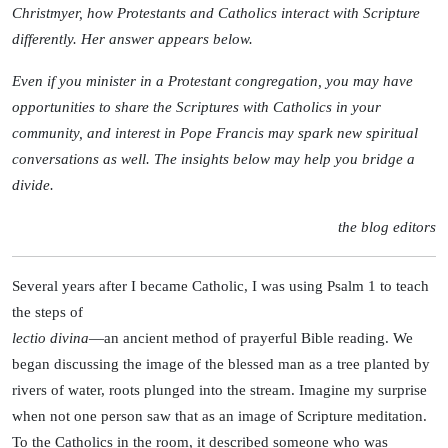
Christmyer, how Protestants and Catholics interact with Scripture
differently. Her answer appears below.
Even if you minister in a Protestant congregation, you may have
opportunities to share the Scriptures with Catholics in your
community, and interest in Pope Francis may spark new spiritual
conversations as well. The insights below may help you bridge a
divide.
the blog editors
Several years after I became Catholic, I was using Psalm 1 to teach
the steps of
lectio divina
—an ancient method of prayerful Bible reading. We
began discussing the image of the blessed man as a tree planted by
rivers of water, roots plunged into the stream. Imagine my surprise
when not one person saw that as an image of Scripture meditation.
To the Catholics in the room, it described someone who was