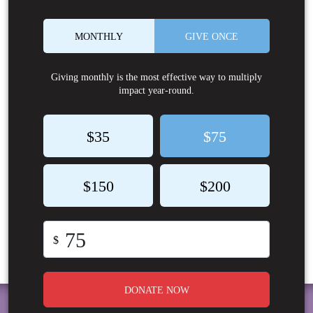
MONTHLY
GIVE ONCE
Giving monthly is the most effective way to multiply
impact year-round.
$35
$75
$150
$200
$
DONATE NOW