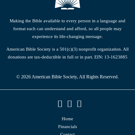
Making the Bible available to every person in a language and
format each can understand and afford, so all people may
experience its life-changing message.
American Bible Society is a 501(c)(3) nonprofit organization. All
donations are tax-deductible in full or in part. EIN: 13-1623885
© 2026 American Bible Society, All Rights Reserved.
Home
Financials
Contact