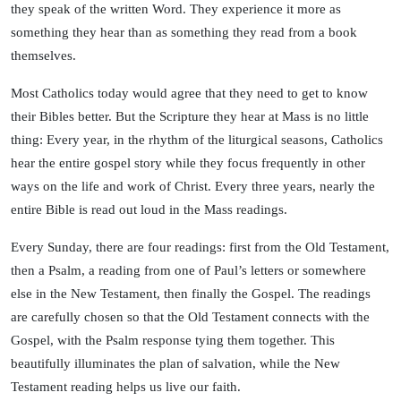
they speak of the written Word. They experience it more as
something they hear than as something they read from a book
themselves.
Most Catholics today would agree that they need to get to know
their Bibles better. But the Scripture they hear at Mass is no little
thing: Every year, in the rhythm of the liturgical seasons, Catholics
hear the entire gospel story while they focus frequently in other
ways on the life and work of Christ. Every three years, nearly the
entire Bible is read out loud in the Mass readings.
Every Sunday, there are four readings: first from the Old Testament,
then a Psalm, a reading from one of Paul’s letters or somewhere
else in the New Testament, then finally the Gospel. The readings
are carefully chosen so that the Old Testament connects with the
Gospel, with the Psalm response tying them together. This
beautifully illuminates the plan of salvation, while the New
Testament reading helps us live our faith.