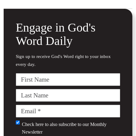
Engage in God's
Word Daily
Sign up to receive God's Word right to your inbox
every day.
First
Name
Last
Name
Email
(Required)
Untitled
Check here to also subscribe to our
Monthly
Newsletter