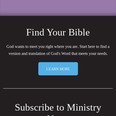
Find Your Bible
God wants to meet you right where you are. Start here to find a
version and translation of God's Word that meets your needs.
LEARN MORE
Subscribe to Ministry