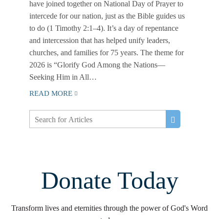
have joined together on National Day of Prayer to
intercede for our nation, just as the Bible guides us
to do (1 Timothy 2:1–4). It’s a day of repentance
and intercession that has helped unify leaders,
churches, and families for 75 years. The theme for
2026 is “Glorify God Among the Nations—
Seeking Him in All…
READ MORE
Donate Today
Transform lives and eternities through the power of God's Word