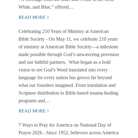
White, and Blue,” offered…
READ MORE
Celebrating 210 Years of Ministry at American
Bible Society
- On May 11, we celebrate 210 years
of ministry at American Bible Society—a milestone
made possible through God’s unwavering provision
and our faithful partners. What began as a bold
vision to see God’s Word translated into every
language for every nation has grown far beyond
what our founders imagined. From translation and
Scripture distribution to Bible-based trauma healing
programs and…
READ MORE
7 Ways to Pray for America on National Day of
Prayer 2026
- Since 1952, believers across America