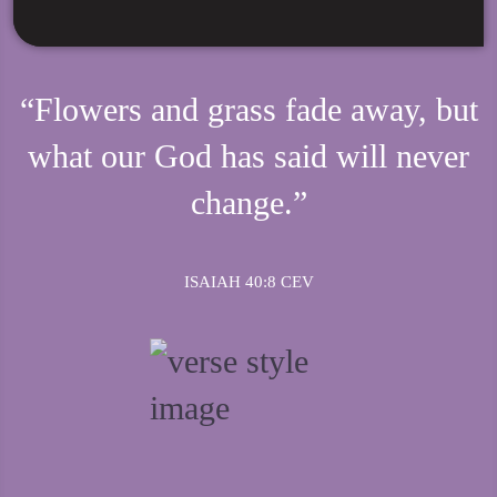
“Flowers and grass fade away, but
what our God has said will never
change.”
ISAIAH 40:8 CEV