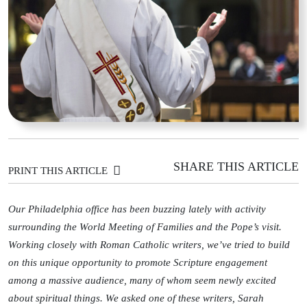
SHARE THIS ARTICLE
PRINT THIS ARTICLE
Our Philadelphia office has been buzzing lately with activity
surrounding the World Meeting of Families and the Pope’s visit.
Working closely with Roman Catholic writers, we’ve tried to build
on this unique opportunity to promote Scripture engagement
among a massive audience, many of whom seem newly excited
about spiritual things. We asked one of these writers, Sarah