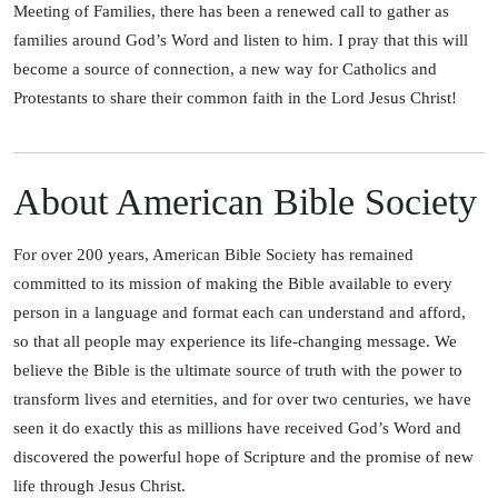
Meeting of Families, there has been a renewed call to gather as
families around God’s Word and listen to him. I pray that this will
become a source of connection, a new way for Catholics and
Protestants to share their common faith in the Lord Jesus Christ!
About American Bible Society
For over 200 years, American Bible Society has remained
committed to its mission of making the Bible available to every
person in a language and format each can understand and afford,
so that all people may experience its life-changing message. We
believe the Bible is the ultimate source of truth with the power to
transform lives and eternities, and for over two centuries, we have
seen it do exactly this as millions have received God’s Word and
discovered the powerful hope of Scripture and the promise of new
life through Jesus Christ.