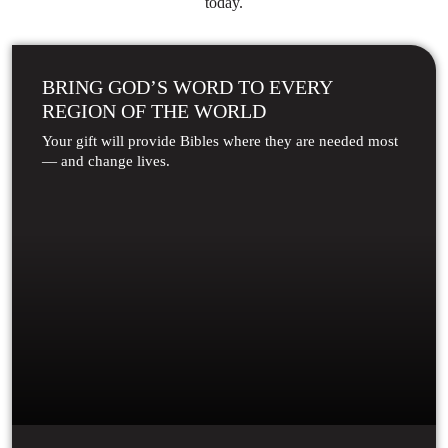
today.
BRING GOD’S WORD TO EVERY
REGION OF THE WORLD
Your gift will provide Bibles where they are needed most
— and change lives.