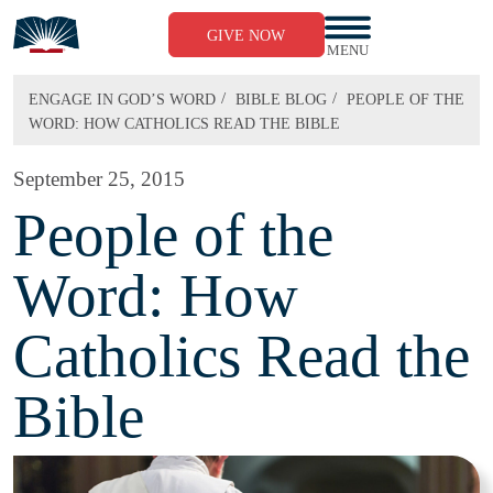
Skip
to
GIVE NOW
content
MENU
/
/
ENGAGE IN GOD’S WORD
BIBLE BLOG
PEOPLE OF THE
WORD: HOW CATHOLICS READ THE BIBLE
September 25, 2015
People of the
Word: How
Catholics Read the
Bible