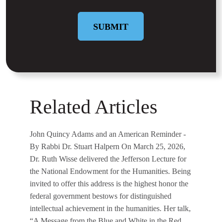
SUBMIT
Related Articles
John Quincy Adams and an American Reminder
-
By Rabbi Dr. Stuart Halpern On March 25, 2026,
Dr. Ruth Wisse delivered the Jefferson Lecture for
the National Endowment for the Humanities. Being
invited to offer this address is the highest honor the
federal government bestows for distinguished
intellectual achievement in the humanities. Her talk,
“A Message from the Blue and White in the Red,