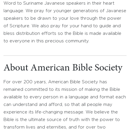
Word to Suriname Javanese speakers in their heart
language. We pray for younger generations of Javanese
speakers to be drawn to your love through the power
of Scripture. We also pray for your hand to guide and
bless distribution efforts so the Bible is made available
to everyone in this precious community.
About American Bible Society
For over 200 years, American Bible Society has
remained committed to its mission of making the Bible
available to every person in a language and format each
can understand and afford, so that all people may
experience its life-changing message. We believe the
Bible is the ultimate source of truth with the power to
transform lives and eternities, and for over two