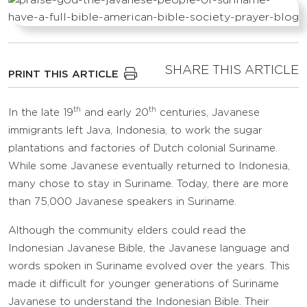
SHARE THIS ARTICLE
PRINT THIS ARTICLE
th
th
In the late 19
and early 20
centuries, Javanese
immigrants left Java, Indonesia, to work the sugar
plantations and factories of Dutch colonial Suriname.
While some Javanese eventually returned to Indonesia,
many chose to stay in Suriname. Today, there are more
than 75,000 Javanese speakers in Suriname.
Although the community elders could read the
Indonesian Javanese Bible, the Javanese language and
words spoken in Suriname evolved over the years. This
made it difficult for younger generations of Suriname
Javanese to understand the Indonesian Bible. Their