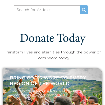
Donate Today
Transform lives and eternities through the power of
God's Word today.
BRING GOD’S WORD TO EVERY
REGION OF THE WORLD
Your gift will provide Bibles where they are
needed most — and change lives.