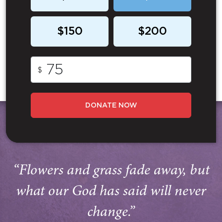
$150
$200
$
DONATE NOW
“Flowers and grass fade away, but
what our God has said will never
change.”