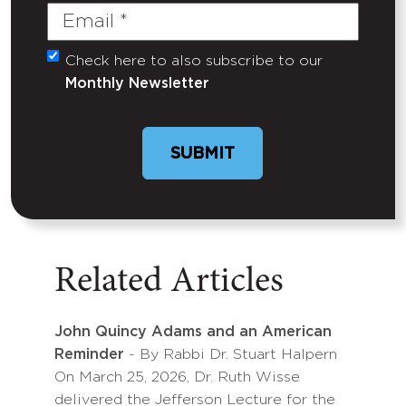
Email
(Required)
Check here to also subscribe to our
Untitled
Monthly Newsletter
Related Articles
John Quincy Adams and an American
Reminder
- By Rabbi Dr. Stuart Halpern
On March 25, 2026, Dr. Ruth Wisse
delivered the Jefferson Lecture for the