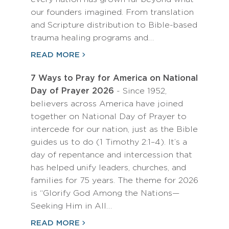
our founders imagined. From translation
and Scripture distribution to Bible-based
trauma healing programs and…
READ MORE
7 Ways to Pray for America on National
Day of Prayer 2026
- Since 1952,
believers across America have joined
together on National Day of Prayer to
intercede for our nation, just as the Bible
guides us to do (1 Timothy 2:1–4). It’s a
day of repentance and intercession that
has helped unify leaders, churches, and
families for 75 years. The theme for 2026
is “Glorify God Among the Nations—
Seeking Him in All…
READ MORE