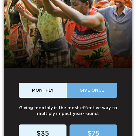
MONTHLY
GIVE ONCE
Giving monthly is the most effective way to
multiply impact year-round.
$35
$75