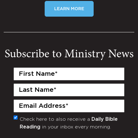
LEARN MORE
Subscribe to Ministry News
First
Name
(Required)
Last
Name
(Required)
Email
(Required)
Check here to also receive a
Daily Bible
Monthly
Reading
in your inbox every morning.
Newsletter