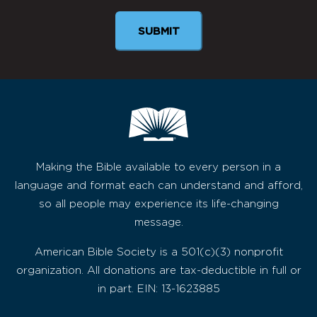
Making the Bible available to every person in a
language and format each can understand and afford,
so all people may experience its life-changing
message.
American Bible Society is a 501(c)(3) nonprofit
organization. All donations are tax-deductible in full or
in part. EIN: 13-1623885