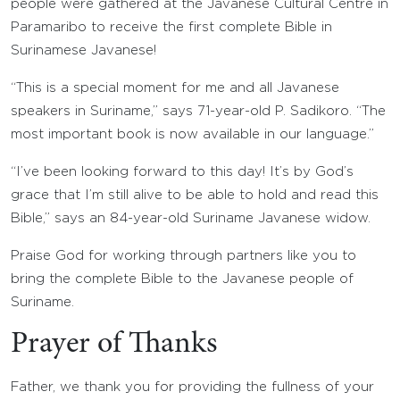
people were gathered at the Javanese Cultural Centre in
Paramaribo to receive the first complete Bible in
Surinamese Javanese!
“This is a special moment for me and all Javanese
speakers in Suriname,” says 71-year-old P. Sadikoro. “The
most important book is now available in our language.”
“I’ve been looking forward to this day! It’s by God’s
grace that I’m still alive to be able to hold and read this
Bible,” says an 84-year-old Suriname Javanese widow.
Praise God for working through partners like you to
bring the complete Bible to the Javanese people of
Suriname.
Prayer of Thanks
Father, we thank you for providing the fullness of your