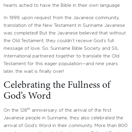
hearts ached to have the Bible in their own language.
In 1999, upon request from the Javanese community,
translation of the New Testament in Suriname Javanese
was completed! But the Javanese believed that without
the Old Testament, they couldn’t receive God’s full
message of love. So, Suriname Bible Society and SIL
International partnered together to translate the Old
Testament for this eager population—and nine years
later, the wait is finally over!
Celebrating the Fullness of
God’s Word
th
On the 128
anniversary of the arrival of the first
Javanese people in Suriname, they also celebrated the
arrival of God’s Word in their community. More than 800