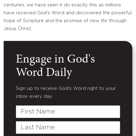
centuries, we have seen it do exactly this as millions
have received God’s Word and discovered the powerful
hope of Scripture and the promise of new life through
Jesus Christ.
Engage in God's
Word Daily
Sign up to receive God's Word right to your
inbox every day.
First
Name
Last
Name