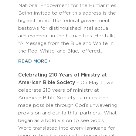
National Endowment for the Humanities.
Being invited to offer this address is the
highest honor the federal government
bestows for distinguished intellectual
achievement in the humanities. Her talk,
“A Message from the Blue and White in
the Red, White, and Blue,” offered…
READ MORE
Celebrating 210 Years of Ministry at
American Bible Society
- On May 11, we
celebrate 210 years of ministry at
American Bible Society—a milestone
made possible through God’s unwavering
provision and our faithful partners. What
began as a bold vision to see God’s
Word translated into every language for
every nation has grown far beyond what