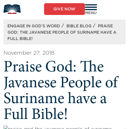
Skip
to
GIVE NOW
content
MENU
/
/
ENGAGE IN GOD’S WORD
BIBLE BLOG
PRAISE
GOD: THE JAVANESE PEOPLE OF SURINAME HAVE A
FULL BIBLE!
November 27, 2018
Praise God: The
Javanese People of
Suriname have a
Full Bible!