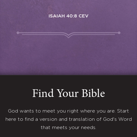
ISAIAH 40:8 CEV
Find Your Bible
God wants to meet you right where you are. Start
here to find a version and translation of God's Word
that meets your needs.