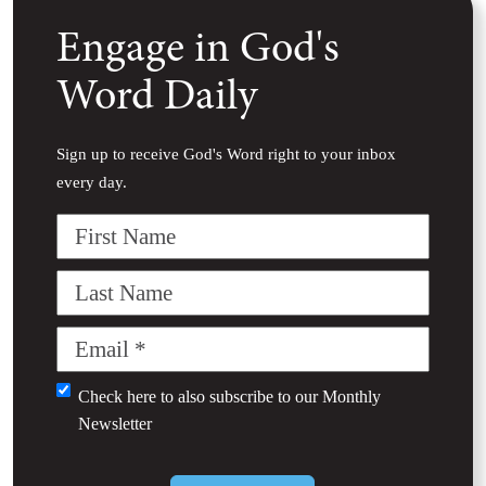
Engage in God's
Word Daily
Sign up to receive God's Word right to your inbox
every day.
First
Name
Last
Name
Email
(Required)
Untitled
Check here to also subscribe to our
Monthly
Newsletter