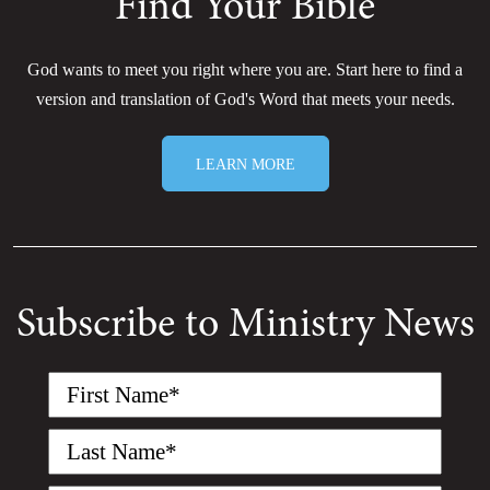
Find Your Bible
God wants to meet you right where you are. Start here to find a
version and translation of God's Word that meets your needs.
LEARN MORE
Subscribe to Ministry News
First
Name
(Required)
Last
Name
(Required)