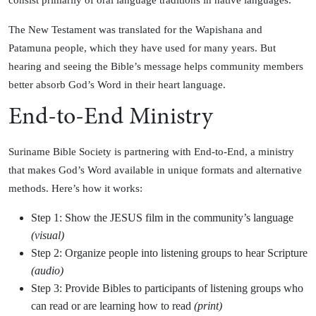
consist primarily of oral language traditions in native languages.
The New Testament was translated for the Wapishana and
Patamuna people, which they have used for many years. But
hearing and seeing the Bible’s message helps community members
better absorb God’s Word in their heart language.
End-to-End Ministry
Suriname Bible Society is partnering with End-to-End, a ministry
that makes God’s Word available in unique formats and alternative
methods. Here’s how it works:
Step 1: Show the JESUS film in the community’s language
(visual)
Step 2: Organize people into listening groups to hear Scripture
(audio)
Step 3: Provide Bibles to participants of listening groups who
can read or are learning how to read
(print)