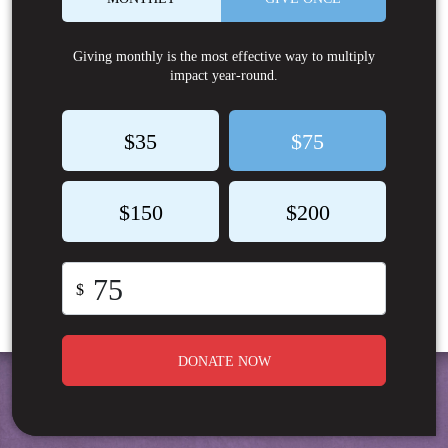
Giving monthly is the most effective way to multiply
impact year-round.
$35
$75
$150
$200
$
DONATE NOW