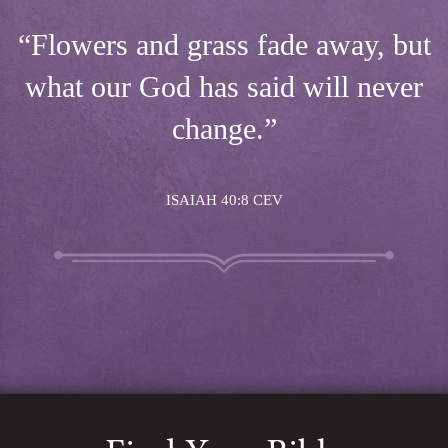
“Flowers and grass fade away, but
what our God has said will never
change.”
ISAIAH 40:8 CEV