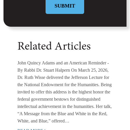
Related Articles
John Quincy Adams and an American Reminder
-
By Rabbi Dr. Stuart Halpern On March 25, 2026,
Dr. Ruth Wisse delivered the Jefferson Lecture for
the National Endowment for the Humanities. Being
invited to offer this address is the highest honor the
federal government bestows for distinguished
intellectual achievement in the humanities. Her talk,
“A Message from the Blue and White in the Red,
White, and Blue,” offered…