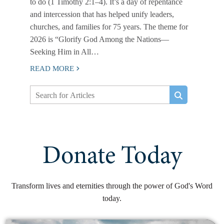
to do (1 Timothy 2:1–4). It’s a day of repentance
and intercession that has helped unify leaders,
churches, and families for 75 years. The theme for
2026 is “Glorify God Among the Nations—
Seeking Him in All…
READ MORE
Donate Today
Transform lives and eternities through the power of God's Word
today.