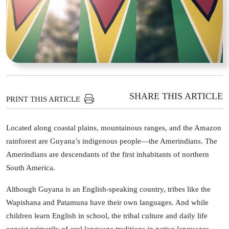
SHARE THIS ARTICLE
PRINT THIS ARTICLE
Located along coastal plains, mountainous ranges, and the Amazon
rainforest are Guyana’s indigenous people—the Amerindians. The
Amerindians are descendants of the first inhabitants of northern
South America.
Although Guyana is an English-speaking country, tribes like the
Wapishana and Patamuna have their own languages. And while
children learn English in school, the tribal culture and daily life