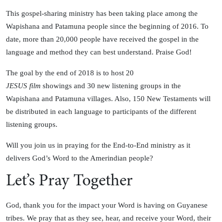
This gospel-sharing ministry has been taking place among the
Wapishana and Patamuna people since the beginning of 2016. To
date, more than 20,000 people have received the gospel in the
language and method they can best understand. Praise God!
The goal by the end of 2018 is to host 20
JESUS film
showings and 30 new listening groups in the
Wapishana and Patamuna villages. Also, 150 New Testaments will
be distributed in each language to participants of the different
listening groups.
Will you join us in praying for the End-to-End ministry as it
delivers God’s Word to the Amerindian people?
Let’s Pray Together
God, thank you for the impact your Word is having on Guyanese
tribes. We pray that as they see, hear, and receive your Word, their