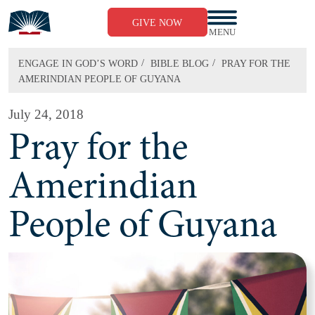
Skip
to
GIVE NOW
content
MENU
/
/
ENGAGE IN GOD’S WORD
BIBLE BLOG
PRAY FOR THE
AMERINDIAN PEOPLE OF GUYANA
July 24, 2018
Pray for the
Amerindian
People of Guyana