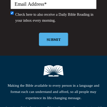
Email
(Required)
Monthly
Check here to also receive a
Daily Bible Reading
in
your inbox every morning.
Newsletter
Making the Bible available to every person in a language and
format each can understand and afford, so all people may
experience its life-changing message.