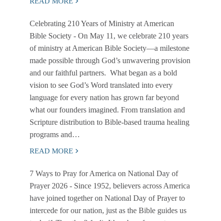
READ MORE
Celebrating 210 Years of Ministry at American
Bible Society
- On May 11, we celebrate 210 years
of ministry at American Bible Society—a milestone
made possible through God’s unwavering provision
and our faithful partners. What began as a bold
vision to see God’s Word translated into every
language for every nation has grown far beyond
what our founders imagined. From translation and
Scripture distribution to Bible-based trauma healing
programs and…
READ MORE
7 Ways to Pray for America on National Day of
Prayer 2026
- Since 1952, believers across America
have joined together on National Day of Prayer to
intercede for our nation, just as the Bible guides us