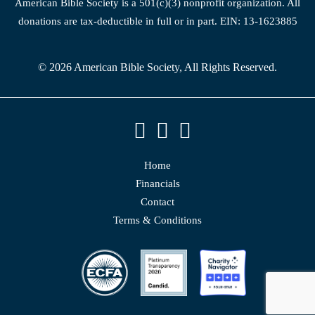
American Bible Society is a 501(c)(3) nonprofit organization. All
donations are tax-deductible in full or in part. EIN: 13-1623885
© 2026 American Bible Society, All Rights Reserved.
Home
Financials
Contact
Terms & Conditions