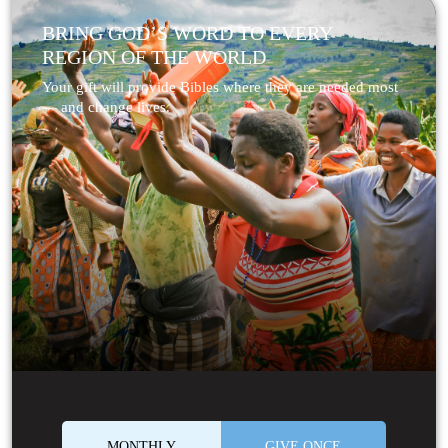
BRING GOD’S WORD TO EVERY
REGION OF THE WORLD
Your gift will provide Bibles where they are needed most
— and change lives.
MONTHLY
GIVE ONCE