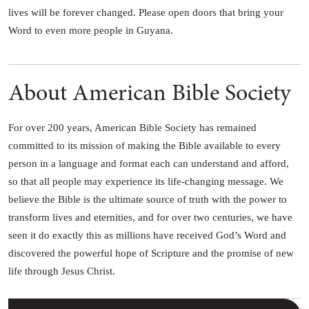
lives will be forever changed. Please open doors that bring your
Word to even more people in Guyana.
About American Bible Society
For over 200 years, American Bible Society has remained
committed to its mission of making the Bible available to every
person in a language and format each can understand and afford,
so that all people may experience its life-changing message. We
believe the Bible is the ultimate source of truth with the power to
transform lives and eternities, and for over two centuries, we have
seen it do exactly this as millions have received God’s Word and
discovered the powerful hope of Scripture and the promise of new
life through Jesus Christ.