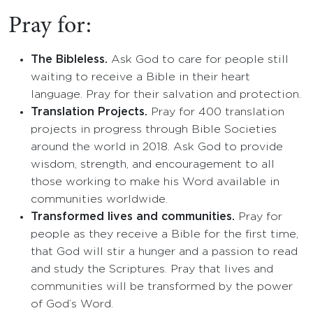
Pray for:
The Bibleless.
Ask God to care for people still
waiting to receive a Bible in their heart
language. Pray for their salvation and protection.
Translation Projects.
Pray for 400 translation
projects in progress through Bible Societies
around the world in 2018. Ask God to provide
wisdom, strength, and encouragement to all
those working to make his Word available in
communities worldwide.
Transformed lives and communities.
Pray for
people as they receive a Bible for the first time,
that God will stir a hunger and a passion to read
and study the Scriptures. Pray that lives and
communities will be transformed by the power
of God’s Word.