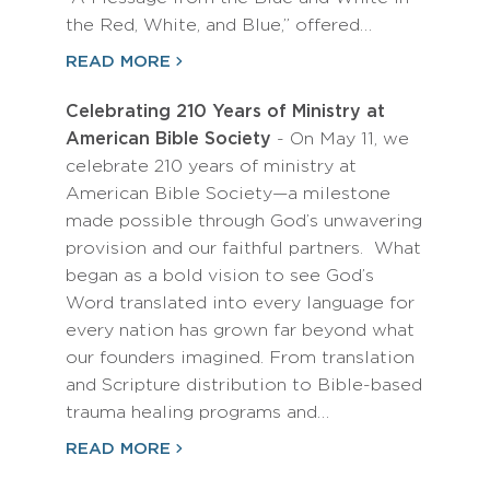
the Red, White, and Blue,” offered…
READ MORE
Celebrating 210 Years of Ministry at
American Bible Society
- On May 11, we
celebrate 210 years of ministry at
American Bible Society—a milestone
made possible through God’s unwavering
provision and our faithful partners. What
began as a bold vision to see God’s
Word translated into every language for
every nation has grown far beyond what
our founders imagined. From translation
and Scripture distribution to Bible-based
trauma healing programs and…
READ MORE