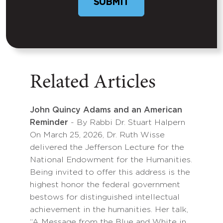
SUBMIT
Related Articles
John Quincy Adams and an American
Reminder
- By Rabbi Dr. Stuart Halpern
On March 25, 2026, Dr. Ruth Wisse
delivered the Jefferson Lecture for the
National Endowment for the Humanities.
Being invited to offer this address is the
highest honor the federal government
bestows for distinguished intellectual
achievement in the humanities. Her talk,
“A Message from the Blue and White in