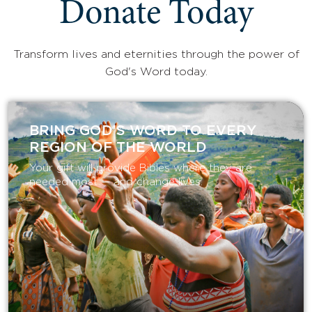
Donate Today
Transform lives and eternities through the power of
God's Word today.
BRING GOD’S WORD TO EVERY
REGION OF THE WORLD
Your gift will provide Bibles where they are
needed most — and change lives.