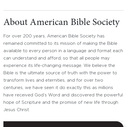
About American Bible Society
For over 200 years, American Bible Society has
remained committed to its mission of making the Bible
available to every person in a language and format each
can understand and afford, so that all people may
experience its life-changing message. We believe the
Bible is the ultimate source of truth with the power to
transform lives and eternities, and for over two
centuries, we have seen it do exactly this as millions
have received God’s Word and discovered the powerful
hope of Scripture and the promise of new life through
Jesus Christ.