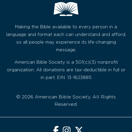
Making the Bible available to every person in a
language and format each can understand and afford,
so all people may experience its life-changing
message.
American Bible Society is a 501(c)(3) nonprofit
organization. All donations are tax-deductible in full or
in part. EIN: 13-1623885
© 2026 American Bible Society, All Rights
Reserved.