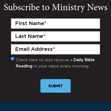
Subscribe to Ministry News
First
Name
(Required)
Last
Name
(Required)
Email
(Required)
Check here to also receive a
Daily Bible
Monthly
Reading
in your inbox every morning.
Newsletter
SUBMIT