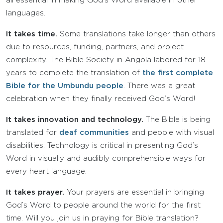
all essential in making God’s Word available in other
languages.
It takes time.
Some translations take longer than others
due to resources, funding, partners, and project
complexity. The Bible Society in Angola labored for 18
years to complete the translation of
the first complete
Bible for the Umbundu people
. There was a great
celebration when they finally received God’s Word!
It takes innovation and technology.
The Bible is being
translated for
deaf communities
and people with visual
disabilities. Technology is critical in presenting God’s
Word in visually and audibly comprehensible ways for
every heart language.
It takes prayer.
Your prayers are essential in bringing
God’s Word to people around the world for the first
time. Will you join us in praying for Bible translation?