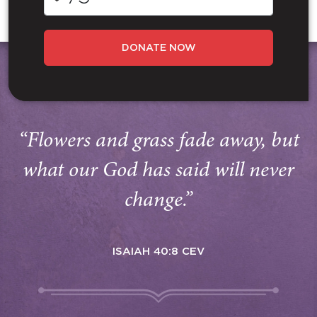
DONATE NOW
“Flowers and grass fade away, but
what our God has said will never
change.”
ISAIAH 40:8 CEV