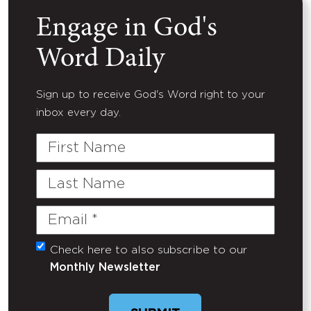
Engage in God's
Word Daily
Sign up to receive God's Word right to your
inbox every day.
First
Name
Last
Name
Email
(Required)
Check here to also subscribe to our
Untitled
Monthly Newsletter