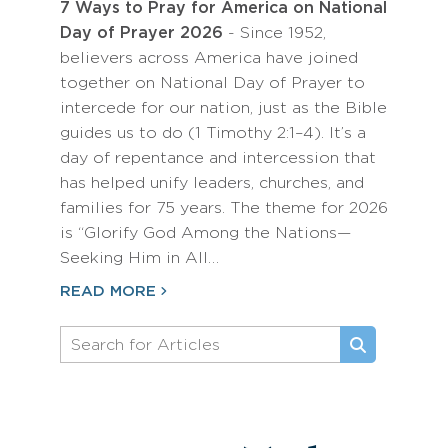
7 Ways to Pray for America on National
Day of Prayer 2026
- Since 1952,
believers across America have joined
together on National Day of Prayer to
intercede for our nation, just as the Bible
guides us to do (1 Timothy 2:1–4). It’s a
day of repentance and intercession that
has helped unify leaders, churches, and
families for 75 years. The theme for 2026
is “Glorify God Among the Nations—
Seeking Him in All…
READ MORE