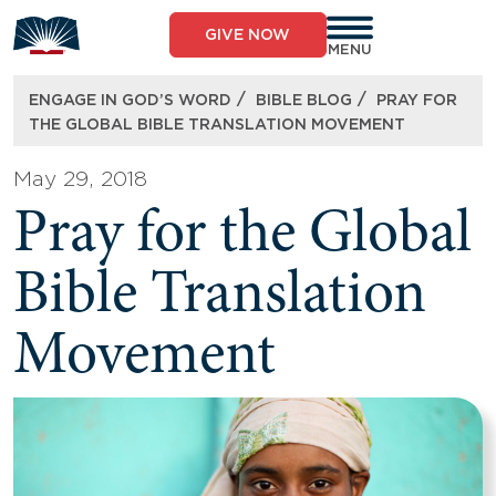
Skip
to
GIVE NOW
content
MENU
/
/
ENGAGE IN GOD’S WORD
BIBLE BLOG
PRAY FOR
THE GLOBAL BIBLE TRANSLATION MOVEMENT
May 29, 2018
Pray for the Global
Bible Translation
Movement