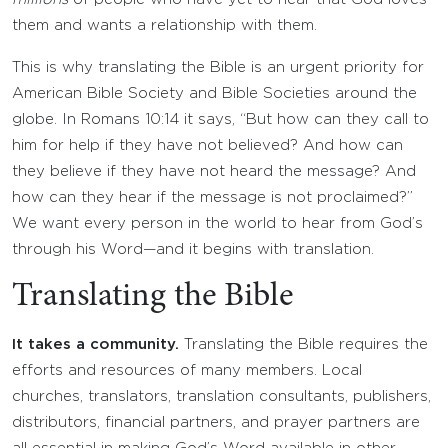
them and wants a relationship with them.
This is why translating the Bible is an urgent priority for
American Bible Society and Bible Societies around the
globe. In Romans 10:14 it says, “But how can they call to
him for help if they have not believed? And how can
they believe if they have not heard the message? And
how can they hear if the message is not proclaimed?”
We want every person in the world to hear from God’s
through his Word—and it begins with translation.
Translating the Bible
It takes a community.
Translating the Bible requires the
efforts and resources of many members. Local
churches, translators, translation consultants, publishers,
distributors, financial partners, and prayer partners are