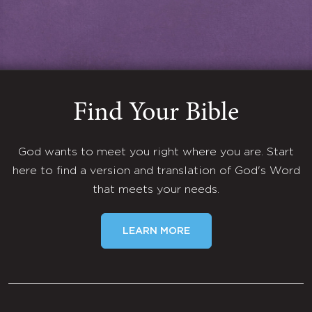
Find Your Bible
God wants to meet you right where you are. Start
here to find a version and translation of God's Word
that meets your needs.
LEARN MORE