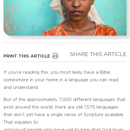
SHARE THIS ARTICLE
PRINT THIS ARTICLE
If you’re reading this, you most likely have a Bible
somewhere in your home in a language you can read
and understand.
But of the approximately 7,000 different languages that
exist around the world, there are still 1,575 languages
that don’t yet have a single verse of Scripture available.
That equates to
millions
of people who have yet to hear that God loves