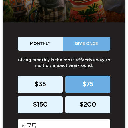
MONTHLY
GIVE ONCE
Giving monthly is the most effective way to
multiply impact year-round.
$35
$75
$150
$200
$