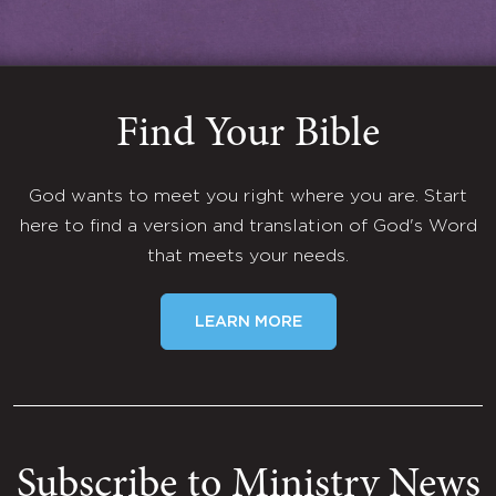
Find Your Bible
God wants to meet you right where you are. Start
here to find a version and translation of God's Word
that meets your needs.
LEARN MORE
Subscribe to Ministry News