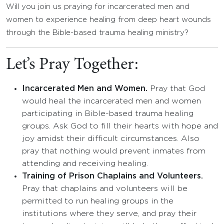
Will you join us praying for incarcerated men and
women to experience healing from deep heart wounds
through the Bible-based trauma healing ministry?
Let’s Pray Together:
Incarcerated Men and Women.
Pray that God
would heal the incarcerated men and women
participating in Bible-based trauma healing
groups. Ask God to fill their hearts with hope and
joy amidst their difficult circumstances. Also
pray that nothing would prevent inmates from
attending and receiving healing.
Training of Prison Chaplains and Volunteers.
Pray that chaplains and volunteers will be
permitted to run healing groups in the
institutions where they serve, and pray their