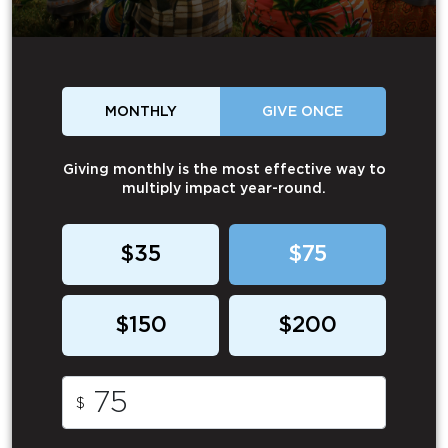
MONTHLY
GIVE ONCE
Giving monthly is the most effective way to
multiply impact year-round.
$35
$75
$150
$200
$