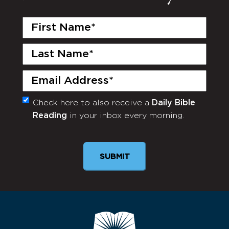
First
Name
(Required)
Last
Name
(Required)
Email
(Required)
Check here to also receive a
Daily Bible
Monthly
Reading
in your inbox every morning.
Newsletter