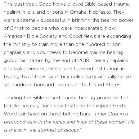
This past year, Good News piloted Bible-based trauma
healing in jails and prisons in Omaha, Nebraska. They
were extremely successful in bringing the healing power
of Christ to people who were incarcerated. Now
American Bible Society and Good News are expanding
the ministry to train more than one hundred prison
chaplains and volunteers to become trauma healing
group facilitators by the end of 2018. These chaplains
and volunteers represent one hundred institutions in
twenty-two states, and they collectively annually serve
six hundred thousand inmates in the United States.
Leading the Bible-based trauma healing group for the
female inmates, Dana saw firsthand the impact God’s
Word can have on those behind bars.
“I met God in a
profound way in the faces and lives of these women. He
is there, in the starkest of places.”