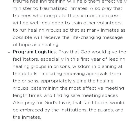
trauma healing training will help them effectively
minister to traumatized inmates. Also pray that
trainees who complete the six-month process
will be well-equipped to train other volunteers
to run healing groups so that as many inmates as
possible will receive the life-changing message
of hope and healing.
Program Logistics.
Pray that God would give the
facilitators, especially in this first year of leading
healing groups in prisons, wisdom in planning all
the details—including receiving approvals from
the prisons, appropriately sizing the healing
groups, determining the most effective meeting
length times, and finding safe meeting spaces.
Also pray for God’s favor, that facilitators would
be embraced by the institutions, the guards, and
the inmates.