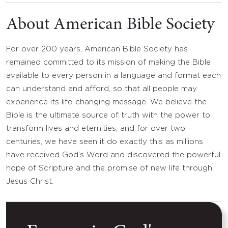
About American Bible Society
For over 200 years, American Bible Society has
remained committed to its mission of making the Bible
available to every person in a language and format each
can understand and afford, so that all people may
experience its life-changing message. We believe the
Bible is the ultimate source of truth with the power to
transform lives and eternities, and for over two
centuries, we have seen it do exactly this as millions
have received God’s Word and discovered the powerful
hope of Scripture and the promise of new life through
Jesus Christ.