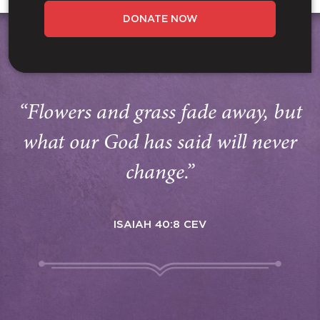
DONATE NOW
“Flowers and grass fade away, but
what our God has said will never
change.”
ISAIAH 40:8 CEV