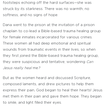
footsteps echoing off the hard surfaces—she was
struck by its starkness. There was no warmth, no
softness, and no signs of hope.
Dana went to the prison at the invitation of a prison
chaplain to co-lead a Bible-based trauma healing group
for female inmates incarcerated for various crimes.
These women all had deep emotional and spiritual
wounds from traumatic events in their lives, so when
they first joined the Bible-based trauma healing group,
they were suspicious and tentative, wondering
Can
Jesus really heal
me
?
But as the women heard and discussed Scripture,
composed laments, and drew pictures to help them
express their pain, God began to heal their hearts! Jesus
met them in their pain and gave them hope. They began
to smile, and light filled their eyes.