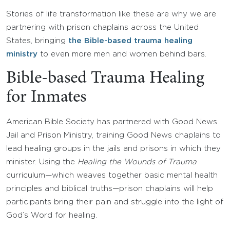
Stories of life transformation like these are why we are
partnering with prison chaplains across the United
States, bringing
the Bible-based trauma healing
ministry
to even more men and women behind bars.
Bible-based Trauma Healing
for Inmates
American Bible Society has partnered with Good News
Jail and Prison Ministry, training Good News chaplains to
lead healing groups in the jails and prisons in which they
minister. Using the
Healing the Wounds of Trauma
curriculum—which weaves together basic mental health
principles and biblical truths—prison chaplains will help
participants bring their pain and struggle into the light of
God’s Word for healing.