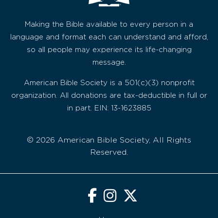
Making the Bible available to every person in a
language and format each can understand and afford,
so all people may experience its life-changing
message.
American Bible Society is a 501(c)(3) nonprofit
organization. All donations are tax-deductible in full or
in part. EIN: 13-1623885
© 2026 American Bible Society, All Rights
Reserved.