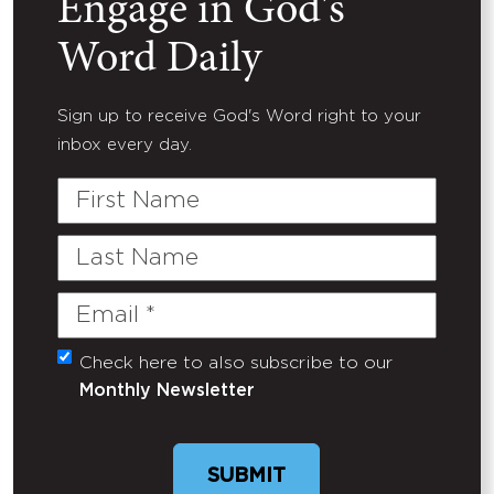
Engage in God's
Word Daily
Sign up to receive God's Word right to your
inbox every day.
First
Name
Last
Name
Email
(Required)
Check here to also subscribe to our
Untitled
Monthly Newsletter