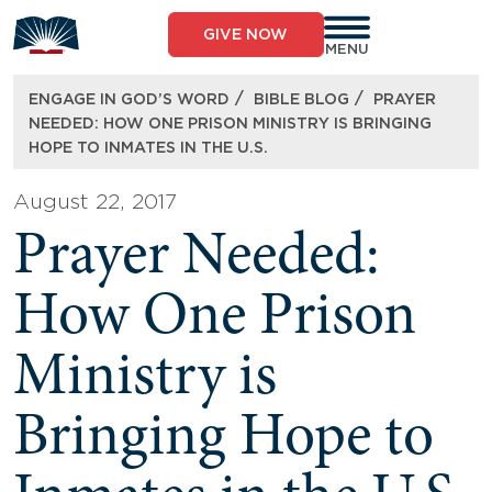
Skip
to
GIVE NOW
content
MENU
/
/
ENGAGE IN GOD’S WORD
BIBLE BLOG
PRAYER
NEEDED: HOW ONE PRISON MINISTRY IS BRINGING
HOPE TO INMATES IN THE U.S.
August 22, 2017
Prayer Needed:
How One Prison
Ministry is
Bringing Hope to