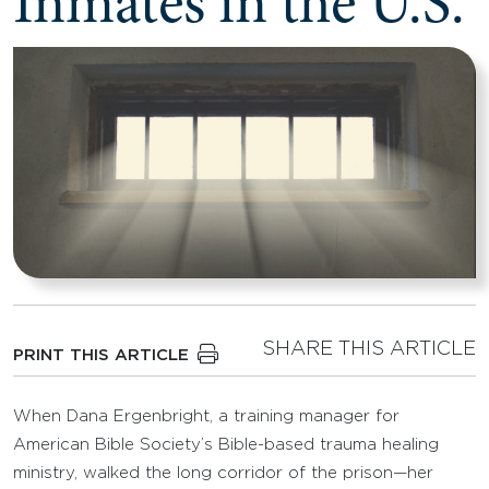
Inmates in the U.S.
SHARE THIS ARTICLE
PRINT THIS ARTICLE
When Dana Ergenbright, a training manager for
American Bible Society’s Bible-based trauma healing
ministry, walked the long corridor of the prison—her