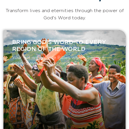
Transform lives and eternities through the power of
God's Word today.
BRING GOD’S WORD TO EVERY
REGION OF THE WORLD
Your gift will provide Bibles where they are
needed most — and change lives.