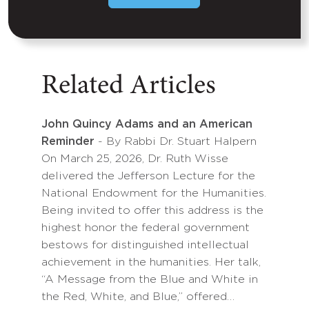
Related Articles
John Quincy Adams and an American
Reminder
- By Rabbi Dr. Stuart Halpern
On March 25, 2026, Dr. Ruth Wisse
delivered the Jefferson Lecture for the
National Endowment for the Humanities.
Being invited to offer this address is the
highest honor the federal government
bestows for distinguished intellectual
achievement in the humanities. Her talk,
“A Message from the Blue and White in
the Red, White, and Blue,” offered…