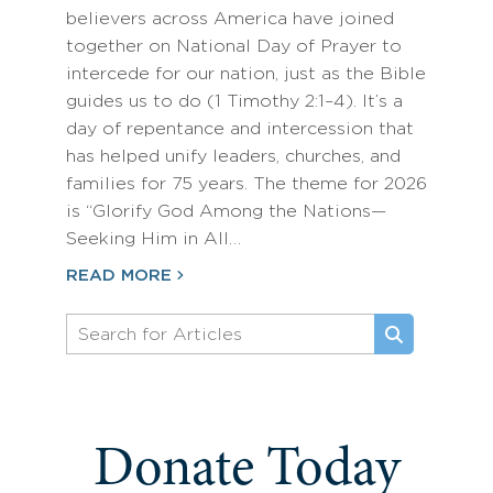
believers across America have joined
together on National Day of Prayer to
intercede for our nation, just as the Bible
guides us to do (1 Timothy 2:1–4). It’s a
day of repentance and intercession that
has helped unify leaders, churches, and
families for 75 years. The theme for 2026
is “Glorify God Among the Nations—
Seeking Him in All…
READ MORE
Donate Today