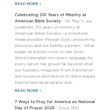
READ MORE
Celebrating 210 Years of Ministry at
American Bible Society
- On May 11, we
celebrate 210 years of ministry at
American Bible Society—a milestone
made possible through God’s unwavering
provision and our faithful partners. What
began as a bold vision to see God’s
Word translated into every language for
every nation has grown far beyond what
our founders imagined. From translation
and Scripture distribution to Bible-based
trauma healing programs and…
READ MORE
7 Ways to Pray for America on National
Day of Prayer 2026
- Since 1952,