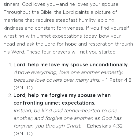
sinners, God loves you—and he loves your spouse.
Throughout the Bible, the Lord paints a picture of
marriage that requires steadfast humility, abiding
kindness and constant forgiveness. If you find yourself
wrestling with unmet expectations today, bow your
head and ask the Lord for hope and restoration through
his Word. These four prayers will get you started:
Lord, help me love my spouse unconditionally.
Above everything, love one another earnestly,
because love covers over many sins.
– 1 Peter 4:8
(GNTD)
Lord, help me forgive my spouse when
confronting unmet expectations.
Instead, be kind and tender-hearted to one
another, and forgive one another, as God has
forgiven you through Christ.
– Ephesians 4:32
(GNTD)