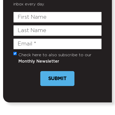
inbox every day.
First
Name
Last
Name
Email
(Required)
Check here to also subscribe to our
Untitled
Monthly Newsletter
SUBMIT