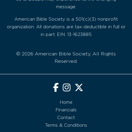
message.
American Bible Society is a 501(c)(3) nonprofit
organization. All donations are tax-deductible in full or
in part. EIN: 13-1623885
© 2026 American Bible Society, All Rights
Reserved.
Home
Financials
Contact
Terms & Conditions