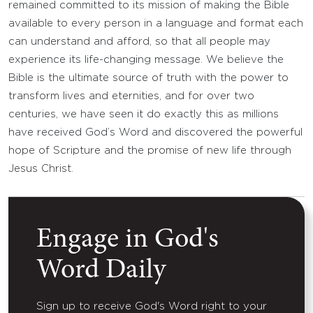
remained committed to its mission of making the Bible
available to every person in a language and format each
can understand and afford, so that all people may
experience its life-changing message. We believe the
Bible is the ultimate source of truth with the power to
transform lives and eternities, and for over two
centuries, we have seen it do exactly this as millions
have received God’s Word and discovered the powerful
hope of Scripture and the promise of new life through
Jesus Christ.
Engage in God's
Word Daily
Sign up to receive God's Word right to your