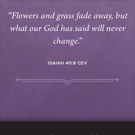
“Flowers and grass fade away, but
what our God has said will never
change.”
ISAIAH 40:8 CEV