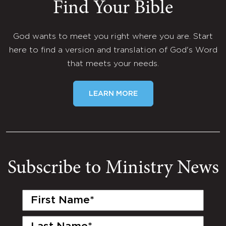
Find Your Bible
God wants to meet you right where you are. Start
here to find a version and translation of God's Word
that meets your needs.
LEARN MORE
Subscribe to Ministry News
First
Name
(Required)
Last