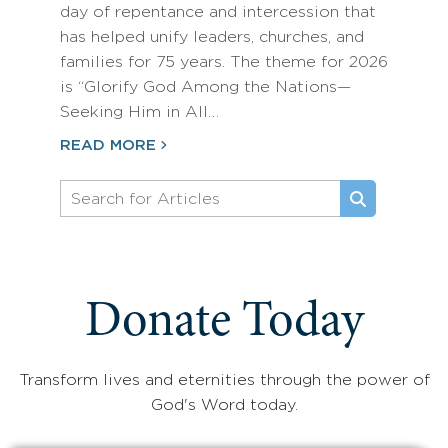
day of repentance and intercession that
has helped unify leaders, churches, and
families for 75 years. The theme for 2026
is “Glorify God Among the Nations—
Seeking Him in All…
READ MORE
Donate Today
Transform lives and eternities through the power of
God's Word today.