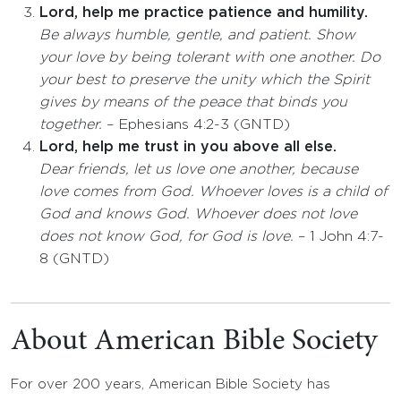
Lord, help me practice patience and humility.
Be always humble, gentle, and patient. Show
your love by being tolerant with one another. Do
your best to preserve the unity which the Spirit
gives by means of the peace that binds you
together.
– Ephesians 4:2-3 (GNTD)
Lord, help me trust in you above all else.
Dear friends, let us love one another, because
love comes from God. Whoever loves is a child of
God and knows God. Whoever does not love
does not know God, for God is love.
– 1 John 4:7-
8 (GNTD)
About American Bible Society
For over 200 years, American Bible Society has