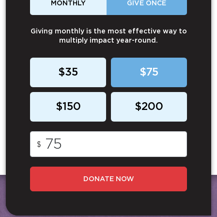
MONTHLY
GIVE ONCE
Giving monthly is the most effective way to
multiply impact year-round.
$35
$75
$150
$200
$
DONATE NOW