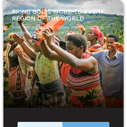
BRING GOD’S WORD TO EVERY
REGION OF THE WORLD
Your gift will provide Bibles where they are
needed most — and change lives.