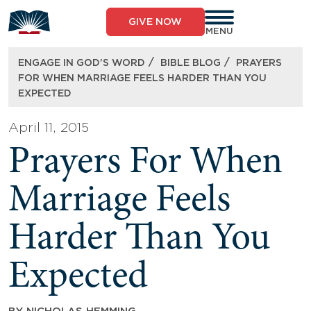
Skip
to
GIVE NOW
content
MENU
/
/
ENGAGE IN GOD’S WORD
BIBLE BLOG
PRAYERS
FOR WHEN MARRIAGE FEELS HARDER THAN YOU
EXPECTED
April 11, 2015
Prayers For When
Marriage Feels
Harder Than You
Expected