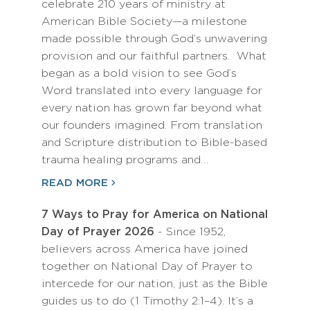
celebrate 210 years of ministry at
American Bible Society—a milestone
made possible through God’s unwavering
provision and our faithful partners. What
began as a bold vision to see God’s
Word translated into every language for
every nation has grown far beyond what
our founders imagined. From translation
and Scripture distribution to Bible-based
trauma healing programs and…
READ MORE
7 Ways to Pray for America on National
Day of Prayer 2026
- Since 1952,
believers across America have joined
together on National Day of Prayer to
intercede for our nation, just as the Bible
guides us to do (1 Timothy 2:1–4). It’s a