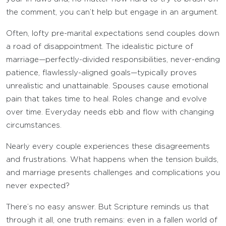
the comment, you can’t help but engage in an argument.
Often, lofty pre-marital expectations send couples down
a road of disappointment. The idealistic picture of
marriage—perfectly-divided responsibilities, never-ending
patience, flawlessly-aligned goals—typically proves
unrealistic and unattainable. Spouses cause emotional
pain that takes time to heal. Roles change and evolve
over time. Everyday needs ebb and flow with changing
circumstances.
Nearly every couple experiences these disagreements
and frustrations. What happens when the tension builds,
and marriage presents challenges and complications you
never expected?
There’s no easy answer. But Scripture reminds us that
through it all, one truth remains: even in a fallen world of