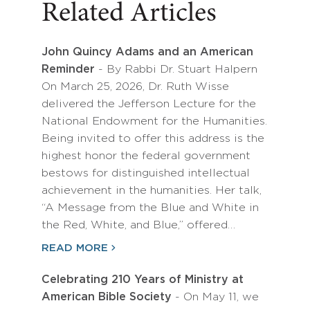
Related Articles
John Quincy Adams and an American
Reminder
- By Rabbi Dr. Stuart Halpern
On March 25, 2026, Dr. Ruth Wisse
delivered the Jefferson Lecture for the
National Endowment for the Humanities.
Being invited to offer this address is the
highest honor the federal government
bestows for distinguished intellectual
achievement in the humanities. Her talk,
“A Message from the Blue and White in
the Red, White, and Blue,” offered…
READ MORE
Celebrating 210 Years of Ministry at
American Bible Society
- On May 11, we