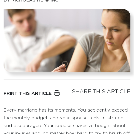
BY
NICHOLAS HEMMING
SHARE THIS ARTICLE
PRINT THIS ARTICLE
Every marriage has its moments. You accidently exceed
the monthly budget, and your spouse feels frustrated
and discouraged. Your spouse shares a thought about
your in-laws and, no matter how hard to try to brush off