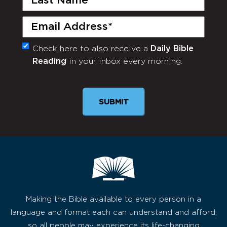
Name
(Required)
Email
(Required)
Check here to also receive a
Daily Bible
Monthly
Reading
in your inbox every morning.
Newsletter
SUBMIT
Making the Bible available to every person in a
language and format each can understand and afford,
so all people may experience its life-changing