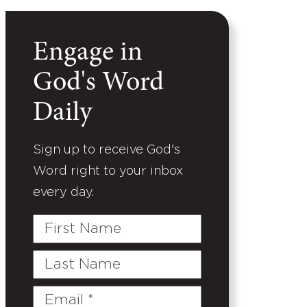
Engage in
God's Word
Daily
Sign up to receive God's
Word right to your inbox
every day.
First
Name
Last
Name
Email
(Required)