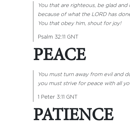
You that are righteous, be glad and 
because of what the LORD has done
You that obey him, shout for joy!
Psalm 32:11 GNT
PEACE
You must turn away from evil and d
you must strive for peace with all yo
1 Peter 3:11 GNT
PATIENCE