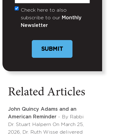
Check here to also
Untitled
subscribe to our
Monthly
Newsletter
Related Articles
John Quincy Adams and an
American Reminder
- By Rabbi
Dr. Stuart Halpern On March 25,
2026, Dr. Ruth Wisse delivered