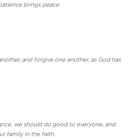
atience brings peace.
nother, and forgive one another, as God has
hance, we should do good to everyone, and
 family in the faith.