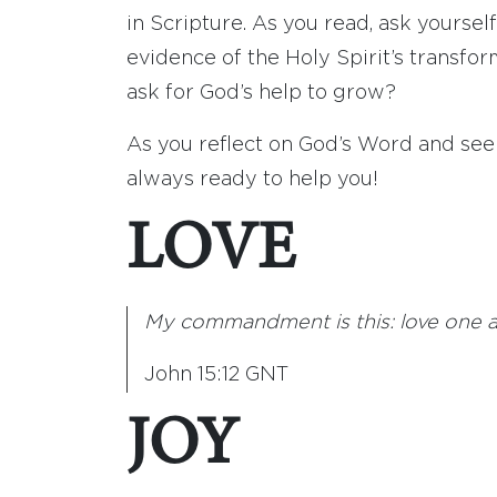
in Scripture. As you read, ask yourse
evidence of the Holy Spirit’s transfo
ask for God’s help to grow?
As you reflect on God’s Word and seek
always ready to help you!
LOVE
My commandment is this: love one ano
John 15:12 GNT
JOY