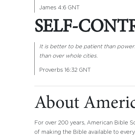
James 4:6 GNT
SELF-CONT
It is better to be patient than powerf
than over whole cities.
Proverbs 16:32 GNT
About Americ
For over 200 years, American Bible S
of making the Bible available to ever