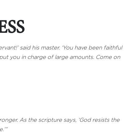
ESS
rvant!’ said his master. ‘You have been faithful
l put you in charge of large amounts. Come on
onger. As the scripture says, ‘God resists the
.’”