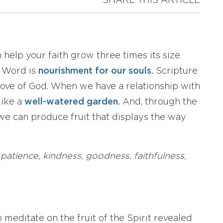
SHARE THIS ARTICLE
 help your faith grow three times its size
s Word is
nourishment for our souls.
Scripture
ove of God. When we have a relationship with
like a
well-watered garden.
And, through the
 we can produce fruit that displays the way
 patience, kindness, goodness, faithfulness,
 meditate on the fruit of the Spirit revealed