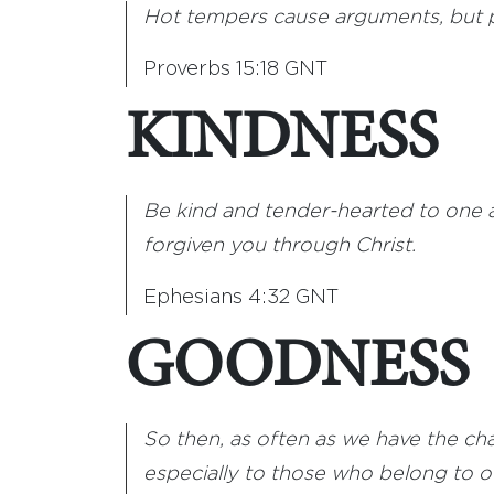
Hot tempers cause arguments, but p
Proverbs 15:18 GNT
KINDNESS
Be kind and tender-hearted to one a
forgiven you through Christ.
Ephesians 4:32 GNT
GOODNESS
So then, as often as we have the c
especially to those who belong to our