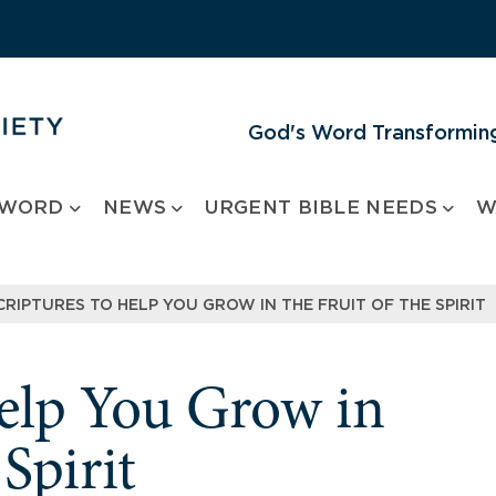
God's Word Transforming
 WORD
NEWS
URGENT BIBLE NEEDS
W
CRIPTURES TO HELP YOU GROW IN THE FRUIT OF THE SPIRIT
Help You Grow in
 Spirit