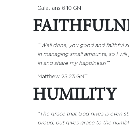
Galatians 6:10 GNT
FAITHFULN
“‘Well done, you good and faithful se
in managing small amounts, so I wil
in and share my happiness!’”
Matthew 25:23 GNT
HUMILITY
“The grace that God gives is even str
proud, but gives grace to the humble