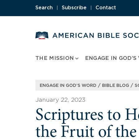
Skip
Search
|
Subscribe
|
Contact
to
content
THE MISSION
ENGAGE IN GOD’S
/
/
ENGAGE IN GOD’S WORD
BIBLE BLOG
S
January 22, 2023
Scriptures to 
the Fruit of the