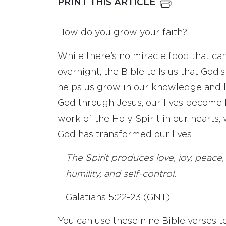
PRINT THIS ARTICLE
How do you grow your faith?
While there’s no miracle food that can
overnight, the Bible tells us that God’
helps us grow in our knowledge and l
God through Jesus, our lives become 
work of the Holy Spirit in our hearts,
God has transformed our lives:
The Spirit produces love, joy, peace,
humility, and self-control.
Galatians 5:22-23 (GNT)
You can use these nine Bible verses to