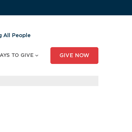
 All People
AYS TO GIVE
GIVE NOW