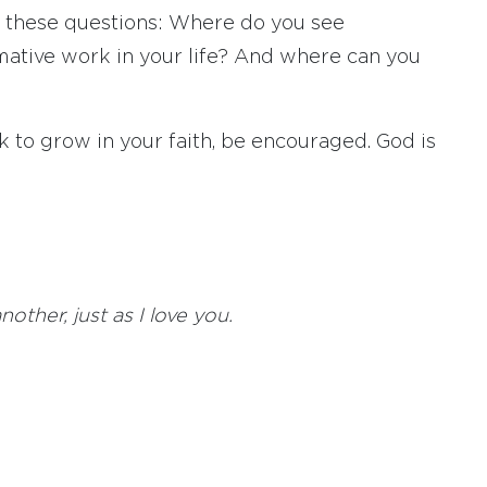
lf these questions: Where do you see
rmative work in your life? And where can you
 to grow in your faith, be encouraged. God is
ther, just as I love you.