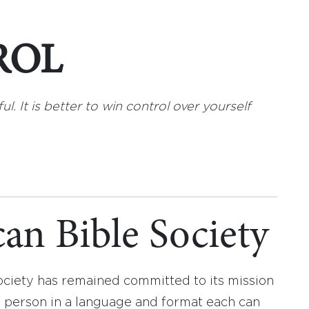
ROL
ul. It is better to win control over yourself
an Bible Society
ociety has remained committed to its mission
y person in a language and format each can