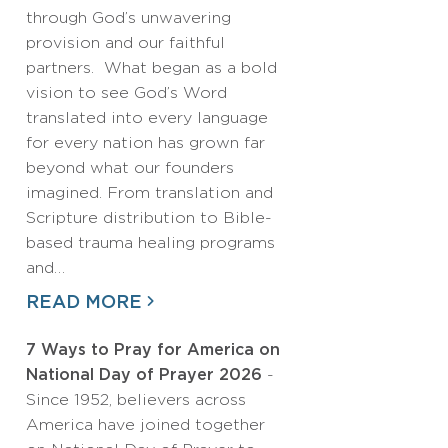
through God’s unwavering
provision and our faithful
partners. What began as a bold
vision to see God’s Word
translated into every language
for every nation has grown far
beyond what our founders
imagined. From translation and
Scripture distribution to Bible-
based trauma healing programs
and…
READ MORE
7 Ways to Pray for America on
National Day of Prayer 2026
-
Since 1952, believers across
America have joined together