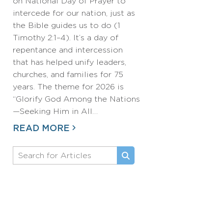
on National Day of Prayer to
intercede for our nation, just as
the Bible guides us to do (1
Timothy 2:1–4). It’s a day of
repentance and intercession
that has helped unify leaders,
churches, and families for 75
years. The theme for 2026 is
“Glorify God Among the Nations
—Seeking Him in All…
READ MORE