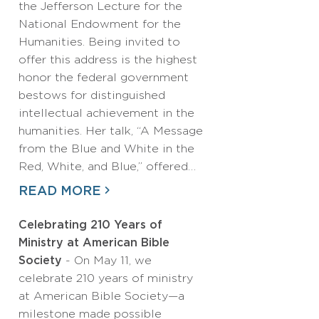
the Jefferson Lecture for the
National Endowment for the
Humanities. Being invited to
offer this address is the highest
honor the federal government
bestows for distinguished
intellectual achievement in the
humanities. Her talk, “A Message
from the Blue and White in the
Red, White, and Blue,” offered…
READ MORE
Celebrating 210 Years of
Ministry at American Bible
Society
- On May 11, we
celebrate 210 years of ministry
at American Bible Society—a
milestone made possible