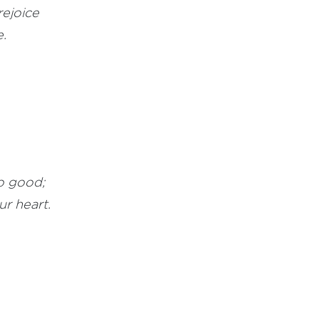
rejoice
.
o good;
ur heart.