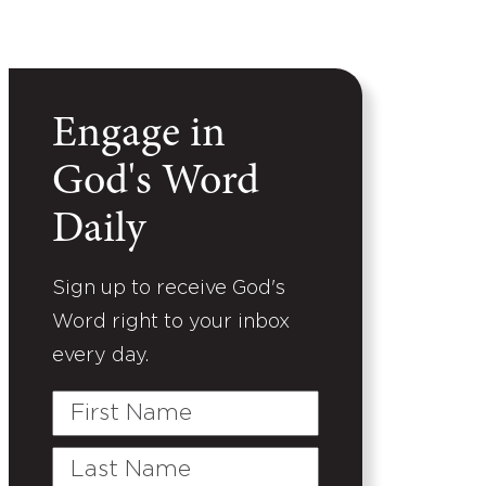
Engage in
God's Word
Daily
Sign up to receive God's
Word right to your inbox
every day.
First
Name
Last