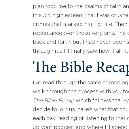
plan took me to the psalms of faith an
in such high esteem that I was crush
crimes that marked him for life. Then
repentance over those very sins. The 
back and forth, but I had never bee
through it all. I finally saw how it all f
The Bible Reca
I’ve read through the same chronologi
walk through the process with you too!
The Bible Recap
which follows the 1-y
decide to join us, here’s what that cou
each day reading or listening to that d
up your podcast app where I’ll spend