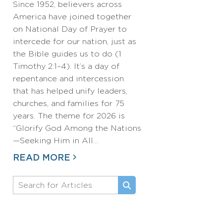
Since 1952, believers across
America have joined together
on National Day of Prayer to
intercede for our nation, just as
the Bible guides us to do (1
Timothy 2:1–4). It’s a day of
repentance and intercession
that has helped unify leaders,
churches, and families for 75
years. The theme for 2026 is
“Glorify God Among the Nations
—Seeking Him in All…
READ MORE