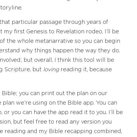
toryline.
t that particular passage through years of
t my first Genesis to Revelation rodeo, I’ll be
 of the whole metanarrative so you can begin
nderstand why things happen the way they do.
volved; but overall, I think this tool will be
ng Scripture, but
loving
reading it, because
Bible; you can print out the plan on our
e plan we’re using on the Bible app. You can
, or you can have the app read it to you. I’ll be
ion, but feel free to read any version you
ible reading and my Bible recapping combined,