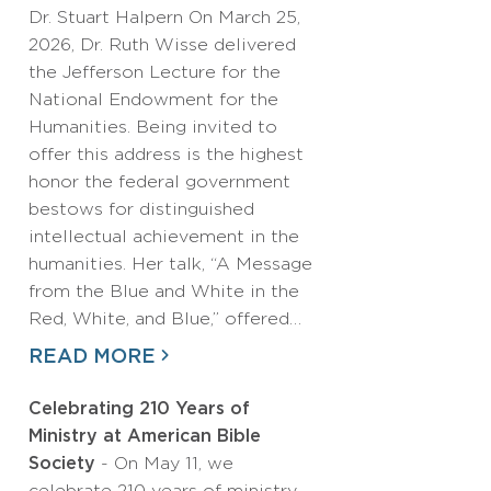
Dr. Stuart Halpern On March 25,
2026, Dr. Ruth Wisse delivered
the Jefferson Lecture for the
National Endowment for the
Humanities. Being invited to
offer this address is the highest
honor the federal government
bestows for distinguished
intellectual achievement in the
humanities. Her talk, “A Message
from the Blue and White in the
Red, White, and Blue,” offered…
READ MORE
Celebrating 210 Years of
Ministry at American Bible
Society
- On May 11, we