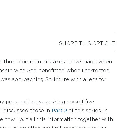
SHARE THIS ARTICLE
out three common mistakes I have made when
nship with God benefitted when I corrected
e was approaching Scripture with a lens for
my perspective was asking myself five
 I discussed those in
Part 2
of this series. In
hare how I put all this information together with