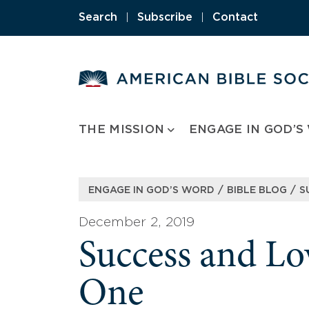
Skip
Search
|
Subscribe
|
Contact
to
content
THE MISSION
ENGAGE IN GOD’S
/
/
ENGAGE IN GOD’S WORD
BIBLE BLOG
S
December 2, 2019
Success and Lo
One