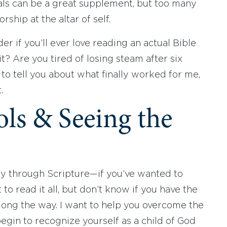
ls can be a great supplement, but too many
hip at the altar of self.
er if you’ll ever love reading an actual Bible
 it? Are you tired of losing steam after six
t to tell you about what finally worked for me,
t.
ols & Seeing the
ay through Scripture—if you’ve wanted to
to read it all, but don’t know if you have the
along the way. I want to help you overcome the
egin to recognize yourself as a child of God