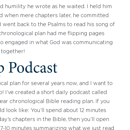
d humility he wrote as he waited. I held him
ed when mere chapters later, he committed
 I went back to the Psalms to read his song of
chronological plan had me flipping pages
n so engaged in what God was communicating
it together!
p Podcast
cal plan for several years now, and I want to
 I’ve created a short daily podcast called
ear chronological Bible reading plan. If you
ld look like: You’ll spend about 12 minutes
ay’s chapters in the Bible, then you’ll open
 7-10 minutes summarizing what we just read