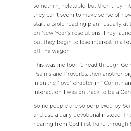
something relatable, but then they hi
they can’t seem to make sense of how 
start a Bible reading plan—usually at
on New Year’s resolutions. They launc
but they begin to lose interest in a 
off the wagon.
This was me too! I’d read through Gene
Psalms and Proverbs, then another big
in on the “love” chapter in 1 Corinthia
interaction. I was on track to be a Gen
Some people are so perplexed by Scrip
and use a daily devotional instead. Th
hearing from God first-hand through Sc