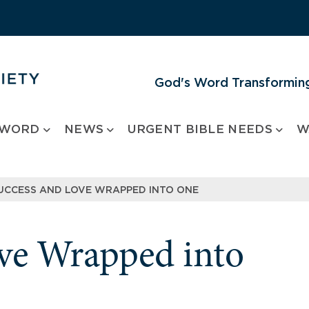
God's Word Transforming
 WORD
NEWS
URGENT BIBLE NEEDS
W
UCCESS AND LOVE WRAPPED INTO ONE
ve Wrapped into