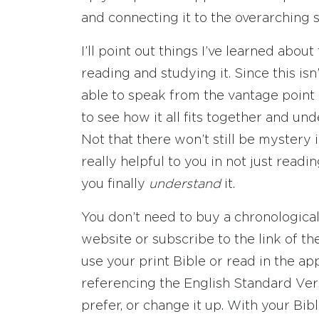
and connecting it to the overarching s
I’ll point out things I’ve learned abou
reading and studying it. Since this isn’
able to speak from the vantage point
to see how it all fits together and u
Not that there won’t still be mystery in
really helpful to you in not just readi
you finally
understand
it.
You don’t need to buy a chronological 
website or subscribe to the link of th
use your print Bible or read in the app
referencing the English Standard Vers
prefer, or change it up. With your B