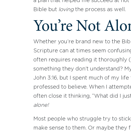
a plan that helped me succeed at not
Bible but
loving
the process as well.
You’re Not Alo
Whether you’re brand new to the Bib
Scripture can at times seem confusing
often requires reading it thoroughly
something they don’t understand? M
John 3:16, but I spent much of my life
professed to believe. When I attempte
often close it thinking, “What did I jus
alone!
Most people who struggle try to stic
make sense to them. Or maybe they fli