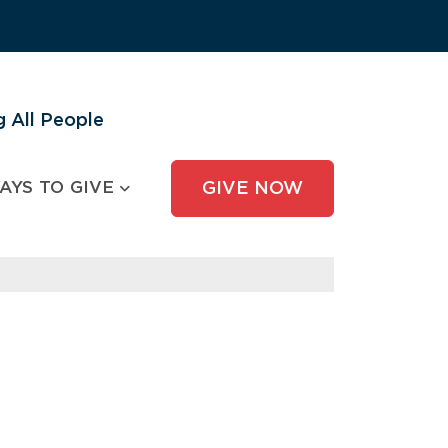
 All People
AYS TO GIVE
GIVE NOW