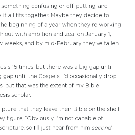
t something confusing or off-putting, and
it all fits together. Maybe they decide to
 the beginning of a year when they’re working
h out with ambition and zeal on January 1,
few weeks, and by mid-February they’ve fallen
sis 15 times, but there was a big gap until
 gap until the Gospels. I’d occasionally drop
ns, but that was the extent of my Bible
esis scholar.
ture that they leave their Bible on the shelf
ey figure, “Obviously I’m not capable of
ripture, so I’ll just hear from him
second-