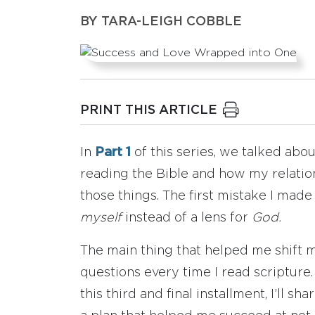
BY
TARA-LEIGH COBBLE
PRINT THIS ARTICLE
In
Part 1
of this series, we talked ab
reading the Bible and how my relatio
those things. The first mistake I mad
myself
instead of a lens for
God.
The main thing that helped me shift 
questions every time I read scripture.
this third and final installment, I’ll s