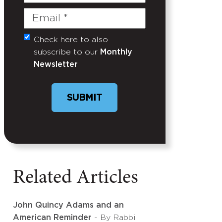
Name
Email
(Required)
Check here to also
Untitled
subscribe to our
Monthly
Newsletter
SUBMIT
Related Articles
John Quincy Adams and an
American Reminder
- By Rabbi