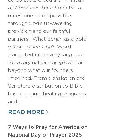
celebrate 210 years of ministry
at American Bible Society—a
milestone made possible
through God’s unwavering
provision and our faithful
partners. What began as a bold
vision to see God’s Word
translated into every language
for every nation has grown far
beyond what our founders
imagined. From translation and
Scripture distribution to Bible-
based trauma healing programs
and…
READ MORE
7 Ways to Pray for America on
National Day of Prayer 2026
-