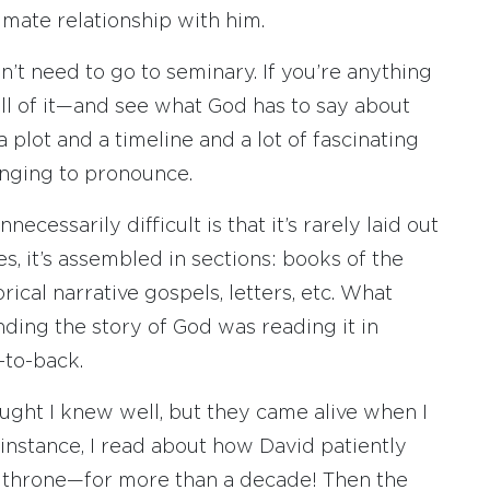
timate relationship with him.
n’t need to go to seminary. If you’re anything
all of it—and see what God has to say about
s a plot and a timeline and a lot of fascinating
enging to pronounce.
ecessarily difficult is that it’s rarely laid out
es, it’s assembled in sections: books of the
rical narrative gospels, letters, etc. What
ding the story of God was reading it in
-to-back.
ought I knew well, but they came alive when I
 instance, I read about how David patiently
e throne—for more than a decade! Then the