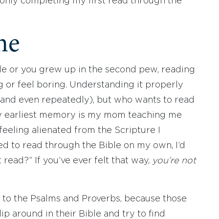
 only completing my first read through the
ne
le or you grew up in the second pew, reading
 or feel boring. Understanding it properly
 (and even repeatedly), but who wants to read
y earliest memory is my mom teaching me
 feeling alienated from the Scripture I
d to read through the Bible on my own, I’d
t read?” If you’ve ever felt that way,
you’re not
k to the Psalms and Proverbs, because those
p around in their Bible and try to find