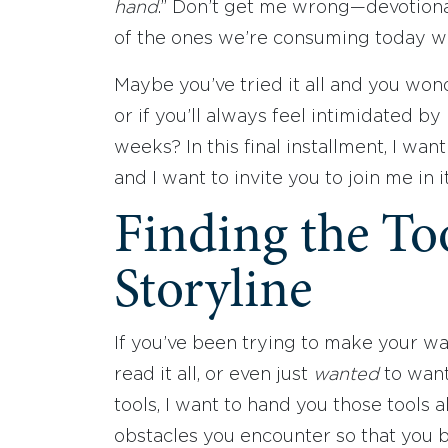
hand
.” Don’t get me wrong—devotiona
of the ones we’re consuming today wors
Maybe you’ve tried it all and you wond
or if you’ll always feel intimidated by
weeks? In this final installment, I wan
and I want to invite you to join me in i
Finding the To
Storyline
If you’ve been trying to make your w
read it all, or even just
wanted
to want 
tools, I want to hand you those tools 
obstacles you encounter so that you b