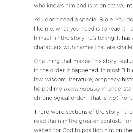
who knows him and is in an active, in
You don’t need a special Bible. You do
like me, what you need is to read it—
himself in the story he’s telling. It ha
characters with names that are chall
One thing that makes this story feel unn
in the order it happened. In most Bibl
law, wisdom literature, prophecy, histo
helped me
tremendously
in understan
chronological order—that is,
not
front
There were sections of the story I th
read them in the greater context. For
waited for God to position him on th