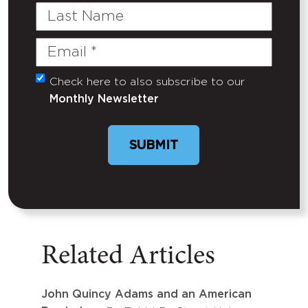
Last
Name
Email
(Required)
Check here to also subscribe to our
Untitled
Monthly Newsletter
SUBMIT
Related Articles
John Quincy Adams and an American