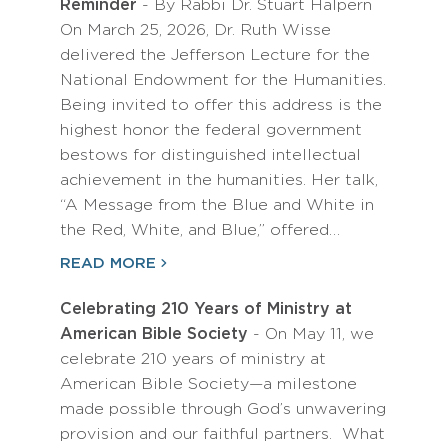
Reminder
- By Rabbi Dr. Stuart Halpern
On March 25, 2026, Dr. Ruth Wisse
delivered the Jefferson Lecture for the
National Endowment for the Humanities.
Being invited to offer this address is the
highest honor the federal government
bestows for distinguished intellectual
achievement in the humanities. Her talk,
“A Message from the Blue and White in
the Red, White, and Blue,” offered…
READ MORE
Celebrating 210 Years of Ministry at
American Bible Society
- On May 11, we
celebrate 210 years of ministry at
American Bible Society—a milestone
made possible through God’s unwavering
provision and our faithful partners. What