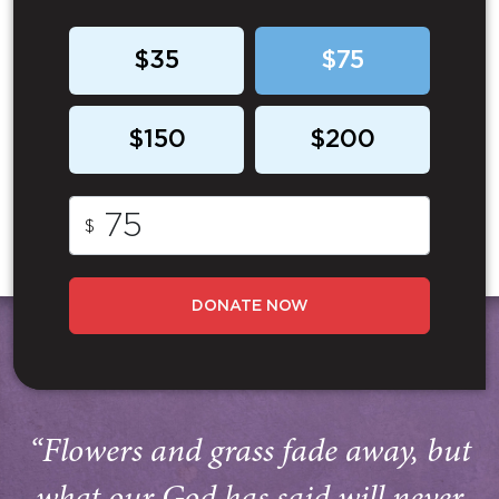
$35
$75
$150
$200
$
DONATE NOW
“Flowers and grass fade away, but