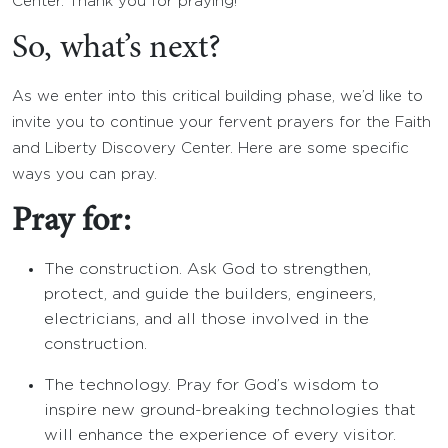
Center. Thank you for praying!
So, what’s next?
As we enter into this critical building phase, we’d like to
invite you to continue your fervent prayers for the Faith
and Liberty Discovery Center. Here are some specific
ways you can pray.
Pray for:
The construction. Ask God to strengthen,
protect, and guide the builders, engineers,
electricians, and all those involved in the
construction.
The technology. Pray for God’s wisdom to
inspire new ground-breaking technologies that
will enhance the experience of every visitor.