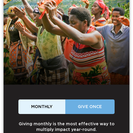
Your gift will provide Bibles where they are
needed most — and change lives.
MONTHLY
GIVE ONCE
Giving monthly is the most effective way to
multiply impact year-round.