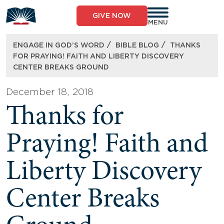
Skip
to
GIVE NOW
content
MENU
/
/
ENGAGE IN GOD’S WORD
BIBLE BLOG
THANKS
FOR PRAYING! FAITH AND LIBERTY DISCOVERY
CENTER BREAKS GROUND
December 18, 2018
Thanks for
Praying! Faith and
Liberty Discovery
Center Breaks