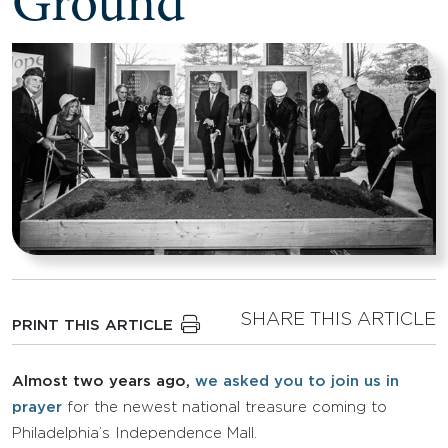
Ground
SHARE THIS ARTICLE
PRINT THIS ARTICLE
Almost two years ago,
we asked you to join us in
prayer
for the newest national treasure coming to
Philadelphia’s Independence Mall.