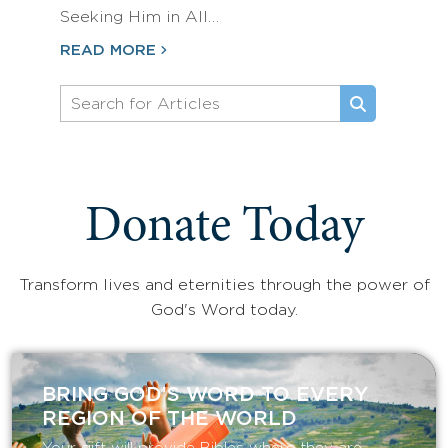
Seeking Him in All…
READ MORE
Donate Today
Transform lives and eternities through the power of
God's Word today.
BRING GOD’S WORD TO EVERY
REGION OF THE WORLD