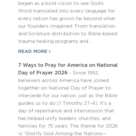
began as a bold vision to see God’s
Word translated into every language for
every nation has grown far beyond what
our founders imagined. From translation
and Scripture distribution to Bible-based
trauma healing programs and…
READ MORE
7 Ways to Pray for America on National
Day of Prayer 2026
- Since 1952,
believers across America have joined
together on National Day of Prayer to
intercede for our nation, just as the Bible
guides us to do (1 Timothy 2:1–4). It’s a
day of repentance and intercession that
has helped unify leaders, churches, and
families for 75 years. The theme for 2026
is “Glorify God Among the Nations—