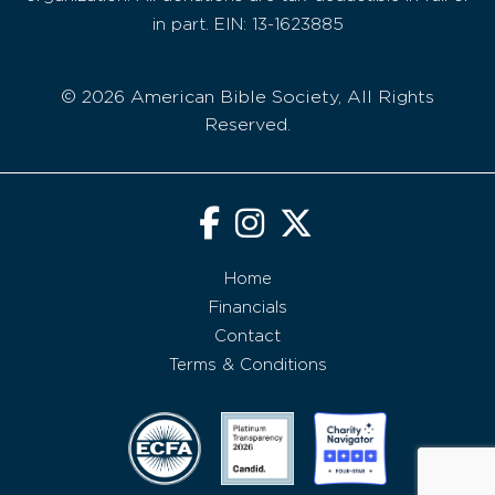
in part. EIN: 13-1623885
© 2026 American Bible Society, All Rights
Reserved.
Home
Financials
Contact
Terms & Conditions