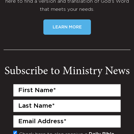
here to find a version and translation of God's Word
that meets your needs.
LEARN MORE
Subscribe to Ministry News
First
Name
(Required)
Last
Name
(Required)
Email
(Required)