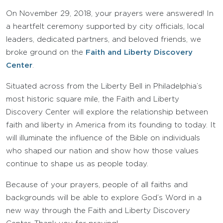
On November 29, 2018, your prayers were answered! In
a heartfelt ceremony supported by city officials, local
leaders, dedicated partners, and beloved friends, we
broke ground on the
Faith and Liberty Discovery
Center
.
Situated across from the Liberty Bell in Philadelphia’s
most historic square mile, the Faith and Liberty
Discovery Center will explore the relationship between
faith and liberty in America from its founding to today. It
will illuminate the influence of the Bible on individuals
who shaped our nation and show how those values
continue to shape us as people today.
Because of your prayers, people of all faiths and
backgrounds will be able to explore God’s Word in a
new way through the Faith and Liberty Discovery