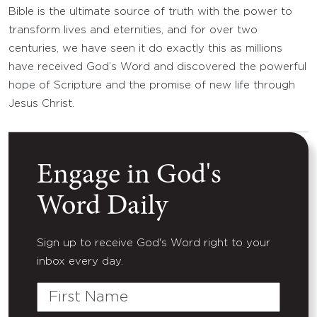
Bible is the ultimate source of truth with the power to
transform lives and eternities, and for over two
centuries, we have seen it do exactly this as millions
have received God’s Word and discovered the powerful
hope of Scripture and the promise of new life through
Jesus Christ.
Engage in God's
Word Daily
Sign up to receive God's Word right to your
inbox every day.
First
Name