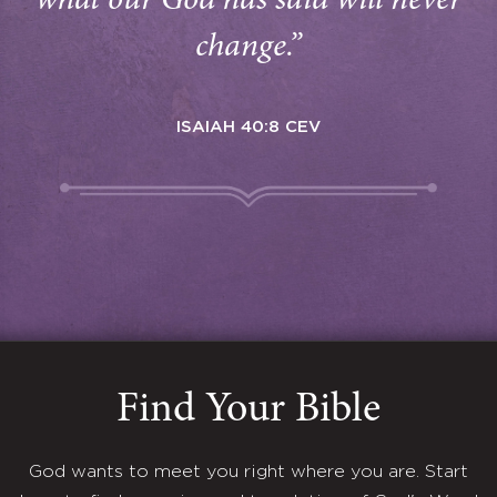
what our God has said will never
change.”
ISAIAH 40:8 CEV
Find Your Bible
God wants to meet you right where you are. Start