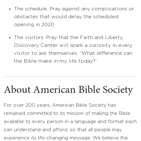
The schedule. Pray against any complications or
obstacles that would delay the scheduled
opening in 2020.
The visitors. Pray that the Faith and Liberty
Discovery Center will spark a curiosity in every
visitor to ask themselves, “What difference can
the Bible make in my life today?”
About American Bible Society
For over 200 years, American Bible Society has
remained committed to its mission of making the Bible
available to every person in a language and format each
can understand and afford, so that all people may
experience its life-changing message. We believe the