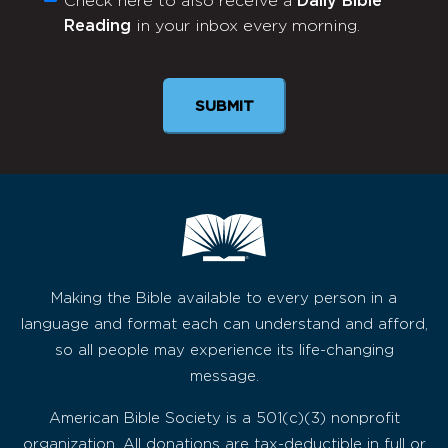
Check here to also receive a
Daily Bible
Monthly
Reading
in your inbox every morning.
Newsletter
SUBMIT
Making the Bible available to every person in a
language and format each can understand and afford,
so all people may experience its life-changing
message.
American Bible Society is a 501(c)(3) nonprofit
organization. All donations are tax-deductible in full or