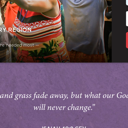
RY REGION
y are needed most —
and grass fade away, but what our Go
will never change.”