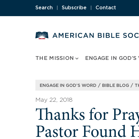
Skip
Search
|
Subscribe
|
Contact
to
content
THE MISSION
ENGAGE IN GOD’S
/
/
ENGAGE IN GOD’S WORD
BIBLE BLOG
T
May 22, 2018
Thanks for Pr
Pastor Found 