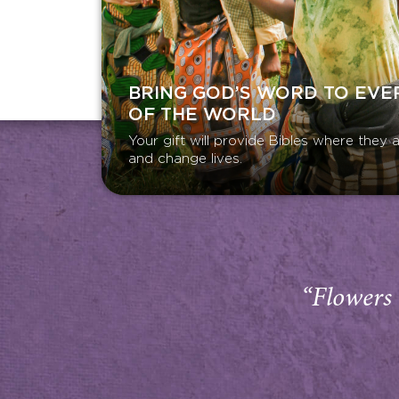
BRING GOD’S WORD TO EVE
OF THE WORLD
Your gift will provide Bibles where the
and change lives.
“Flowers 