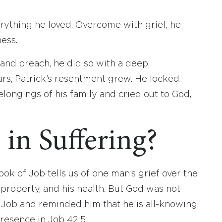
erything he loved. Overcome with grief, he
ess.
and preach, he did so with a deep,
ars, Patrick’s resentment grew. He locked
longings of his family and cried out to God,
in Suffering?
ook of Job tells us of one man’s grief over the
is property, and his health. But God was not
to Job and reminded him that he is all-knowing
presence in Job 42:5: