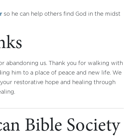
r
so he can help others find God in the midst
nks
 or abandoning us. Thank you for walking with
ding him to a place of peace and new life. We
 your restorative hope and healing through
aling.
an Bible Society