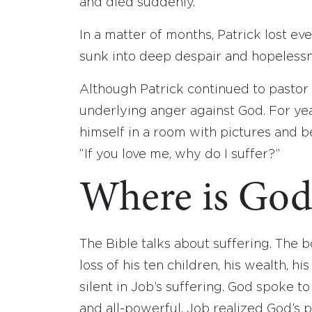
and died suddenly.
In a matter of months, Patrick lost ev
sunk into deep despair and hopelessn
Although Patrick continued to pastor 
underlying anger against God. For ye
himself in a room with pictures and be
“If you love me, why do I suffer?”
Where is God 
The Bible talks about suffering. The b
loss of his ten children, his wealth, h
silent in Job’s suffering. God spoke 
and all-powerful. Job realized God’s 