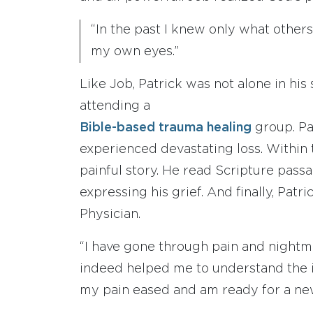
“In the past I knew only what other
my own eyes.”
Like Job, Patrick was not alone in hi
attending a
Bible-based trauma healing
group. Pa
experienced devastating loss. Within 
painful story. He read Scripture pass
expressing his grief. And finally, Patr
Physician.
“I have gone through pain and nightm
indeed helped me to understand the i
my pain eased and am ready for a new 