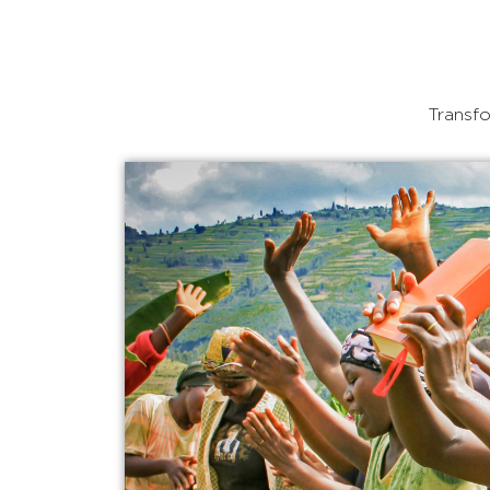
Transfo