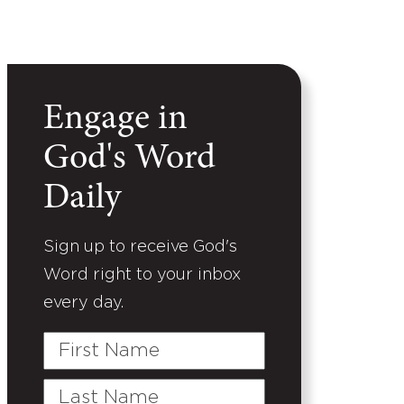
Engage in
God's Word
Daily
Sign up to receive God's
Word right to your inbox
every day.
First
Name
Last