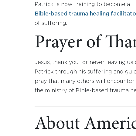
Patrick is now training to become a
Bible-based trauma healing facilitato
of suffering.
Prayer of Tha
Jesus, thank you for never leaving us
Patrick through his suffering and gui
pray that many others will encounter
the ministry of Bible-based trauma he
About Americ