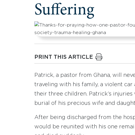
Suffering
PRINT THIS ARTICLE
Patrick, a pastor from Ghana, will nev
traveling with his family, a violent ca
their three children. Patrick’s injurie
burial of his precious wife and daught
After being discharged from the hosp
would be reunited with his one remaini