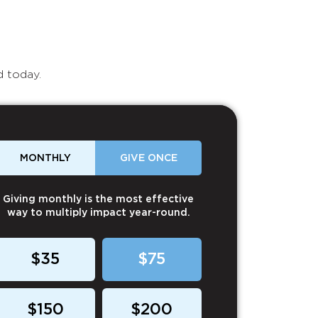
d today.
MONTHLY
GIVE ONCE
Giving monthly is the most effective
way to multiply impact year-round.
$35
$75
$150
$200