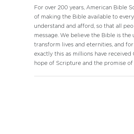
For over 200 years, American Bible S
of making the Bible available to ever
understand and afford, so that all pe
message. We believe the Bible is the 
transform lives and eternities, and fo
exactly this as millions have receive
hope of Scripture and the promise of 