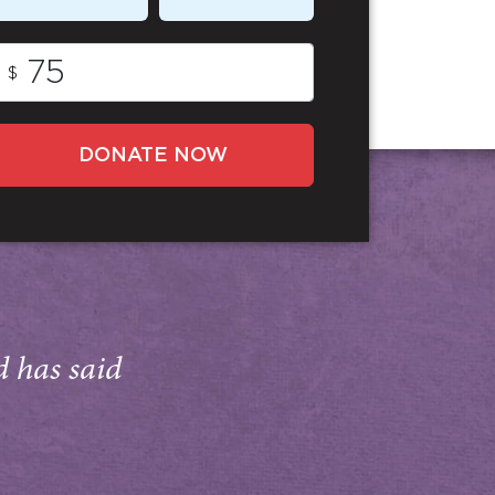
$
DONATE NOW
d has said