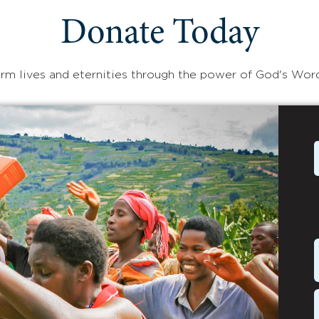
Donate Today
rm lives and eternities through the power of God's Wor