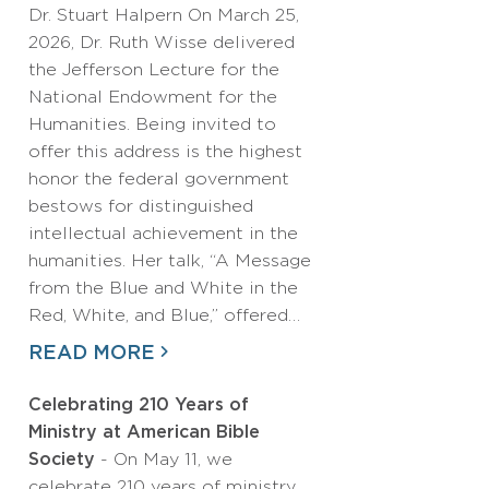
Dr. Stuart Halpern On March 25,
2026, Dr. Ruth Wisse delivered
the Jefferson Lecture for the
National Endowment for the
Humanities. Being invited to
offer this address is the highest
honor the federal government
bestows for distinguished
intellectual achievement in the
humanities. Her talk, “A Message
from the Blue and White in the
Red, White, and Blue,” offered…
READ MORE
Celebrating 210 Years of
Ministry at American Bible
Society
- On May 11, we
celebrate 210 years of ministry