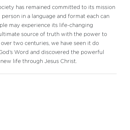
ociety has remained committed to its mission
y person in a language and format each can
ople may experience its life-changing
ultimate source of truth with the power to
r over two centuries, we have seen it do
d God’s Word and discovered the powerful
new life through Jesus Christ.