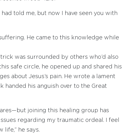
s had told me, but now I have seen you with
s suffering. He came to this knowledge while
trick was surrounded by others who’d also
this safe circle, he opened up and shared his
ages about Jesus’s pain. He wrote a lament
ick handed his anguish over to the Great
ares—but joining this healing group has
ssues regarding my traumatic ordeal. I feel
life,” he says.