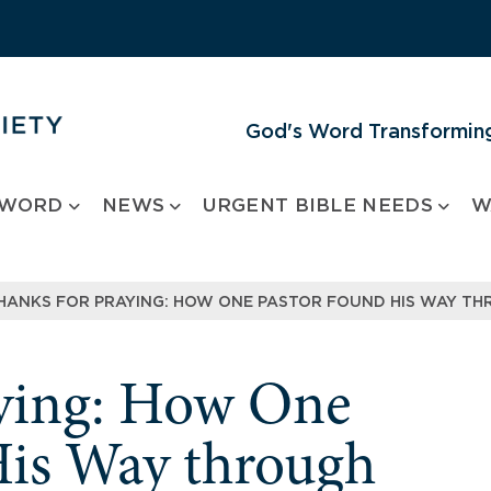
God's Word Transforming
 WORD
NEWS
URGENT BIBLE NEEDS
W
HANKS FOR PRAYING: HOW ONE PASTOR FOUND HIS WAY TH
aying: How One
His Way through