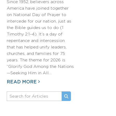
Since 1952, believers across
America have joined together
on National Day of Prayer to
intercede for our nation, just as
the Bible guides us to do (1
Timothy 2:1–4). It’s a day of
repentance and intercession
that has helped unify leaders,
churches, and families for 75
years. The theme for 2026 is
“Glorify God Among the Nations
—Seeking Him in All…
READ MORE