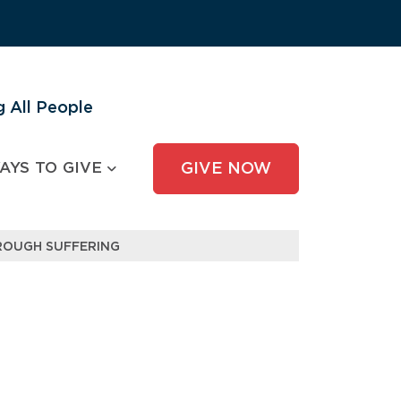
 All People
AYS TO GIVE
GIVE NOW
ROUGH SUFFERING