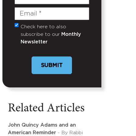
Name
Email
(Required)
Check here to also
Untitled
subscribe to our
Monthly
Newsletter
Related Articles
John Quincy Adams and an
American Reminder
- By Rabbi