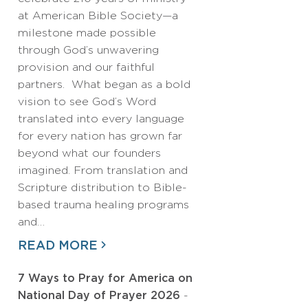
at American Bible Society—a
milestone made possible
through God’s unwavering
provision and our faithful
partners. What began as a bold
vision to see God’s Word
translated into every language
for every nation has grown far
beyond what our founders
imagined. From translation and
Scripture distribution to Bible-
based trauma healing programs
and…
READ MORE
7 Ways to Pray for America on
National Day of Prayer 2026
-