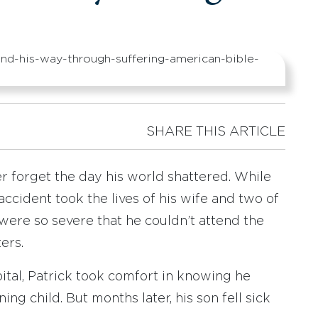
SHARE THIS ARTICLE
er forget the day his world shattered. While
r accident took the lives of his wife and two of
s were so severe that he couldn’t attend the
ers.
ital, Patrick took comfort in knowing he
ng child. But months later, his son fell sick