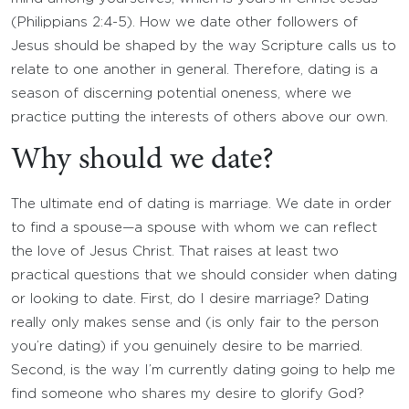
(Philippians 2:4-5). How we date other followers of
Jesus should be shaped by the way Scripture calls us to
relate to one another in general. Therefore, dating is a
season of discerning potential oneness, where we
practice putting the interests of others above our own.
Why should we date?
The ultimate end of dating is marriage. We date in order
to find a spouse—a spouse with whom we can reflect
the love of Jesus Christ. That raises at least two
practical questions that we should consider when dating
or looking to date. First, do I desire marriage? Dating
really only makes sense and (is only fair to the person
you’re dating) if you genuinely desire to be married.
Second, is the way I’m currently dating going to help me
find someone who shares my desire to glorify God?