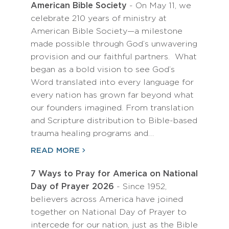
American Bible Society
- On May 11, we
celebrate 210 years of ministry at
American Bible Society—a milestone
made possible through God’s unwavering
provision and our faithful partners. What
began as a bold vision to see God’s
Word translated into every language for
every nation has grown far beyond what
our founders imagined. From translation
and Scripture distribution to Bible-based
trauma healing programs and…
READ MORE
7 Ways to Pray for America on National
Day of Prayer 2026
- Since 1952,
believers across America have joined
together on National Day of Prayer to
intercede for our nation, just as the Bible