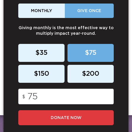
MONTHLY
GIVE ONCE
Giving monthly is the most effective way to
multiply impact year-round.
$35
$75
$150
$200
$
DONATE NOW