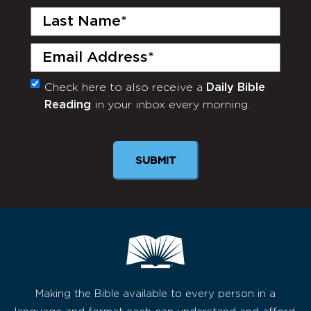
Last
Name
(Required)
Email
(Required)
Check here to also receive a
Daily Bible
Monthly
Reading
in your inbox every morning.
Newsletter
SUBMIT
Making the Bible available to every person in a