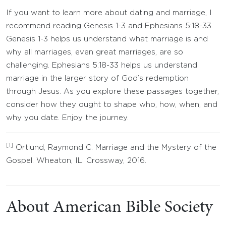
If you want to learn more about dating and marriage, I
recommend reading Genesis 1-3 and Ephesians 5:18-33.
Genesis 1-3 helps us understand what marriage is and
why all marriages, even great marriages, are so
challenging. Ephesians 5:18-33 helps us understand
marriage in the larger story of God’s redemption
through Jesus. As you explore these passages together,
consider how they ought to shape who, how, when, and
why you date. Enjoy the journey.
[1]
Ortlund, Raymond C. Marriage and the Mystery of the
Gospel. Wheaton, IL: Crossway, 2016.
About American Bible Society