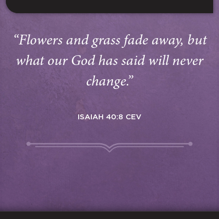
“Flowers and grass fade away, but
what our God has said will never
change.”
ISAIAH 40:8 CEV