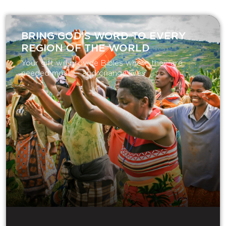
BRING GOD’S WORD TO EVERY
REGION OF THE WORLD
Your gift will provide Bibles where they are
needed most — and change lives.