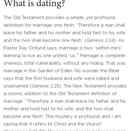
What is dating?
The Old Testament provides a simple, yet profound
definition for marriage: one flesh. “Therefore a man shall
leave his father and his mother and hold fast to his wife,
and the two shall become one flesh” (Genesis 2:24). As
Pastor Ray Ortlund says, marriage is two “selfish-me’s”
1
learning to live as one unified “us.”
Marriage is complete
oneness, total vulnerability, without any hiding. That was
marriage in the Garden of Eden. No wonder the Bible
says that the first husband and wife were naked and
unashamed (Genesis 2:25). The New Testament provides
a cosmic addition to the Old Testament definition of
marriage. “‘Therefore a man shall leave his father and his
mother and hold fast to his wife, and the two shall
become one flesh.’ This mystery is profound, and I am
saying that it refers to Christ and the church”