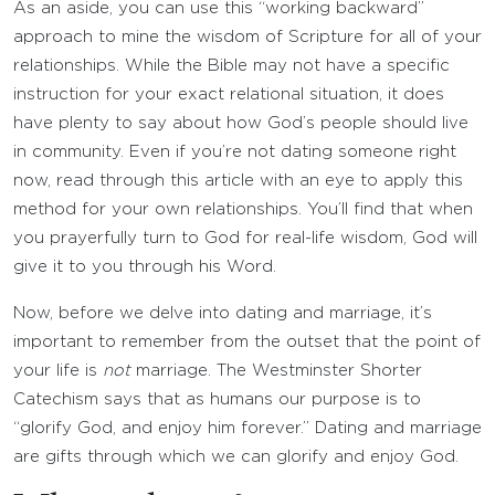
As an aside, you can use this “working backward”
approach to mine the wisdom of Scripture for all of your
relationships. While the Bible may not have a specific
instruction for your exact relational situation, it does
have plenty to say about how God’s people should live
in community. Even if you’re not dating someone right
now, read through this article with an eye to apply this
method for your own relationships. You’ll find that when
you prayerfully turn to God for real-life wisdom, God will
give it to you through his Word.
Now, before we delve into dating and marriage, it’s
important to remember from the outset that the point of
your life is
not
marriage. The Westminster Shorter
Catechism says that as humans our purpose is to
“glorify God, and enjoy him forever.” Dating and marriage
are gifts through which we can glorify and enjoy God.