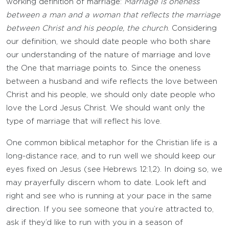
working definition of marriage:
Marriage is oneness
between a man and a woman that reflects the marriage
between Christ and his people, the church
. Considering
our definition, we should date people who both share
our understanding of the nature of marriage and love
the One that marriage points to. Since the oneness
between a husband and wife reflects the love between
Christ and his people, we should only date people who
love the Lord Jesus Christ. We should want only the
type of marriage that will reflect his love.
One common biblical metaphor for the Christian life is a
long-distance race, and to run well we should keep our
eyes fixed on Jesus (see Hebrews 12:1,2). In doing so, we
may prayerfully discern whom to date. Look left and
right and see who is running at your pace in the same
direction. If you see someone that you’re attracted to,
ask if they’d like to run with you in a season of