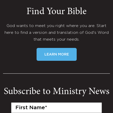
Find Your Bible
God wants to meet you right where you are. Start
here to find a version and translation of God's Word
that meets your needs.
LEARN MORE
Subscribe to Ministry News
First
Name
(Required)