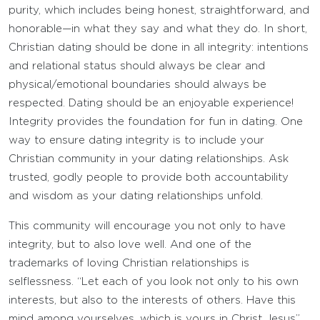
purity, which includes being honest, straightforward, and
honorable—in what they say and what they do. In short,
Christian dating should be done in all integrity: intentions
and relational status should always be clear and
physical/emotional boundaries should always be
respected. Dating should be an enjoyable experience!
Integrity provides the foundation for fun in dating. One
way to ensure dating integrity is to include your
Christian community in your dating relationships. Ask
trusted, godly people to provide both accountability
and wisdom as your dating relationships unfold.
This community will encourage you not only to have
integrity, but to also love well. And one of the
trademarks of loving Christian relationships is
selflessness. “Let each of you look not only to his own
interests, but also to the interests of others. Have this
mind among yourselves, which is yours in Christ Jesus”