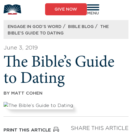
Skip
to
GIVE NOW
content
MENU
/
/
ENGAGE IN GOD’S WORD
BIBLE BLOG
THE
BIBLE’S GUIDE TO DATING
June 3, 2019
The Bible’s Guide
to Dating
BY
MATT COHEN
SHARE THIS ARTICLE
PRINT THIS ARTICLE