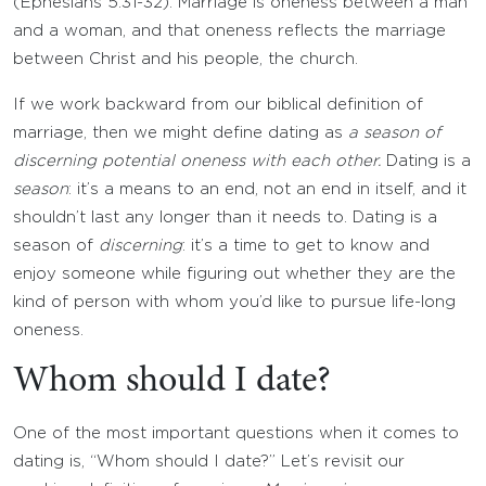
(Ephesians 5:31-32). Marriage is oneness between a man
and a woman, and that oneness reflects the marriage
between Christ and his people, the church.
If we work backward from our biblical definition of
marriage, then we might define dating as
a season of
discerning potential oneness with each other.
Dating is a
season
: it’s a means to an end, not an end in itself, and it
shouldn’t last any longer than it needs to. Dating is a
season of
discerning
: it’s a time to get to know and
enjoy someone while figuring out whether they are the
kind of person with whom you’d like to pursue life-long
oneness.
Whom should I date?
One of the most important questions when it comes to
dating is, “Whom should I date?” Let’s revisit our