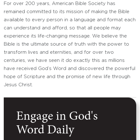
For over 200 years, American Bible Society has
remained committed to its mission of making the Bible
available to every person in a language and format each
can understand and afford, so that all people may
experience its life-changing message. We believe the
Bible is the ultimate source of truth with the power to
transform lives and eternities, and for over two
centuries, we have seen it do exactly this as millions
have received God’s Word and discovered the powerful
hope of Scripture and the promise of new life through
Jesus Christ.
Engage in God's
Word Daily