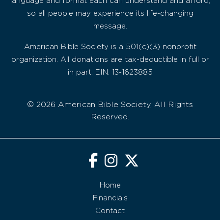
language and format each can understand and afford,
so all people may experience its life-changing
message.
American Bible Society is a 501(c)(3) nonprofit
organization. All donations are tax-deductible in full or
in part. EIN: 13-1623885
© 2026 American Bible Society, All Rights
Reserved.
Home
Financials
Contact