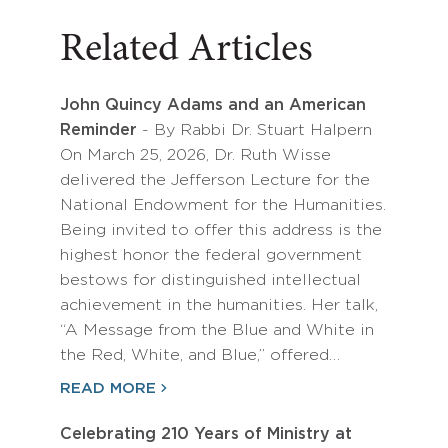
Related Articles
John Quincy Adams and an American
Reminder
- By Rabbi Dr. Stuart Halpern
On March 25, 2026, Dr. Ruth Wisse
delivered the Jefferson Lecture for the
National Endowment for the Humanities.
Being invited to offer this address is the
highest honor the federal government
bestows for distinguished intellectual
achievement in the humanities. Her talk,
“A Message from the Blue and White in
the Red, White, and Blue,” offered…
READ MORE
Celebrating 210 Years of Ministry at