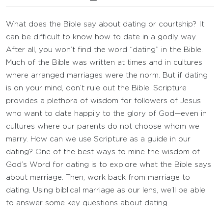
What does the Bible say about dating or courtship? It
can be difficult to know how to date in a godly way.
After all, you won’t find the word “dating” in the Bible.
Much of the Bible was written at times and in cultures
where arranged marriages were the norm. But if dating
is on your mind, don’t rule out the Bible. Scripture
provides a plethora of wisdom for followers of Jesus
who want to date happily to the glory of God—even in
cultures where our parents do not choose whom we
marry. How can we use Scripture as a guide in our
dating? One of the best ways to mine the wisdom of
God’s Word for dating is to explore what the Bible says
about marriage. Then, work back from marriage to
dating. Using biblical marriage as our lens, we’ll be able
to answer some key questions about dating.