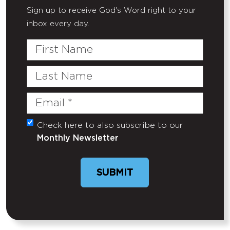
Sign up to receive God's Word right to your
inbox every day.
First
Name
Last
Name
Email
(Required)
Check here to also subscribe to our
Untitled
Monthly Newsletter
SUBMIT