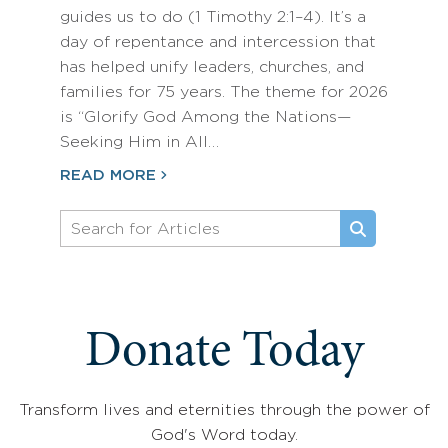
guides us to do (1 Timothy 2:1–4). It’s a
day of repentance and intercession that
has helped unify leaders, churches, and
families for 75 years. The theme for 2026
is “Glorify God Among the Nations—
Seeking Him in All…
READ MORE
Donate Today
Transform lives and eternities through the power of
God's Word today.