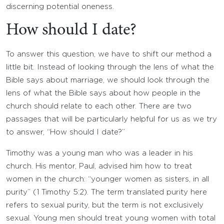
discerning potential oneness.
How should I date?
To answer this question, we have to shift our method a
little bit. Instead of looking through the lens of what the
Bible says about marriage, we should look through the
lens of what the Bible says about how people in the
church should relate to each other. There are two
passages that will be particularly helpful for us as we try
to answer, “How should I date?”
Timothy was a young man who was a leader in his
church. His mentor, Paul, advised him how to treat
women in the church: “younger women as sisters, in all
purity” (1 Timothy 5:2). The term translated purity here
refers to sexual purity, but the term is not exclusively
sexual. Young men should treat young women with total