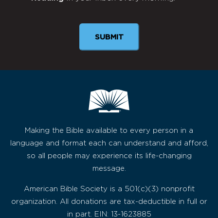
Newsletter
SUBMIT
Making the Bible available to every person in a
language and format each can understand and afford,
so all people may experience its life-changing
message.
American Bible Society is a 501(c)(3) nonprofit
organization. All donations are tax-deductible in full or
in part. EIN: 13-1623885