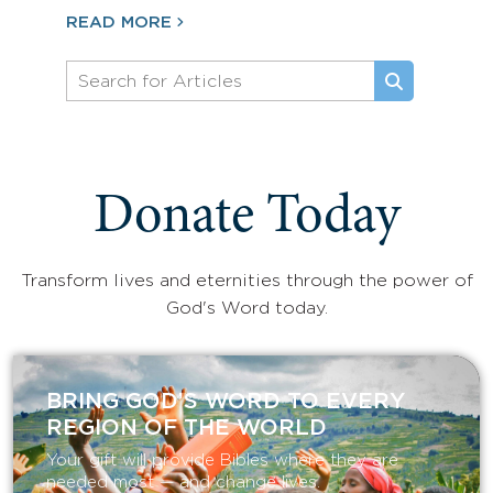
READ MORE
Donate Today
Transform lives and eternities through the power of
God's Word today.
BRING GOD’S WORD TO EVERY
REGION OF THE WORLD
Your gift will provide Bibles where they are
needed most — and change lives.