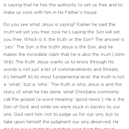
is saying that he has the authority to set us free and to
make us sons with him in his Father’s house.
Do you see what Jesus is saying? Earlier he said the
truth
will set you free; now he’s saying the
Son
will set
you free. Which is it; the truth or the Son? The answer is
“yes.” The Son
is
the truth! Jesus is the Son, and he
makes the incredible claim that he is also the
truth
(John
14:6). The truth Jesus wants us to know through his
words is not just a list of commandments and threats;
it’s himself! At its most fundamental level, the truth is not
a “what,” but a “who.” The truth is who Jesus is and the
story of what he has done, what Christians commonly
call the gospel (a word meaning “good news”). He is the
Son of God, and while we were stuck in slavery to our
sins, God sent him, not to judge us for our sins, but to
take upon himself the judgment our sins deserved. He