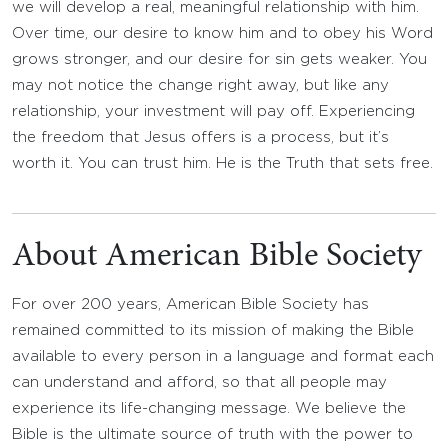
we will develop a real, meaningful relationship with him.
Over time, our desire to know him and to obey his Word
grows stronger, and our desire for sin gets weaker. You
may not notice the change right away, but like any
relationship, your investment will pay off. Experiencing
the freedom that Jesus offers is a process, but it’s
worth it. You can trust him. He is the Truth that sets free.
About American Bible Society
For over 200 years, American Bible Society has
remained committed to its mission of making the Bible
available to every person in a language and format each
can understand and afford, so that all people may
experience its life-changing message. We believe the
Bible is the ultimate source of truth with the power to