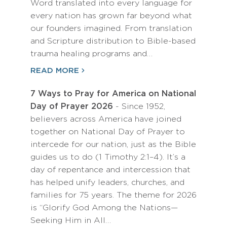
Word translated into every language for
every nation has grown far beyond what
our founders imagined. From translation
and Scripture distribution to Bible-based
trauma healing programs and…
READ MORE
7 Ways to Pray for America on National
Day of Prayer 2026
- Since 1952,
believers across America have joined
together on National Day of Prayer to
intercede for our nation, just as the Bible
guides us to do (1 Timothy 2:1–4). It’s a
day of repentance and intercession that
has helped unify leaders, churches, and
families for 75 years. The theme for 2026
is “Glorify God Among the Nations—
Seeking Him in All…