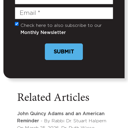
Name
Email
(Required)
Check here to also subscribe to our
Untitled
Monthly Newsletter
SUBMIT
Related Articles
John Quincy Adams and an American
Reminder
- By Rabbi Dr. Stuart Halpern