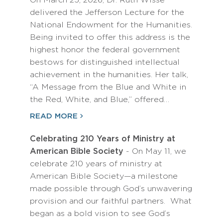
On March 25, 2026, Dr. Ruth Wisse
delivered the Jefferson Lecture for the
National Endowment for the Humanities.
Being invited to offer this address is the
highest honor the federal government
bestows for distinguished intellectual
achievement in the humanities. Her talk,
“A Message from the Blue and White in
the Red, White, and Blue,” offered…
READ MORE
Celebrating 210 Years of Ministry at
American Bible Society
- On May 11, we
celebrate 210 years of ministry at
American Bible Society—a milestone
made possible through God’s unwavering
provision and our faithful partners. What
began as a bold vision to see God’s