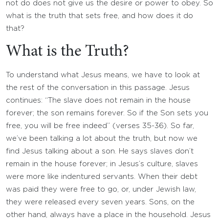
not do does not give us the desire or power to obey. So
what is the truth that sets free, and how does it do
that?
What is the Truth?
To understand what Jesus means, we have to look at
the rest of the conversation in this passage. Jesus
continues: “The slave does not remain in the house
forever; the son remains forever. So if the Son sets you
free, you will be free indeed” (verses 35-36). So far,
we’ve been talking a lot about the truth, but now we
find Jesus talking about a son. He says slaves don’t
remain in the house forever; in Jesus’s culture, slaves
were more like indentured servants. When their debt
was paid they were free to go, or, under Jewish law,
they were released every seven years. Sons, on the
other hand, always have a place in the household. Jesus