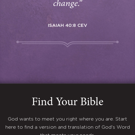
change.”
ISAIAH 40:8 CEV
Find Your Bible
God wants to meet you right where you are. Start
here to find a version and translation of God's Word