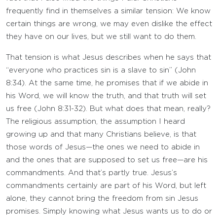
frequently find in themselves a similar tension: We know
certain things are wrong, we may even dislike the effect
they have on our lives, but we still want to do them.
That tension is what Jesus describes when he says that
“everyone who practices sin is a slave to sin” (John
8:34). At the same time, he promises that if we abide in
his Word, we will know the truth, and that truth will set
us free (John 8:31-32). But what does that mean, really?
The religious assumption, the assumption I heard
growing up and that many Christians believe, is that
those words of Jesus—the ones we need to abide in
and the ones that are supposed to set us free—are his
commandments. And that’s partly true. Jesus’s
commandments certainly are part of his Word, but left
alone, they cannot bring the freedom from sin Jesus
promises. Simply knowing what Jesus wants us to do or