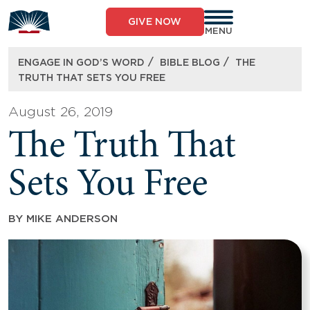
Skip
to
GIVE NOW
content
MENU
/
/
ENGAGE IN GOD’S WORD
BIBLE BLOG
THE
TRUTH THAT SETS YOU FREE
August 26, 2019
The Truth That
Sets You Free
BY
MIKE ANDERSON