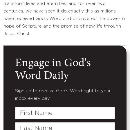
transform lives and eternities, and for over two
centuries, we have seen it do exactly this as millions
have received God’s Word and discovered the powerful
hope of Scripture and the promise of new life through
Jesus Christ.
Engage in God's
Word Daily
Sign up to receive God's Word right to your
inbox every day.
First
Name
Last