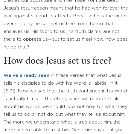
died as our substitute and then rose from the dead.
Jesus’s resurrection meant that he had won forever the
war against sin and its effects. Because he is the victor
over sin, only he can set us free from the sin that
enslaves us. His Word to us, his truth claims, are not
there to oppress us—but to set us free! Now, how does
he do that?
How does Jesus set us free?
We’ve already seen
in these verses that what Jesus
tells his disciples to do with his Word is “abide” in it
(8:31). Now we see that the truth contained in his Word
is actually himself. Therefore, when we read or think
about his words, we should look not only for what they
tell us to do or not do, but what they tell us about him.
The more we understand what is true about him, the
more we are able to trust him. Scripture says: “…if you