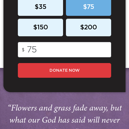
$35
$75
$150
$200
$
DONATE NOW
“Flowers and grass fade away, but
what our God has said will never