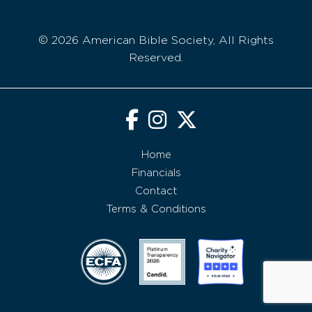
© 2026 American Bible Society, All Rights
Reserved.
Home
Financials
Contact
Terms & Conditions