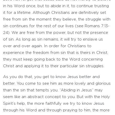
in his Word once, but to abide in it, to continue trusting
it for a lifetime. Although Christians are definitively set
free from sin the moment they believe, the struggle with
sin continues for the rest of our lives (see Romans 7:13-
24). We are free from the power, but not the presence
of sin. As long as sin remains, it will try to enslave us
over and over again. In order for Christians to
experience the freedom from sin that is theirs in Christ,
they must keep going back to the Word concerning
Christ and applying it to their particular sin struggles.
As you do that, you get to know Jesus better and
better. You come to see him as more lovely and glorious
than the sin that tempts you. “Abiding in Jesus” may
seem like an abstract concept to you. But with the Holy
Spirit’s help, the more faithfully we try to know Jesus
through his Word and through praying to him, the more