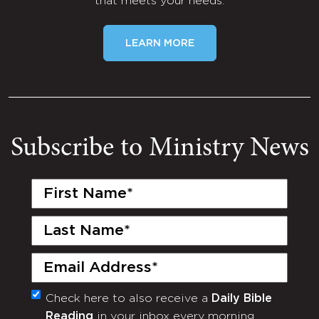
that meets your needs.
LEARN MORE
Subscribe to Ministry News
First
Name
(Required)
Last
Name
(Required)
Email
(Required)
Check here to also receive a
Daily Bible
Monthly
Reading
in your inbox every morning.