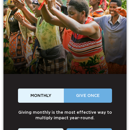
MONTHLY
GIVE ONCE
Giving monthly is the most effective way to
multiply impact year-round.