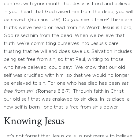
confess with your mouth that Jesus is Lord and believe
in your heart that God raised him from the dead, you will
be saved” (Romans 10:9). Do you see it there? There are
truths we’ve heard or read from his Word: Jesus is Lord,
God raised him from the dead. When we believe that
truth, we’re committing ourselves into Jesus’s care,
trusting that he will and does save us. Salvation includes
being set free from sin, so that Paul, writing to those
who have believed, could say: “We know that our old
self was crucified with him…so that we would no longer
be enslaved to sin. For one who has died has been
set
free from sin
” (Romans 6:6-7). Through faith in Christ,
our old self that was enslaved to sin dies. In its place, a
new self is born—one that is free from sin’s power.
Knowing Jesus
Let’s not forget that Jesus calls us not merely to believe