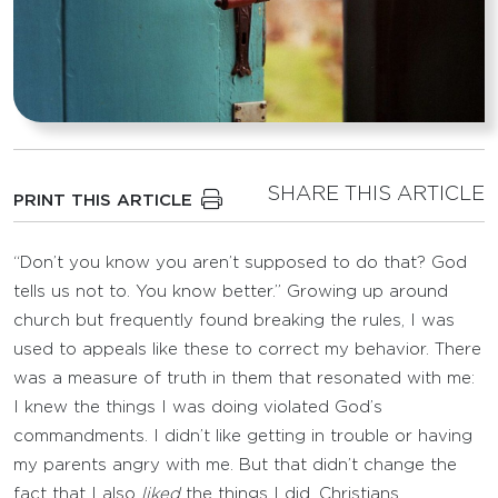
SHARE THIS ARTICLE
PRINT THIS ARTICLE
“Don’t you know you aren’t supposed to do that? God
tells us not to. You know better.” Growing up around
church but frequently found breaking the rules, I was
used to appeals like these to correct my behavior. There
was a measure of truth in them that resonated with me:
I knew the things I was doing violated God’s
commandments. I didn’t like getting in trouble or having
my parents angry with me. But that didn’t change the
fact that I also
liked
the things I did. Christians