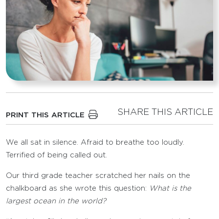
SHARE THIS ARTICLE
PRINT THIS ARTICLE
We all sat in silence. Afraid to breathe too loudly.
Terrified of being called out.
Our third grade teacher scratched her nails on the
chalkboard as she wrote this question:
What is the
largest ocean in the world?