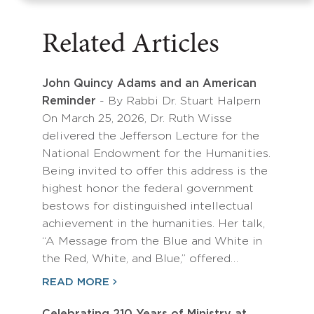
Related Articles
John Quincy Adams and an American
Reminder
- By Rabbi Dr. Stuart Halpern
On March 25, 2026, Dr. Ruth Wisse
delivered the Jefferson Lecture for the
National Endowment for the Humanities.
Being invited to offer this address is the
highest honor the federal government
bestows for distinguished intellectual
achievement in the humanities. Her talk,
“A Message from the Blue and White in
the Red, White, and Blue,” offered…
READ MORE