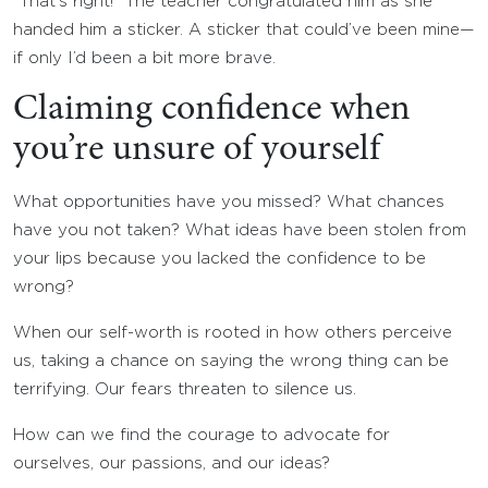
“That’s right!” The teacher congratulated him as she
handed him a sticker. A sticker that could’ve been mine—
if only I’d been a bit more brave.
Claiming confidence when
you’re unsure of yourself
What opportunities have you missed? What chances
have you not taken? What ideas have been stolen from
your lips because you lacked the confidence to be
wrong?
When our self-worth is rooted in how others perceive
us, taking a chance on saying the wrong thing can be
terrifying. Our fears threaten to silence us.
How can we find the courage to advocate for
ourselves, our passions, and our ideas?