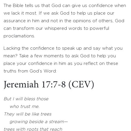
The Bible tells us that God can give us confidence when
we lack it most. If we ask God to help us place our
assurance in him and not in the opinions of others, God
can transform our whispered words to powerful
proclamations.
Lacking the confidence to speak up and say what you
mean? Take a few moments to ask God to help you
place your confidence in him as you reflect on these
truths from God’s Word:
Jeremiah 17:7-8 (CEV)
But I will bless those
who trust me.
They will be like trees
growing beside a stream—
trees with roots that reach