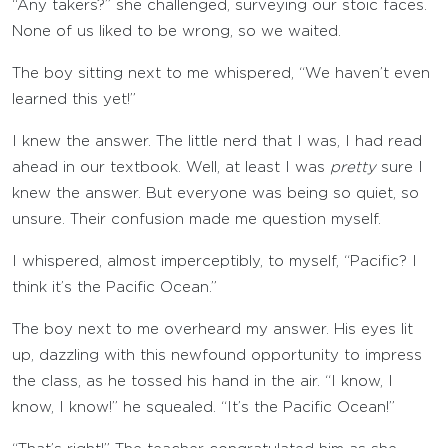
“Any takers?” she challenged, surveying our stoic faces.
None of us liked to be wrong, so we waited.
The boy sitting next to me whispered, “We haven’t even
learned this yet!”
I knew the answer. The little nerd that I was, I had read
ahead in our textbook. Well, at least I was
pretty
sure I
knew the answer. But everyone was being so quiet, so
unsure. Their confusion made me question myself.
I whispered, almost imperceptibly, to myself, “Pacific? I
think it’s the Pacific Ocean.”
The boy next to me overheard my answer. His eyes lit
up, dazzling with this newfound opportunity to impress
the class, as he tossed his hand in the air. “I know, I
know, I know!” he squealed. “It’s the Pacific Ocean!”