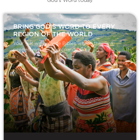
God's Word today.
BRING GOD’S WORD TO EVERY
REGION OF THE WORLD
Your gift will provide Bibles where they are
needed most — and change lives.