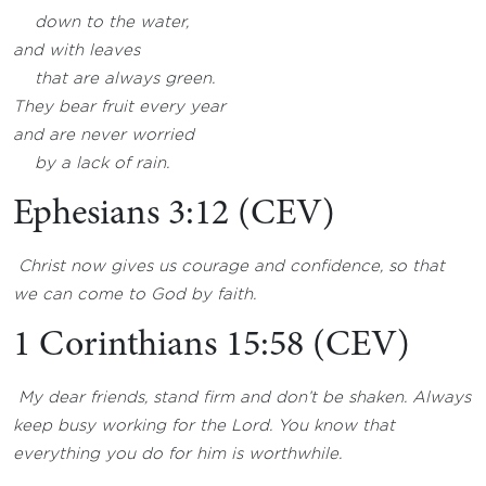
down to the water,
and with leaves
that are always green.
They bear fruit every year
and are never worried
by a lack of rain.
Ephesians 3:12 (CEV)
Christ now gives us courage and confidence, so that
we can come to God by faith.
1 Corinthians 15:58 (CEV)
My dear friends, stand firm and don’t be shaken. Always
keep busy working for the Lord. You know that
everything you do for him is worthwhile.