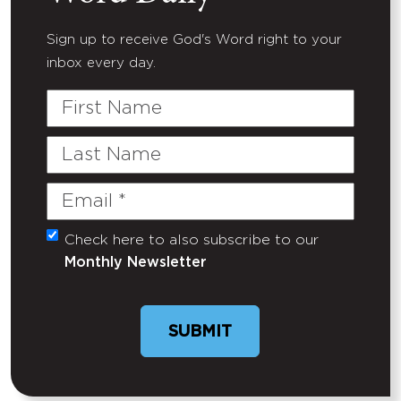
Sign up to receive God's Word right to your
inbox every day.
First
Name
Last
Name
Email
(Required)
Check here to also subscribe to our
Untitled
Monthly Newsletter