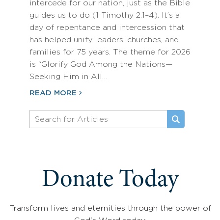
intercede for our nation, just as the Bible
guides us to do (1 Timothy 2:1–4). It’s a
day of repentance and intercession that
has helped unify leaders, churches, and
families for 75 years. The theme for 2026
is “Glorify God Among the Nations—
Seeking Him in All…
READ MORE
Donate Today
Transform lives and eternities through the power of