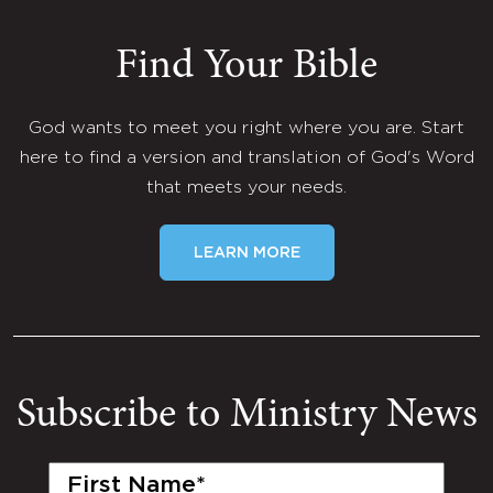
Find Your Bible
God wants to meet you right where you are. Start
here to find a version and translation of God's Word
that meets your needs.
LEARN MORE
Subscribe to Ministry News
First