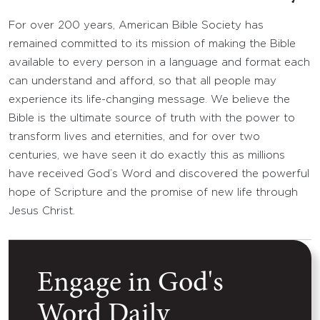
For over 200 years, American Bible Society has
remained committed to its mission of making the Bible
available to every person in a language and format each
can understand and afford, so that all people may
experience its life-changing message. We believe the
Bible is the ultimate source of truth with the power to
transform lives and eternities, and for over two
centuries, we have seen it do exactly this as millions
have received God’s Word and discovered the powerful
hope of Scripture and the promise of new life through
Jesus Christ.
Engage in God's
Word Daily