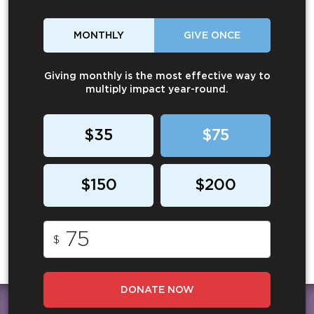
MONTHLY
GIVE ONCE
Giving monthly is the most effective way to
multiply impact year-round.
$35
$75
$150
$200
$
DONATE NOW