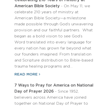
Celebrating 210 Years of Ministry at
American Bible Society
- On May 11, we
celebrate 210 years of ministry at
American Bible Society—a milestone
made possible through God’s unwavering
provision and our faithful partners. What
began as a bold vision to see God’s
Word translated into every language for
every nation has grown far beyond what
our founders imagined. From translation
and Scripture distribution to Bible-based
trauma healing programs and…
READ MORE
7 Ways to Pray for America on National
Day of Prayer 2026
- Since 1952,
believers across America have joined
together on National Day of Prayer to