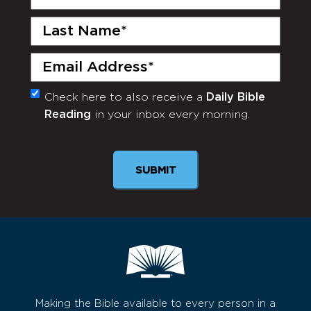
Name
(Required)
Last
Name
(Required)
Email
(Required)
Check here to also receive a
Daily Bible
Monthly
Reading
in your inbox every morning.
Newsletter
Making the Bible available to every person in a