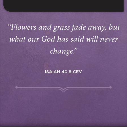
“Flowers and grass fade away, but
what our God has said will never
change.”
ISAIAH 40:8 CEV