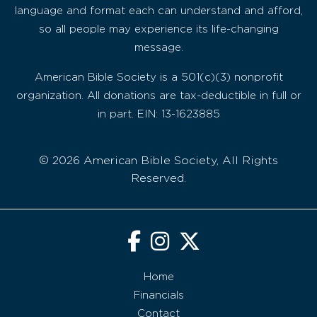
language and format each can understand and afford,
so all people may experience its life-changing
message.
American Bible Society is a 501(c)(3) nonprofit
organization. All donations are tax-deductible in full or
in part. EIN: 13-1623885
© 2026 American Bible Society, All Rights
Reserved.
Home
Financials
Contact