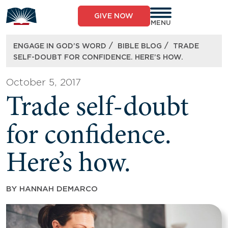
Skip
to
GIVE NOW
content
MENU
/
/
ENGAGE IN GOD’S WORD
BIBLE BLOG
TRADE
SELF-DOUBT FOR CONFIDENCE. HERE’S HOW.
October 5, 2017
Trade self-doubt
for confidence.
Here’s how.
BY
HANNAH DEMARCO