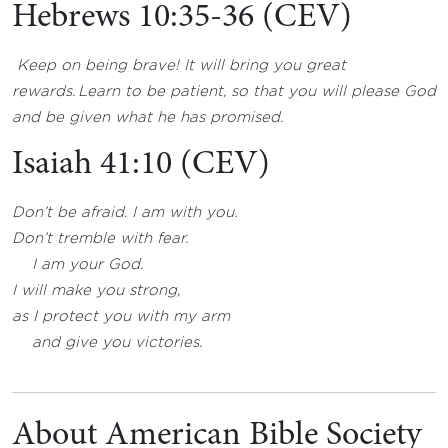
Hebrews 10:35-36 (CEV)
Keep on being brave! It will bring you great
rewards.
Learn to be patient, so that you will please God
and be given what he has promised.
Isaiah 41:10 (CEV)
Don’t be afraid. I am with you.
Don’t tremble with fear.
I am your God.
I will make you strong,
as I protect you with my arm
and give you victories.
About American Bible Society