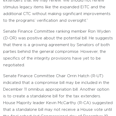
extenders that we may renew. We should not renew
stimulus legacy items like the expanded EITC and the
additional CTC without making significant improvements
to the programs’ verification and oversight.”
Senate Finance Committee ranking member Ron Wyden
(D-OR) was positive about the potential bill. He suggests
that there is a growing agreement by Senators of both
parties behind the general compromise. However, the
specifics of the integrity provisions have yet to be
negotiated.
Senate Finance Committee Chair Orrin Hatch (R-UT)
indicated that a compromise bill may be included in the
December 11 omnibus appropriation bill. Another option
is to create a standalone bill for the tax extenders.
House Majority leader Kevin McCarthy (R-CA) suggested
that a standalone bill may not receive a House vote until