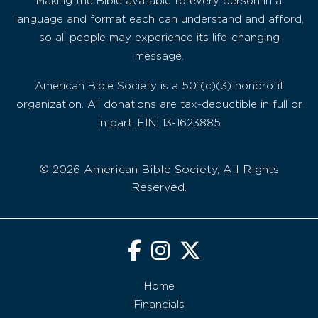
Making the Bible available to every person in a
language and format each can understand and afford,
so all people may experience its life-changing
message.
American Bible Society is a 501(c)(3) nonprofit
organization. All donations are tax-deductible in full or
in part. EIN: 13-1623885
© 2026 American Bible Society, All Rights
Reserved.
Home
Financials