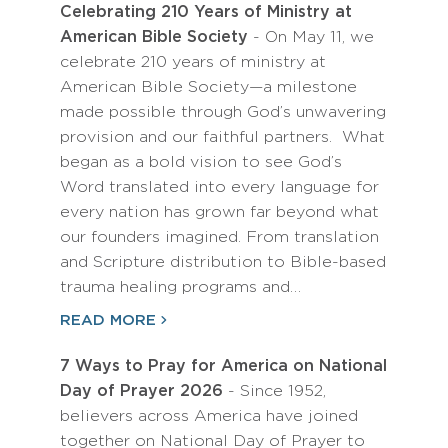
Celebrating 210 Years of Ministry at
American Bible Society
- On May 11, we
celebrate 210 years of ministry at
American Bible Society—a milestone
made possible through God’s unwavering
provision and our faithful partners. What
began as a bold vision to see God’s
Word translated into every language for
every nation has grown far beyond what
our founders imagined. From translation
and Scripture distribution to Bible-based
trauma healing programs and…
READ MORE
7 Ways to Pray for America on National
Day of Prayer 2026
- Since 1952,
believers across America have joined
together on National Day of Prayer to