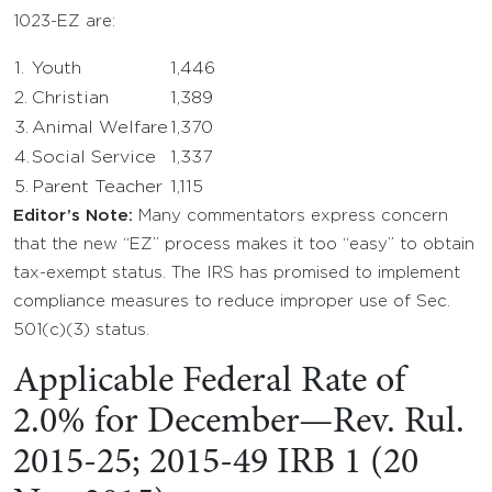
1023-EZ are:
1.
Youth
1,446
2.
Christian
1,389
3.
Animal Welfare
1,370
4.
Social Service
1,337
5.
Parent Teacher
1,115
Editor’s Note:
Many commentators express concern
that the new “EZ” process makes it too “easy” to obtain
tax-exempt status. The IRS has promised to implement
compliance measures to reduce improper use of Sec.
501(c)(3) status.
Applicable Federal Rate of
2.0% for December—Rev. Rul.
2015-25; 2015-49 IRB 1 (20