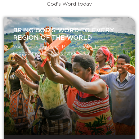
God's Word today.
BRING GOD’S WORD TO EVERY
REGION OF THE WORLD
Your gift will provide Bibles where they are
needed most — and change lives.