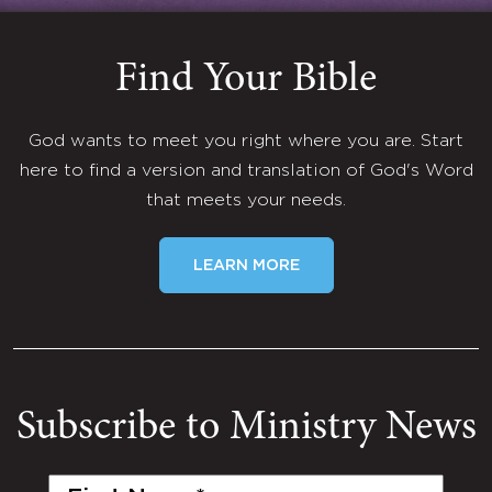
Find Your Bible
God wants to meet you right where you are. Start
here to find a version and translation of God's Word
that meets your needs.
LEARN MORE
Subscribe to Ministry News
First