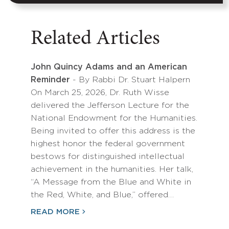
Related Articles
John Quincy Adams and an American
Reminder
- By Rabbi Dr. Stuart Halpern
On March 25, 2026, Dr. Ruth Wisse
delivered the Jefferson Lecture for the
National Endowment for the Humanities.
Being invited to offer this address is the
highest honor the federal government
bestows for distinguished intellectual
achievement in the humanities. Her talk,
“A Message from the Blue and White in
the Red, White, and Blue,” offered…
READ MORE