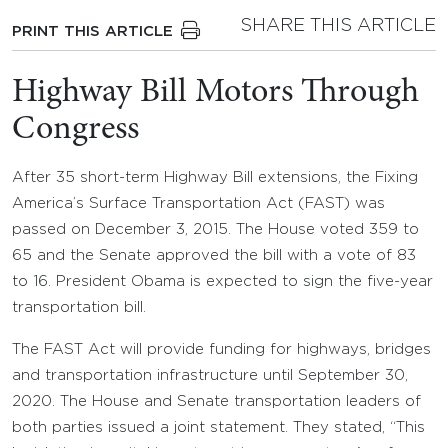
SHARE THIS ARTICLE
PRINT THIS ARTICLE
Highway Bill Motors Through
Congress
After 35 short-term Highway Bill extensions, the Fixing
America’s Surface Transportation Act (FAST) was
passed on December 3, 2015. The House voted 359 to
65 and the Senate approved the bill with a vote of 83
to 16. President Obama is expected to sign the five-year
transportation bill.
The FAST Act will provide funding for highways, bridges
and transportation infrastructure until September 30,
2020. The House and Senate transportation leaders of
both parties issued a joint statement. They stated, “This