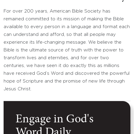
For over 200 years, American Bible Society has
remained committed to its mission of making the Bible
available to every person in a language and format each
can understand and afford, so that all people may
experience its life-changing message. We believe the
Bible is the ultimate source of truth with the power to
transform lives and eternities, and for over two
centuries, we have seen it do exactly this as millions
have received God’s Word and discovered the powerful
hope of Scripture and the promise of new life through
Jesus Christ.
Engage in God's
Word Daily