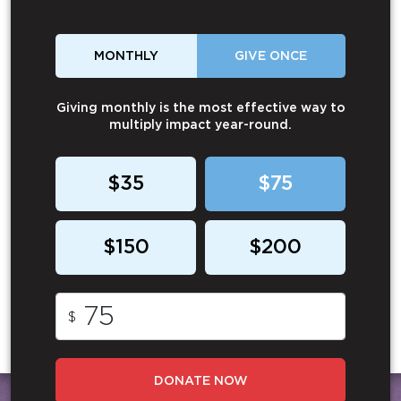
MONTHLY
GIVE ONCE
Giving monthly is the most effective way to
multiply impact year-round.
$35
$75
$150
$200
$
DONATE NOW