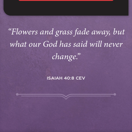
“Flowers and grass fade away, but
what our God has said will never
change.”
ISAIAH 40:8 CEV