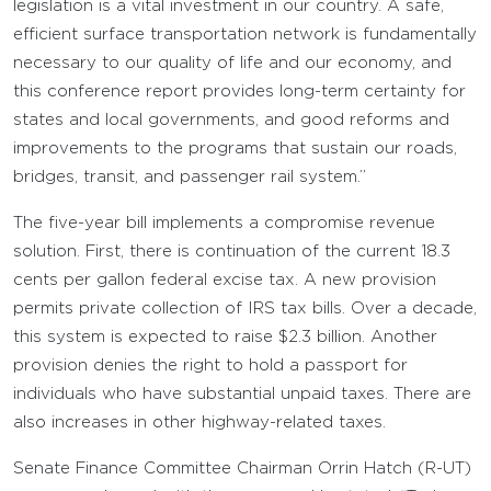
legislation is a vital investment in our country. A safe,
efficient surface transportation network is fundamentally
necessary to our quality of life and our economy, and
this conference report provides long-term certainty for
states and local governments, and good reforms and
improvements to the programs that sustain our roads,
bridges, transit, and passenger rail system.”
The five-year bill implements a compromise revenue
solution. First, there is continuation of the current 18.3
cents per gallon federal excise tax. A new provision
permits private collection of IRS tax bills. Over a decade,
this system is expected to raise $2.3 billion. Another
provision denies the right to hold a passport for
individuals who have substantial unpaid taxes. There are
also increases in other highway-related taxes.
Senate Finance Committee Chairman Orrin Hatch (R-UT)