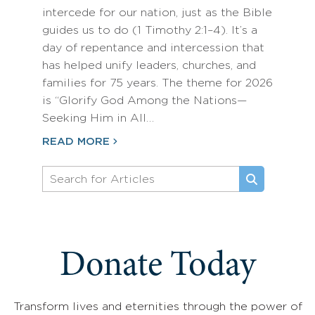
intercede for our nation, just as the Bible
guides us to do (1 Timothy 2:1–4). It’s a
day of repentance and intercession that
has helped unify leaders, churches, and
families for 75 years. The theme for 2026
is “Glorify God Among the Nations—
Seeking Him in All…
READ MORE
Donate Today
Transform lives and eternities through the power of