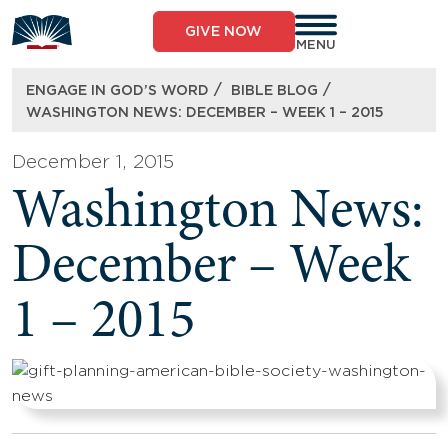
Skip
to
GIVE NOW
content
MENU
/
/
ENGAGE IN GOD’S WORD
BIBLE BLOG
WASHINGTON NEWS: DECEMBER – WEEK 1 – 2015
December 1, 2015
Washington News:
December – Week
1 – 2015