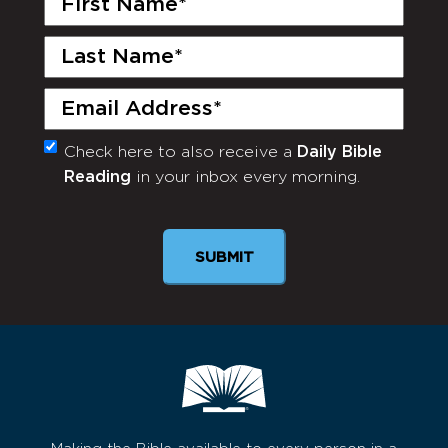
Name
(Required)
Last
Name
(Required)
Email
(Required)
Check here to also receive a
Daily Bible
Monthly
Reading
in your inbox every morning.
Newsletter
SUBMIT