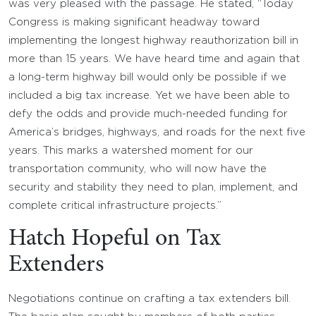
was very pleased with the passage. He stated, “Today
Congress is making significant headway toward
implementing the longest highway reauthorization bill in
more than 15 years. We have heard time and again that
a long-term highway bill would only be possible if we
included a big tax increase. Yet we have been able to
defy the odds and provide much-needed funding for
America’s bridges, highways, and roads for the next five
years. This marks a watershed moment for our
transportation community, who will now have the
security and stability they need to plan, implement, and
complete critical infrastructure projects.”
Hatch Hopeful on Tax
Extenders
Negotiations continue on crafting a tax extenders bill.