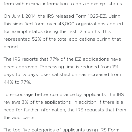
form with minimal information to obtain exempt status.
On July 1, 2014, the IRS released Form 1023-EZ. Using
this simplified form, over 43,000 organizations applied
for exempt status during the first 12 months. This
represented 52% of the total applications during that
period.
The IRS reports that 77% of the EZ applications have
been approved. Processing time is reduced from 191
days to 13 days. User satisfaction has increased from
44% to 77%.
To encourage better compliance by applicants, the IRS
reviews 3% of the applications. In addition, if there is a
need for further information, the IRS requests that from
the applicants.
The top five categories of applicants using IRS Form