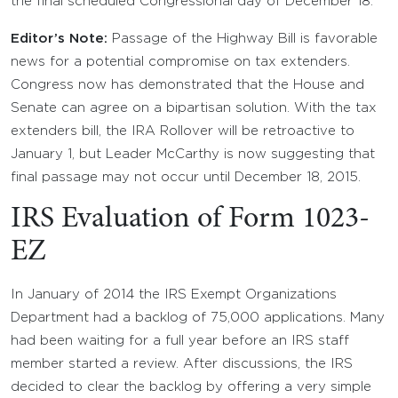
the final scheduled Congressional day of December 18.
Editor’s Note:
Passage of the Highway Bill is favorable
news for a potential compromise on tax extenders.
Congress now has demonstrated that the House and
Senate can agree on a bipartisan solution. With the tax
extenders bill, the IRA Rollover will be retroactive to
January 1, but Leader McCarthy is now suggesting that
final passage may not occur until December 18, 2015.
IRS Evaluation of Form 1023-
EZ
In January of 2014 the IRS Exempt Organizations
Department had a backlog of 75,000 applications. Many
had been waiting for a full year before an IRS staff
member started a review. After discussions, the IRS
decided to clear the backlog by offering a very simple