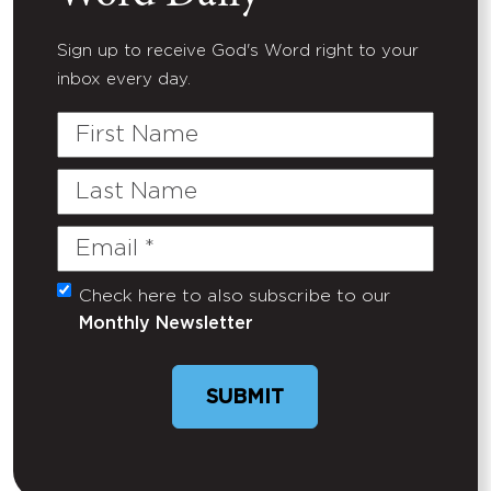
Sign up to receive God's Word right to your
inbox every day.
First
Name
Last
Name
Email
(Required)
Check here to also subscribe to our
Untitled
Monthly Newsletter
SUBMIT