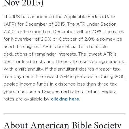
Nov 2015)
The IRS has announced the Applicable Federal Rate
(AFR) for December of 2015. The AFR under Section
7520 for the month of December will be 2.0%. The rates
for November of 2.0% or October of 2.0% also may be
used. The highest AFR is beneficial for charitable
deductions of remainder interests. The lowest AFR is
best for lead trusts and life estate reserved agreements.
With a gift annuity, if the annuitant desires greater tax-
free payments the lowest AFR is preferable. During 2015,
pooled income funds in existence less than three tax
years must use a 1.2% deemed rate of return. Federal
rates are available by
clicking here
.
About American Bible Society