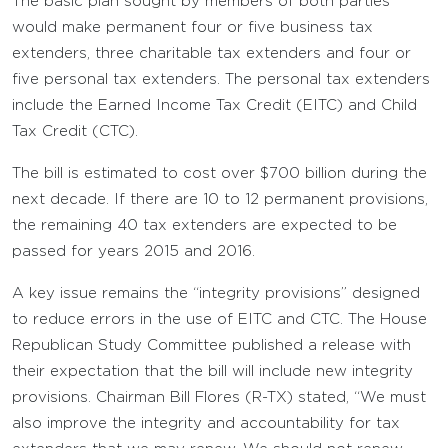
The basic plan sought by members of both parties
would make permanent four or five business tax
extenders, three charitable tax extenders and four or
five personal tax extenders. The personal tax extenders
include the Earned Income Tax Credit (EITC) and Child
Tax Credit (CTC).
The bill is estimated to cost over $700 billion during the
next decade. If there are 10 to 12 permanent provisions,
the remaining 40 tax extenders are expected to be
passed for years 2015 and 2016.
A key issue remains the “integrity provisions” designed
to reduce errors in the use of EITC and CTC. The House
Republican Study Committee published a release with
their expectation that the bill will include new integrity
provisions. Chairman Bill Flores (R-TX) stated, “We must
also improve the integrity and accountability for tax