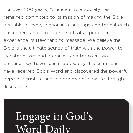
For over 200 years, American Bible Society has
remained committed to its mission of making the Bible
available to every person in a language and format each
can understand and afford, so that all people may
experience its life-changing message. We believe the
Bible is the ultimate source of truth with the power to
transform lives and eternities, and for over two
centuries, we have seen it do exactly this as millions
have received God’s Word and discovered the powerful
hope of Scripture and the promise of new life through
Jesus Christ.
Engage in God's
Word Daily