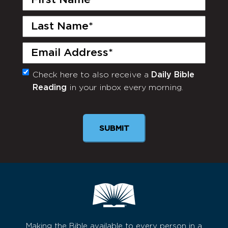
Name
(Required)
Last
Name
(Required)
Email
(Required)
Check here to also receive a
Daily Bible
Monthly
Reading
in your inbox every morning.
Newsletter
SUBMIT
Making the Bible available to every person in a