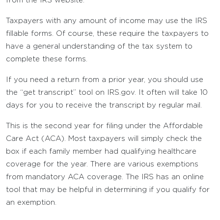
from the IRS website.
Taxpayers with any amount of income may use the IRS
fillable forms. Of course, these require the taxpayers to
have a general understanding of the tax system to
complete these forms.
If you need a return from a prior year, you should use
the “get transcript” tool on IRS.gov. It often will take 10
days for you to receive the transcript by regular mail.
This is the second year for filing under the Affordable
Care Act (ACA). Most taxpayers will simply check the
box if each family member had qualifying healthcare
coverage for the year. There are various exemptions
from mandatory ACA coverage. The IRS has an online
tool that may be helpful in determining if you qualify for
an exemption.