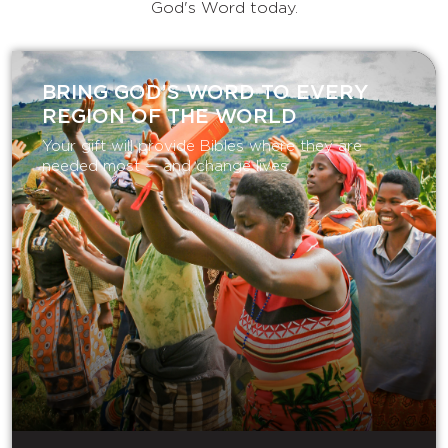
God's Word today.
BRING GOD’S WORD TO EVERY
REGION OF THE WORLD
Your gift will provide Bibles where they are
needed most — and change lives.