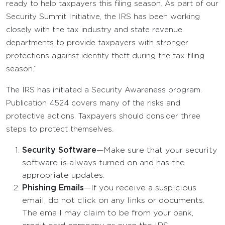
ready to help taxpayers this filing season. As part of our
Security Summit Initiative, the IRS has been working
closely with the tax industry and state revenue
departments to provide taxpayers with stronger
protections against identity theft during the tax filing
season.”
The IRS has initiated a Security Awareness program.
Publication 4524 covers many of the risks and
protective actions. Taxpayers should consider three
steps to protect themselves.
Security Software
—Make sure that your security
software is always turned on and has the
appropriate updates.
Phishing Emails
—If you receive a suspicious
email, do not click on any links or documents.
The email may claim to be from your bank,