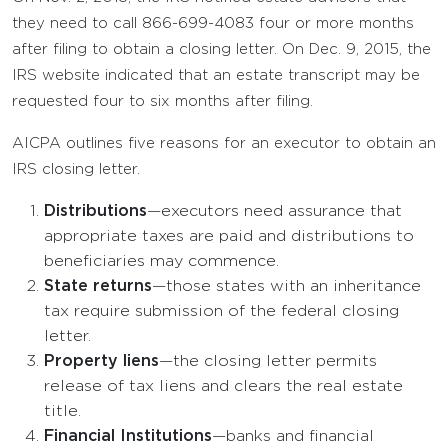
they need to call 866-699-4083 four or more months
after filing to obtain a closing letter. On Dec. 9, 2015, the
IRS website indicated that an estate transcript may be
requested four to six months after filing.
AICPA outlines five reasons for an executor to obtain an
IRS closing letter.
Distributions
—executors need assurance that
appropriate taxes are paid and distributions to
beneficiaries may commence.
State returns
—those states with an inheritance
tax require submission of the federal closing
letter.
Property liens
—the closing letter permits
release of tax liens and clears the real estate
title.
Financial Institutions
—banks and financial