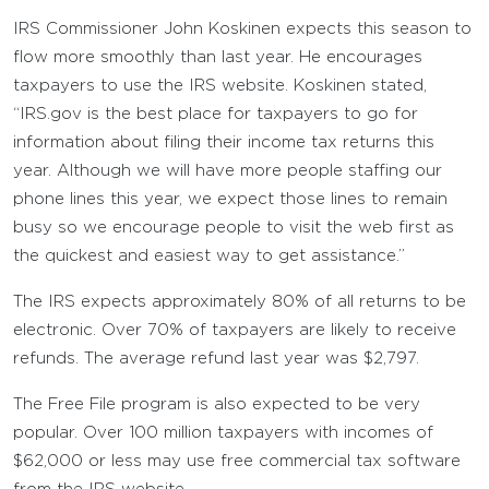
IRS Commissioner John Koskinen expects this season to
flow more smoothly than last year. He encourages
taxpayers to use the IRS website. Koskinen stated,
“IRS.gov is the best place for taxpayers to go for
information about filing their income tax returns this
year. Although we will have more people staffing our
phone lines this year, we expect those lines to remain
busy so we encourage people to visit the web first as
the quickest and easiest way to get assistance.”
The IRS expects approximately 80% of all returns to be
electronic. Over 70% of taxpayers are likely to receive
refunds. The average refund last year was $2,797.
The Free File program is also expected to be very
popular. Over 100 million taxpayers with incomes of
$62,000 or less may use free commercial tax software