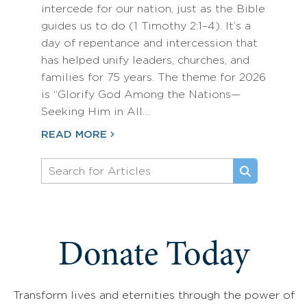
intercede for our nation, just as the Bible
guides us to do (1 Timothy 2:1–4). It’s a
day of repentance and intercession that
has helped unify leaders, churches, and
families for 75 years. The theme for 2026
is “Glorify God Among the Nations—
Seeking Him in All…
READ MORE
Donate Today
Transform lives and eternities through the power of