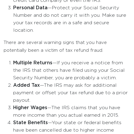
credit card company or even the IRS.
Personal Data
—Protect your Social Security
Number and do not carry it with you. Make sure
your tax records are in a safe and secure
location.
There are several warning signs that you have
potentially been a victim of tax refund fraud.
Multiple Returns
—If you receive a notice from
the IRS that others have filed using your Social
Security Number, you are probably a victim.
Added Tax
—The IRS may ask for additional
payment or offset your tax refund due to a prior
payout.
Higher Wages
—The IRS claims that you have
more income than you actual earned in 2015.
State Benefits
—Your state or federal benefits
have been cancelled due to higher income