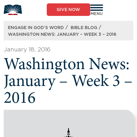
Skip
to
GIVE NOW
content
MENU
/
/
ENGAGE IN GOD’S WORD
BIBLE BLOG
WASHINGTON NEWS: JANUARY – WEEK 3 – 2016
January 18, 2016
Washington News:
January – Week 3 –
2016