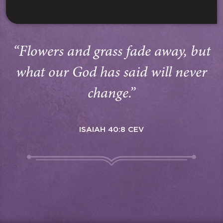
“Flowers and grass fade away, but
what our God has said will never
change.”
ISAIAH 40:8 CEV