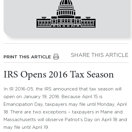
SHARE THIS ARTICLE
PRINT THIS ARTICLE
IRS Opens 2016 Tax Season
In IR 2016-05, the IRS announced that tax season will
open on January 19, 2016. Because April 15 is
Emancipation Day, taxpayers may file until Monday, April
18. There are two exceptions – taxpayers in Maine and
Massachusetts will observe Patriot’s Day on April 18 and
may file until April 19.