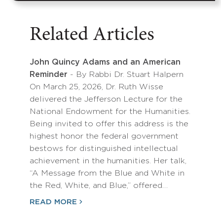
Related Articles
John Quincy Adams and an American
Reminder
- By Rabbi Dr. Stuart Halpern
On March 25, 2026, Dr. Ruth Wisse
delivered the Jefferson Lecture for the
National Endowment for the Humanities.
Being invited to offer this address is the
highest honor the federal government
bestows for distinguished intellectual
achievement in the humanities. Her talk,
“A Message from the Blue and White in
the Red, White, and Blue,” offered…
READ MORE