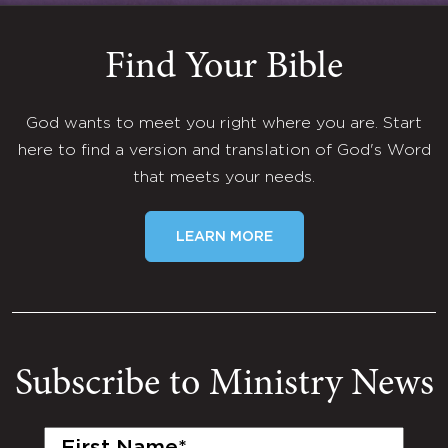
Find Your Bible
God wants to meet you right where you are. Start
here to find a version and translation of God's Word
that meets your needs.
LEARN MORE
Subscribe to Ministry News
First