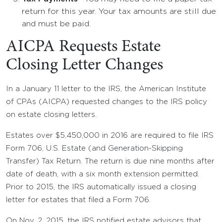
return for this year. Your tax amounts are still due
and must be paid.
AICPA Requests Estate
Closing Letter Changes
In a January 11 letter to the IRS, the American Institute
of CPAs (AICPA) requested changes to the IRS policy
on estate closing letters.
Estates over $5,450,000 in 2016 are required to file IRS
Form 706, U.S. Estate (and Generation-Skipping
Transfer) Tax Return. The return is due nine months after
date of death, with a six month extension permitted.
Prior to 2015, the IRS automatically issued a closing
letter for estates that filed a Form 706.
On Nov. 2, 2015, the IRS notified estate advisors that