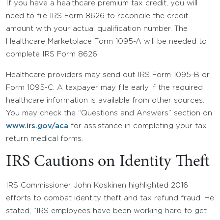
If you have a healthcare premium tax credit, you will
need to file IRS Form 8626 to reconcile the credit
amount with your actual qualification number. The
Healthcare Marketplace Form 1095-A will be needed to
complete IRS Form 8626.
Healthcare providers may send out IRS Form 1095-B or
Form 1095-C. A taxpayer may file early if the required
healthcare information is available from other sources.
You may check the “Questions and Answers” section on
www.irs.gov/aca
for assistance in completing your tax
return medical forms.
IRS Cautions on Identity Theft
IRS Commissioner John Koskinen highlighted 2016
efforts to combat identity theft and tax refund fraud. He
stated, “IRS employees have been working hard to get