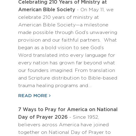
Celebrating 210 Years of Ministry at
American Bible Society
- On May 11, we
celebrate 210 years of ministry at
American Bible Society—a milestone
made possible through God’s unwavering
provision and our faithful partners. What
began as a bold vision to see God’s
Word translated into every language for
every nation has grown far beyond what
our founders imagined. From translation
and Scripture distribution to Bible-based
trauma healing programs and…
READ MORE
7 Ways to Pray for America on National
Day of Prayer 2026
- Since 1952,
believers across America have joined
together on National Day of Prayer to