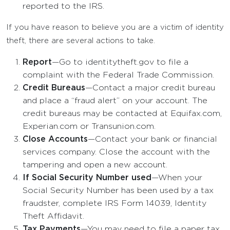
reported to the IRS.
If you have reason to believe you are a victim of identity
theft, there are several actions to take.
Report
—Go to identitytheft.gov to file a
complaint with the Federal Trade Commission.
Credit Bureaus
—Contact a major credit bureau
and place a “fraud alert” on your account. The
credit bureaus may be contacted at Equifax.com,
Experian.com or Transunion.com.
Close Accounts
—Contact your bank or financial
services company. Close the account with the
tampering and open a new account.
If Social Security Number used
—When your
Social Security Number has been used by a tax
fraudster, complete IRS Form 14039, Identity
Theft Affidavit.
Tax Payments
—You may need to file a paper tax