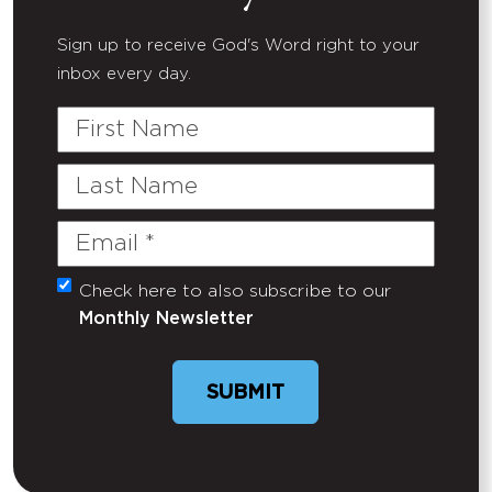
Sign up to receive God's Word right to your
inbox every day.
First
Name
Last
Name
Email
(Required)
Check here to also subscribe to our
Untitled
Monthly Newsletter
SUBMIT