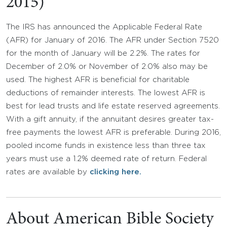
2015)
The IRS has announced the Applicable Federal Rate
(AFR) for January of 2016. The AFR under Section 7520
for the month of January will be 2.2%. The rates for
December of 2.0% or November of 2.0% also may be
used. The highest AFR is beneficial for charitable
deductions of remainder interests. The lowest AFR is
best for lead trusts and life estate reserved agreements.
With a gift annuity, if the annuitant desires greater tax-
free payments the lowest AFR is preferable. During 2016,
pooled income funds in existence less than three tax
years must use a 1.2% deemed rate of return. Federal
rates are available by
clicking here.
About American Bible Society