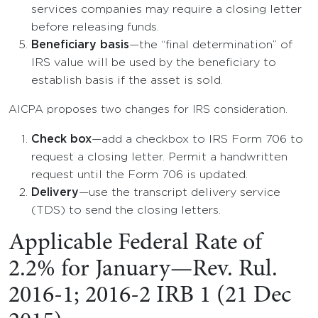
services companies may require a closing letter
before releasing funds.
Beneficiary basis
—the “final determination” of
IRS value will be used by the beneficiary to
establish basis if the asset is sold.
AICPA proposes two changes for IRS consideration.
Check box
—add a checkbox to IRS Form 706 to
request a closing letter. Permit a handwritten
request until the Form 706 is updated.
Delivery
—use the transcript delivery service
(TDS) to send the closing letters.
Applicable Federal Rate of
2.2% for January—Rev. Rul.
2016-1; 2016-2 IRB 1 (21 Dec