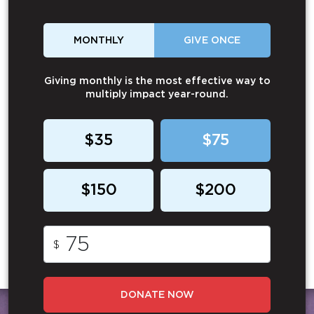
MONTHLY
GIVE ONCE
Giving monthly is the most effective way to
multiply impact year-round.
$35
$75
$150
$200
$
DONATE NOW