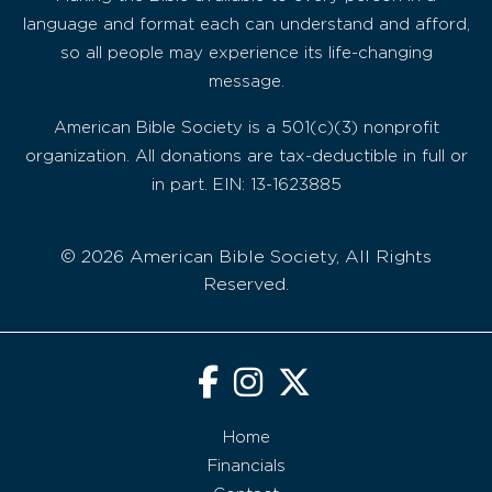
language and format each can understand and afford,
so all people may experience its life-changing
message.
American Bible Society is a 501(c)(3) nonprofit
organization. All donations are tax-deductible in full or
in part. EIN: 13-1623885
© 2026 American Bible Society, All Rights
Reserved.
Home
Financials