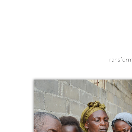
Transform