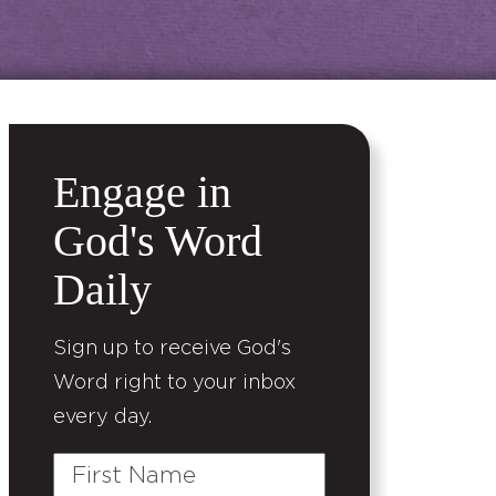
Engage in
God's Word
Daily
Sign up to receive God's
Word right to your inbox
every day.
First
Name