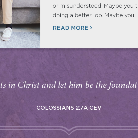
or misunderstood. Maybe you t
doing a better job. Maybe you…
READ MORE
s in Christ and let him be the foundati
COLOSSIANS 2:7A CEV