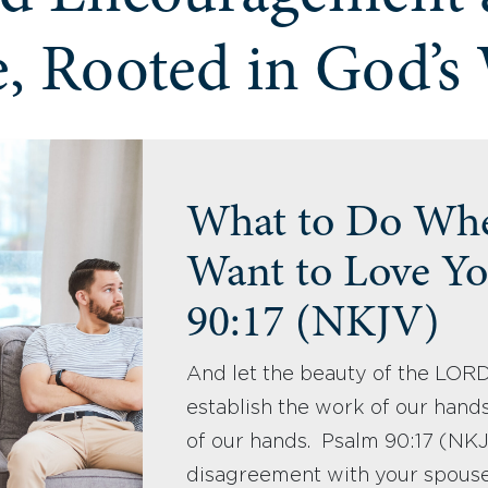
, Rooted in God’s
What to Do Whe
Want to Love Yo
90:17 (NKJV)
And let the beauty of the LOR
establish the work of our hands
of our hands. Psalm 90:17 (N
disagreement with your spous