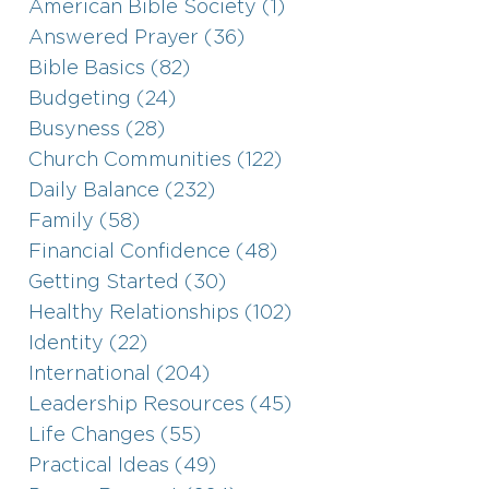
American Bible Society (1)
Answered Prayer (36)
Bible Basics (82)
Budgeting (24)
Busyness (28)
Church Communities (122)
Daily Balance (232)
Family (58)
Financial Confidence (48)
Getting Started (30)
Healthy Relationships (102)
Identity (22)
International (204)
Leadership Resources (45)
Life Changes (55)
Practical Ideas (49)