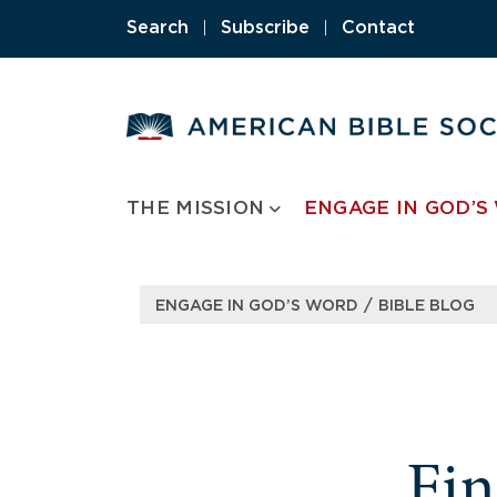
Search
|
Subscribe
|
Contact
THE MISSION
ENGAGE IN GOD’S
/
ENGAGE IN GOD’S WORD
BIBLE BLOG
Fi