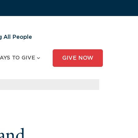
 All People
AYS TO GIVE
GIVE NOW
and