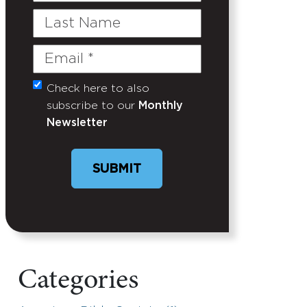
Last
Name
Email
(Required)
Check here to also
Untitled
subscribe to our
Monthly
Newsletter
SUBMIT
Categories