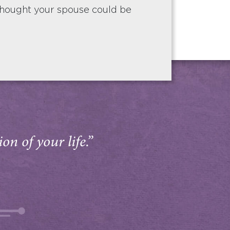
hought your spouse could be
on of your life.”