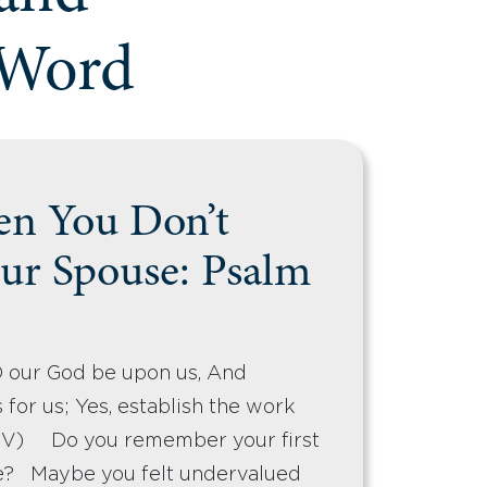
 Word
n You Don’t
ur Spouse: Psalm
D our God be upon us, And
 for us; Yes, establish the work
KJV) Do you remember your first
e? Maybe you felt undervalued