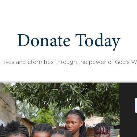
Donate Today
 lives and eternities through the power of God’s W