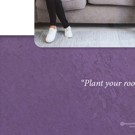
“Plant your root