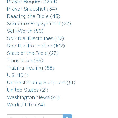
Prayer Request (264)
Prayer Snapshot (34)
Reading the Bible (43)
Scripture Engagement (22)
Self-Worth (59)
Spiritual Disciplines (32)
Spiritual Formation (102)
State of the Bible (23)
Translation (55)
Trauma Healing (68)
U.S. (104)
Understanding Scripture (51)
United States (21)
Washington News (41)
Work / Life (34)