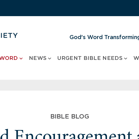
God's Word Transforming
 WORD
NEWS
URGENT BIBLE NEEDS
W
BIBLE BLOG
nd Encouragement 