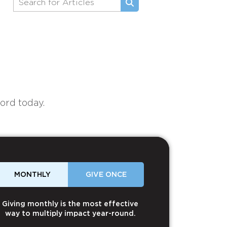
ord today.
MONTHLY
GIVE ONCE
Giving monthly is the most effective
way to multiply impact year-round.