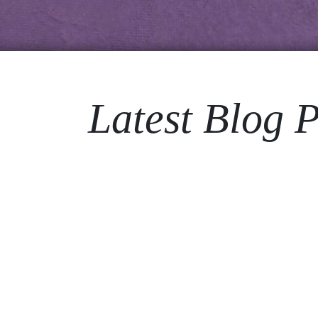
Latest Blog P