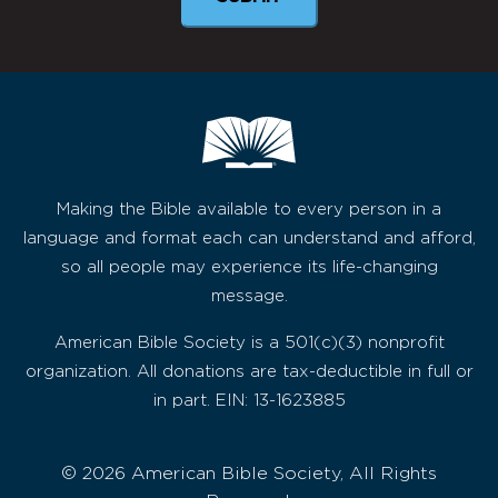
Making the Bible available to every person in a
language and format each can understand and afford,
so all people may experience its life-changing
message.
American Bible Society is a 501(c)(3) nonprofit
organization. All donations are tax-deductible in full or
in part. EIN: 13-1623885
© 2026 American Bible Society, All Rights