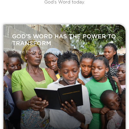
God’s Word today.
GOD'S WORD HAS THE POWER TO
TRANSFORM
Share the Bible where it is needed most.