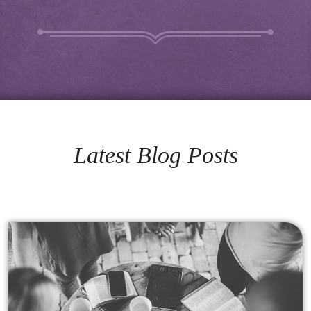
Latest Blog Posts