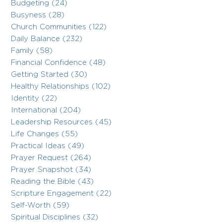
Budgeting (24)
Busyness (28)
Church Communities (122)
Daily Balance (232)
Family (58)
Financial Confidence (48)
Getting Started (30)
Healthy Relationships (102)
Identity (22)
International (204)
Leadership Resources (45)
Life Changes (55)
Practical Ideas (49)
Prayer Request (264)
Prayer Snapshot (34)
Reading the Bible (43)
Scripture Engagement (22)
Self-Worth (59)
Spiritual Disciplines (32)