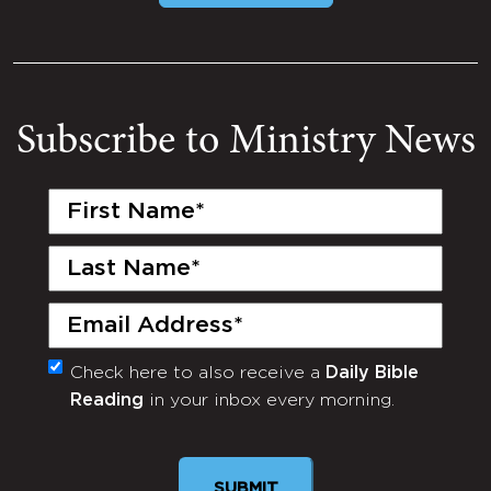
Subscribe to Ministry News
First
Name
(Required)
Last
Name
(Required)
Email
(Required)
Check here to also receive a
Daily Bible
Monthly
Reading
in your inbox every morning.
Newsletter
SUBMIT