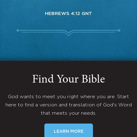
HEBREWS 4:12 GNT
Find Your Bible
God wants to meet you right where you are. Start
here to find a version and translation of God's Word
that meets your needs.
LEARN MORE