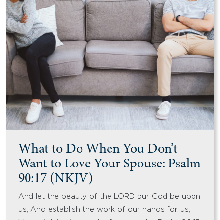
What to Do When You Don’t
Want to Love Your Spouse: Psalm
90:17 (NKJV)
And let the beauty of the LORD our God be upon
us, And establish the work of our hands for us;