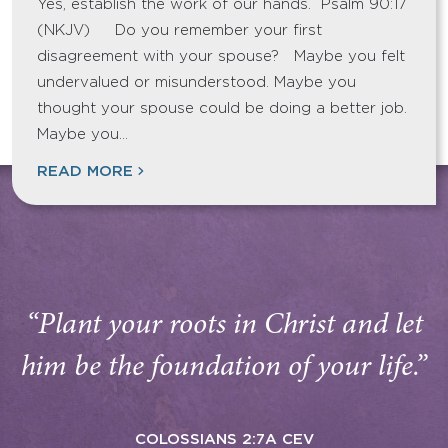
Yes, establish the work of our hands. Psalm 90:17
(NKJV) Do you remember your first
disagreement with your spouse? Maybe you felt
undervalued or misunderstood. Maybe you
thought your spouse could be doing a better job.
Maybe you…
READ MORE
“Plant your roots in Christ and let
him be the foundation of your life.”
COLOSSIANS 2:7A CEV