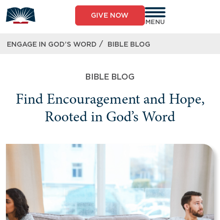
GIVE NOW
MENU
/
ENGAGE IN GOD’S WORD
BIBLE BLOG
BIBLE BLOG
Find Encouragement and Hope,
Rooted in God’s Word