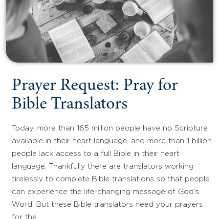
Prayer Request: Pray for
Bible Translators
Today, more than 165 million people have no Scripture
available in their heart language, and more than 1 billion
people lack access to a full Bible in their heart
language. Thankfully there are translators working
tirelessly to complete Bible translations so that people
can experience the life-changing message of God’s
Word. But these Bible translators need your prayers
for the…