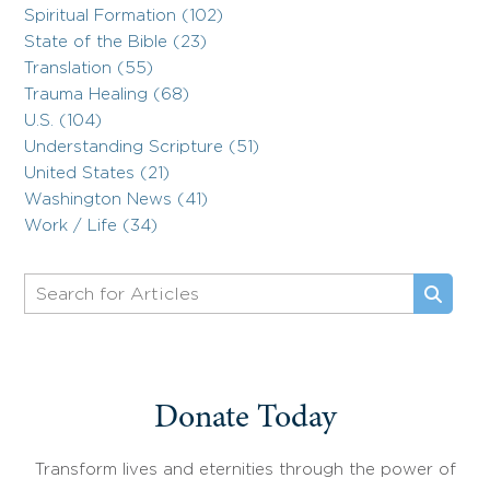
Spiritual Formation (102)
State of the Bible (23)
Translation (55)
Trauma Healing (68)
U.S. (104)
Understanding Scripture (51)
United States (21)
Washington News (41)
Work / Life (34)
Donate Today
Transform lives and eternities through the power of