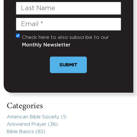
Last
Name
Email
(Required)
Check here to also subscribe to our
Untitled
Monthly Newsletter
SUBMIT
Categories
American Bible Society (1)
Answered Prayer (36)
Bible Basics (82)