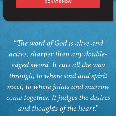
DONATE NOW
“The word of God is alive and
active, sharper than any double-
edged sword. It cuts all the way
through, to where soul and spirit
meet, to where joints and marrow
come together. It judges the desires
and thoughts of the heart.”