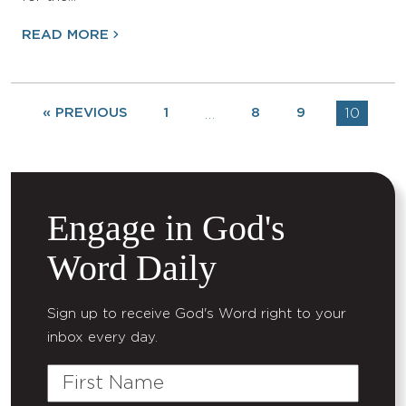
READ MORE
« PREVIOUS
1
8
9
10
…
Engage in God's
Word Daily
Sign up to receive God's Word right to your
inbox every day.
First
Name