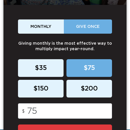
MONTHLY
GIVE ONCE
Giving monthly is the most effective way to
multiply impact year-round.
$35
$75
$150
$200
$