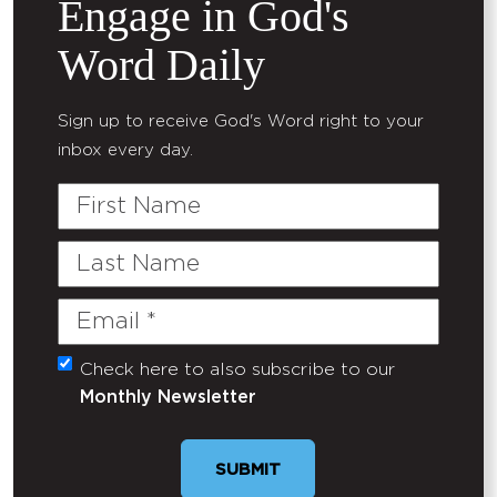
Engage in God's
Word Daily
Sign up to receive God's Word right to your
inbox every day.
First
Name
Last
Name
Email
(Required)
Check here to also subscribe to our
Untitled
Monthly Newsletter
SUBMIT