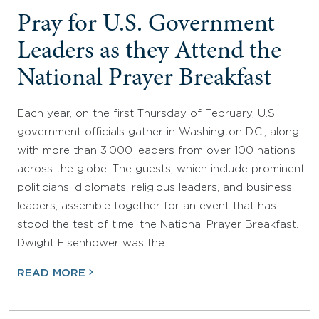
Pray for U.S. Government
Leaders as they Attend the
National Prayer Breakfast
Each year, on the first Thursday of February, U.S.
government officials gather in Washington D.C., along
with more than 3,000 leaders from over 100 nations
across the globe. The guests, which include prominent
politicians, diplomats, religious leaders, and business
leaders, assemble together for an event that has
stood the test of time: the National Prayer Breakfast.
Dwight Eisenhower was the…
READ MORE