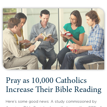
Pray as 10,000 Catholics
Increase Their Bible Reading
Here’s some good news: A study commissioned by