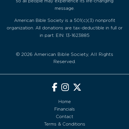
so all people may experience its life-changing
message.
American Bible Society is a 501(c)(3) nonprofit
organization. All donations are tax-deductible in full or
in part. EIN: 13-1623885
© 2026 American Bible Society, All Rights
Reserved.
Home
Financials
Contact
Terms & Conditions