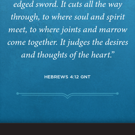
edged sword. It cuts all the way
through, to where soul and spirit
meet, to where joints and marrow
come together. It judges the desires
and thoughts of the heart.”
HEBREWS 4:12 GNT