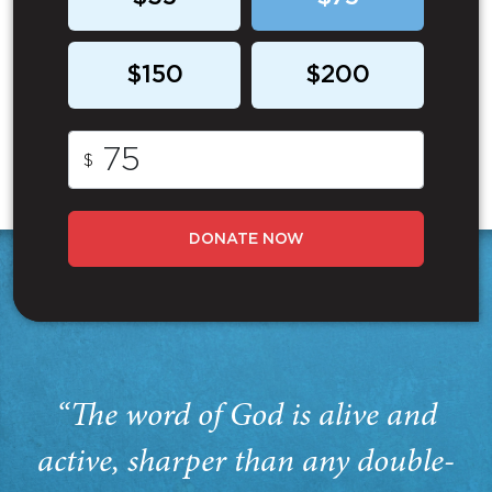
$150
$200
$
DONATE NOW
“The word of God is alive and
active, sharper than any double-