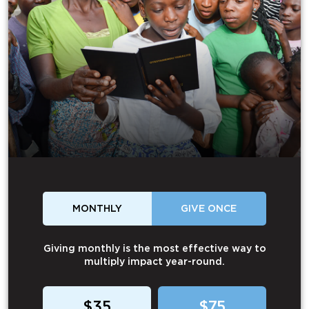
MONTHLY
GIVE ONCE
Giving monthly is the most effective way to
multiply impact year-round.
$35
$75