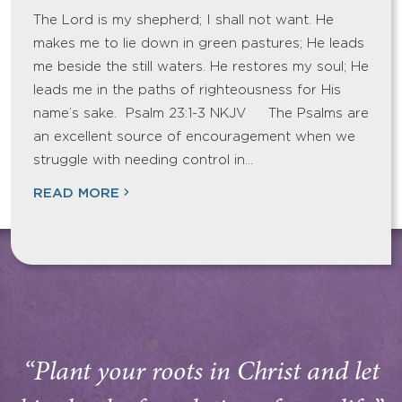
The Lord is my shepherd; I shall not want. He
makes me to lie down in green pastures; He leads
me beside the still waters. He restores my soul; He
leads me in the paths of righteousness for His
name’s sake. Psalm 23:1-3 NKJV The Psalms are
an excellent source of encouragement when we
struggle with needing control in…
READ MORE
“Plant your roots in Christ and let