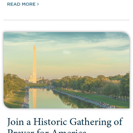
READ MORE
Join a Historic Gathering of