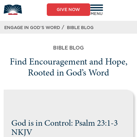
GIVE NOW
MENU
/
ENGAGE IN GOD’S WORD
BIBLE BLOG
BIBLE BLOG
Find Encouragement and Hope,
Rooted in God’s Word
God is in Control: Psalm 23:1-3
NKJV