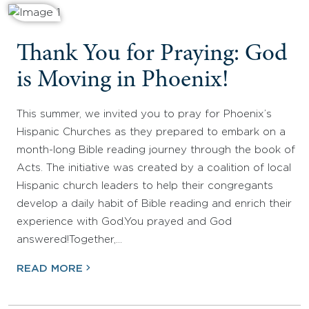
Thank You for Praying: God
is Moving in Phoenix!
This summer, we invited you to pray for Phoenix’s
Hispanic Churches as they prepared to embark on a
month-long Bible reading journey through the book of
Acts. The initiative was created by a coalition of local
Hispanic church leaders to help their congregants
develop a daily habit of Bible reading and enrich their
experience with God.You prayed and God
answered!Together,…
READ MORE