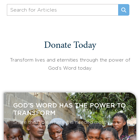
Donate Today
Transform lives and eternities through the power of
God’s Word today.
GOD'S WORD HAS THE POWER TO
TRANSFORM
Share the Bible where it is needed most.