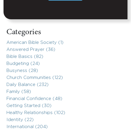
Categories
American Bible Society (1)
Answered Prayer (36)
Bible Basics (82)
Budgeting (24)
Busyness (28)
Church Communities (122)
Daily Balance (232)
Family (58)
Financial Confidence (48)
Getting Started (30)
Healthy Relationships (102)
Identity (22)
International (204)