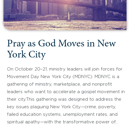
Pray as God Moves in New
York City
On October 20–21, ministry leaders will join forces for
Movement Day New York City (MDNYC). MDNYC is a
gathering of ministry, marketplace, and nonprofit
leaders who want to accelerate a gospel movement in
their city.This gathering was designed to address the
key issues plaguing New York City—crime, poverty,
failed education systems, unemployment rates, and
spiritual apathy—with the transformative power of…