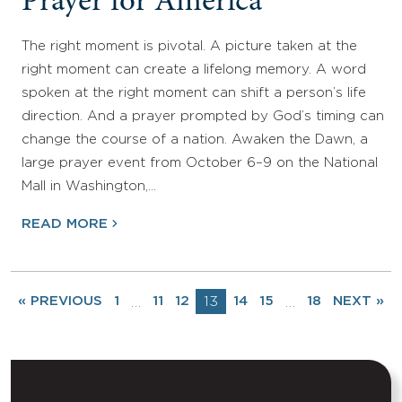
Prayer for America
The right moment is pivotal. A picture taken at the
right moment can create a lifelong memory. A word
spoken at the right moment can shift a person’s life
direction. And a prayer prompted by God’s timing can
change the course of a nation. Awaken the Dawn, a
large prayer event from October 6–9 on the National
Mall in Washington,…
READ MORE
« PREVIOUS
1
11
12
13
14
15
18
NEXT »
…
…