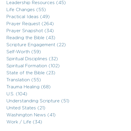
Leadership Resources (45)
Life Changes (55)
Practical Ideas (49)
Prayer Request (264)
Prayer Snapshot (34)
Reading the Bible (43)
Scripture Engagement (22)
Self-Worth (59)
Spiritual Disciplines (32)
Spiritual Formation (102)
State of the Bible (23)
Translation (55)
Trauma Healing (68)
U.S. (104)
Understanding Scripture (51)
United States (21)
Washington News (41)
Work / Life (34)