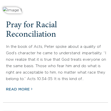
Pray for Racial
Reconciliation
In the book of Acts, Peter spoke about a quality of
God’s character he came to understand: impartiality. “I
now realize that it is true that God treats everyone on
the same basis. Those who fear him and do what is
right are acceptable to him, no matter what race they
belong to.” Acts 10:34-35 It is this kind of…
READ MORE