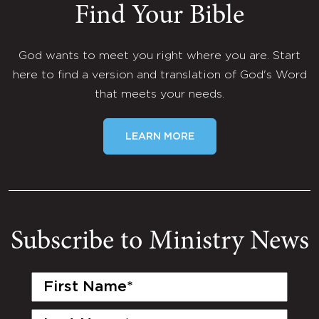
Find Your Bible
God wants to meet you right where you are. Start
here to find a version and translation of God's Word
that meets your needs.
LEARN MORE
Subscribe to Ministry News
First
Name
(Required)
Last