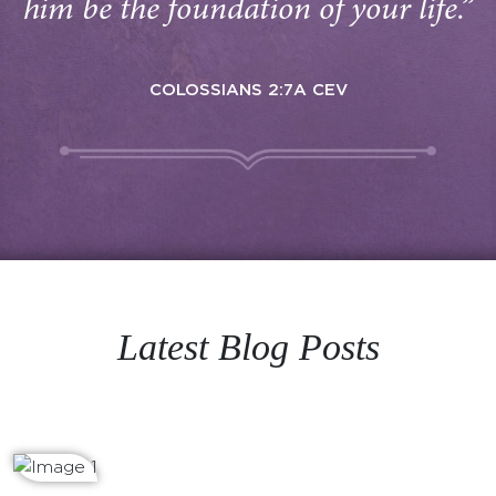
him be the foundation of your life.”
COLOSSIANS 2:7A CEV
Latest Blog Posts