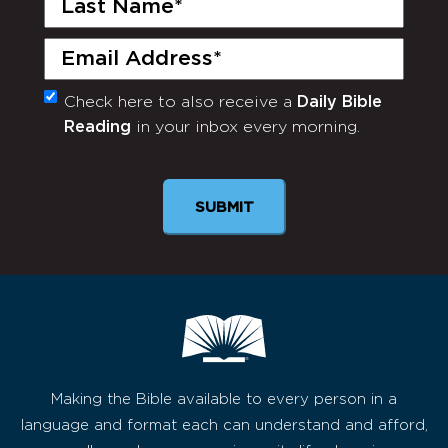
Name
(Required)
Email
(Required)
Check here to also receive a
Daily Bible
Monthly
Reading
in your inbox every morning.
Newsletter
SUBMIT
Making the Bible available to every person in a
language and format each can understand and afford,