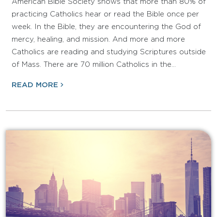
American Bible Society shows that more than 80% of
practicing Catholics hear or read the Bible once per
week. In the Bible, they are encountering the God of
mercy, healing, and mission. And more and more
Catholics are reading and studying Scriptures outside
of Mass. There are 70 million Catholics in the…
READ MORE