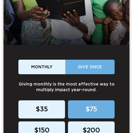
MONTHLY
GIVE ONCE
Giving monthly is the most effective way to
multiply impact year-round.
$35
$75
$150
$200