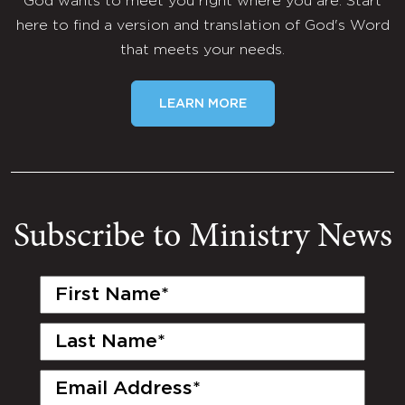
God wants to meet you right where you are. Start
here to find a version and translation of God's Word
that meets your needs.
LEARN MORE
Subscribe to Ministry News
First
Name
(Required)
Last
Name
(Required)
Email
(Required)