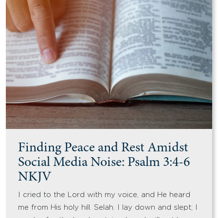
Finding Peace and Rest Amidst
Social Media Noise: Psalm 3:4-6
NKJV
I cried to the Lord with my voice, and He heard
me from His holy hill. Selah. I lay down and slept; I