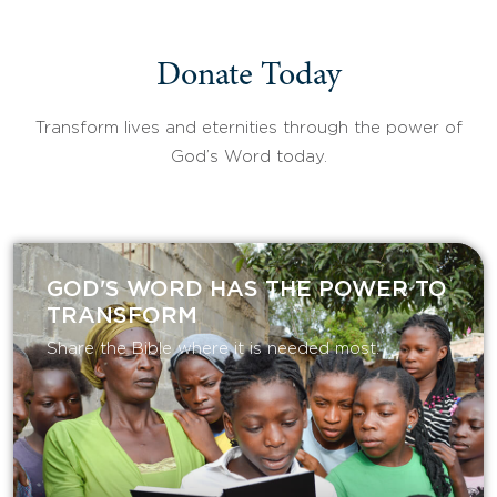
Donate Today
Transform lives and eternities through the power of
God’s Word today.
GOD'S WORD HAS THE POWER TO
TRANSFORM
Share the Bible where it is needed most.