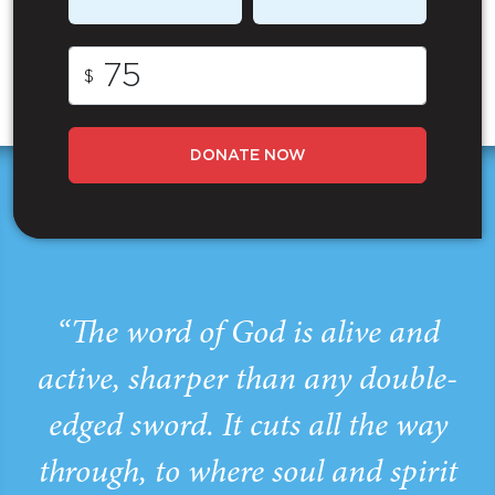
$
DONATE NOW
“The word of God is alive and
active, sharper than any double-
edged sword. It cuts all the way
through, to where soul and spirit