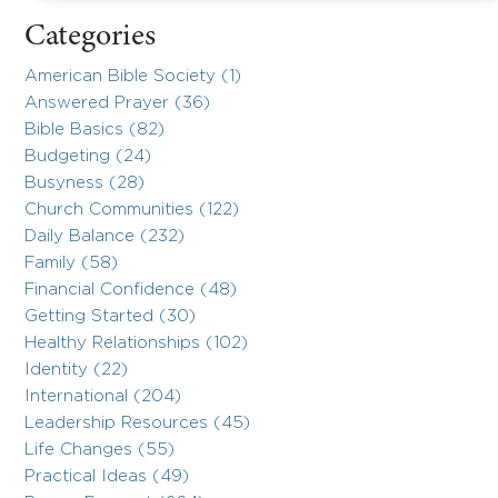
Categories
American Bible Society (1)
Answered Prayer (36)
Bible Basics (82)
Budgeting (24)
Busyness (28)
Church Communities (122)
Daily Balance (232)
Family (58)
Financial Confidence (48)
Getting Started (30)
Healthy Relationships (102)
Identity (22)
International (204)
Leadership Resources (45)
Life Changes (55)
Practical Ideas (49)