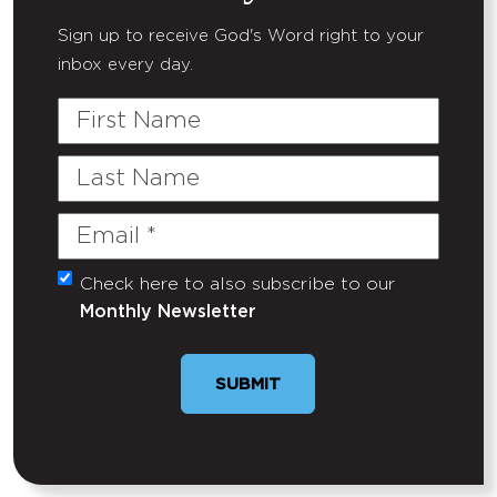
Sign up to receive God's Word right to your
inbox every day.
First
Name
Last
Name
Email
(Required)
Check here to also subscribe to our
Untitled
Monthly Newsletter