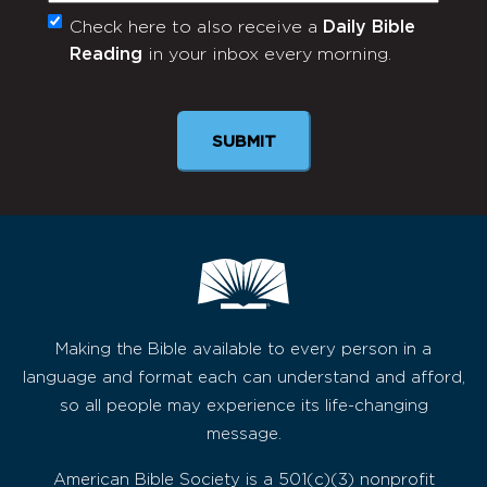
Check here to also receive a
Daily Bible
Monthly
Reading
in your inbox every morning.
Newsletter
Making the Bible available to every person in a
language and format each can understand and afford,
so all people may experience its life-changing
message.
American Bible Society is a 501(c)(3) nonprofit