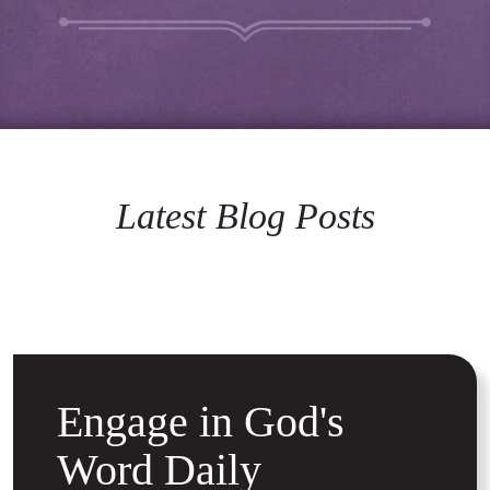
Latest Blog Posts
Engage in God's
Word Daily