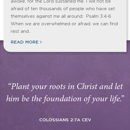
awoke, for the Lord sustained me. I will not be
afraid of ten thousands of people who have set
themselves against me all around. Psalm 3:4-6
When we are overwhelmed or afraid, we can find
rest and…
READ MORE
“Plant your roots in Christ and let
him be the foundation of your life.”
COLOSSIANS 2:7A CEV