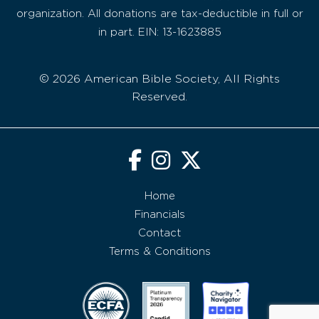
organization. All donations are tax-deductible in full or
in part. EIN: 13-1623885
© 2026 American Bible Society, All Rights
Reserved.
Home
Financials
Contact
Terms & Conditions