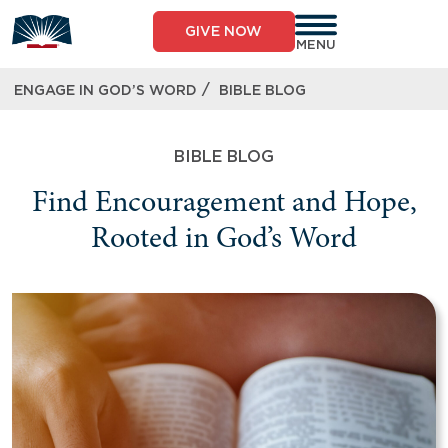
GIVE NOW
MENU
/
ENGAGE IN GOD’S WORD
BIBLE BLOG
BIBLE BLOG
Find Encouragement and Hope,
Rooted in God’s Word