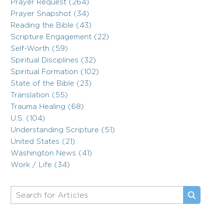
Prayer Request (264)
Prayer Snapshot (34)
Reading the Bible (43)
Scripture Engagement (22)
Self-Worth (59)
Spiritual Disciplines (32)
Spiritual Formation (102)
State of the Bible (23)
Translation (55)
Trauma Healing (68)
U.S. (104)
Understanding Scripture (51)
United States (21)
Washington News (41)
Work / Life (34)