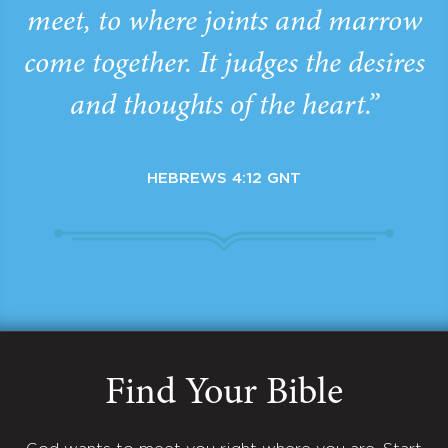
meet, to where joints and marrow
come together. It judges the desires
and thoughts of the heart.”
HEBREWS 4:12 GNT
Find Your Bible