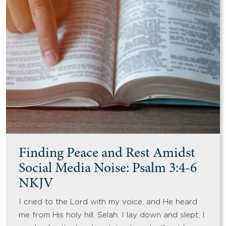
Finding Peace and Rest Amidst
Social Media Noise: Psalm 3:4-6
NKJV
I cried to the Lord with my voice, and He heard
me from His holy hill. Selah. I lay down and slept; I