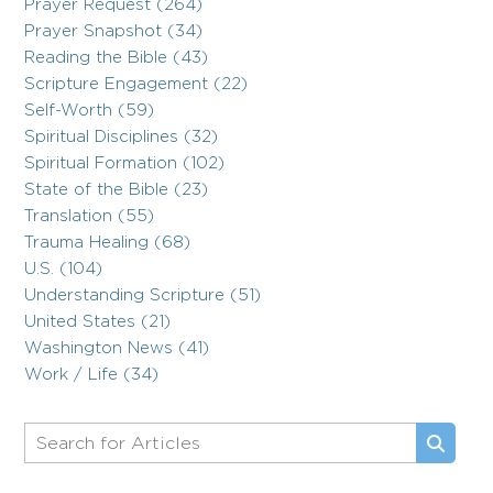
Prayer Request (264)
Prayer Snapshot (34)
Reading the Bible (43)
Scripture Engagement (22)
Self-Worth (59)
Spiritual Disciplines (32)
Spiritual Formation (102)
State of the Bible (23)
Translation (55)
Trauma Healing (68)
U.S. (104)
Understanding Scripture (51)
United States (21)
Washington News (41)
Work / Life (34)