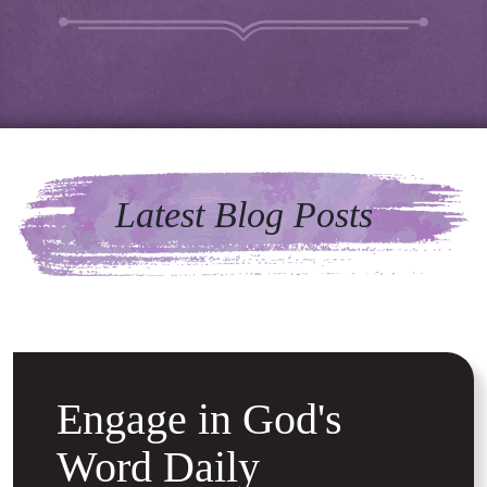
Latest Blog Posts
Engage in God's
Word Daily