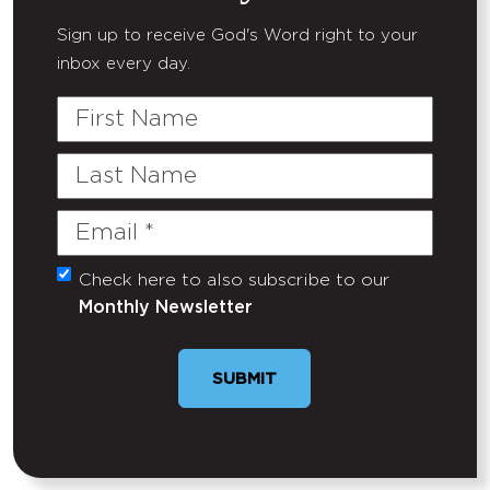
Sign up to receive God's Word right to your
inbox every day.
First
Name
Last
Name
Email
(Required)
Check here to also subscribe to our
Untitled
Monthly Newsletter