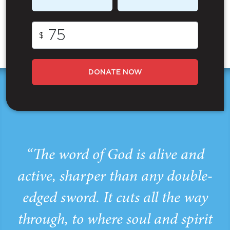
$
DONATE NOW
“The word of God is alive and
active, sharper than any double-
edged sword. It cuts all the way
through, to where soul and spirit