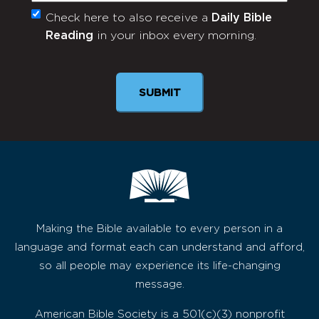
Check here to also receive a
Daily Bible
Monthly
Reading
in your inbox every morning.
Newsletter
Making the Bible available to every person in a
language and format each can understand and afford,
so all people may experience its life-changing
message.
American Bible Society is a 501(c)(3) nonprofit