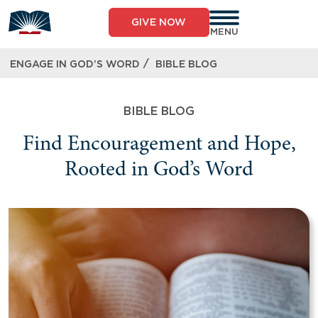
GIVE NOW
MENU
/
ENGAGE IN GOD’S WORD
BIBLE BLOG
BIBLE BLOG
Find Encouragement and Hope,
Rooted in God’s Word