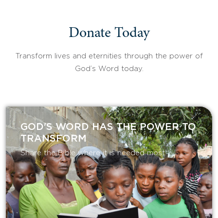
Donate Today
Transform lives and eternities through the power of
God’s Word today.
GOD'S WORD HAS THE POWER TO
TRANSFORM
Share the Bible where it is needed most.