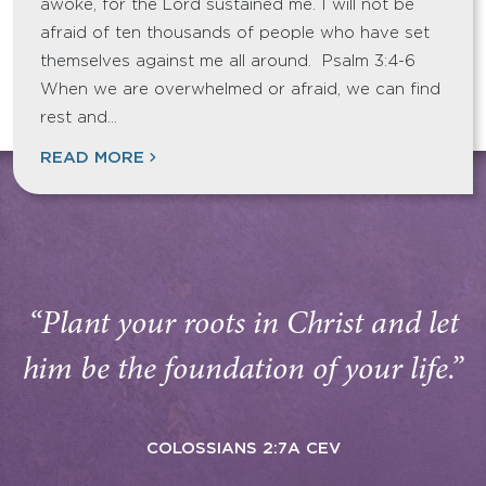
awoke, for the Lord sustained me. I will not be
afraid of ten thousands of people who have set
themselves against me all around. Psalm 3:4-6
When we are overwhelmed or afraid, we can find
rest and…
READ MORE
“Plant your roots in Christ and let
him be the foundation of your life.”
COLOSSIANS 2:7A CEV