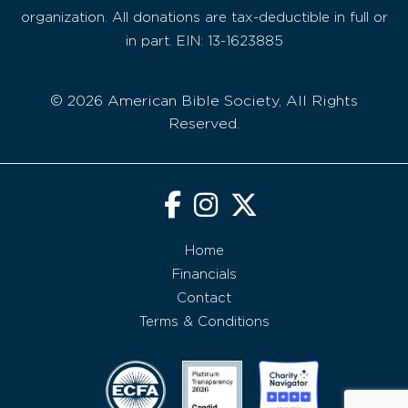
organization. All donations are tax-deductible in full or
in part. EIN: 13-1623885
© 2026 American Bible Society, All Rights
Reserved.
Home
Financials
Contact
Terms & Conditions