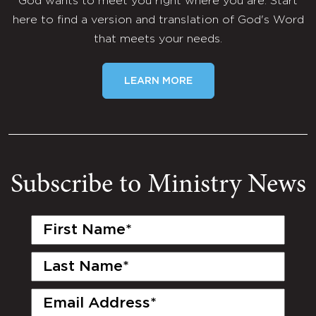
God wants to meet you right where you are. Start
here to find a version and translation of God's Word
that meets your needs.
LEARN MORE
Subscribe to Ministry News
First
Name
(Required)
Last
Name
(Required)
Email
(Required)