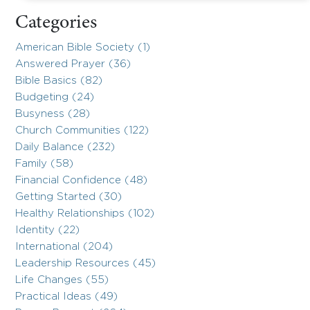
Categories
American Bible Society (1)
Answered Prayer (36)
Bible Basics (82)
Budgeting (24)
Busyness (28)
Church Communities (122)
Daily Balance (232)
Family (58)
Financial Confidence (48)
Getting Started (30)
Healthy Relationships (102)
Identity (22)
International (204)
Leadership Resources (45)
Life Changes (55)
Practical Ideas (49)