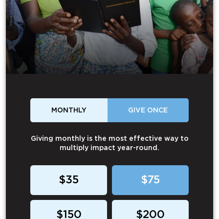
MONTHLY
GIVE ONCE
Giving monthly is the most effective way to
multiply impact year-round.
$35
$75
$150
$200