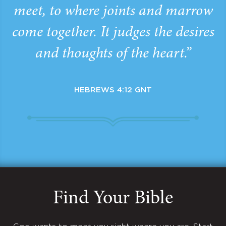
meet, to where joints and marrow
come together. It judges the desires
and thoughts of the heart.”
HEBREWS 4:12 GNT
Find Your Bible