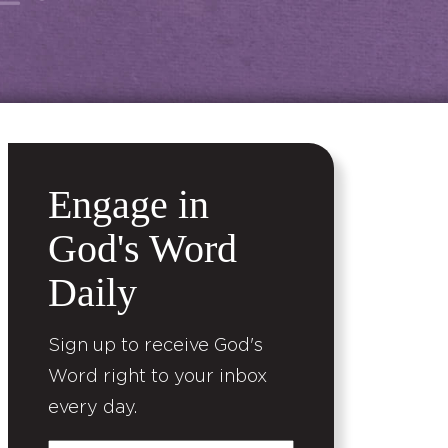
Engage in
God's Word
Daily
Sign up to receive God's
Word right to your inbox
every day.