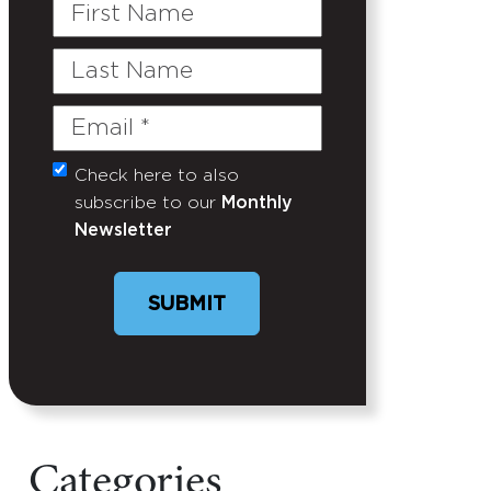
First
Name
Last
Name
Email
(Required)
Check here to also
Untitled
subscribe to our
Monthly
Newsletter
SUBMIT
Categories