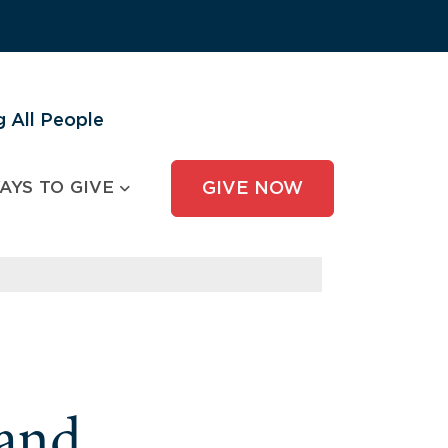
 All People
AYS TO GIVE
GIVE NOW
and