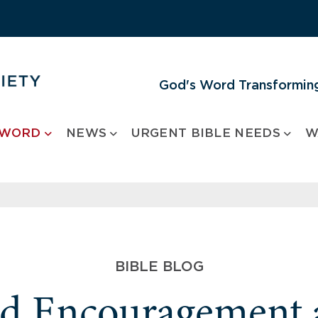
God's Word Transforming
 WORD
NEWS
URGENT BIBLE NEEDS
W
BIBLE BLOG
nd Encouragement 