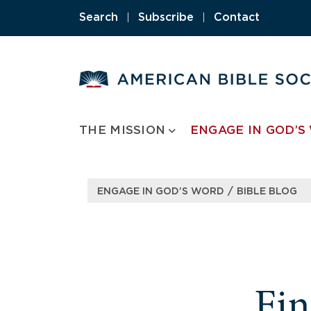
Search
|
Subscribe
|
Contact
THE MISSION
ENGAGE IN GOD’S
/
ENGAGE IN GOD’S WORD
BIBLE BLOG
Fi