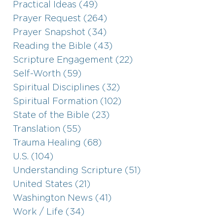
Practical Ideas (49)
Prayer Request (264)
Prayer Snapshot (34)
Reading the Bible (43)
Scripture Engagement (22)
Self-Worth (59)
Spiritual Disciplines (32)
Spiritual Formation (102)
State of the Bible (23)
Translation (55)
Trauma Healing (68)
U.S. (104)
Understanding Scripture (51)
United States (21)
Washington News (41)
Work / Life (34)