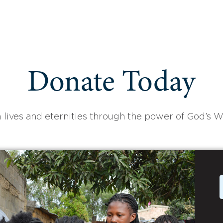
Donate Today
 lives and eternities through the power of God’s W