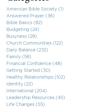
American Bible Society (1)
Answered Prayer (36)
Bible Basics (82)
Budgeting (24)
Busyness (28)
Church Communities (122)
Daily Balance (232)
Family (58)
Financial Confidence (48)
Getting Started (30)
Healthy Relationships (102)
Identity (22)
International (204)
Leadership Resources (45)
Life Changes (55)