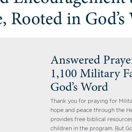
, Rooted in God’s
Answered Praye
1,100 Military F
God’s Word
Thank you for praying for Milit
hope and peace through the H
provides free biblical resources
children in the program. But G