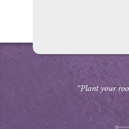
“Plant your root