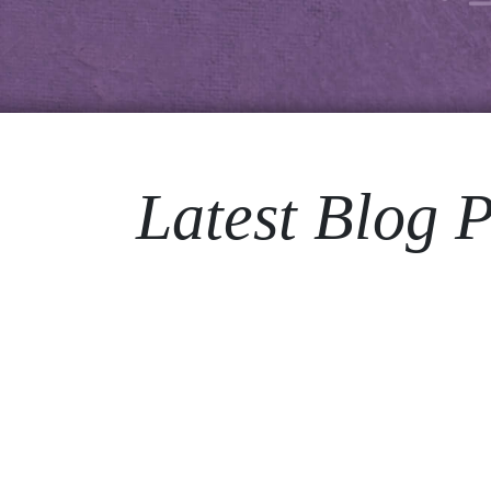
Latest Blog P