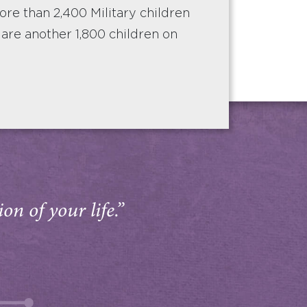
e than 2,400 Military children
e are another 1,800 children on
on of your life.”