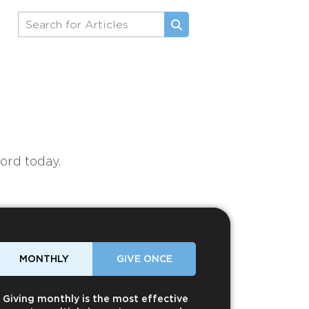
ord today.
MONTHLY
GIVE ONCE
Giving monthly is the most effective