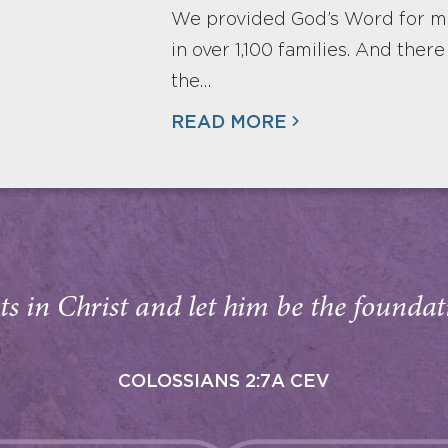
We provided God’s Word for mor
in over 1,100 families. And ther
the…
READ MORE
s in Christ and let him be the foundati
COLOSSIANS 2:7A CEV