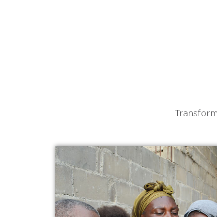
Transform