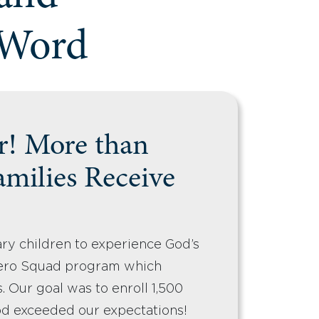
 Word
r! More than
amilies Receive
ary children to experience God’s
ero Squad program which
. Our goal was to enroll 1,500
od exceeded our expectations!