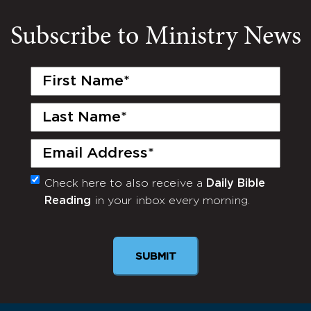
Subscribe to Ministry News
First
Name
(Required)
Last
Name
(Required)
Email
(Required)
Check here to also receive a
Daily Bible
Monthly
Reading
in your inbox every morning.
Newsletter
SUBMIT