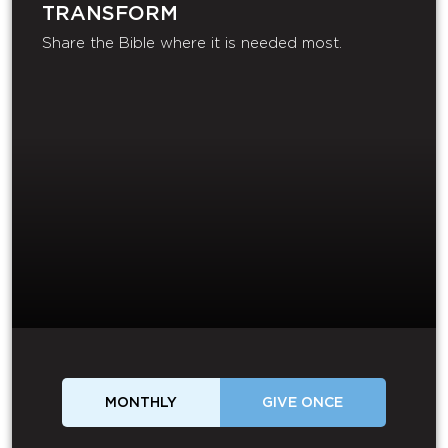
TRANSFORM
Share the Bible where it is needed most.
MONTHLY
GIVE ONCE