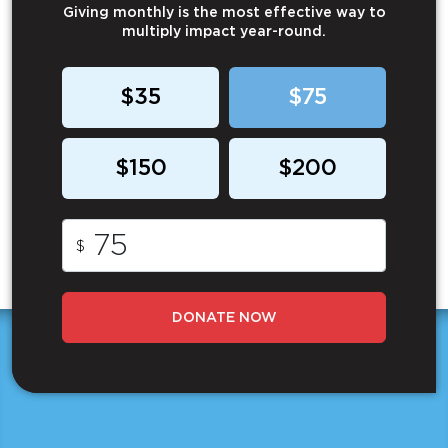
Giving monthly is the most effective way to
multiply impact year-round.
$35
$75
$150
$200
$
DONATE NOW