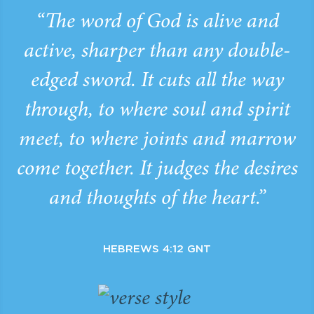
“The word of God is alive and
active, sharper than any double-
edged sword. It cuts all the way
through, to where soul and spirit
meet, to where joints and marrow
come together. It judges the desires
and thoughts of the heart.”
HEBREWS 4:12 GNT