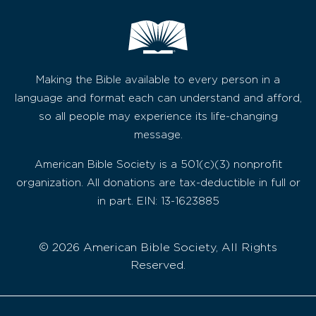
Making the Bible available to every person in a
language and format each can understand and afford,
so all people may experience its life-changing
message.
American Bible Society is a 501(c)(3) nonprofit
organization. All donations are tax-deductible in full or
in part. EIN: 13-1623885
© 2026 American Bible Society, All Rights
Reserved.