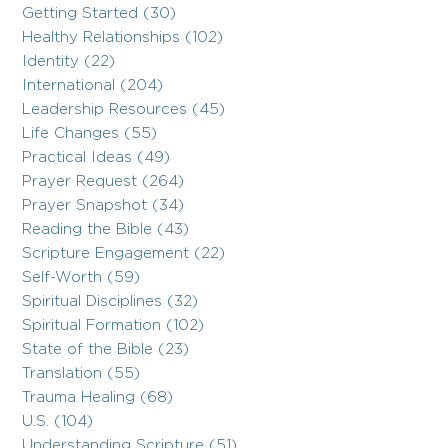
Getting Started (30)
Healthy Relationships (102)
Identity (22)
International (204)
Leadership Resources (45)
Life Changes (55)
Practical Ideas (49)
Prayer Request (264)
Prayer Snapshot (34)
Reading the Bible (43)
Scripture Engagement (22)
Self-Worth (59)
Spiritual Disciplines (32)
Spiritual Formation (102)
State of the Bible (23)
Translation (55)
Trauma Healing (68)
U.S. (104)
Understanding Scripture (51)