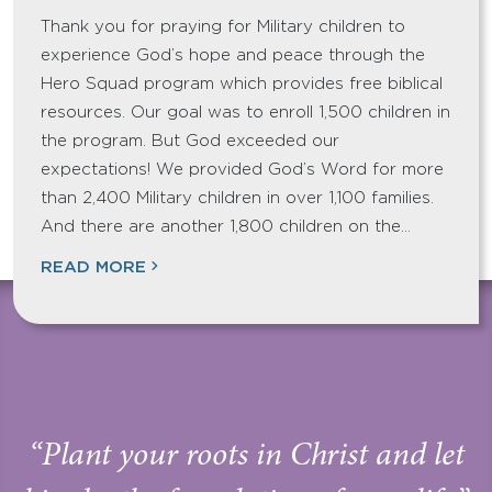
Thank you for praying for Military children to
experience God’s hope and peace through the
Hero Squad program which provides free biblical
resources. Our goal was to enroll 1,500 children in
the program. But God exceeded our
expectations! We provided God’s Word for more
than 2,400 Military children in over 1,100 families.
And there are another 1,800 children on the…
READ MORE
“Plant your roots in Christ and let