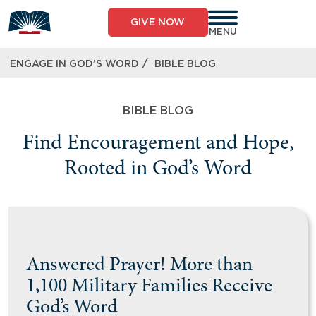
GIVE NOW
MENU
/
ENGAGE IN GOD’S WORD
BIBLE BLOG
BIBLE BLOG
Find Encouragement and Hope,
Rooted in God’s Word
Answered Prayer! More than
1,100 Military Families Receive
God’s Word