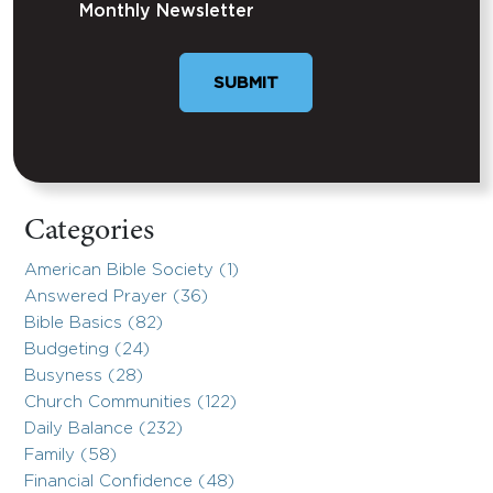
Monthly Newsletter
SUBMIT
Categories
American Bible Society (1)
Answered Prayer (36)
Bible Basics (82)
Budgeting (24)
Busyness (28)
Church Communities (122)
Daily Balance (232)
Family (58)
Financial Confidence (48)