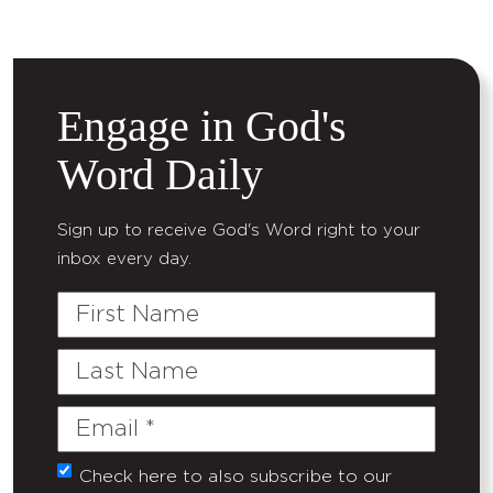
Engage in God's
Word Daily
Sign up to receive God's Word right to your
inbox every day.
First
Name
Last
Name
Email
(Required)
Check here to also subscribe to our
Untitled