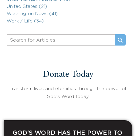
United States (21)
Washington News (41)
Work / Life (34)
Donate Today
Transform lives and eternities through the power of
God’s Word today.
GOD'S WORD HAS THE POWER TO