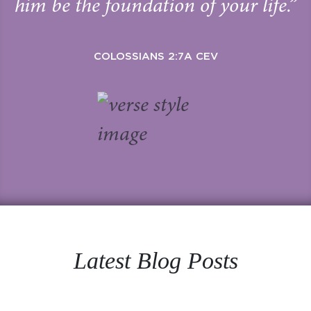
him be the foundation of your life.”
COLOSSIANS 2:7A CEV
Latest Blog Posts