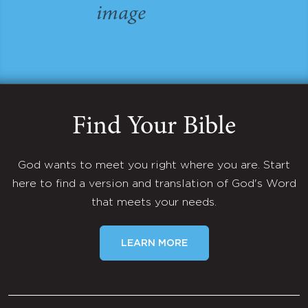
Find Your Bible
God wants to meet you right where you are. Start
here to find a version and translation of God's Word
that meets your needs.
LEARN MORE