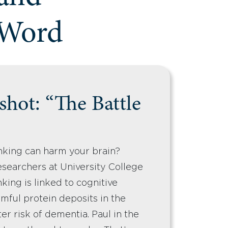
 Word
hot: “The Battle
nking can harm your brain?
searchers at University College
king is linked to cognitive
mful protein deposits in the
er risk of dementia. Paul in the