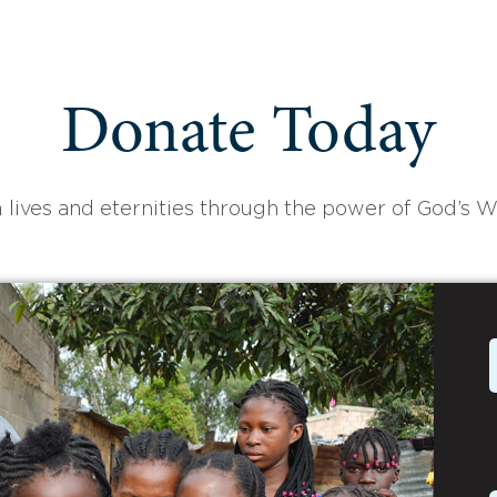
Donate Today
 lives and eternities through the power of God’s W