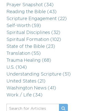
Prayer Snapshot (34)
Reading the Bible (43)
Scripture Engagement (22)
Self-Worth (59)
Spiritual Disciplines (32)
Spiritual Formation (102)
State of the Bible (23)
Translation (55)
Trauma Healing (68)
U.S. (104)
Understanding Scripture (51)
United States (21)
Washington News (41)
Work / Life (34)