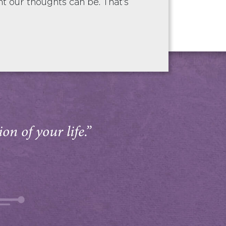
 our thoughts can be. That’s
on of your life.”