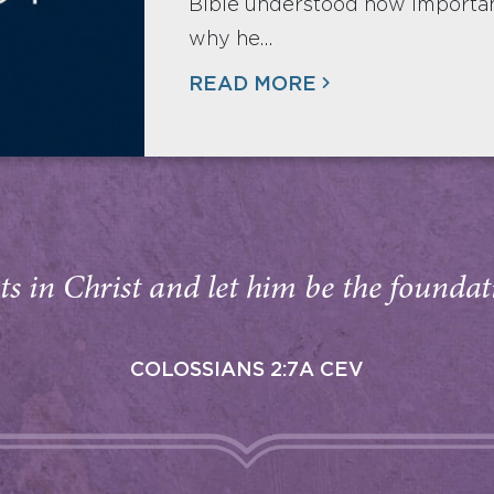
Bible understood how important
why he…
READ MORE
s in Christ and let him be the foundati
COLOSSIANS 2:7A CEV