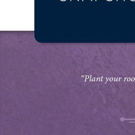
“Plant your root