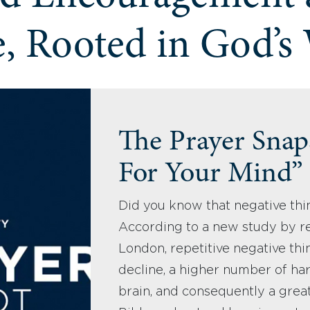
, Rooted in God’s
The Prayer Snaps
For Your Mind”
Did you know that negative thi
According to a new study by re
London, repetitive negative thin
decline, a higher number of har
brain, and consequently a great