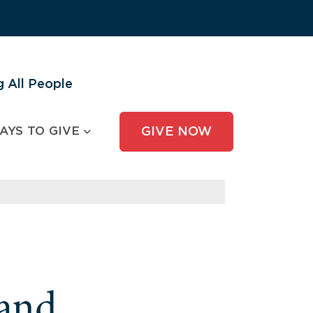
 All People
AYS TO GIVE
GIVE NOW
and