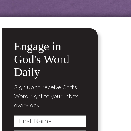
Engage in
God's Word
Daily
Sign up to receive God's
Word right to your inbox
every day.
First
Name