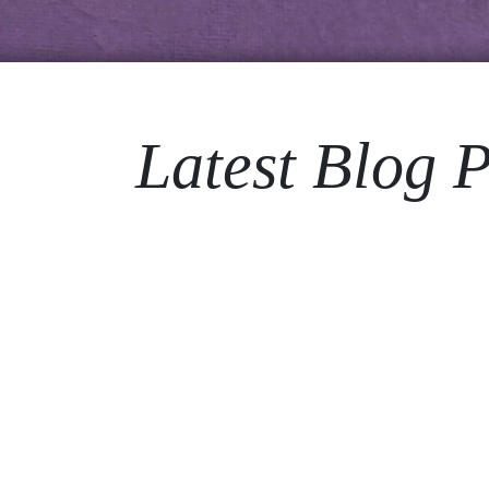
Latest Blog P