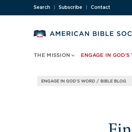
Search
|
Subscribe
|
Contact
THE MISSION
ENGAGE IN GOD’S
/
ENGAGE IN GOD’S WORD
BIBLE BLOG
Fi