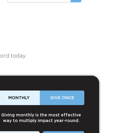
ord today.
MONTHLY
GIVE ONCE
Giving monthly is the most effective
way to multiply impact year-round.