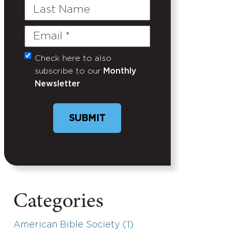
Last
Name
Email
(Required)
Check here to also
Untitled
subscribe to our
Monthly
Newsletter
Categories
American Bible Society (1)