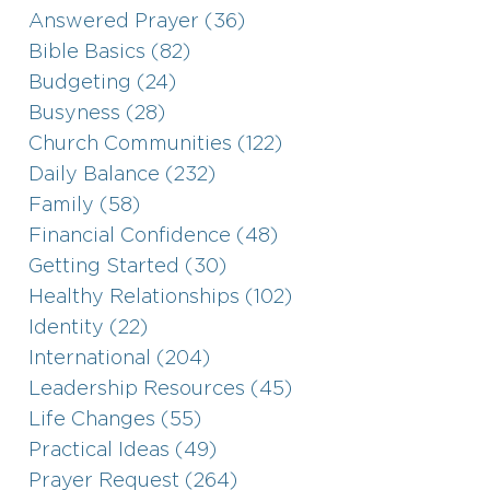
Answered Prayer (36)
Bible Basics (82)
Budgeting (24)
Busyness (28)
Church Communities (122)
Daily Balance (232)
Family (58)
Financial Confidence (48)
Getting Started (30)
Healthy Relationships (102)
Identity (22)
International (204)
Leadership Resources (45)
Life Changes (55)
Practical Ideas (49)
Prayer Request (264)