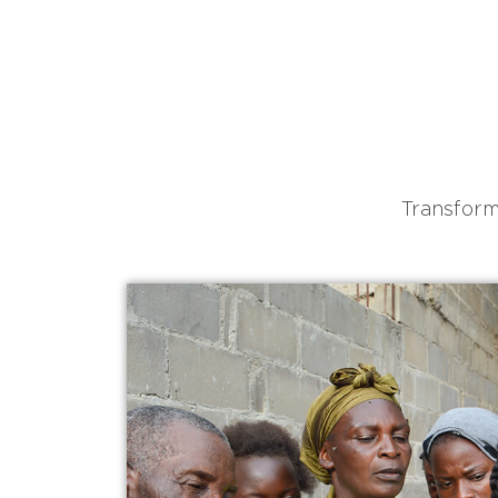
Transform