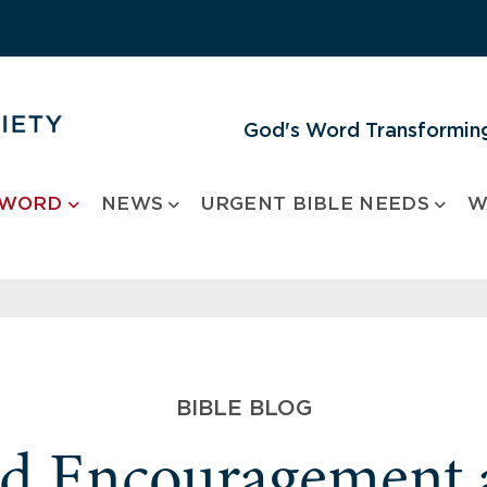
God's Word Transforming
 WORD
NEWS
URGENT BIBLE NEEDS
W
BIBLE BLOG
nd Encouragement 