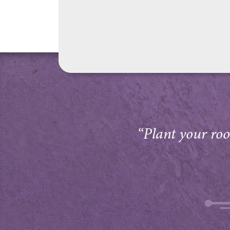
“Plant your root