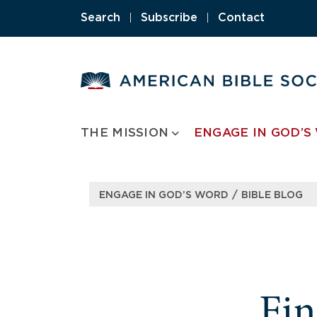
Skip
Search
|
Subscribe
|
Contact
to
content
THE MISSION
ENGAGE IN GOD’S
/
ENGAGE IN GOD’S WORD
BIBLE BLOG
Fi