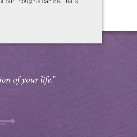
 our thoughts can be. That’s
on of your life.”