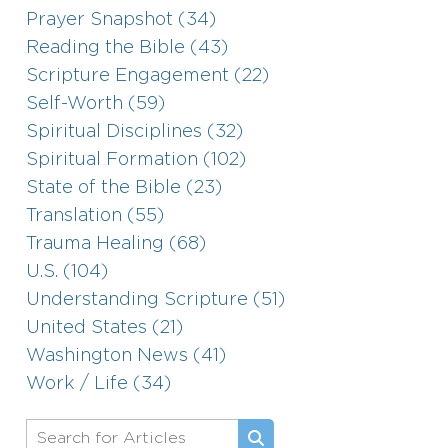
Prayer Snapshot (34)
Reading the Bible (43)
Scripture Engagement (22)
Self-Worth (59)
Spiritual Disciplines (32)
Spiritual Formation (102)
State of the Bible (23)
Translation (55)
Trauma Healing (68)
U.S. (104)
Understanding Scripture (51)
United States (21)
Washington News (41)
Work / Life (34)