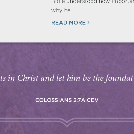
Bible understood how important
why he…
READ MORE
s in Christ and let him be the foundati
COLOSSIANS 2:7A CEV