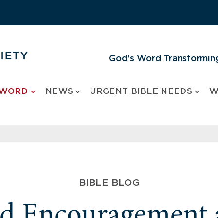
God's Word Transforming
 WORD
NEWS
URGENT BIBLE NEEDS
W
BIBLE BLOG
nd Encouragement 