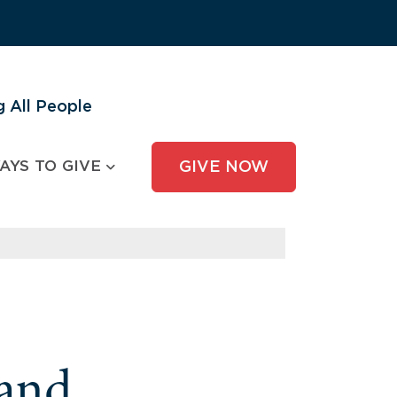
 All People
AYS TO GIVE
GIVE NOW
and