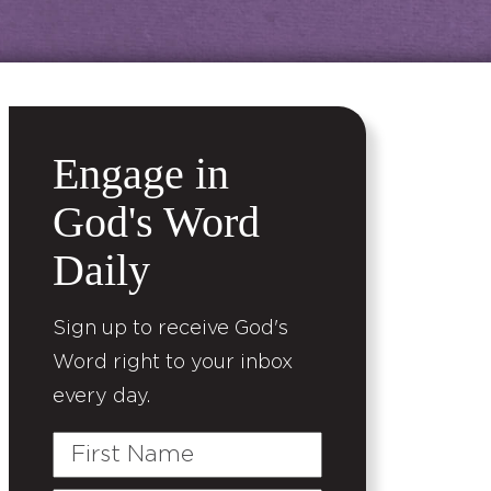
Engage in
God's Word
Daily
Sign up to receive God's
Word right to your inbox
every day.
First
Name