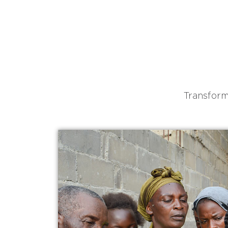
Transform