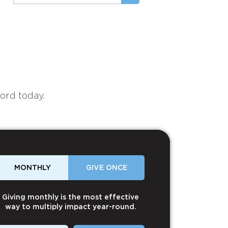
ord today.
MONTHLY
GIVE ONCE
Giving monthly is the most effective
way to multiply impact year-round.