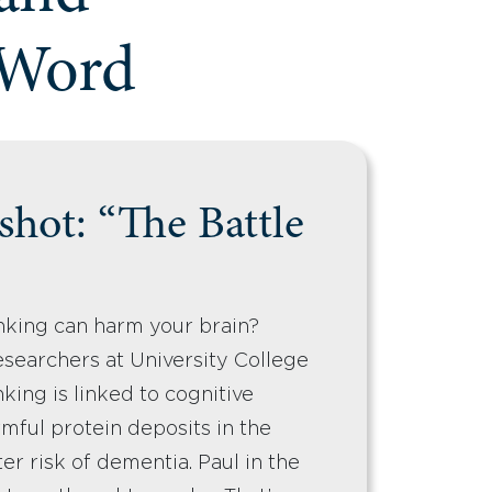
 Word
hot: “The Battle
nking can harm your brain?
searchers at University College
king is linked to cognitive
mful protein deposits in the
er risk of dementia. Paul in the