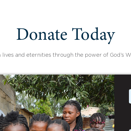
Donate Today
 lives and eternities through the power of God’s W