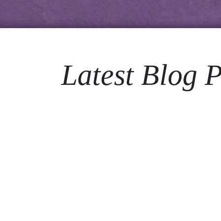
Latest Blog P