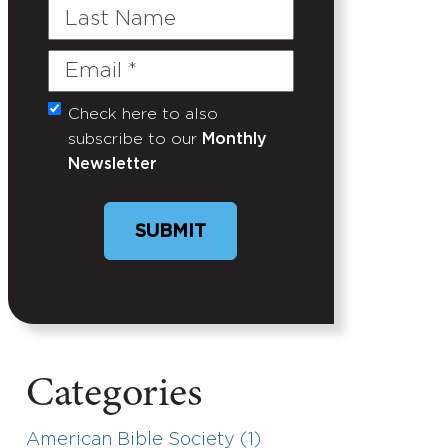
Last
Name
Email
(Required)
Check here to also
Untitled
subscribe to our
Monthly
Newsletter
Categories
American Bible Society (1)