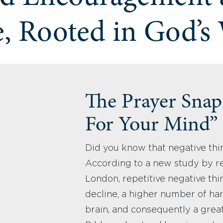
, Rooted in God’s
The Prayer Snaps
For Your Mind”
Did you know that negative thi
According to a new study by re
London, repetitive negative thin
decline, a higher number of har
brain, and consequently a great