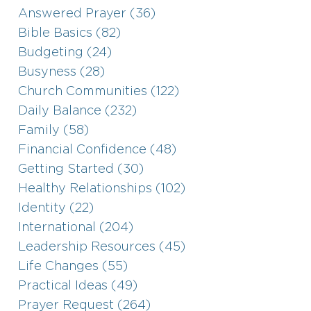
Answered Prayer (36)
Bible Basics (82)
Budgeting (24)
Busyness (28)
Church Communities (122)
Daily Balance (232)
Family (58)
Financial Confidence (48)
Getting Started (30)
Healthy Relationships (102)
Identity (22)
International (204)
Leadership Resources (45)
Life Changes (55)
Practical Ideas (49)
Prayer Request (264)