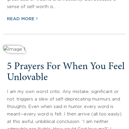
sense of self-worth is…
READ MORE
5 Prayers For When You Feel
Unlovable
I am my own worst critic. Any mistake, significant or
not, triggers a slew of self-deprecating murmurs and
thoughts. Even when said in humor, every word is
meant—every word is felt. I then arrive (all too easily)
at this awful, unbiblical conclusion: “I am neither