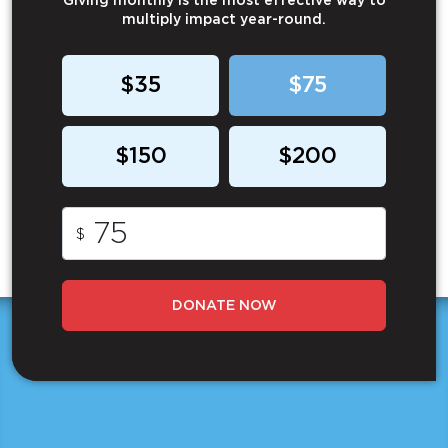
Giving monthly is the most effective way to
multiply impact year-round.
$35
$75
$150
$200
$
DONATE NOW