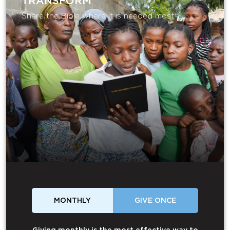
TRANSFORM
Share the Bible where it is needed most.
MONTHLY
GIVE ONCE