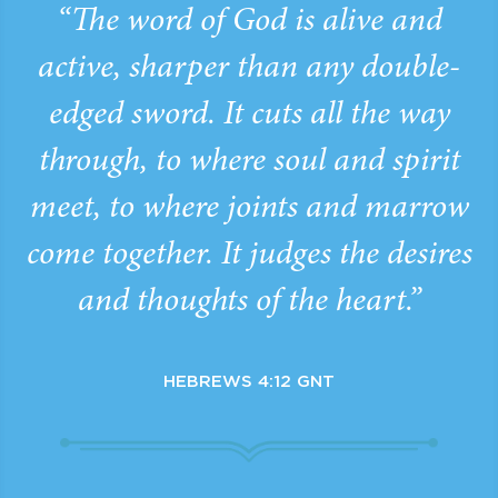
“The word of God is alive and
active, sharper than any double-
edged sword. It cuts all the way
through, to where soul and spirit
meet, to where joints and marrow
come together. It judges the desires
and thoughts of the heart.”
HEBREWS 4:12 GNT