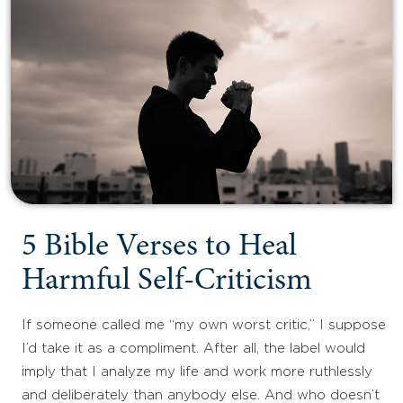
5 Bible Verses to Heal
Harmful Self-Criticism
If someone called me “my own worst critic,” I suppose
I’d take it as a compliment. After all, the label would
imply that I analyze my life and work more ruthlessly
and deliberately than anybody else. And who doesn’t