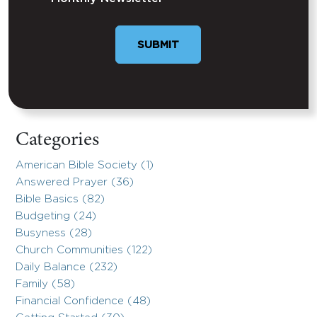
SUBMIT
Categories
American Bible Society (1)
Answered Prayer (36)
Bible Basics (82)
Budgeting (24)
Busyness (28)
Church Communities (122)
Daily Balance (232)
Family (58)
Financial Confidence (48)