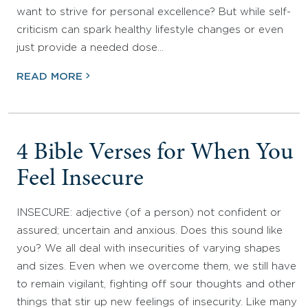
want to strive for personal excellence? But while self-
criticism can spark healthy lifestyle changes or even
just provide a needed dose…
READ MORE
4 Bible Verses for When You
Feel Insecure
INSECURE: adjective (of a person) not confident or
assured; uncertain and anxious. Does this sound like
you? We all deal with insecurities of varying shapes
and sizes. Even when we overcome them, we still have
to remain vigilant, fighting off sour thoughts and other
things that stir up new feelings of insecurity. Like many