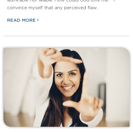
admirable nor likable. How could God love me?” I
convince myself that any perceived flaw…
READ MORE