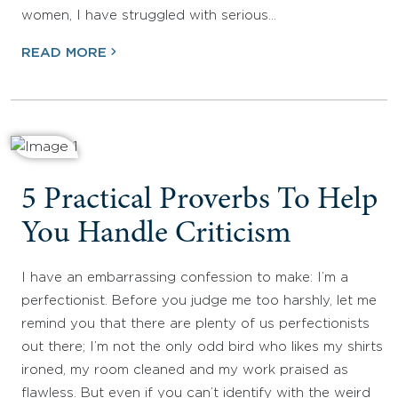
women, I have struggled with serious…
READ MORE
5 Practical Proverbs To Help
You Handle Criticism
I have an embarrassing confession to make: I’m a
perfectionist. Before you judge me too harshly, let me
remind you that there are plenty of us perfectionists
out there; I’m not the only odd bird who likes my shirts
ironed, my room cleaned and my work praised as
flawless. But even if you can’t identify with the weird