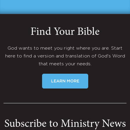
Find Your Bible
God wants to meet you right where you are. Start
here to find a version and translation of God's Word
that meets your needs.
LEARN MORE
Subscribe to Ministry News