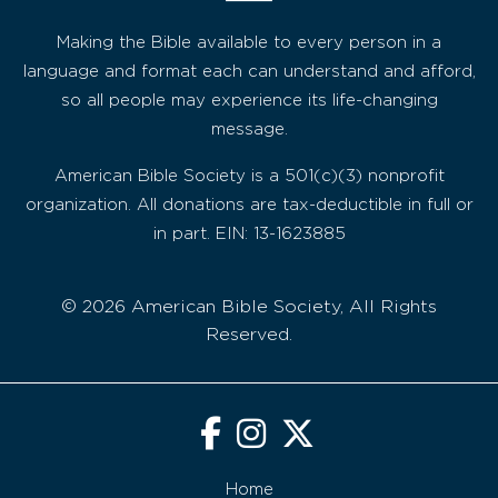
Making the Bible available to every person in a
language and format each can understand and afford,
so all people may experience its life-changing
message.
American Bible Society is a 501(c)(3) nonprofit
organization. All donations are tax-deductible in full or
in part. EIN: 13-1623885
© 2026 American Bible Society, All Rights
Reserved.
Home