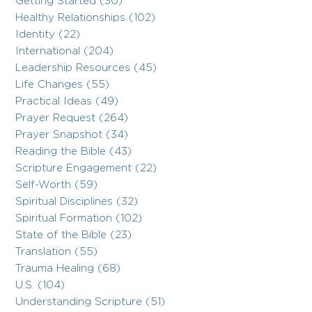
Getting Started (30)
Healthy Relationships (102)
Identity (22)
International (204)
Leadership Resources (45)
Life Changes (55)
Practical Ideas (49)
Prayer Request (264)
Prayer Snapshot (34)
Reading the Bible (43)
Scripture Engagement (22)
Self-Worth (59)
Spiritual Disciplines (32)
Spiritual Formation (102)
State of the Bible (23)
Translation (55)
Trauma Healing (68)
U.S. (104)
Understanding Scripture (51)