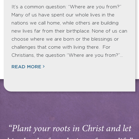
It’s a common question: “Where are you from?”
Many of us have spent our whole lives in the
nations we call home, while others are building
new lives far from their birthplace. None of us can
choose where we are born or the blessings or
challenges that come with living there. For
Christians, the question “Where are you from?”…
READ MORE
“Plant your roots in Christ and let