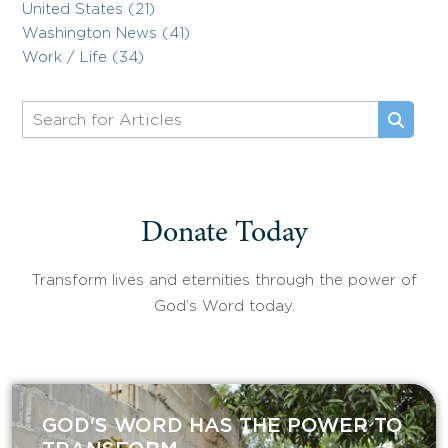
United States (21)
Washington News (41)
Work / Life (34)
Donate Today
Transform lives and eternities through the power of
God’s Word today.
GOD'S WORD HAS THE POWER TO