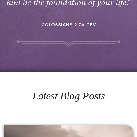
him be the foundation of your life.”
COLOSSIANS 2:7A CEV
Latest Blog Posts