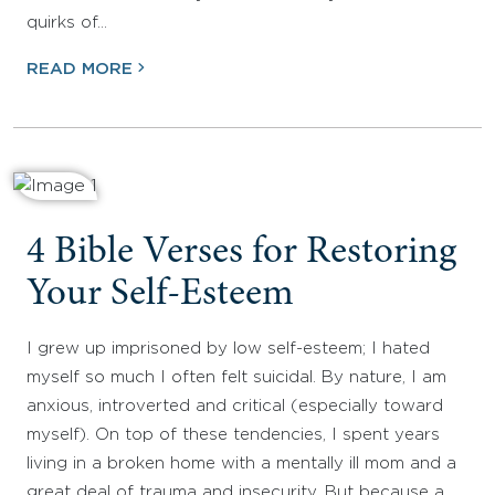
quirks of…
READ MORE
4 Bible Verses for Restoring
Your Self-Esteem
I grew up imprisoned by low self-esteem; I hated
myself so much I often felt suicidal. By nature, I am
anxious, introverted and critical (especially toward
myself). On top of these tendencies, I spent years
living in a broken home with a mentally ill mom and a
great deal of trauma and insecurity. But because a