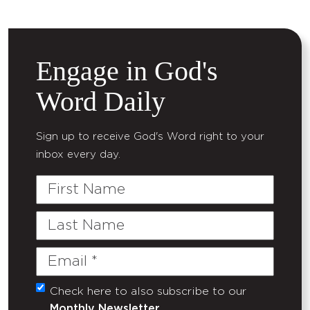
Engage in God's
Word Daily
Sign up to receive God's Word right to your
inbox every day.
First
Name
Last
Name
Email
(Required)
Check here to also subscribe to our
Untitled
Monthly Newsletter