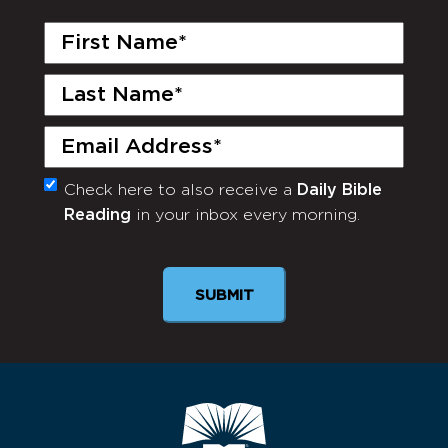
First
Name
(Required)
Last
Name
(Required)
Email
(Required)
Check here to also receive a
Daily Bible
Monthly
Reading
in your inbox every morning.
Newsletter
SUBMIT