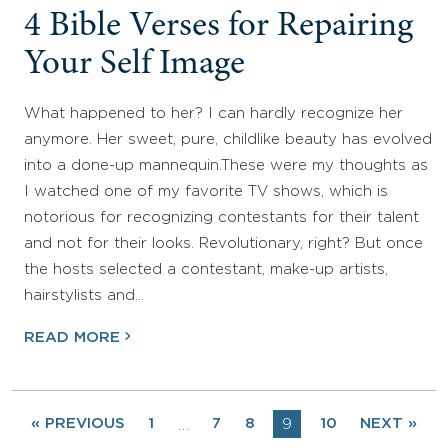
4 Bible Verses for Repairing
Your Self Image
What happened to her? I can hardly recognize her
anymore. Her sweet, pure, childlike beauty has evolved
into a done-up mannequin.These were my thoughts as
I watched one of my favorite TV shows, which is
notorious for recognizing contestants for their talent
and not for their looks. Revolutionary, right? But once
the hosts selected a contestant, make-up artists,
hairstylists and…
READ MORE
« PREVIOUS
1
7
8
9
10
NEXT »
…