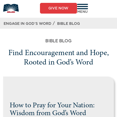
GIVE NOW
MENU
/
ENGAGE IN GOD’S WORD
BIBLE BLOG
BIBLE BLOG
Find Encouragement and Hope,
Rooted in God’s Word
How to Pray for Your Nation:
Wisdom from God’s Word