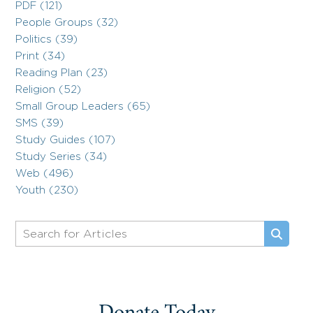
PDF (121)
People Groups (32)
Politics (39)
Print (34)
Reading Plan (23)
Religion (52)
Small Group Leaders (65)
SMS (39)
Study Guides (107)
Study Series (34)
Web (496)
Youth (230)