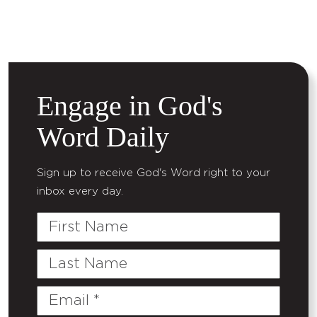
Engage in God's
Word Daily
Sign up to receive God's Word right to your
inbox every day.
First
Name
Last
Name
Email
(Required)