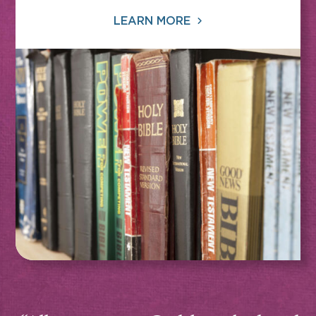
LEARN MORE