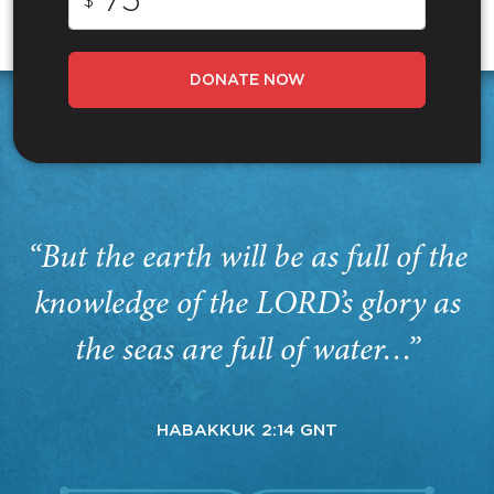
$
DONATE NOW
“But the earth will be as full of the
knowledge of the LORD’s glory as
the seas are full of water…”
HABAKKUK 2:14 GNT