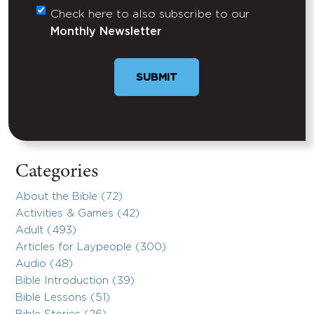
Check here to also subscribe to our
Untitled
Monthly Newsletter
SUBMIT
Categories
About the Bible (72)
Activities & Games (42)
Adult (493)
Articles for Laypeople (300)
Audio (48)
Bible Introduction (39)
Bible Lessons (51)