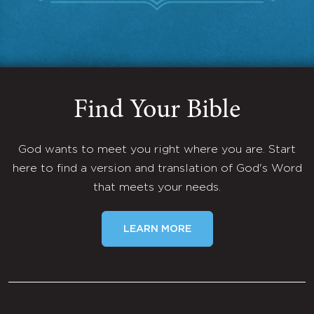
Find Your Bible
God wants to meet you right where you are. Start
here to find a version and translation of God's Word
that meets your needs.
LEARN MORE