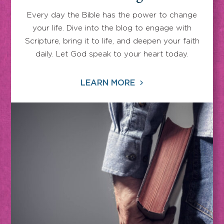
Every day the Bible has the power to change
your life. Dive into the blog to engage with
Scripture, bring it to life, and deepen your faith
daily. Let God speak to your heart today.
LEARN MORE