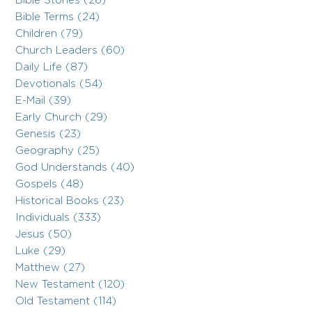
Bible Stories (26)
Bible Terms (24)
Children (79)
Church Leaders (60)
Daily Life (87)
Devotionals (54)
E-Mail (39)
Early Church (29)
Genesis (23)
Geography (25)
God Understands (40)
Gospels (48)
Historical Books (23)
Individuals (333)
Jesus (50)
Luke (29)
Matthew (27)
New Testament (120)
Old Testament (114)