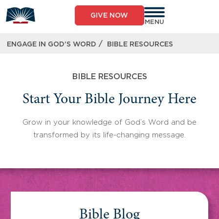
Skip
to
GIVE NOW
content
MENU
/
ENGAGE IN GOD’S WORD
BIBLE RESOURCES
BIBLE RESOURCES
Start Your Bible Journey Here
Grow in your knowledge of God’s Word and be
transformed by its life-changing message.
Bible Blog