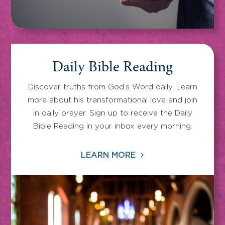
Daily Bible Reading
Discover truths from God’s Word daily. Learn
more about his transformational love and join
in daily prayer. Sign up to receive the Daily
Bible Reading in your inbox every morning.
LEARN MORE