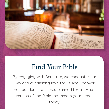
Find Your Bible
By engaging with Scripture, we encounter our
Savior’s everlasting love for us and uncover
the abundant life he has planned for us. Find a
version of the Bible that meets your needs
today.