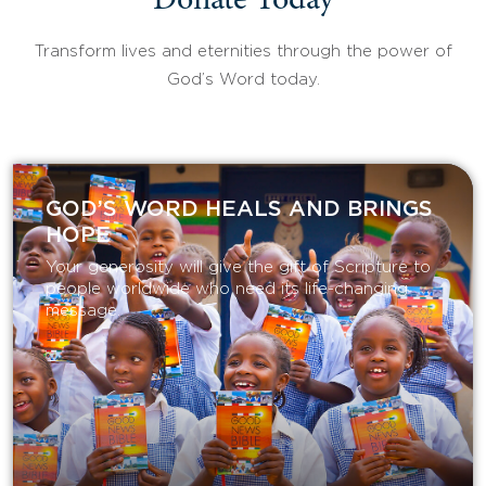
Donate Today
Transform lives and eternities through the power of
God’s Word today.
GOD’S WORD HEALS AND BRINGS
HOPE
Your generosity will give the gift of Scripture to
people worldwide who need its life-changing
message.