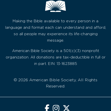
Making the Bible available to every person in a
language and format each can understand and afford,
so all people may experience its life-changing
message.
American Bible Society is a 501(c)(3) nonprofit
organization. All donations are tax-deductible in full or
in part. EIN: 13-1623885
© 2026 American Bible Society, All Rights
Reserved.