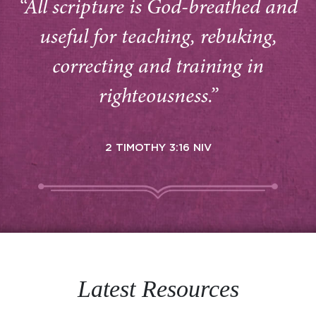
“All scripture is God-breathed and
useful for teaching, rebuking,
correcting and training in
righteousness.”
2 TIMOTHY 3:16 NIV
Latest Resources