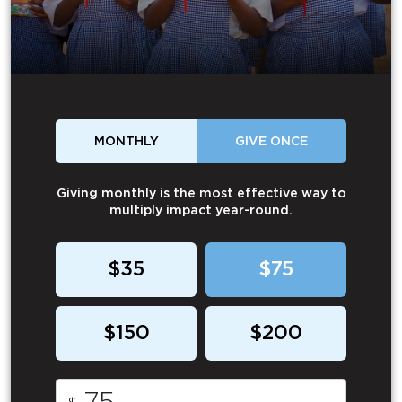
MONTHLY
GIVE ONCE
Giving monthly is the most effective way to
multiply impact year-round.
$35
$75
$150
$200