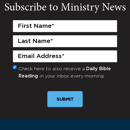
Subscribe to Ministry News
First
Name
(Required)
Last
Name
(Required)
Email
(Required)
Check here to also receive a
Daily Bible
Monthly
Reading
in your inbox every morning.
Newsletter
SUBMIT