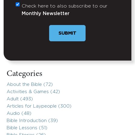
Check here to also subscribe to our
Untitled
Monthly Newsletter
Categories
About the Bible (72)
Activities & Games (42)
Adult (493)
Articles for Laypeople (300)
Audio (48)
Bible Introduction (39)
Bible Lessons (51)