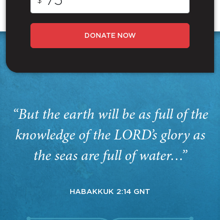
$
DONATE NOW
“But the earth will be as full of the
knowledge of the LORD’s glory as
the seas are full of water…”
HABAKKUK 2:14 GNT