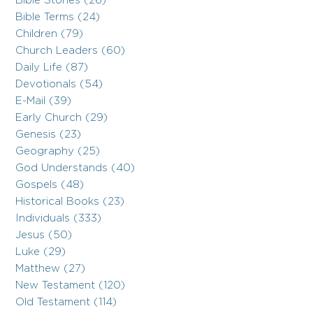
Bible Stories (26)
Bible Terms (24)
Children (79)
Church Leaders (60)
Daily Life (87)
Devotionals (54)
E-Mail (39)
Early Church (29)
Genesis (23)
Geography (25)
God Understands (40)
Gospels (48)
Historical Books (23)
Individuals (333)
Jesus (50)
Luke (29)
Matthew (27)
New Testament (120)
Old Testament (114)