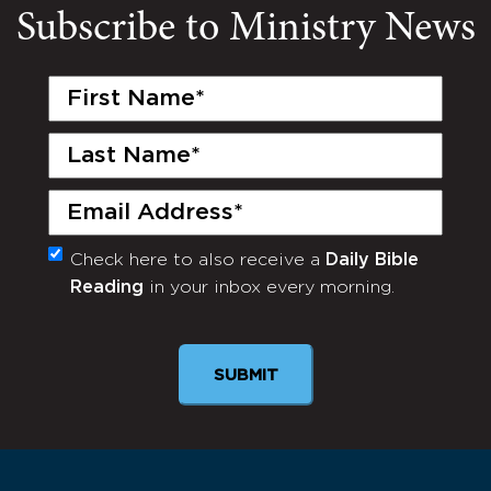
Subscribe to Ministry News
First
Name
(Required)
Last
Name
(Required)
Email
(Required)
Check here to also receive a
Daily Bible
Monthly
Reading
in your inbox every morning.
Newsletter