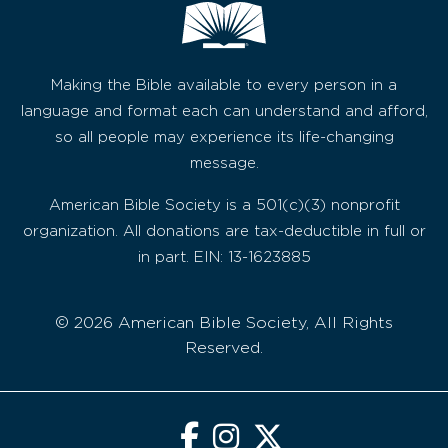
Making the Bible available to every person in a
language and format each can understand and afford,
so all people may experience its life-changing
message.
American Bible Society is a 501(c)(3) nonprofit
organization. All donations are tax-deductible in full or
in part. EIN: 13-1623885
© 2026 American Bible Society, All Rights
Reserved.