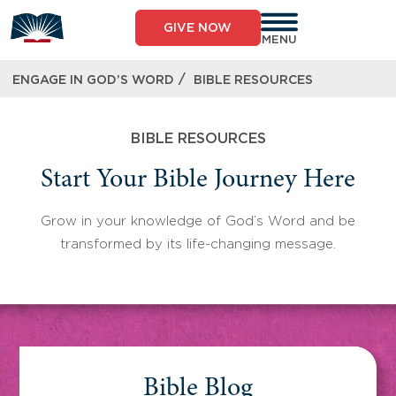
Skip
to
GIVE NOW
content
MENU
/
ENGAGE IN GOD’S WORD
BIBLE RESOURCES
BIBLE RESOURCES
Start Your Bible Journey Here
Grow in your knowledge of God’s Word and be
transformed by its life-changing message.
Bible Blog