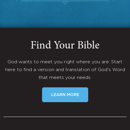
Find Your Bible
God wants to meet you right where you are. Start
here to find a version and translation of God's Word
that meets your needs.
LEARN MORE