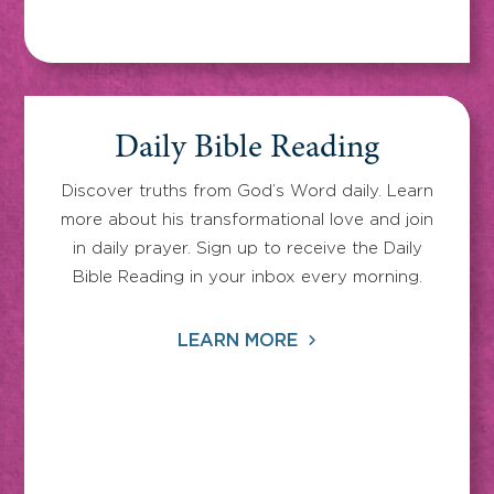
Daily Bible Reading
Discover truths from God’s Word daily. Learn
more about his transformational love and join
in daily prayer. Sign up to receive the Daily
Bible Reading in your inbox every morning.
LEARN MORE