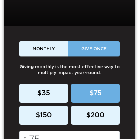
MONTHLY
GIVE ONCE
Giving monthly is the most effective way to
multiply impact year-round.
$35
$75
$150
$200