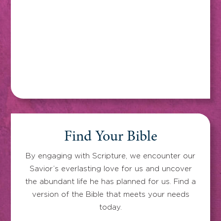
Find Your Bible
By engaging with Scripture, we encounter our
Savior’s everlasting love for us and uncover
the abundant life he has planned for us. Find a
version of the Bible that meets your needs
today.