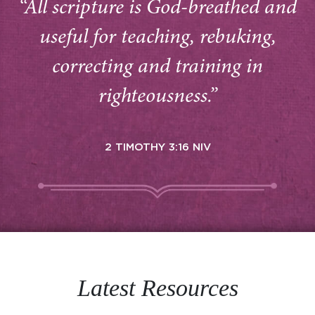
“All scripture is God-breathed and
useful for teaching, rebuking,
correcting and training in
righteousness.”
2 TIMOTHY 3:16 NIV
Latest Resources