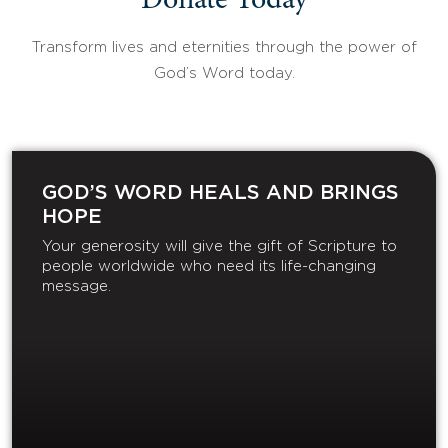
Donate Today
Transform lives and eternities through the power of
God’s Word today.
GOD’S WORD HEALS AND BRINGS
HOPE
Your generosity will give the gift of Scripture to
people worldwide who need its life-changing
message.