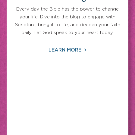
Every day the Bible has the power to change
your life. Dive into the blog to engage with
Scripture, bring it to life, and deepen your faith
daily. Let God speak to your heart today.
LEARN MORE