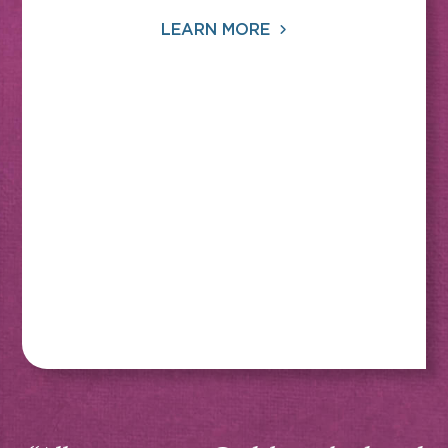
LEARN MORE