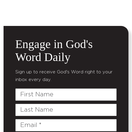
Engage in God's
Word Daily
Sign up to receive God's Word right to your
inbox every day.
First
Name
Last
Name
Email
(Required)