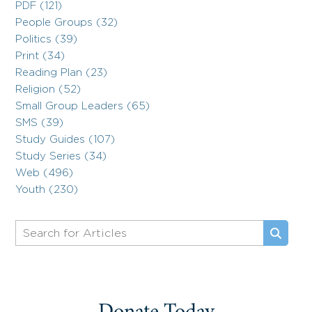
PDF (121)
People Groups (32)
Politics (39)
Print (34)
Reading Plan (23)
Religion (52)
Small Group Leaders (65)
SMS (39)
Study Guides (107)
Study Series (34)
Web (496)
Youth (230)