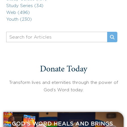
Study Series (34)
Web (496)
Youth (230)
Donate Today
Transform lives and eternities through the power of
God’s Word today.
GOD’S WORD HEALS AND BRINGS