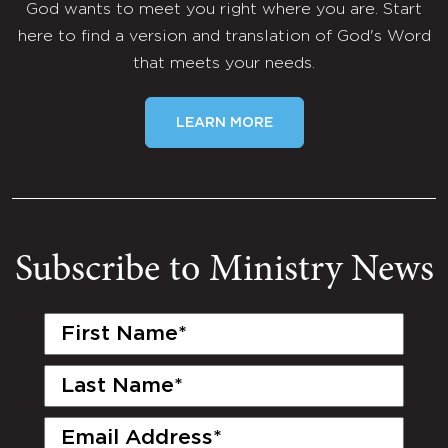
God wants to meet you right where you are. Start
here to find a version and translation of God's Word
that meets your needs.
LEARN MORE
Subscribe to Ministry News
First
Name
(Required)
Last
Name
(Required)
Email
(Required)