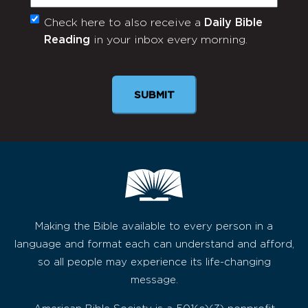
Check here to also receive a
Daily Bible
Monthly
Reading
in your inbox every morning.
Newsletter
SUBMIT
Making the Bible available to every person in a
language and format each can understand and afford,
so all people may experience its life-changing
message.