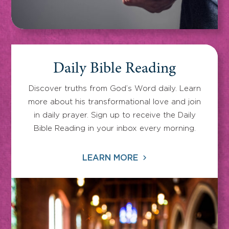
Daily Bible Reading
Discover truths from God’s Word daily. Learn
more about his transformational love and join
in daily prayer. Sign up to receive the Daily
Bible Reading in your inbox every morning.
LEARN MORE