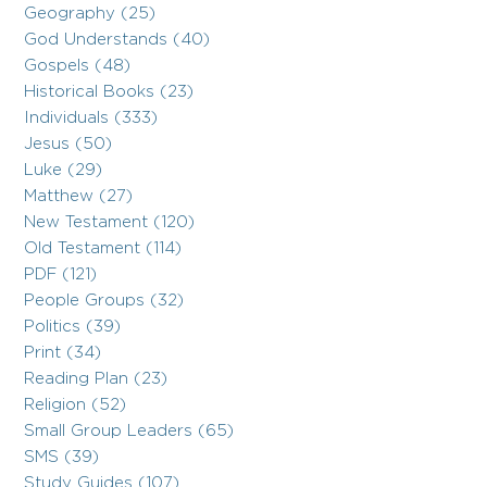
Geography (25)
God Understands (40)
Gospels (48)
Historical Books (23)
Individuals (333)
Jesus (50)
Luke (29)
Matthew (27)
New Testament (120)
Old Testament (114)
PDF (121)
People Groups (32)
Politics (39)
Print (34)
Reading Plan (23)
Religion (52)
Small Group Leaders (65)
SMS (39)
Study Guides (107)