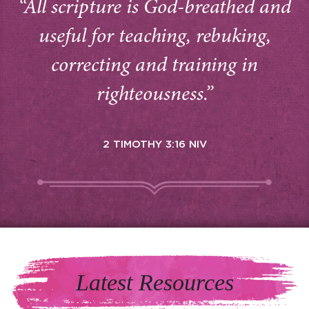
“All scripture is God-breathed and
useful for teaching, rebuking,
correcting and training in
righteousness.”
2 TIMOTHY 3:16 NIV
Latest Resources