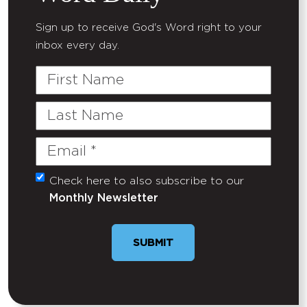
Sign up to receive God's Word right to your
inbox every day.
First
Name
Last
Name
Email
(Required)
Check here to also subscribe to our
Untitled
Monthly Newsletter
SUBMIT