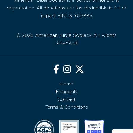
American Bible Society is a 501(c)(3) nonprofit
organization. All donations are tax-deductible in full or
in part. EIN: 13-1623885
© 2026 American Bible Society, All Rights
Reserved.
Home
Financials
Contact
Terms & Conditions