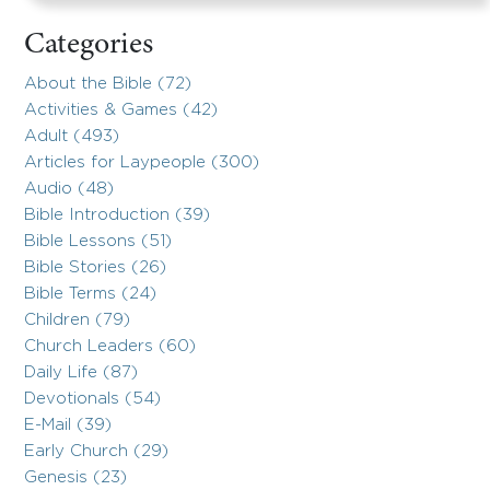
Categories
About the Bible (72)
Activities & Games (42)
Adult (493)
Articles for Laypeople (300)
Audio (48)
Bible Introduction (39)
Bible Lessons (51)
Bible Stories (26)
Bible Terms (24)
Children (79)
Church Leaders (60)
Daily Life (87)
Devotionals (54)
E-Mail (39)
Early Church (29)
Genesis (23)