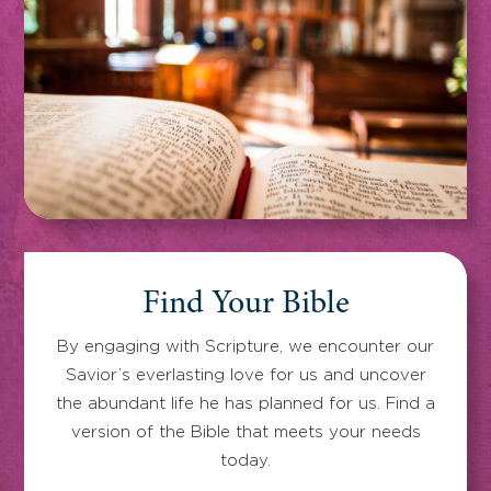
Find Your Bible
By engaging with Scripture, we encounter our
Savior’s everlasting love for us and uncover
the abundant life he has planned for us. Find a
version of the Bible that meets your needs
today.