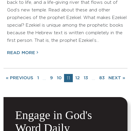
back to life, and a life-giving river that flows out of
God’s new temple. Read about these and other
prophecies of the prophet Ezekiel. What makes Ezekiel
special? Ezekiel is unique among the prophetic books
because the Hebrew text is written completely in the
first person. That is, the prophet Ezekiel’s…
READ MORE
« PREVIOUS
1
9
10
11
12
13
83
NEXT »
…
…
Engage in God's
Word Daily