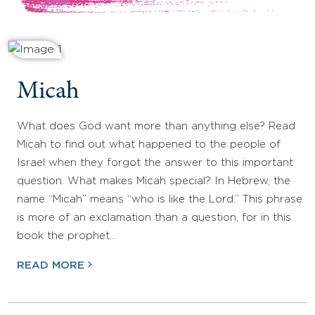
Micah
What does God want more than anything else? Read
Micah to find out what happened to the people of
Israel when they forgot the answer to this important
question. What makes Micah special? In Hebrew, the
name “Micah” means “who is like the Lord.” This phrase
is more of an exclamation than a question, for in this
book the prophet…
READ MORE