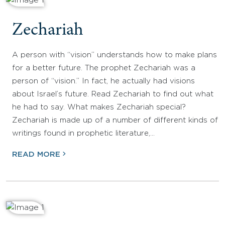
Zechariah
A person with “vision” understands how to make plans
for a better future. The prophet Zechariah was a
person of “vision.” In fact, he actually had visions
about Israel’s future. Read Zechariah to find out what
he had to say. What makes Zechariah special?
Zechariah is made up of a number of different kinds of
writings found in prophetic literature,…
READ MORE