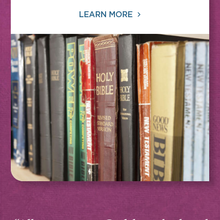
LEARN MORE