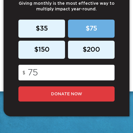
Giving monthly is the most effective way to
multiply impact year-round.
$35
$75
$150
$200
$
DONATE NOW