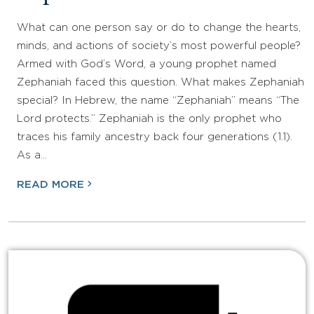
What can one person say or do to change the hearts,
minds, and actions of society’s most powerful people?
Armed with God’s Word, a young prophet named
Zephaniah faced this question. What makes Zephaniah
special? In Hebrew, the name “Zephaniah” means “The
Lord protects.” Zephaniah is the only prophet who
traces his family ancestry back four generations (1.1).
As a…
READ MORE