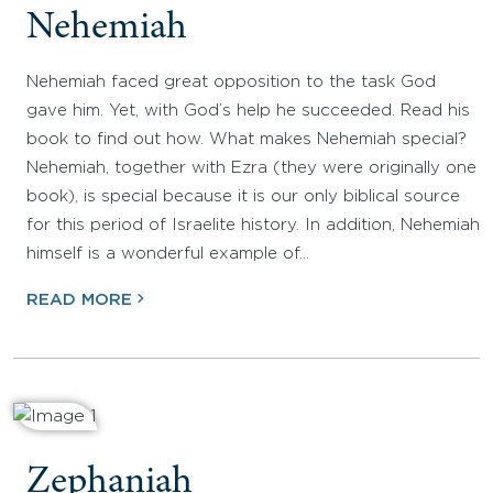
Nehemiah
Nehemiah faced great opposition to the task God
gave him. Yet, with God’s help he succeeded. Read his
book to find out how. What makes Nehemiah special?
Nehemiah, together with Ezra (they were originally one
book), is special because it is our only biblical source
for this period of Israelite history. In addition, Nehemiah
himself is a wonderful example of…
READ MORE
Zephaniah