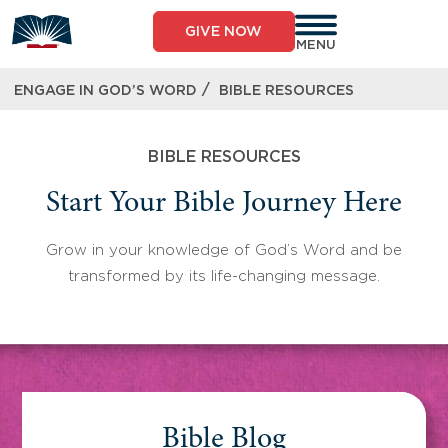
Skip
to
GIVE NOW
content
MENU
/
ENGAGE IN GOD’S WORD
BIBLE RESOURCES
BIBLE RESOURCES
Start Your Bible Journey Here
Grow in your knowledge of God’s Word and be
transformed by its life-changing message.
Bible Blog