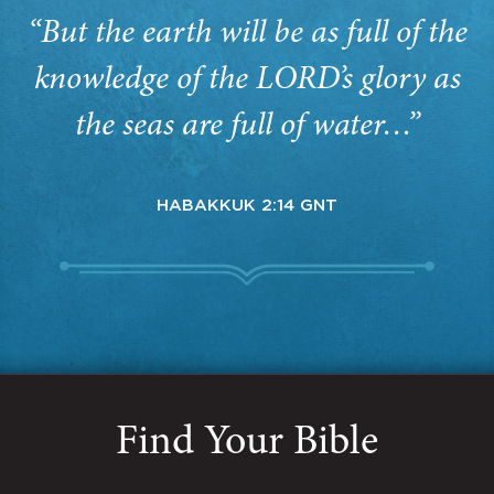
“But the earth will be as full of the
knowledge of the LORD’s glory as
the seas are full of water…”
HABAKKUK 2:14 GNT
Find Your Bible