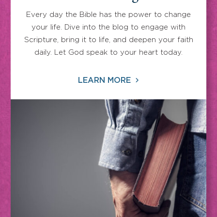
Every day the Bible has the power to change
your life. Dive into the blog to engage with
Scripture, bring it to life, and deepen your faith
daily. Let God speak to your heart today.
LEARN MORE