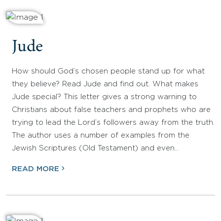
Jude
How should God’s chosen people stand up for what
they believe? Read Jude and find out. What makes
Jude special? This letter gives a strong warning to
Christians about false teachers and prophets who are
trying to lead the Lord’s followers away from the truth.
The author uses a number of examples from the
Jewish Scriptures (Old Testament) and even…
READ MORE