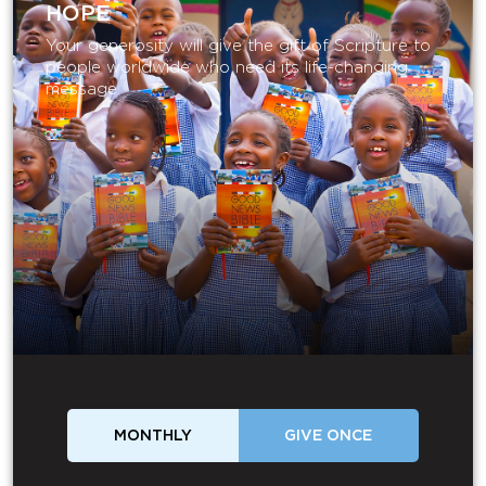
HOPE
Your generosity will give the gift of Scripture to
people worldwide who need its life-changing
message.
MONTHLY
GIVE ONCE