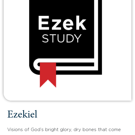
Ezekiel
Visions of God’s bright glory, dry bones that come