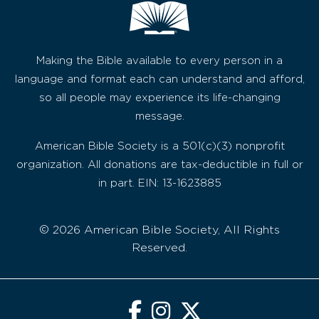
Making the Bible available to every person in a
language and format each can understand and afford,
so all people may experience its life-changing
message.
American Bible Society is a 501(c)(3) nonprofit
organization. All donations are tax-deductible in full or
in part. EIN: 13-1623885
© 2026 American Bible Society, All Rights
Reserved.