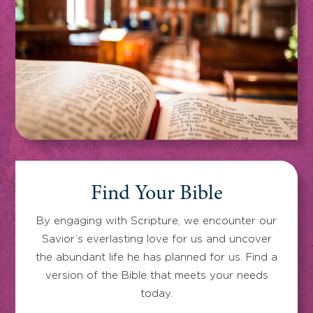
Find Your Bible
By engaging with Scripture, we encounter our
Savior’s everlasting love for us and uncover
the abundant life he has planned for us. Find a
version of the Bible that meets your needs
today.