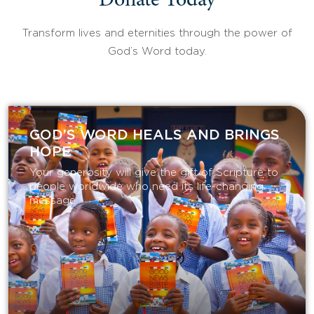
Donate Today
Transform lives and eternities through the power of
God’s Word today.
GOD’S WORD HEALS AND BRINGS
HOPE
Your generosity will give the gift of Scripture to
people worldwide who need its life-changing
message.