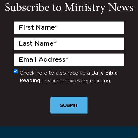
Subscribe to Ministry News
First
Name
(Required)
Last
Name
(Required)
Email
(Required)
Check here to also receive a
Daily Bible
Monthly
Reading
in your inbox every morning.
Newsletter
SUBMIT