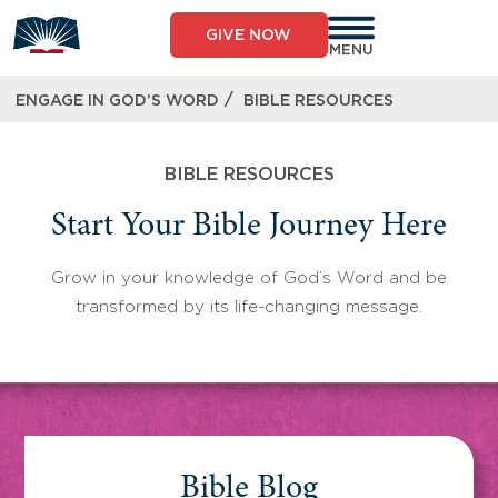
Skip
to
GIVE NOW
content
MENU
/
ENGAGE IN GOD’S WORD
BIBLE RESOURCES
BIBLE RESOURCES
Start Your Bible Journey Here
Grow in your knowledge of God’s Word and be
transformed by its life-changing message.
Bible Blog