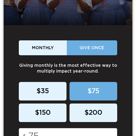
MONTHLY
GIVE ONCE
Giving monthly is the most effective way to
multiply impact year-round.
$35
$75
$150
$200