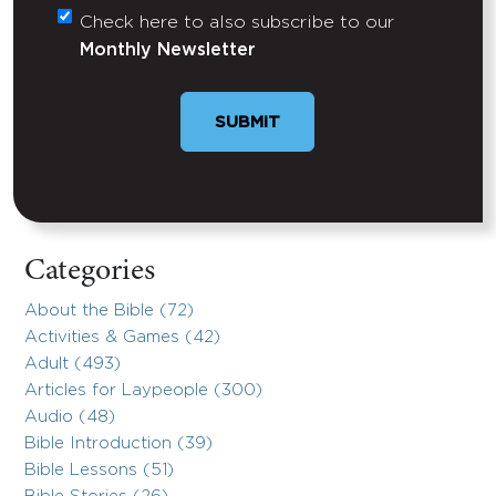
Check here to also subscribe to our
Untitled
Monthly Newsletter
SUBMIT
Categories
About the Bible (72)
Activities & Games (42)
Adult (493)
Articles for Laypeople (300)
Audio (48)
Bible Introduction (39)
Bible Lessons (51)