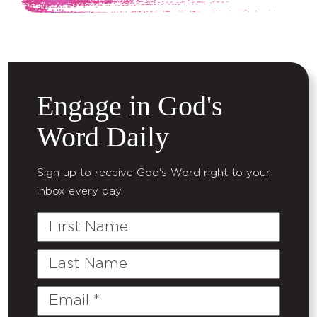
Engage in God's
Word Daily
Sign up to receive God's Word right to your
inbox every day.
First
Name
Last
Name
Email
(Required)