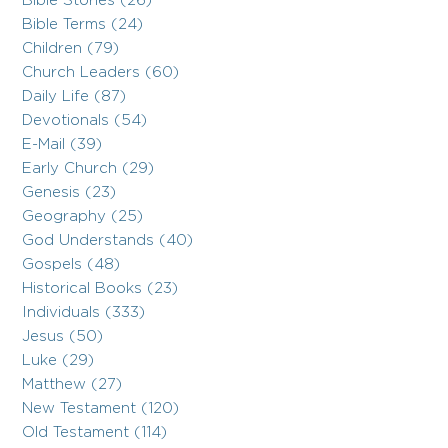
Bible Stories (26)
Bible Terms (24)
Children (79)
Church Leaders (60)
Daily Life (87)
Devotionals (54)
E-Mail (39)
Early Church (29)
Genesis (23)
Geography (25)
God Understands (40)
Gospels (48)
Historical Books (23)
Individuals (333)
Jesus (50)
Luke (29)
Matthew (27)
New Testament (120)
Old Testament (114)