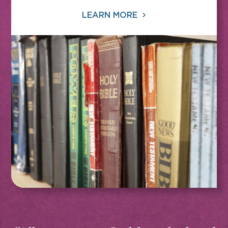
LEARN MORE