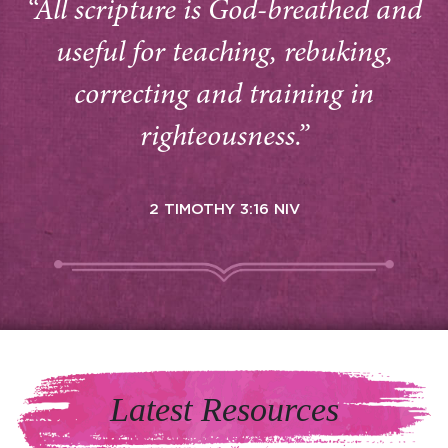
“All scripture is God-breathed and
useful for teaching, rebuking,
correcting and training in
righteousness.”
2 TIMOTHY 3:16 NIV
Latest Resources