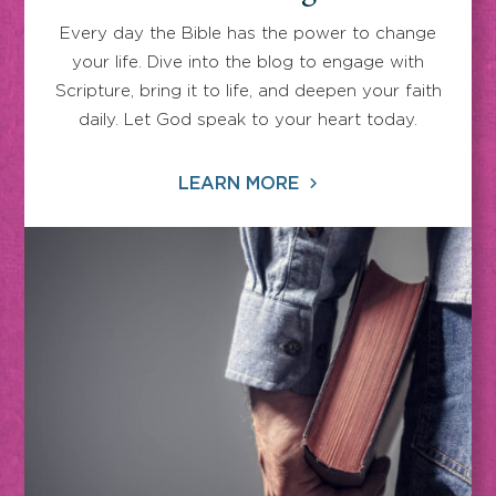
Every day the Bible has the power to change
your life. Dive into the blog to engage with
Scripture, bring it to life, and deepen your faith
daily. Let God speak to your heart today.
LEARN MORE