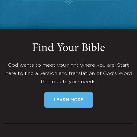
Find Your Bible
God wants to meet you right where you are. Start
here to find a version and translation of God's Word
that meets your needs.
LEARN MORE