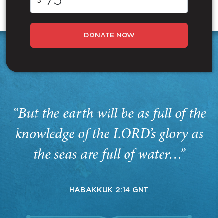
$
DONATE NOW
“But the earth will be as full of the
knowledge of the LORD’s glory as
the seas are full of water…”
HABAKKUK 2:14 GNT