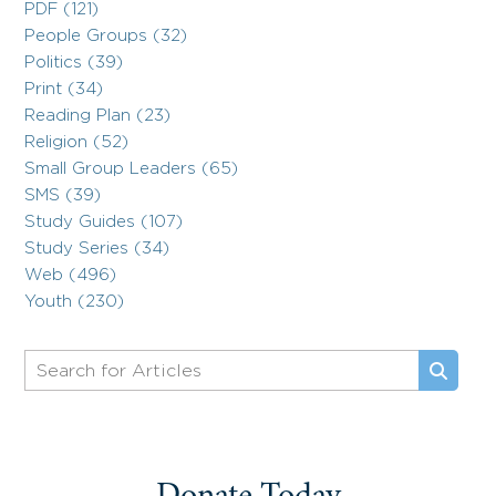
PDF (121)
People Groups (32)
Politics (39)
Print (34)
Reading Plan (23)
Religion (52)
Small Group Leaders (65)
SMS (39)
Study Guides (107)
Study Series (34)
Web (496)
Youth (230)