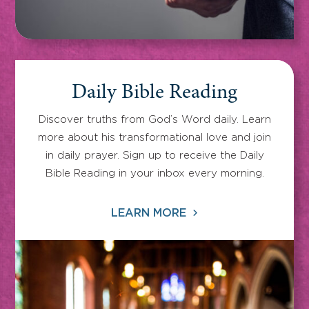
Daily Bible Reading
Discover truths from God’s Word daily. Learn
more about his transformational love and join
in daily prayer. Sign up to receive the Daily
Bible Reading in your inbox every morning.
LEARN MORE