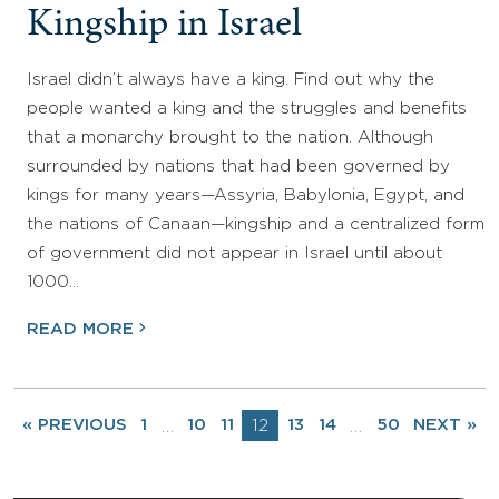
Kingship in Israel
Israel didn’t always have a king. Find out why the
people wanted a king and the struggles and benefits
that a monarchy brought to the nation. Although
surrounded by nations that had been governed by
kings for many years—Assyria, Babylonia, Egypt, and
the nations of Canaan—kingship and a centralized form
of government did not appear in Israel until about
1000…
READ MORE
« PREVIOUS
1
10
11
12
13
14
50
NEXT »
…
…