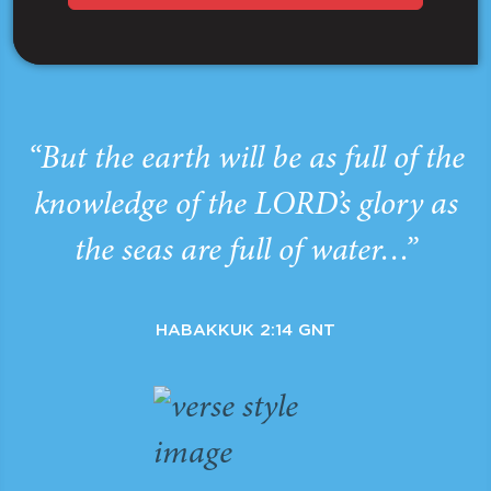
“But the earth will be as full of the
knowledge of the LORD’s glory as
the seas are full of water…”
HABAKKUK 2:14 GNT