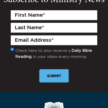
First
Name
(Required)
Last
Name
(Required)
Email
(Required)
Check here to also receive a
Daily Bible
Monthly
Reading
in your inbox every morning.
Newsletter
SUBMIT