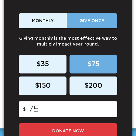
MONTHLY
GIVE ONCE
Giving monthly is the most effective way to
multiply impact year-round.
$35
$75
$150
$200
$
DONATE NOW