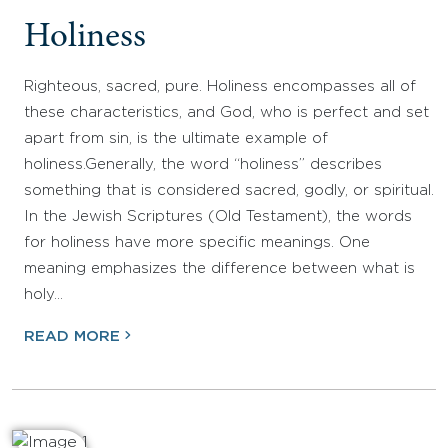
Holiness
Righteous, sacred, pure. Holiness encompasses all of
these characteristics, and God, who is perfect and set
apart from sin, is the ultimate example of
holiness.Generally, the word “holiness” describes
something that is considered sacred, godly, or spiritual.
In the Jewish Scriptures (Old Testament), the words
for holiness have more specific meanings. One
meaning emphasizes the difference between what is
holy…
READ MORE