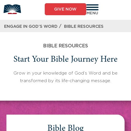
Skip
to
GIVE NOW
content
MENU
/
ENGAGE IN GOD’S WORD
BIBLE RESOURCES
BIBLE RESOURCES
Start Your Bible Journey Here
Grow in your knowledge of God’s Word and be
transformed by its life-changing message.
Bible Blog