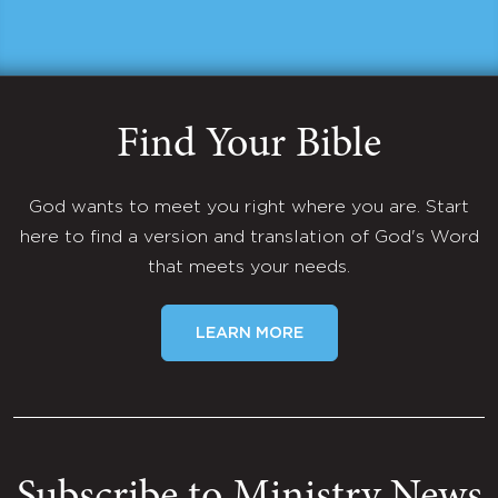
Find Your Bible
God wants to meet you right where you are. Start
here to find a version and translation of God's Word
that meets your needs.
LEARN MORE
Subscribe to Ministry News