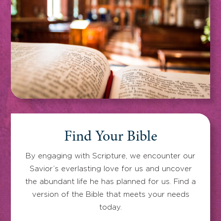
Find Your Bible
By engaging with Scripture, we encounter our
Savior’s everlasting love for us and uncover
the abundant life he has planned for us. Find a
version of the Bible that meets your needs
today.