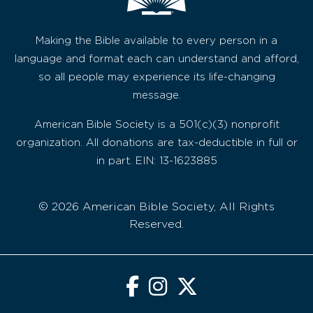
Making the Bible available to every person in a
language and format each can understand and afford,
so all people may experience its life-changing
message.
American Bible Society is a 501(c)(3) nonprofit
organization. All donations are tax-deductible in full or
in part. EIN: 13-1623885
© 2026 American Bible Society, All Rights
Reserved.