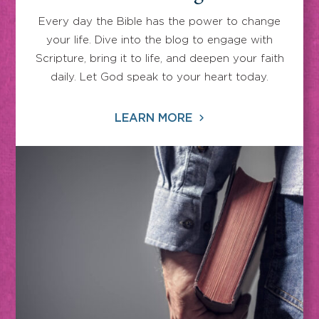
Every day the Bible has the power to change
your life. Dive into the blog to engage with
Scripture, bring it to life, and deepen your faith
daily. Let God speak to your heart today.
LEARN MORE