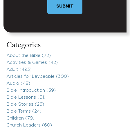
SUBMIT
Categories
About the Bible (72)
Activities & Games (42)
Adult (493)
Articles for Laypeople (300)
Audio (48)
Bible Introduction (39)
Bible Lessons (51)
Bible Stories (26)
Bible Terms (24)
Children (79)
Church Leaders (60)