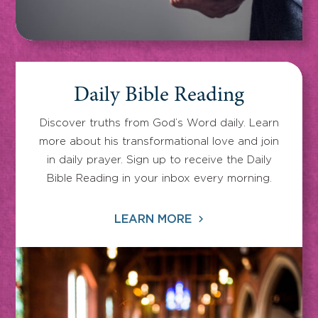
Daily Bible Reading
Discover truths from God’s Word daily. Learn
more about his transformational love and join
in daily prayer. Sign up to receive the Daily
Bible Reading in your inbox every morning.
LEARN MORE