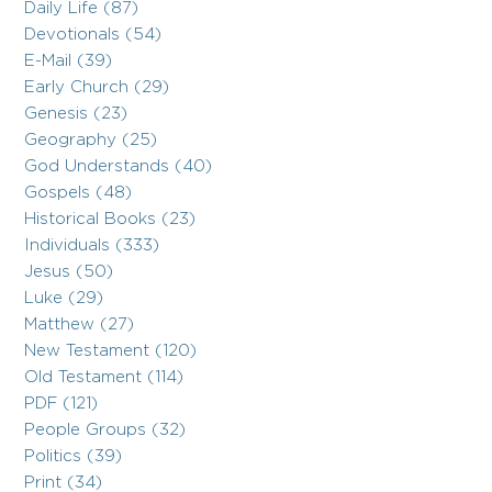
Daily Life (87)
Devotionals (54)
E-Mail (39)
Early Church (29)
Genesis (23)
Geography (25)
God Understands (40)
Gospels (48)
Historical Books (23)
Individuals (333)
Jesus (50)
Luke (29)
Matthew (27)
New Testament (120)
Old Testament (114)
PDF (121)
People Groups (32)
Politics (39)
Print (34)