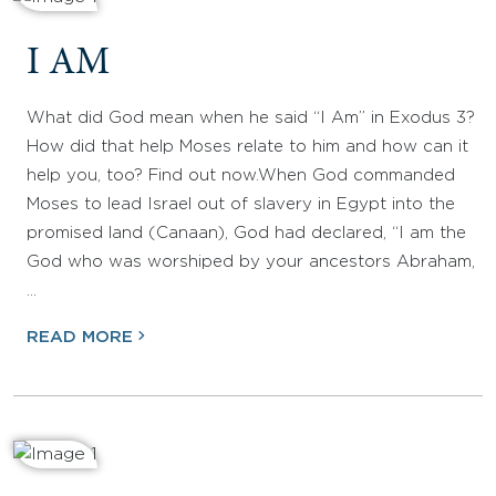
I AM
What did God mean when he said “I Am” in Exodus 3?
How did that help Moses relate to him and how can it
help you, too? Find out now.When God commanded
Moses to lead Israel out of slavery in Egypt into the
promised land (Canaan), God had declared, “I am the
God who was worshiped by your ancestors Abraham,
…
READ MORE