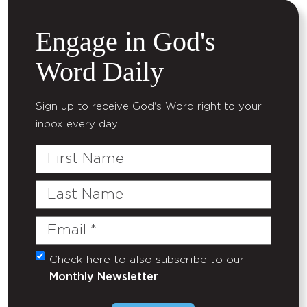
Engage in God's
Word Daily
Sign up to receive God's Word right to your
inbox every day.
First
Name
Last
Name
Email
(Required)
Check here to also subscribe to our
Untitled
Monthly Newsletter