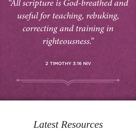
“All scripture is God-breathed and
useful for teaching, rebuking,
correcting and training in
righteousness.”
2 TIMOTHY 3:16 NIV
Latest Resources