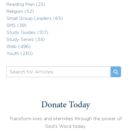
Reading Plan (23)
Religion (52)
Small Group Leaders (65)
SMS (39)
Study Guides (107)
Study Series (34)
Web (496)
Youth (230)
Donate Today
Transform lives and eternities through the power of
God’s Word today.