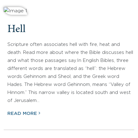
Hell
Scripture often associates hell with fire, heat and
death. Read more about where the Bible discusses hell
and what those passages say.In English Bibles, three
different words are translated as “hell”: the Hebrew
words Gehinnom and Sheol, and the Greek word
Hades. The Hebrew word Gehinnom, means “Valley of
Hinnom.” This narrow valley is located south and west
of Jerusalem…
READ MORE