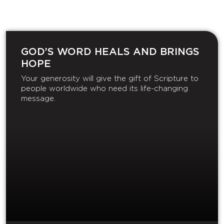
GOD’S WORD HEALS AND BRINGS
HOPE
Your generosity will give the gift of Scripture to
people worldwide who need its life-changing
message.