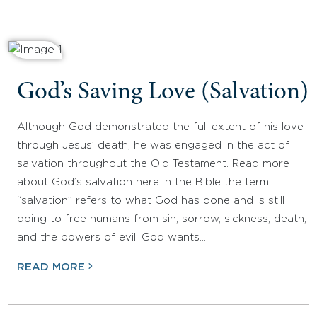
God’s Saving Love (Salvation)
Although God demonstrated the full extent of his love
through Jesus’ death, he was engaged in the act of
salvation throughout the Old Testament. Read more
about God’s salvation here.In the Bible the term
“salvation” refers to what God has done and is still
doing to free humans from sin, sorrow, sickness, death,
and the powers of evil. God wants…
READ MORE