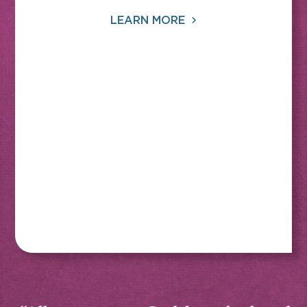
LEARN MORE