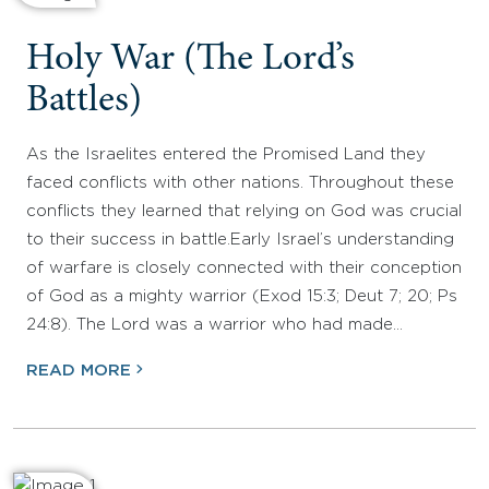
Holy War (The Lord’s
Battles)
As the Israelites entered the Promised Land they
faced conflicts with other nations. Throughout these
conflicts they learned that relying on God was crucial
to their success in battle.Early Israel’s understanding
of warfare is closely connected with their conception
of God as a mighty warrior (Exod 15:3; Deut 7; 20; Ps
24:8). The Lord was a warrior who had made…
READ MORE