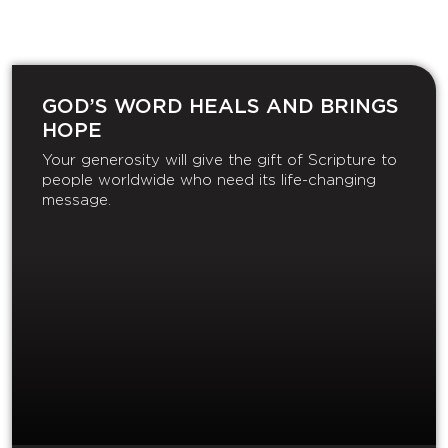
GOD’S WORD HEALS AND BRINGS
HOPE
Your generosity will give the gift of Scripture to
people worldwide who need its life-changing
message.