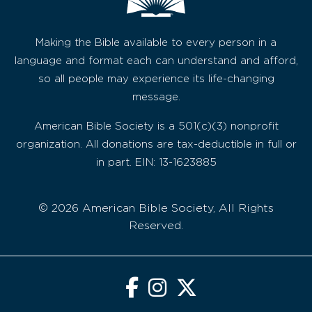
Making the Bible available to every person in a
language and format each can understand and afford,
so all people may experience its life-changing
message.
American Bible Society is a 501(c)(3) nonprofit
organization. All donations are tax-deductible in full or
in part. EIN: 13-1623885
© 2026 American Bible Society, All Rights
Reserved.