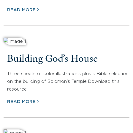
READ MORE
Building God’s House
Three sheets of color illustrations plus a Bible selection
on the building of Solomon's Temple Download this
resource
READ MORE