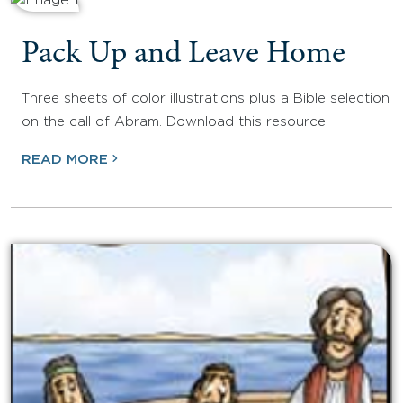
Pack Up and Leave Home
Three sheets of color illustrations plus a Bible selection
on the call of Abram. Download this resource
READ MORE