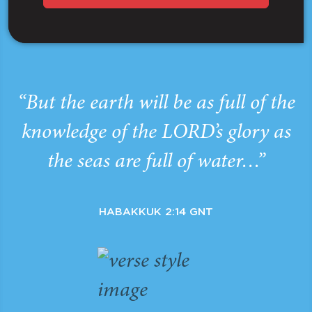
“But the earth will be as full of the
knowledge of the LORD’s glory as
the seas are full of water…”
HABAKKUK 2:14 GNT