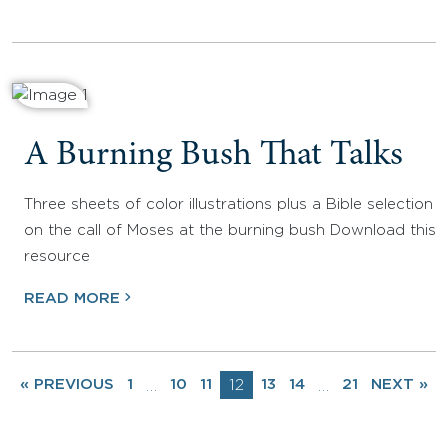
A Burning Bush That Talks
Three sheets of color illustrations plus a Bible selection
on the call of Moses at the burning bush Download this
resource
READ MORE
« PREVIOUS
1
10
11
12
13
14
21
NEXT »
…
…