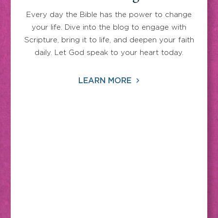
Every day the Bible has the power to change
your life. Dive into the blog to engage with
Scripture, bring it to life, and deepen your faith
daily. Let God speak to your heart today.
LEARN MORE