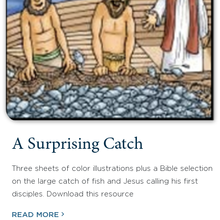
A Surprising Catch
Three sheets of color illustrations plus a Bible selection
on the large catch of fish and Jesus calling his first
disciples. Download this resource
READ MORE