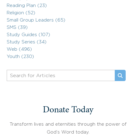
Reading Plan (23)
Religion (52)
Small Group Leaders (65)
SMS (39)
Study Guides (107)
Study Series (34)
Web (496)
Youth (230)
Donate Today
Transform lives and eternities through the power of
God’s Word today.