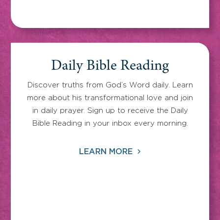
Daily Bible Reading
Discover truths from God’s Word daily. Learn
more about his transformational love and join
in daily prayer. Sign up to receive the Daily
Bible Reading in your inbox every morning.
LEARN MORE