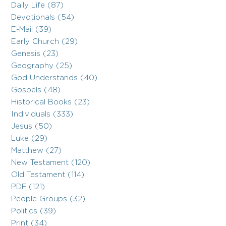
Daily Life (87)
Devotionals (54)
E-Mail (39)
Early Church (29)
Genesis (23)
Geography (25)
God Understands (40)
Gospels (48)
Historical Books (23)
Individuals (333)
Jesus (50)
Luke (29)
Matthew (27)
New Testament (120)
Old Testament (114)
PDF (121)
People Groups (32)
Politics (39)
Print (34)