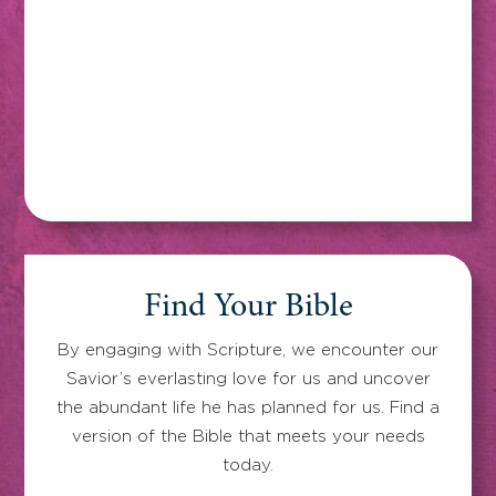
Find Your Bible
By engaging with Scripture, we encounter our
Savior’s everlasting love for us and uncover
the abundant life he has planned for us. Find a
version of the Bible that meets your needs
today.