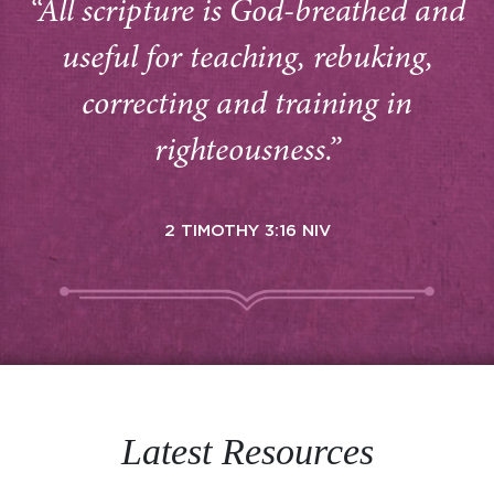
“All scripture is God-breathed and
useful for teaching, rebuking,
correcting and training in
righteousness.”
2 TIMOTHY 3:16 NIV
Latest Resources