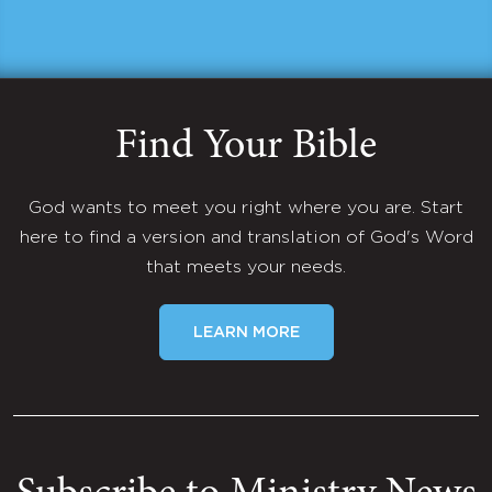
Find Your Bible
God wants to meet you right where you are. Start
here to find a version and translation of God's Word
that meets your needs.
LEARN MORE