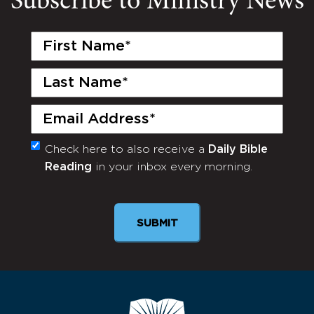
Subscribe to Ministry News
First
Name
(Required)
Last
Name
(Required)
Email
(Required)
Check here to also receive a
Daily Bible
Monthly
Reading
in your inbox every morning.
Newsletter