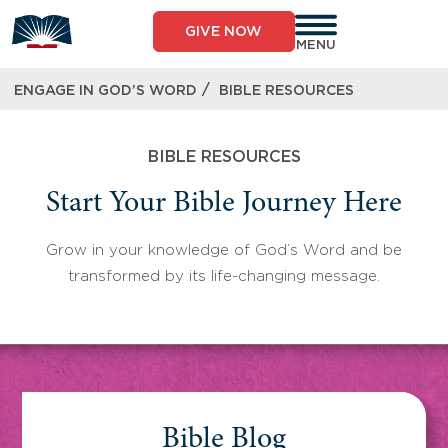
Skip
to
GIVE NOW
content
MENU
/
ENGAGE IN GOD’S WORD
BIBLE RESOURCES
BIBLE RESOURCES
Start Your Bible Journey Here
Grow in your knowledge of God’s Word and be
transformed by its life-changing message.
Bible Blog