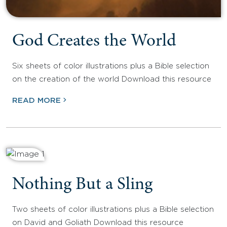
God Creates the World
Six sheets of color illustrations plus a Bible selection
on the creation of the world Download this resource
READ MORE
Nothing But a Sling
Two sheets of color illustrations plus a Bible selection
on David and Goliath Download this resource