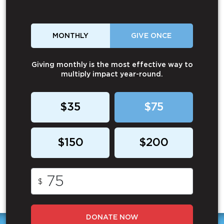
MONTHLY
GIVE ONCE
Giving monthly is the most effective way to
multiply impact year-round.
$35
$75
$150
$200
$
DONATE NOW