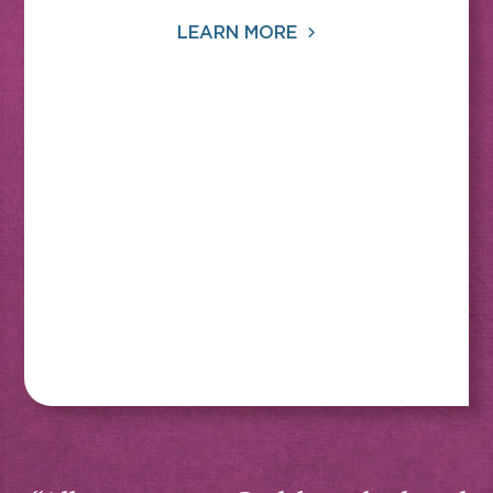
LEARN MORE