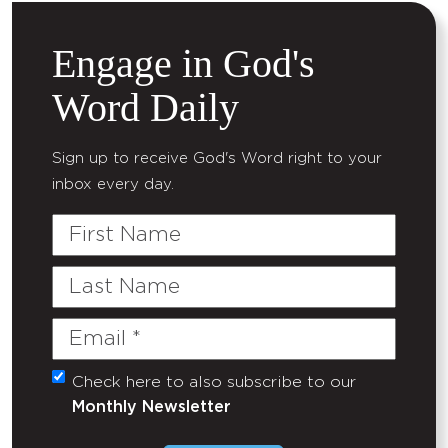
Engage in God's
Word Daily
Sign up to receive God's Word right to your
inbox every day.
First
Name
Last
Name
Email
(Required)
Check here to also subscribe to our
Untitled
Monthly Newsletter