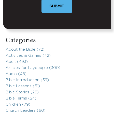
Categories
About the Bible (72)
Activities & Games (42)
Adult (493)
Articles for Laypeople (300)
Audio (48)
Bible Introduction (39)
Bible Lessons (51)
Bible Stories (26)
Bible Terms (24)
Children (79)
Church Leaders (60)