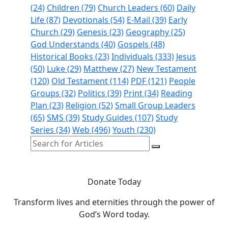
(24)
Children (79)
Church Leaders (60)
Daily
Life (87)
Devotionals (54)
E-Mail (39)
Early
Church (29)
Genesis (23)
Geography (25)
God Understands (40)
Gospels (48)
Historical Books (23)
Individuals (333)
Jesus
(50)
Luke (29)
Matthew (27)
New Testament
(120)
Old Testament (114)
PDF (121)
People
Groups (32)
Politics (39)
Print (34)
Reading
Plan (23)
Religion (52)
Small Group Leaders
(65)
SMS (39)
Study Guides (107)
Study
Series (34)
Web (496)
Youth (230)
Donate Today
Transform lives and eternities through the power of
God’s Word today.