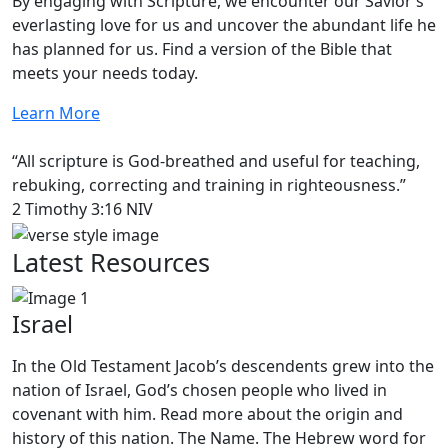
By engaging with Scripture, we encounter our Savior’s
everlasting love for us and uncover the abundant life he
has planned for us. Find a version of the Bible that
meets your needs today.
Learn More
“All scripture is God-breathed and useful for teaching,
rebuking, correcting and training in righteousness.”
2 Timothy 3:16 NIV
Latest Resources
Israel
In the Old Testament Jacob’s descendents grew into the
nation of Israel, God’s chosen people who lived in
covenant with him. Read more about the origin and
history of this nation. The Name. The Hebrew word for