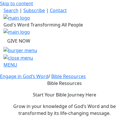
Skip to content
Search
|
Subscribe
|
Contact
God's Word Transforming All People
GIVE NOW
MENU
Engage in God’s Word
/
Bible Resources
Bible Resources
Start Your Bible Journey Here
Grow in your knowledge of God’s Word and be
transformed by its life-changing message.