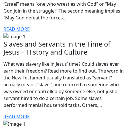
“Israel” means “one who wrestles with God” or “May
God join in the struggle!” The second meaning implies
“May God defeat the forces…
READ MORE
Slaves and Servants in the Time of
Jesus – History and Culture
What was slavery like in Jesus’ time? Could slaves ever
earn their freedom? Read more to find out. The word in
the New Testament usually translated as “servant”
actually means “slave,” and referred to someone who
was owned or controlled by someone else, not just a
servant hired to do a certain job. Some slaves
performed menial household tasks. Others,…
READ MORE