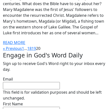
centuries. What does the Bible have to say about her?
Mary Magdalene was the first of Jesus' followers to
encounter the resurrected Christ. Magdalene refers to
Mary's hometown, Magdala (or Migdal), a fishing town
on the western shore of Lake Galilee. The Gospel of
Luke first introduces her as one of several women…
READ MORE
« Previous
1
…
18
19
20
Engage in God's Word Daily
Sign up to receive God's Word right to your inbox every
day.
Email
This field is for validation purposes and should be left
unchanged.
First Name