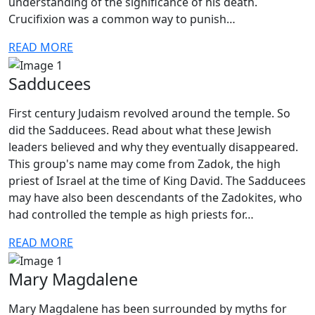
understanding of the significance of his death.
Crucifixion was a common way to punish…
READ MORE
Sadducees
First century Judaism revolved around the temple. So
did the Sadducees. Read about what these Jewish
leaders believed and why they eventually disappeared.
This group's name may come from Zadok, the high
priest of Israel at the time of King David. The Sadducees
may have also been descendants of the Zadokites, who
had controlled the temple as high priests for…
READ MORE
Mary Magdalene
Mary Magdalene has been surrounded by myths for