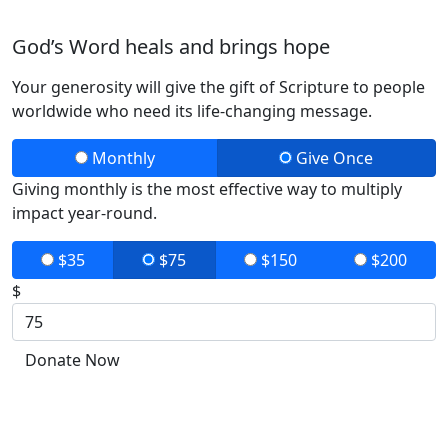
God’s Word heals and brings hope
Your generosity will give the gift of Scripture to people
worldwide who need its life-changing message.
Monthly
Give Once
Giving monthly is the most effective way to multiply
impact year-round.
$35
$75
$150
$200
$
Donate Now