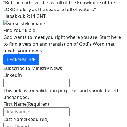
“But the earth will be as full of the knowledge of the
LORD’s glory as the seas are full of water…”
Habakkuk 2:14 GNT
Find Your Bible
God wants to meet you right where you are. Start here
to find a version and translation of God's Word that
meets your needs.
LEARN MORE
Subscribe to Ministry News
LinkedIn
This field is for validation purposes and should be left
unchanged.
First Name
(Required)
Last Name
(Required)