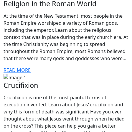
Religion in the Roman World
At the time of the New Testament, most people in the
Roman Empire worshiped a variety of Roman gods,
including the emperor. Learn about the religious
context that was in place during the early church era. At
the time Christianity was beginning to spread
throughout the Roman Empire, most Romans believed
that there were many gods and goddesses who were…
READ MORE
Crucifixion
Crucifixion is one of the most painful forms of
execution invented. Learn about Jesus’ crucifixion and
why this form of death was significant Have you ever
thought about what Jesus went through when he died
on the cross? This piece can help you gain a better