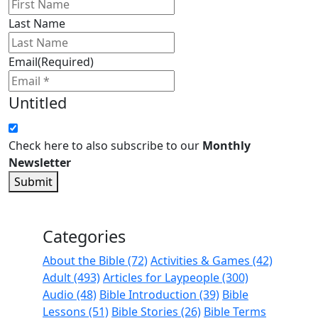
Last Name
Email
(Required)
Untitled
Check here to also subscribe to our
Monthly
Newsletter
Submit
Categories
About the Bible (72)
Activities & Games (42)
Adult (493)
Articles for Laypeople (300)
Audio (48)
Bible Introduction (39)
Bible
Lessons (51)
Bible Stories (26)
Bible Terms