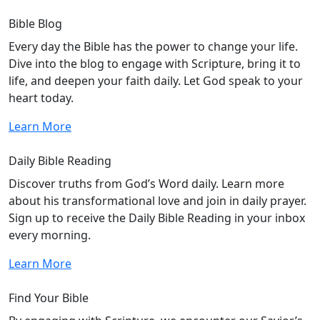
Bible Blog
Every day the Bible has the power to change your life.
Dive into the blog to engage with Scripture, bring it to
life, and deepen your faith daily. Let God speak to your
heart today.
Learn More
Daily Bible Reading
Discover truths from God’s Word daily. Learn more
about his transformational love and join in daily prayer.
Sign up to receive the Daily Bible Reading in your inbox
every morning.
Learn More
Find Your Bible