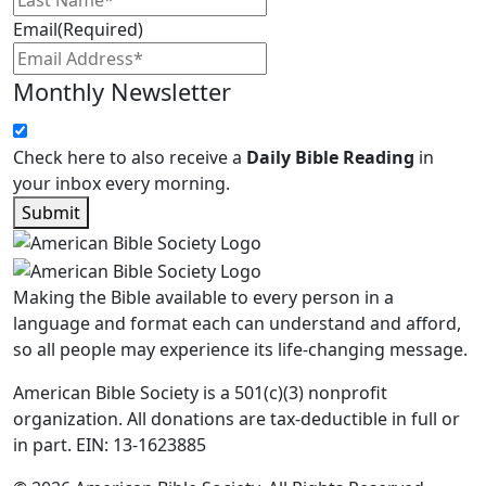
Email
(Required)
Monthly Newsletter
Check here to also receive a
Daily Bible Reading
in
your inbox every morning.
Submit
Making the Bible available to every person in a
language and format each can understand and afford,
so all people may experience its life-changing message.
American Bible Society is a 501(c)(3) nonprofit
organization. All donations are tax-deductible in full or
in part. EIN: 13-1623885