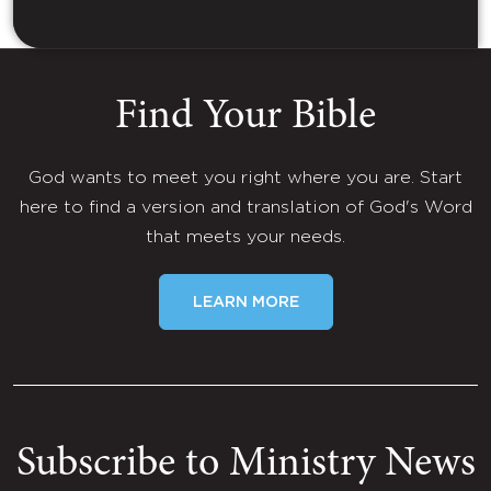
Find Your Bible
God wants to meet you right where you are. Start
here to find a version and translation of God's Word
that meets your needs.
LEARN MORE
Subscribe to Ministry News