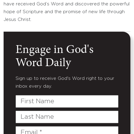
have received God’s Word and discovered the powerful
hope of Scripture and the promise of new life through
Jesus Christ.
Engage in God's
Word Daily
Sign up to receive God's Word right to your
inbox every day.
First
Name
Last
Name
Email
(Required)