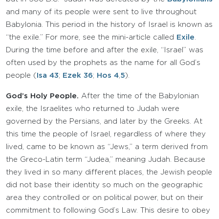
and many of its people were sent to live throughout
Babylonia. This period in the history of Israel is known as
“the exile.” For more, see the mini-article called
Exile
.
During the time before and after the exile, “Israel” was
often used by the prophets as the name for all God’s
people (
Isa 43
;
Ezek 36
;
Hos 4
,
5
).
God’s Holy People.
After the time of the Babylonian
exile, the Israelites who returned to Judah were
governed by the Persians, and later by the Greeks. At
this time the people of Israel, regardless of where they
lived, came to be known as “Jews,” a term derived from
the Greco-Latin term “Judea,” meaning Judah. Because
they lived in so many different places, the Jewish people
did not base their identity so much on the geographic
area they controlled or on political power, but on their
commitment to following God’s Law. This desire to obey