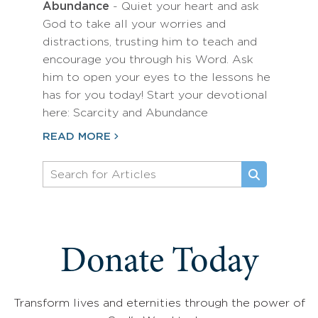
Abundance
- Quiet your heart and ask
God to take all your worries and
distractions, trusting him to teach and
encourage you through his Word. Ask
him to open your eyes to the lessons he
has for you today! Start your devotional
here: Scarcity and Abundance
READ MORE
Donate Today
Transform lives and eternities through the power of