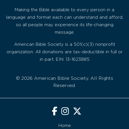
Making the Bible available to every person in a
language and format each can understand and afford,
so all people may experience its life-changing
message.
American Bible Society is a 501(c)(3) nonprofit
organization. All donations are tax-deductible in full or
in part. EIN: 13-1623885
© 2026 American Bible Society, All Rights
Reserved.
Home