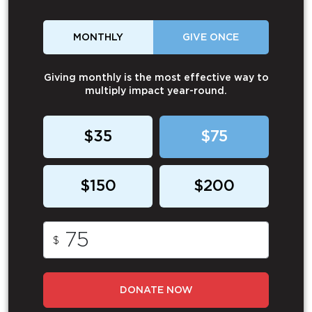
MONTHLY
GIVE ONCE
Giving monthly is the most effective way to
multiply impact year-round.
$35
$75
$150
$200
$
DONATE NOW