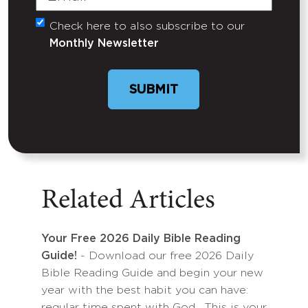
Check here to also subscribe to our
Untitled
Monthly Newsletter
SUBMIT
Related Articles
Your Free 2026 Daily Bible Reading
Guide!
- Download our free 2026 Daily
Bible Reading Guide and begin your new
year with the best habit you can have:
regular time spent with God. This is your