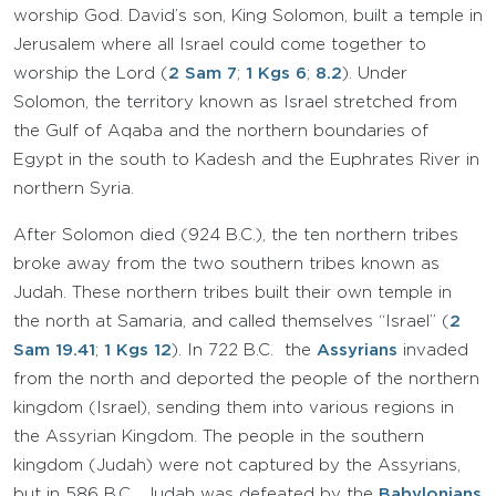
worship God. David’s son, King Solomon, built a temple in
Jerusalem where all Israel could come together to
worship the Lord (
2 Sam 7
;
1 Kgs 6
;
8.2
). Under
Solomon, the territory known as Israel stretched from
the Gulf of Aqaba and the northern boundaries of
Egypt in the south to Kadesh and the Euphrates River in
northern Syria.
After Solomon died (924 B.C.), the ten northern tribes
broke away from the two southern tribes known as
Judah. These northern tribes built their own temple in
the north at Samaria, and called themselves “Israel” (
2
Sam 19.41
;
1 Kgs 12
). In 722 B.C. the
Assyrians
invaded
from the north and deported the people of the northern
kingdom (Israel), sending them into various regions in
the Assyrian Kingdom. The people in the southern
kingdom (Judah) were not captured by the Assyrians,
but in 586 B.C. Judah was defeated by the
Babylonians