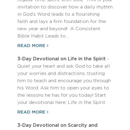
invitation to discover how a daily rhythm
in God’s Word leads to a flourishing
faith and lays a firm foundation for the
new year and beyond! A Consistent
Bible Habit Leads to…
READ MORE
3-Day Devotional on Life in the Spirit
-
Quiet your heart and ask God to take all
your worries and distractions, trusting
him to teach and encourage you through
his Word. Ask him to open your eyes to
the lessons he has for you today! Start
your devotional here: Life in the Spirit
READ MORE
3-Day Devotional on Scarcity and