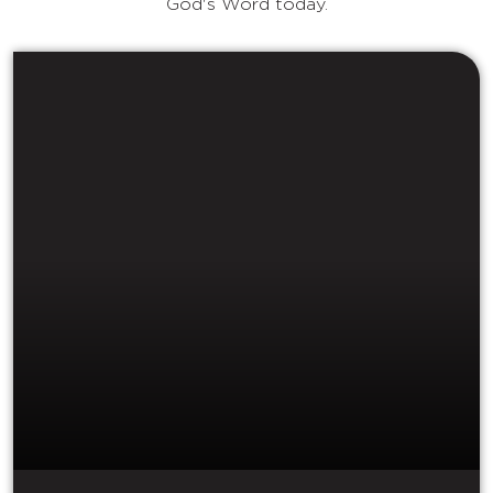
God's Word today.