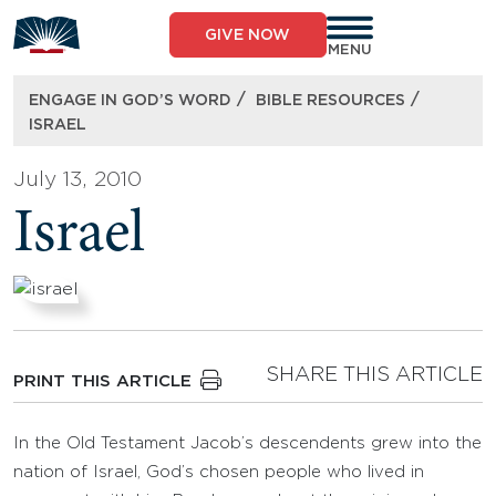
Skip
to
GIVE NOW
content
MENU
/
/
ENGAGE IN GOD’S WORD
BIBLE RESOURCES
ISRAEL
July 13, 2010
Israel
SHARE THIS ARTICLE
PRINT THIS ARTICLE
In the Old Testament Jacob’s descendents grew into the
nation of Israel, God’s chosen people who lived in