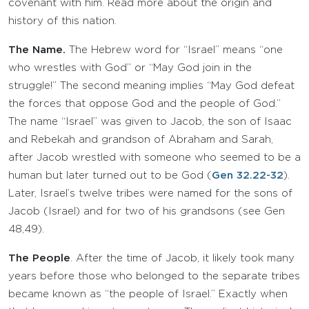
covenant with him. Read more about the origin and
history of this nation.
The Name.
The Hebrew word for “Israel” means “one
who wrestles with God” or “May God join in the
struggle!” The second meaning implies “May God defeat
the forces that oppose God and the people of God.”
The name “Israel” was given to Jacob, the son of Isaac
and Rebekah and grandson of Abraham and Sarah,
after Jacob wrestled with someone who seemed to be a
human but later turned out to be God (
Gen 32.22-32
).
Later, Israel’s twelve tribes were named for the sons of
Jacob (Israel) and for two of his grandsons (see Gen
48,49).
The People
. After the time of Jacob, it likely took many
years before those who belonged to the separate tribes
became known as “the people of Israel.” Exactly when