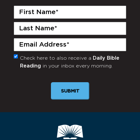
First
Name
(Required)
Last
Name
(Required)
Email
(Required)
Check here to also receive a
Daily Bible
Monthly
Reading
in your inbox every morning.
Newsletter
SUBMIT