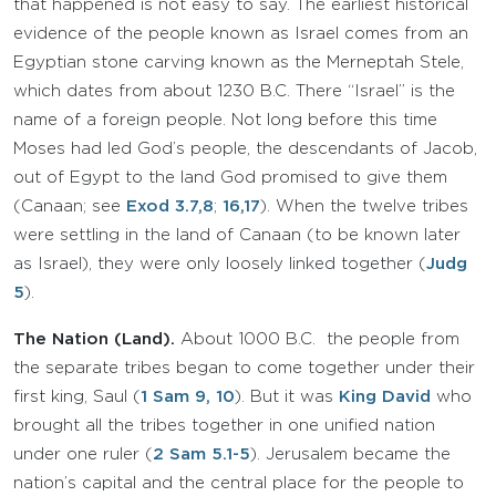
that happened is not easy to say. The earliest historical
evidence of the people known as Israel comes from an
Egyptian stone carving known as the Merneptah Stele,
which dates from about 1230 B.C. There “Israel” is the
name of a foreign people. Not long before this time
Moses had led God’s people, the descendants of Jacob,
out of Egypt to the land God promised to give them
(Canaan; see
Exod 3.7,8
;
16,17
). When the twelve tribes
were settling in the land of Canaan (to be known later
as Israel), they were only loosely linked together (
Judg
5
).
The Nation (Land).
About 1000 B.C. the people from
the separate tribes began to come together under their
first king, Saul (
1 Sam 9
, 10
). But it was
King David
who
brought all the tribes together in one unified nation
under one ruler (
2 Sam 5.1-5
). Jerusalem became the
nation’s capital and the central place for the people to