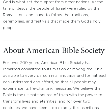
God is what set them apart from other nations. At the
time of Jesus, the people of Israel were ruled by the
Romans but continued to follow the traditions,
ceremonies, and festivals that made them God’s holy
people.
About American Bible Society
For over 200 years, American Bible Society has
remained committed to its mission of making the Bible
available to every person in a language and format each
can understand and afford, so that all people may
experience its life-changing message. We believe the
Bible is the ultimate source of truth with the power to
transform lives and eternities, and for over two
centuries, we have seen it do exactly this as millions