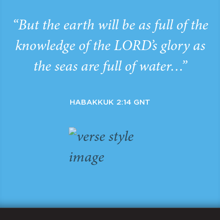
“But the earth will be as full of the
knowledge of the LORD’s glory as
the seas are full of water…”
HABAKKUK 2:14 GNT