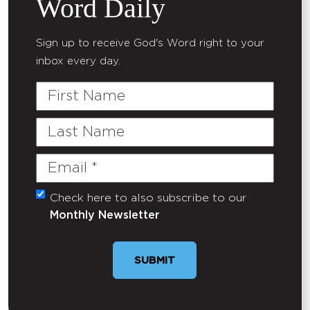
Word Daily
Sign up to receive God's Word right to your
inbox every day.
First
Name
Last
Name
Email
(Required)
Check here to also subscribe to our
Untitled
Monthly Newsletter