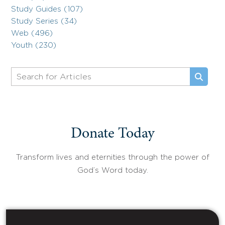
Study Guides (107)
Study Series (34)
Web (496)
Youth (230)
Donate Today
Transform lives and eternities through the power of
God’s Word today.