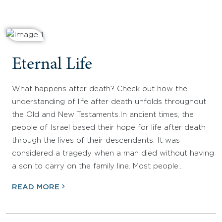
Eternal Life
What happens after death? Check out how the
understanding of life after death unfolds throughout
the Old and New Testaments.In ancient times, the
people of Israel based their hope for life after death
through the lives of their descendants. It was
considered a tragedy when a man died without having
a son to carry on the family line. Most people…
READ MORE