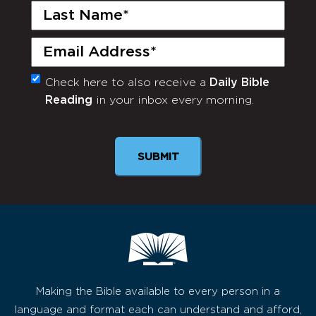
Last
Name
(Required)
Email
(Required)
Check here to also receive a
Daily Bible
Monthly
Reading
in your inbox every morning.
Newsletter
Making the Bible available to every person in a
language and format each can understand and afford,