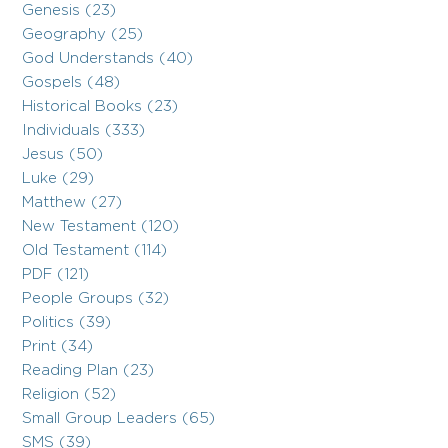
Genesis (23)
Geography (25)
God Understands (40)
Gospels (48)
Historical Books (23)
Individuals (333)
Jesus (50)
Luke (29)
Matthew (27)
New Testament (120)
Old Testament (114)
PDF (121)
People Groups (32)
Politics (39)
Print (34)
Reading Plan (23)
Religion (52)
Small Group Leaders (65)
SMS (39)