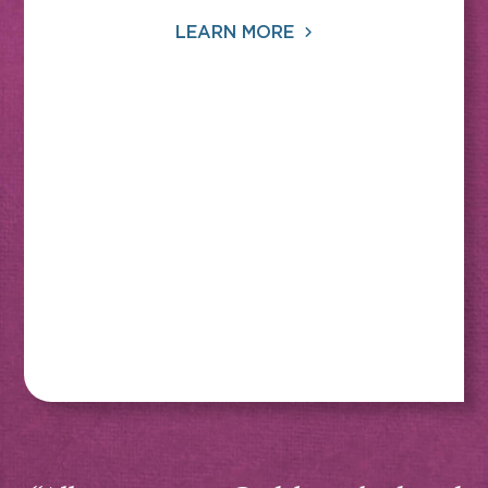
LEARN MORE