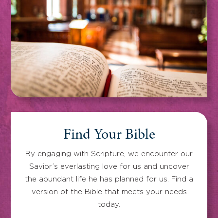
Find Your Bible
By engaging with Scripture, we encounter our
Savior’s everlasting love for us and uncover
the abundant life he has planned for us. Find a
version of the Bible that meets your needs
today.