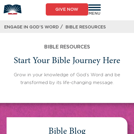
Skip
to
GIVE NOW
content
MENU
/
ENGAGE IN GOD’S WORD
BIBLE RESOURCES
BIBLE RESOURCES
Start Your Bible Journey Here
Grow in your knowledge of God’s Word and be
transformed by its life-changing message.
Bible Blog