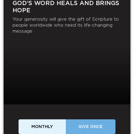
GOD’S WORD HEALS AND BRINGS
HOPE
Your generosity will give the gift of Scripture to
people worldwide who need its life-changing
message.
MONTHLY
GIVE ONCE