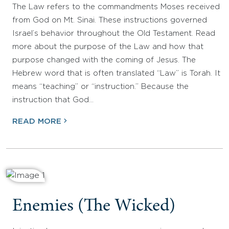
The Law refers to the commandments Moses received
from God on Mt. Sinai. These instructions governed
Israel’s behavior throughout the Old Testament. Read
more about the purpose of the Law and how that
purpose changed with the coming of Jesus. The
Hebrew word that is often translated “Law” is Torah. It
means “teaching” or “instruction.” Because the
instruction that God…
READ MORE
Enemies (The Wicked)