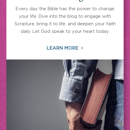
Every day the Bible has the power to change
your life. Dive into the blog to engage with
Scripture, bring it to life, and deepen your faith
daily. Let God speak to your heart today.
LEARN MORE