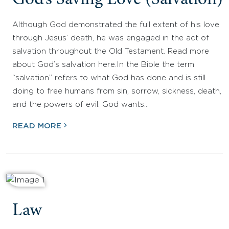
God’s Saving Love (Salvation)
Although God demonstrated the full extent of his love
through Jesus’ death, he was engaged in the act of
salvation throughout the Old Testament. Read more
about God’s salvation here.In the Bible the term
“salvation” refers to what God has done and is still
doing to free humans from sin, sorrow, sickness, death,
and the powers of evil. God wants…
READ MORE
Law