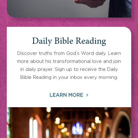
Daily Bible Reading
Discover truths from God’s Word daily. Learn
more about his transformational love and join
in daily prayer. Sign up to receive the Daily
Bible Reading in your inbox every morning.
LEARN MORE