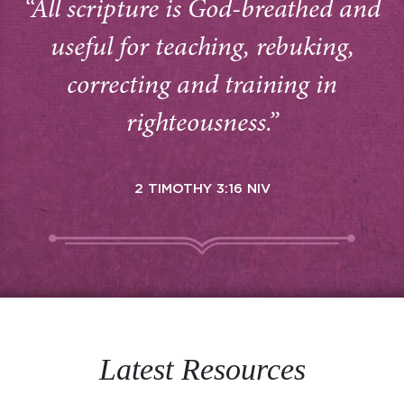
“All scripture is God-breathed and
useful for teaching, rebuking,
correcting and training in
righteousness.”
2 TIMOTHY 3:16 NIV
Latest Resources