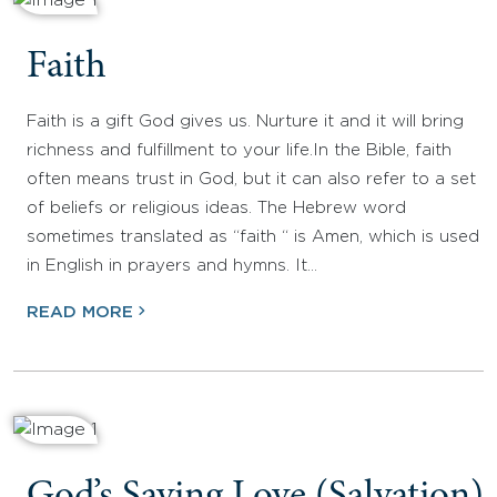
Faith
Faith is a gift God gives us. Nurture it and it will bring
richness and fulfillment to your life.In the Bible, faith
often means trust in God, but it can also refer to a set
of beliefs or religious ideas. The Hebrew word
sometimes translated as “faith “ is Amen, which is used
in English in prayers and hymns. It…
READ MORE