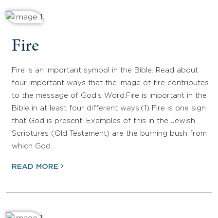
Fire
Fire is an important symbol in the Bible. Read about
four important ways that the image of fire contributes
to the message of God’s Word.Fire is important in the
Bible in at least four different ways:(1) Fire is one sign
that God is present. Examples of this in the Jewish
Scriptures (Old Testament) are the burning bush from
which God…
READ MORE