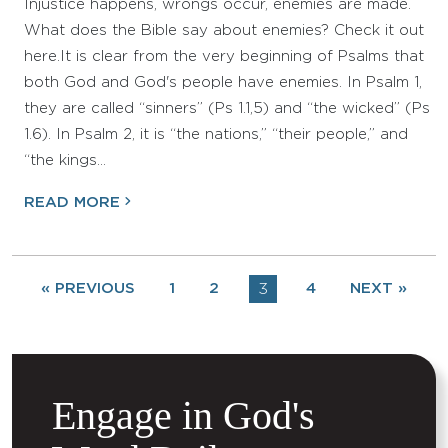
Injustice happens, wrongs occur, enemies are made.
What does the Bible say about enemies? Check it out
here.It is clear from the very beginning of Psalms that
both God and God's people have enemies. In Psalm 1,
they are called “sinners” (Ps 1.1,5) and “the wicked” (Ps
1.6). In Psalm 2, it is “the nations,” “their people,” and
“the kings…
READ MORE
« PREVIOUS
1
2
3
4
NEXT »
Engage in God's