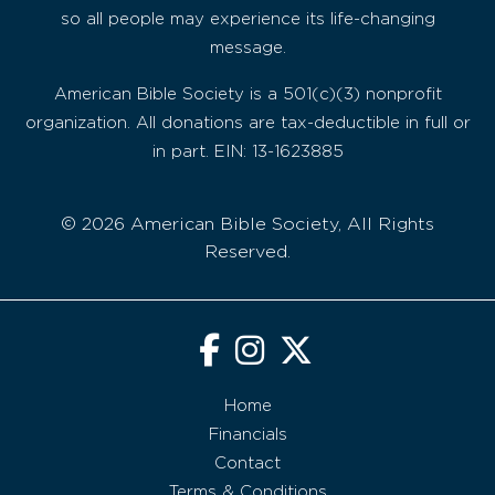
so all people may experience its life-changing
message.
American Bible Society is a 501(c)(3) nonprofit
organization. All donations are tax-deductible in full or
in part. EIN: 13-1623885
© 2026 American Bible Society, All Rights
Reserved.
Home
Financials
Contact
Terms & Conditions