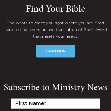
Find Your Bible
God wants to meet you right where you are. Start
here to find a version and translation of God's Word
that meets your needs.
LEARN MORE
Subscribe to Ministry News
First
Name
(Required)