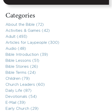
Categories
About the Bible (72)
Activities & Games (42)
Adult (493)
Articles for Laypeople (300)
Audio (48)
Bible Introduction (39)
Bible Lessons (51)
Bible Stories (26)
Bible Terms (24)
Children (79)
Church Leaders (60)
Daily Life (87)
Devotionals (54)
E-Mail (39)
Early Church (29)