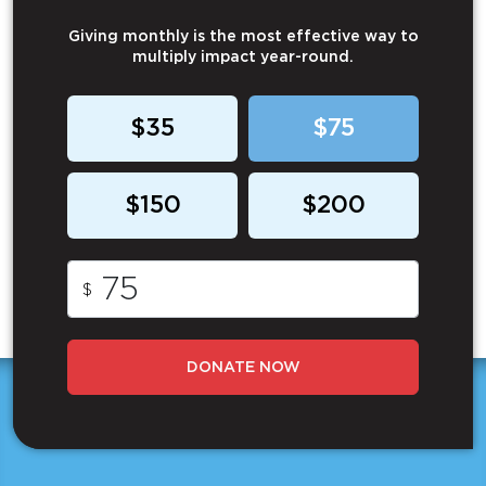
Giving monthly is the most effective way to
multiply impact year-round.
$35
$75
$150
$200
$
DONATE NOW