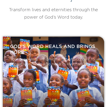
Transform lives and eternities through the
power of God’s Word today.
GOD’S WORD HEALS AND BRINGS
HOPE
Your generosity will give the gift of Scripture to
people worldwide who need its life-changing
message.