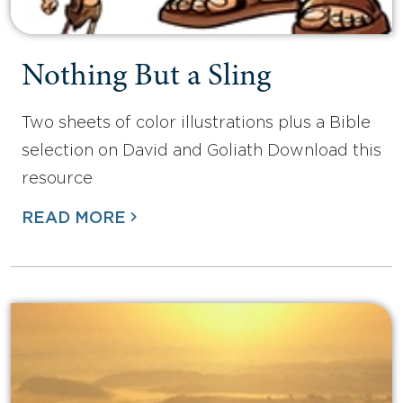
Nothing But a Sling
Two sheets of color illustrations plus a Bible
selection on David and Goliath Download this
resource
READ MORE