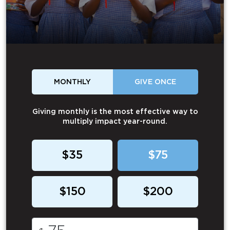
MONTHLY
GIVE ONCE
Giving monthly is the most effective way to
multiply impact year-round.
$35
$75
$150
$200