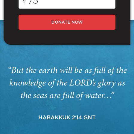
$
DONATE NOW
“But the earth will be as full of the
knowledge of the LORD’s glory as
the seas are full of water…”
HABAKKUK 2:14 GNT