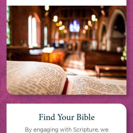
Find Your Bible
By engaging with Scripture, we