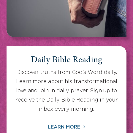
Daily Bible Reading
Discover truths from God’s Word daily.
Learn more about his transformational
love and join in daily prayer. Sign up to
receive the Daily Bible Reading in your
inbox every morning.
LEARN MORE