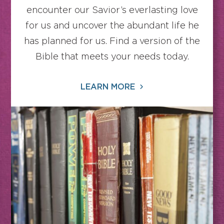
encounter our Savior’s everlasting love
for us and uncover the abundant life he
has planned for us. Find a version of the
Bible that meets your needs today.
LEARN MORE