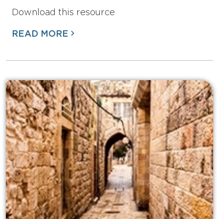
Download this resource
READ MORE