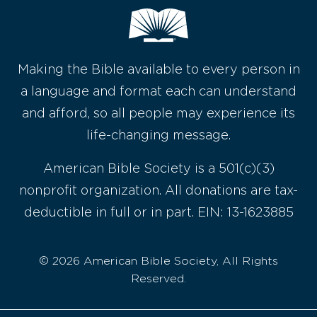
Making the Bible available to every person in
a language and format each can understand
and afford, so all people may experience its
life-changing message.
American Bible Society is a 501(c)(3)
nonprofit organization. All donations are tax-
deductible in full or in part. EIN: 13-1623885
© 2026 American Bible Society, All Rights
Reserved.