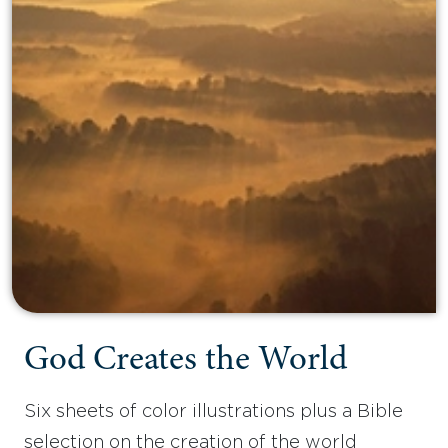
God Creates the World
Six sheets of color illustrations plus a Bible
selection on the creation of the world