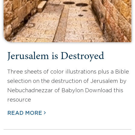
Jerusalem is Destroyed
Three sheets of color illustrations plus a Bible
selection on the destruction of Jerusalem by
Nebuchadnezzar of Babylon Download this
resource
READ MORE