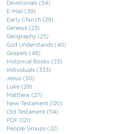
Devotionals (54)
E-Mail (39)
Early Church (29)
Genesis (23)
Geography (25)
God Understands (40)
Gospels (48)
Historical Books (23)
Individuals (333)
Jesus (50)
Luke (29)
Matthew (27)
New Testament (120)
Old Testament (114)
PDF (121)
People Groups (32)