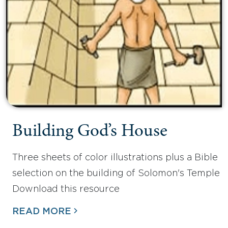
Building God’s House
Three sheets of color illustrations plus a Bible
selection on the building of Solomon's Temple
Download this resource
READ MORE