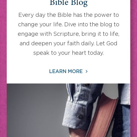
Bible Blog
Every day the Bible has the power to
change your life. Dive into the blog to
engage with Scripture, bring it to life,
and deepen your faith daily. Let God
speak to your heart today.
LEARN MORE