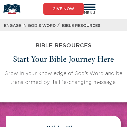
Skip
to
GIVE NOW
content
MENU
/
ENGAGE IN GOD’S WORD
BIBLE RESOURCES
BIBLE RESOURCES
Start Your Bible Journey Here
Grow in your knowledge of God’s Word and be
transformed by its life-changing message.