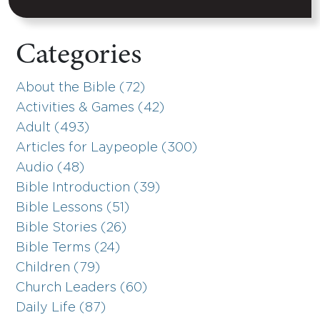
Categories
About the Bible (72)
Activities & Games (42)
Adult (493)
Articles for Laypeople (300)
Audio (48)
Bible Introduction (39)
Bible Lessons (51)
Bible Stories (26)
Bible Terms (24)
Children (79)
Church Leaders (60)
Daily Life (87)