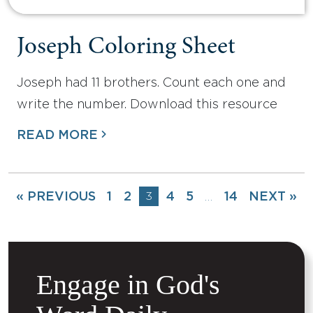
Joseph Coloring Sheet
Joseph had 11 brothers. Count each one and
write the number. Download this resource
READ MORE
« PREVIOUS
1
2
3
4
5
14
NEXT »
…
Engage in God's