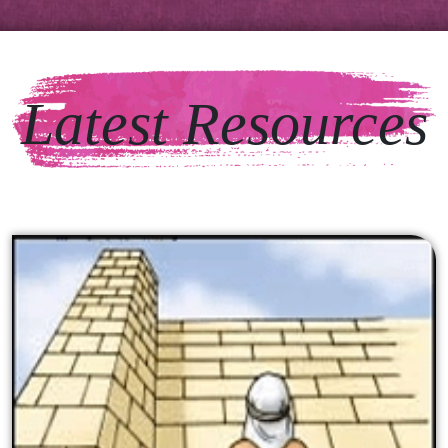
Latest Resources