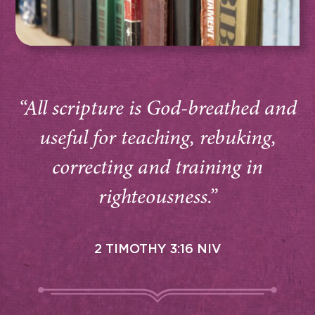
“All scripture is God-breathed and
useful for teaching, rebuking,
correcting and training in
righteousness.”
2 TIMOTHY 3:16 NIV