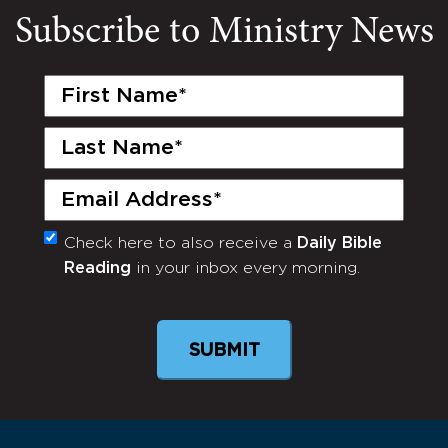
Subscribe to Ministry News
First
Name
(Required)
Last
Name
(Required)
Email
(Required)
Check here to also receive a
Daily Bible
Monthly
Reading
in your inbox every morning.
Newsletter