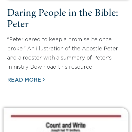
Daring People in the Bible:
Peter
"Peter dared to keep a promise he once
broke." An illustration of the Apostle Peter
and a rooster with a summary of Peter's
ministry Download this resource
READ MORE