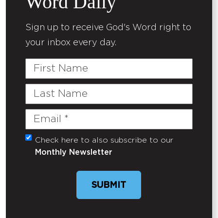
Word Daily
Sign up to receive God's Word right to
your inbox every day.
First
Name
Last
Name
Email
(Required)
Check here to also subscribe to our
Untitled
Monthly Newsletter