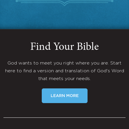
Find Your Bible
God wants to meet you right where you are. Start
here to find a version and translation of God's Word
that meets your needs.
LEARN MORE