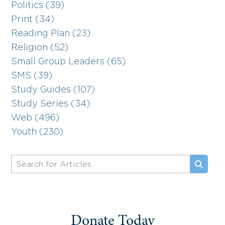
Politics (39)
Print (34)
Reading Plan (23)
Religion (52)
Small Group Leaders (65)
SMS (39)
Study Guides (107)
Study Series (34)
Web (496)
Youth (230)
Donate Today