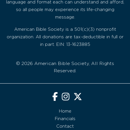
language and format each can understand and afford,
so all people may experience its life-changing
message.
American Bible Society is a 501(c)(3) nonprofit
organization. All donations are tax-deductible in full or
in part. EIN: 13-1623885
© 2026 American Bible Society, All Rights
Reserved.
Home
Financials
Contact