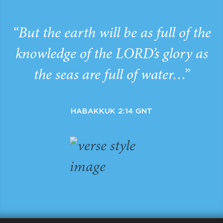
“But the earth will be as full of the
knowledge of the LORD’s glory as
the seas are full of water…”
HABAKKUK 2:14 GNT