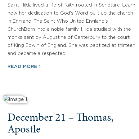
Saint Hilda lived a life of faith rooted in Scripture. Learn
how her dedication to God’s Word built up the church
in England. The Saint Who United England's
ChurchBorn into a noble family, Hilda studied with the
monks sent by Augustine of Canterbury to the court
of King Edwin of England. She was baptized at thirteen
and became a respected…
READ MORE
December 21 – Thomas,
Apostle