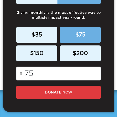
Giving monthly is the most effective way to
multiply impact year-round.
$35
$75
$150
$200
$
DONATE NOW