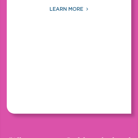
LEARN MORE