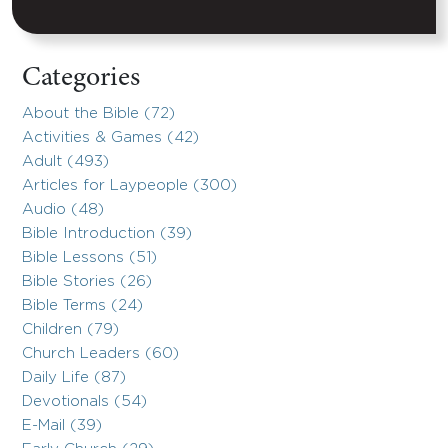
Categories
About the Bible (72)
Activities & Games (42)
Adult (493)
Articles for Laypeople (300)
Audio (48)
Bible Introduction (39)
Bible Lessons (51)
Bible Stories (26)
Bible Terms (24)
Children (79)
Church Leaders (60)
Daily Life (87)
Devotionals (54)
E-Mail (39)