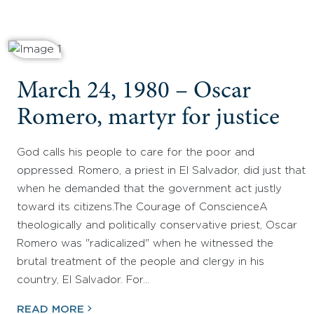
March 24, 1980 – Oscar
Romero, martyr for justice
God calls his people to care for the poor and
oppressed. Romero, a priest in El Salvador, did just that
when he demanded that the government act justly
toward its citizens.The Courage of ConscienceA
theologically and politically conservative priest, Oscar
Romero was "radicalized" when he witnessed the
brutal treatment of the people and clergy in his
country, El Salvador. For…
READ MORE