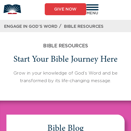
Skip
to
GIVE NOW
content
MENU
/
ENGAGE IN GOD’S WORD
BIBLE RESOURCES
BIBLE RESOURCES
Start Your Bible Journey Here
Grow in your knowledge of God’s Word and be
transformed by its life-changing message.
Bible Blog