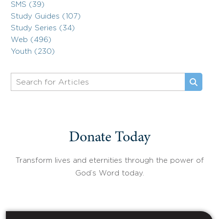
SMS (39)
Study Guides (107)
Study Series (34)
Web (496)
Youth (230)
Donate Today
Transform lives and eternities through the power of
God’s Word today.