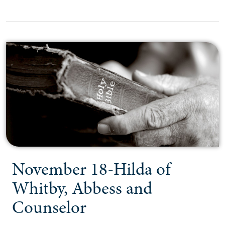
November 18-Hilda of
Whitby, Abbess and
Counselor