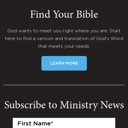
Find Your Bible
God wants to meet you right where you are. Start
here to find a version and translation of God's Word
that meets your needs.
LEARN MORE
Subscribe to Ministry News
First