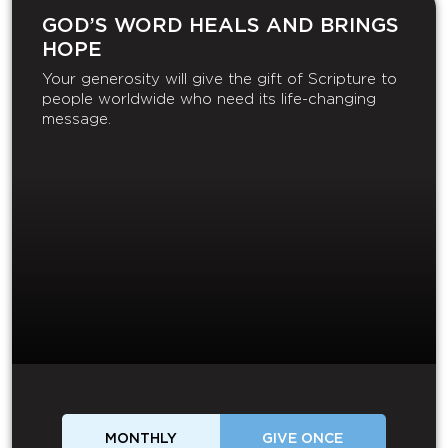
GOD’S WORD HEALS AND BRINGS
HOPE
Your generosity will give the gift of Scripture to
people worldwide who need its life-changing
message.
MONTHLY
GIVE ONCE