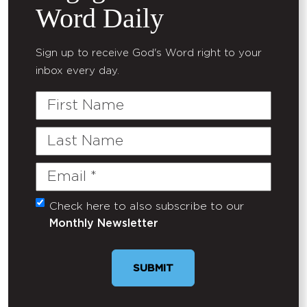
Word Daily
Sign up to receive God's Word right to your
inbox every day.
First
Name
Last
Name
Email
(Required)
Check here to also subscribe to our
Untitled
Monthly Newsletter
SUBMIT