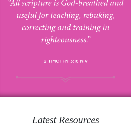
“All scripture is God-breathed and
useful for teaching, rebuking,
correcting and training in
righteousness.”
2 TIMOTHY 3:16 NIV
Latest Resources