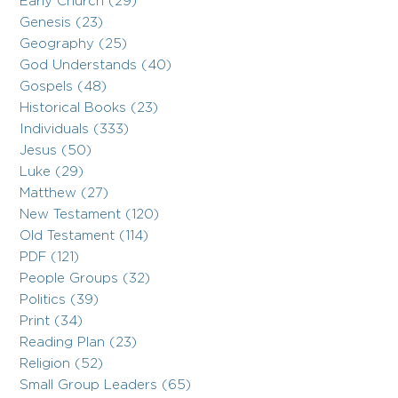
Early Church (29)
Genesis (23)
Geography (25)
God Understands (40)
Gospels (48)
Historical Books (23)
Individuals (333)
Jesus (50)
Luke (29)
Matthew (27)
New Testament (120)
Old Testament (114)
PDF (121)
People Groups (32)
Politics (39)
Print (34)
Reading Plan (23)
Religion (52)
Small Group Leaders (65)