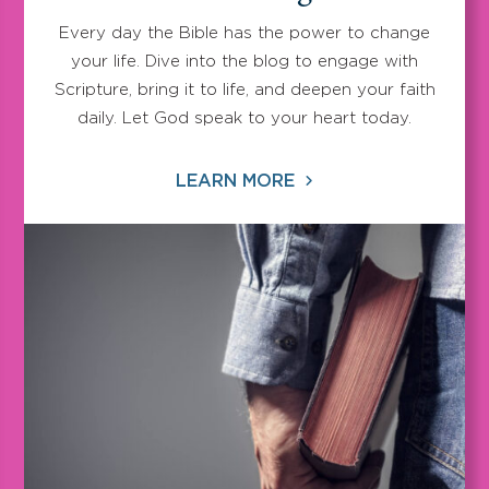
Every day the Bible has the power to change
your life. Dive into the blog to engage with
Scripture, bring it to life, and deepen your faith
daily. Let God speak to your heart today.
LEARN MORE