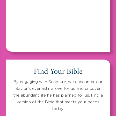
Find Your Bible
By engaging with Scripture, we encounter our
Savior’s everlasting love for us and uncover
the abundant life he has planned for us. Find a
version of the Bible that meets your needs
today.