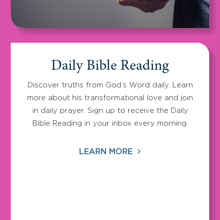
Daily Bible Reading
Discover truths from God’s Word daily. Learn
more about his transformational love and join
in daily prayer. Sign up to receive the Daily
Bible Reading in your inbox every morning.
LEARN MORE