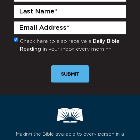
Name
(Required)
Last
Name
(Required)
Email
(Required)
Check here to also receive a
Daily Bible
Monthly
Reading
in your inbox every morning.
Newsletter
SUBMIT
Making the Bible available to every person in a