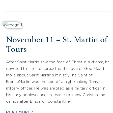
November 11 – St. Martin of
Tours
After Saint Martin saw the face of Christ in a dream, he
devoted himself to spreading the love of God. Read
more about Saint Martin’s ministry.The Saint of
FranceMartin was the son of a high-ranking Roman
military officer. He was enrolled as a military officer in
his early adolescence. He came to know Christ in the
camps after Emperor Constantine…
READ MORE