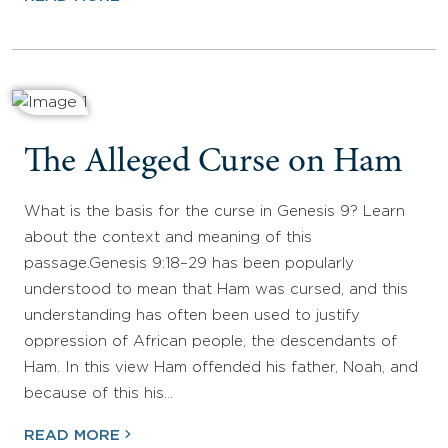
The Alleged Curse on Ham
What is the basis for the curse in Genesis 9? Learn
about the context and meaning of this
passage.Genesis 9:18–29 has been popularly
understood to mean that Ham was cursed, and this
understanding has often been used to justify
oppression of African people, the descendants of
Ham. In this view Ham offended his father, Noah, and
because of this his…
READ MORE