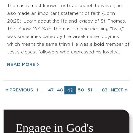
Thomas is most known for his disbelief; however, he
also made an important statement of faith (John
20:28). Learn about the life and legacy of St. Thomas.
The "Show-Me" SaintThomas, a name meaning "twin,"
was sometimes called by the Greek name Didymus
which means the same thing. He was a bold member of
Jesus closest followers who expressed his loyalty…
READ MORE
« PREVIOUS
1
47
48
49
50
51
83
NEXT »
…
…
Engage in God's