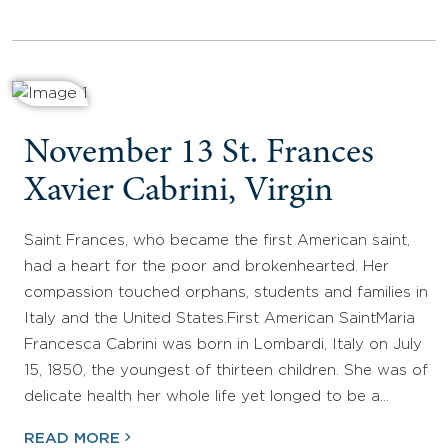
November 13 St. Frances
Xavier Cabrini, Virgin
Saint Frances, who became the first American saint,
had a heart for the poor and brokenhearted. Her
compassion touched orphans, students and families in
Italy and the United States.First American SaintMaria
Francesca Cabrini was born in Lombardi, Italy on July
15, 1850, the youngest of thirteen children. She was of
delicate health her whole life yet longed to be a…
READ MORE