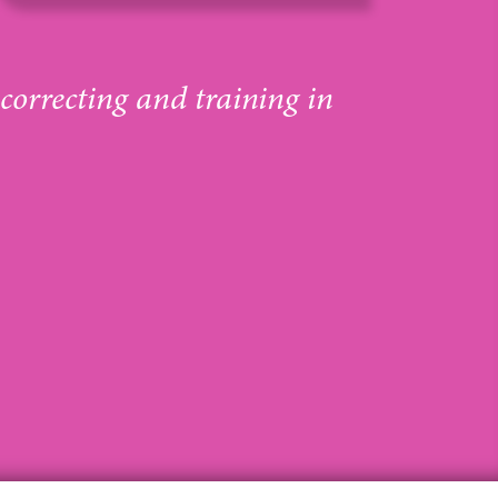
 correcting and training in