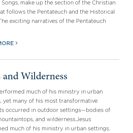
 Songs, make up the section of the Christian
hat follows the Pentateuch and the Historical
The exciting narratives of the Pentateuch
MORE
s and Wilderness
erformed much of his ministry in urban
s, yet many of his most transformative
 occurred in outdoor settings—bodies of
mountaintops, and wilderness.Jesus
ed much of his ministry in urban settings,