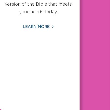
version of the Bible that meets
your needs today.
LEARN MORE