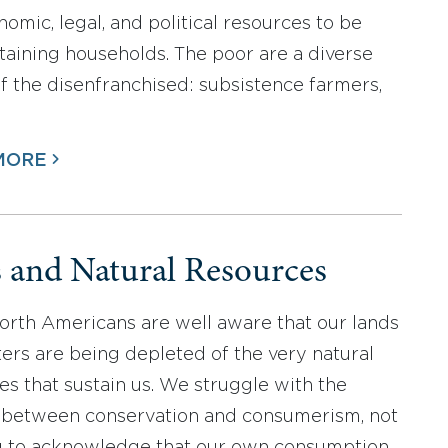
nomic, legal, and political resources to be
staining households. The poor are a diverse
f the disenfranchised: subsistence farmers,
MORE
s and Natural Resources
rth Americans are well aware that our lands
ers are being depleted of the very natural
es that sustain us. We struggle with the
 between conservation and consumerism, not