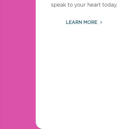
speak to your heart today.
LEARN MORE