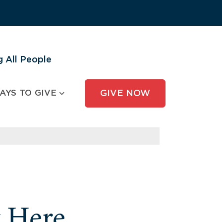
 All People
AYS TO GIVE
GIVE NOW
y Here