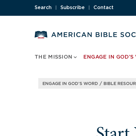
Skip
Search
|
Subscribe
|
Contact
to
content
THE MISSION
ENGAGE IN GOD’S
/
ENGAGE IN GOD’S WORD
BIBLE RESOU
Start