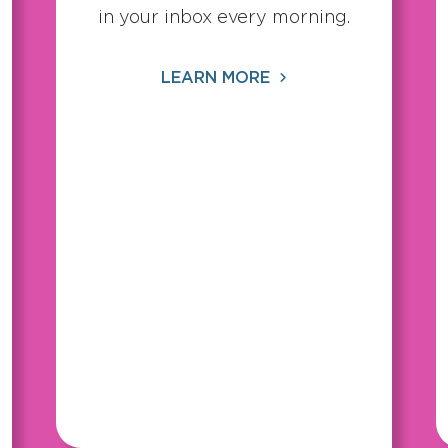
in your inbox every morning.
LEARN MORE