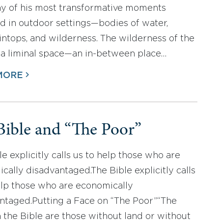
y of his most transformative moments
d in outdoor settings—bodies of water,
ntops, and wilderness. The wilderness of the
s a liminal space—an in-between place…
MORE
Bible and “The Poor”
e explicitly calls us to help those who are
cally disadvantaged.The Bible explicitly calls
elp those who are economically
ntaged.Putting a Face on “The Poor”“The
n the Bible are those without land or without