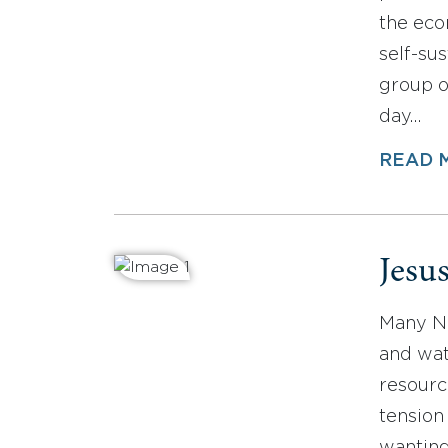
the eco
self-su
group o
day…
READ 
Jesu
Many No
and wat
resourc
tension