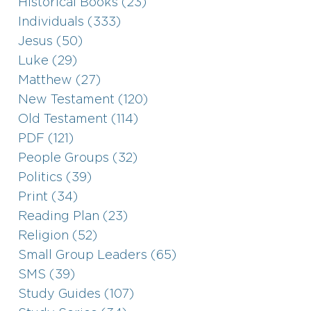
Historical Books (23)
Individuals (333)
Jesus (50)
Luke (29)
Matthew (27)
New Testament (120)
Old Testament (114)
PDF (121)
People Groups (32)
Politics (39)
Print (34)
Reading Plan (23)
Religion (52)
Small Group Leaders (65)
SMS (39)
Study Guides (107)