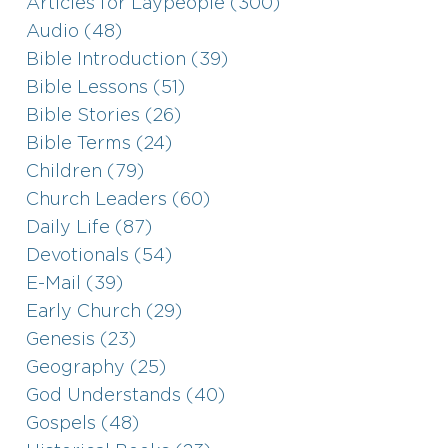
Articles for Laypeople (300)
Audio (48)
Bible Introduction (39)
Bible Lessons (51)
Bible Stories (26)
Bible Terms (24)
Children (79)
Church Leaders (60)
Daily Life (87)
Devotionals (54)
E-Mail (39)
Early Church (29)
Genesis (23)
Geography (25)
God Understands (40)
Gospels (48)