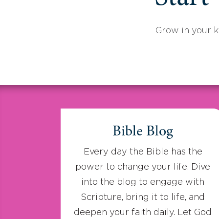
Grow in your 
Bible Blog
Every day the Bible has the
power to change your life. Dive
into the blog to engage with
Scripture, bring it to life, and
deepen your faith daily. Let God