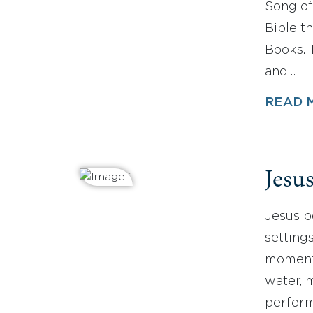
Song of
Bible t
Books. 
and…
READ 
Jesu
Jesus p
setting
moments
water, 
perform