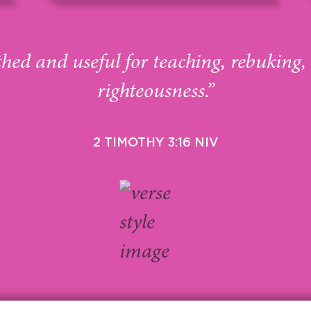
thed and useful for teaching, rebuking,
righteousness.”
2 TIMOTHY 3:16 NIV