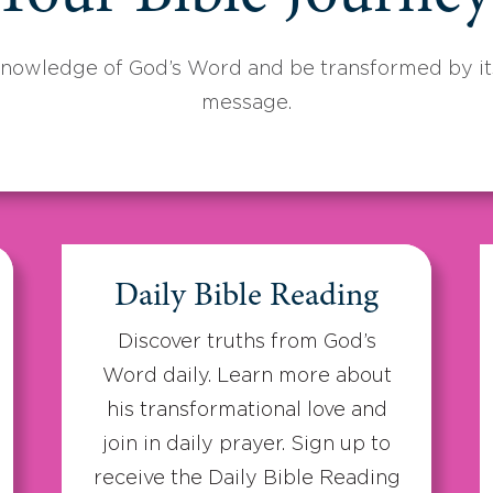
knowledge of God’s Word and be transformed by its
message.
Daily Bible Reading
Discover truths from God’s
Word daily. Learn more about
his transformational love and
join in daily prayer. Sign up to
receive the Daily Bible Reading