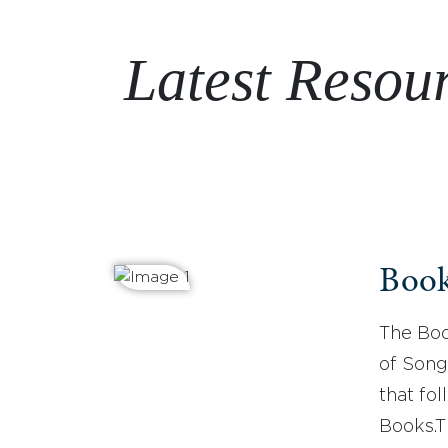
Latest Resou
Book
The Boo
of Song
that fo
Books.T