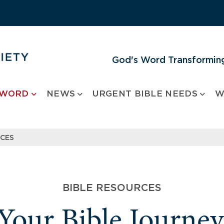
God's Word Transforming
 WORD
NEWS
URGENT BIBLE NEEDS
W
RCES
BIBLE RESOURCES
 Your Bible Journe