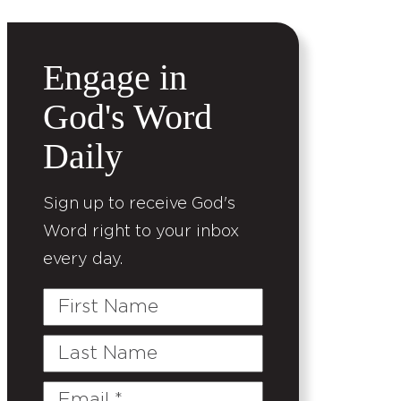
Engage in
God's Word
Daily
Sign up to receive God's
Word right to your inbox
every day.
First
Name
Last
Name
Email
(Required)