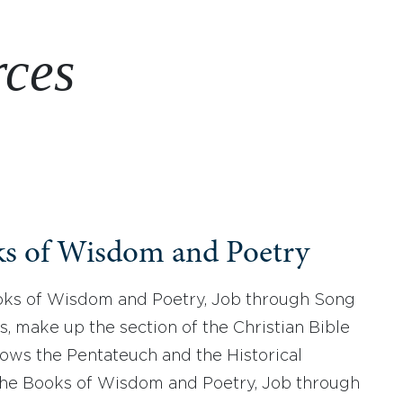
rces
s of Wisdom and Poetry
ks of Wisdom and Poetry, Job through Song
s, make up the section of the Christian Bible
llows the Pentateuch and the Historical
he Books of Wisdom and Poetry, Job through