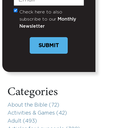
Check here to also
Untitled
subscribe to our
Monthly
Newsletter
SUBMIT
Categories
About the Bible (72)
Activities & Games (42)
Adult (493)