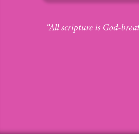
“All scripture is God-brea