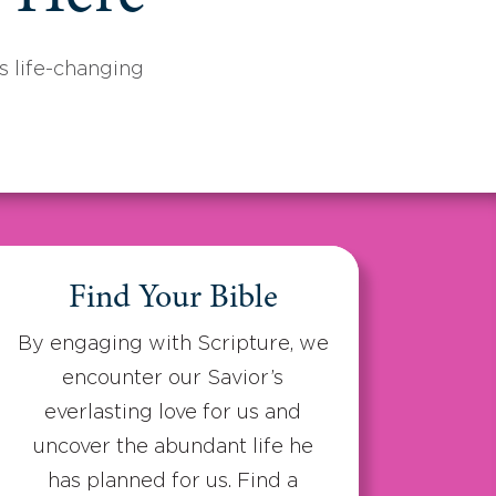
 life-changing
Find Your Bible
By engaging with Scripture, we
encounter our Savior’s
everlasting love for us and
uncover the abundant life he
has planned for us. Find a