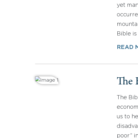
yet man
occurre
mountai
Bible i
READ 
The 
The Bibl
economi
us to h
disadva
poor” i