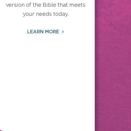
version of the Bible that meets
your needs today.
LEARN MORE