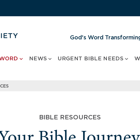
God's Word Transforming
 WORD
NEWS
URGENT BIBLE NEEDS
W
RCES
BIBLE RESOURCES
 Your Bible Journe