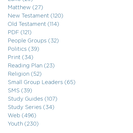
Matthew (27)
New Testament (120)
Old Testament (114)
PDF (121)
People Groups (32)
Politics (39)
Print (34)
Reading Plan (23)
Religion (52)
Small Group Leaders (65)
SMS (39)
Study Guides (107)
Study Series (34)
Web (496)
Youth (230)