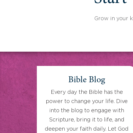
Grow in your 
Bible Blog
Every day the Bible has the
power to change your life. Dive
into the blog to engage with
Scripture, bring it to life, and
deepen your faith daily. Let God