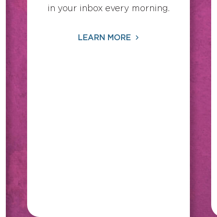
in your inbox every morning.
LEARN MORE