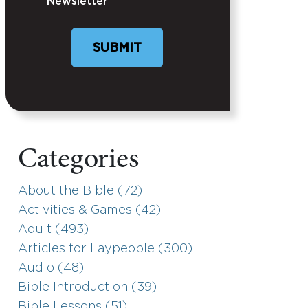
Newsletter
SUBMIT
Categories
About the Bible (72)
Activities & Games (42)
Adult (493)
Articles for Laypeople (300)
Audio (48)
Bible Introduction (39)
Bible Lessons (51)