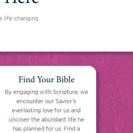
 life-changing
Find Your Bible
By engaging with Scripture, we
encounter our Savior’s
everlasting love for us and
uncover the abundant life he
has planned for us. Find a