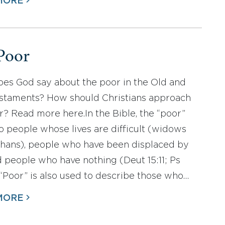
MORE
Poor
es God say about the poor in the Old and
taments? How should Christians approach
r? Read more here.In the Bible, the “poor”
to people whose lives are difficult (widows
hans), people who have been displaced by
d people who have nothing (Deut 15:11; Ps
. “Poor” is also used to describe those who…
MORE