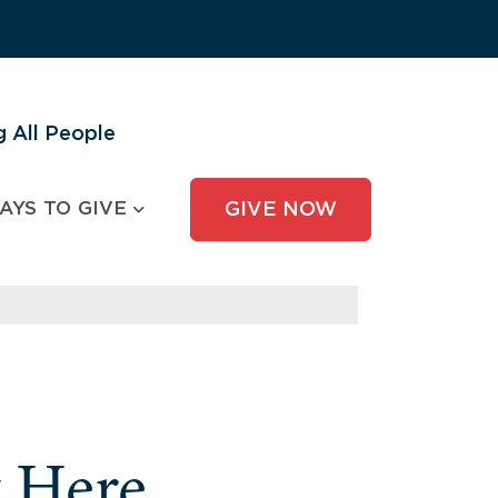
 All People
AYS TO GIVE
GIVE NOW
y Here