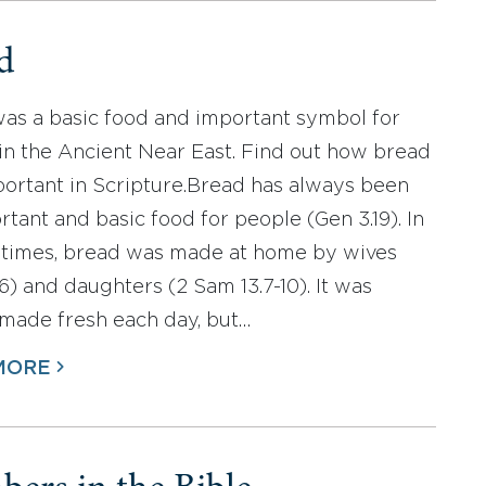
d
as a basic food and important symbol for
in the Ancient Near East. Find out how bread
ortant in Scripture.Bread has always been
rtant and basic food for people (Gen 3.19). In
 times, bread was made at home by wives
6) and daughters (2 Sam 13.7-10). It was
 made fresh each day, but…
MORE