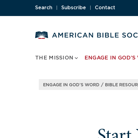
Skip
Search
|
Subscribe
|
Contact
to
content
THE MISSION
ENGAGE IN GOD’S
/
ENGAGE IN GOD’S WORD
BIBLE RESOU
Start