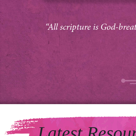
“All scripture is God-brea
Latest Resou