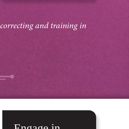
 correcting and training in
Engage in