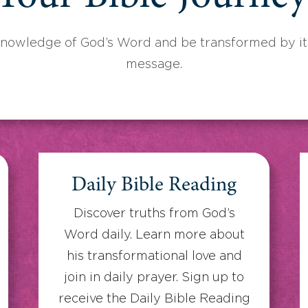
knowledge of God’s Word and be transformed by its
message.
Daily Bible Reading
Discover truths from God’s
Word daily. Learn more about
his transformational love and
join in daily prayer. Sign up to
receive the Daily Bible Reading