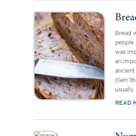
Brea
Bread w
people 
was imp
an impo
ancient
(Gen 18.
usually
READ 