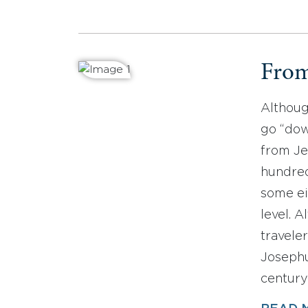
From
Althoug
go “dow
from Je
hundred
some ei
level. 
travele
Josephu
century