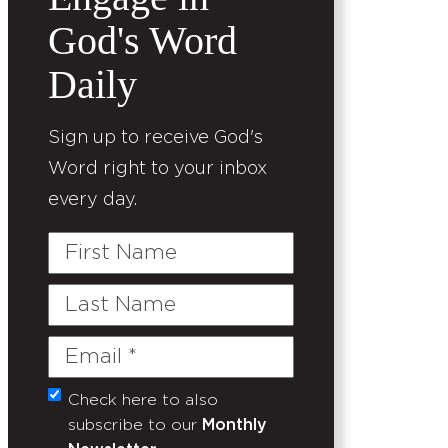
God's Word
Daily
Sign up to receive God's
Word right to your inbox
every day.
First
Name
Last
Name
Email
(Required)
Check here to also
Untitled
subscribe to our
Monthly