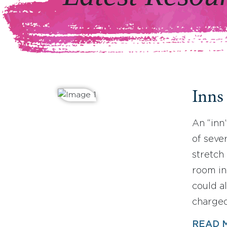
Inns
An “inn
of sever
stretch 
room in
could a
charged
READ 