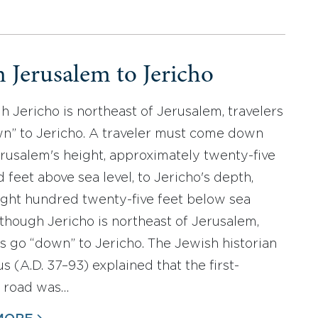
 Jerusalem to Jericho
h Jericho is northeast of Jerusalem, travelers
n” to Jericho. A traveler must come down
rusalem's height, approximately twenty-five
 feet above sea level, to Jericho's depth,
ght hundred twenty-five feet below sea
Although Jericho is northeast of Jerusalem,
rs go “down” to Jericho. The Jewish historian
s (A.D. 37–93) explained that the first-
 road was…