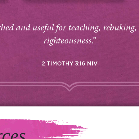
thed and useful for teaching, rebuking,
righteousness.”
2 TIMOTHY 3:16 NIV
rces