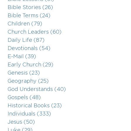
Bible Stories (26)
Bible Terms (24)
Children (79)
Church Leaders (60)
Daily Life (87)
Devotionals (54)
E-Mail (39)
Early Church (29)
Genesis (23)
Geography (25)
God Understands (40)
Gospels (48)
Historical Books (23)
Individuals (333)
Jesus (50)
Luke (29)