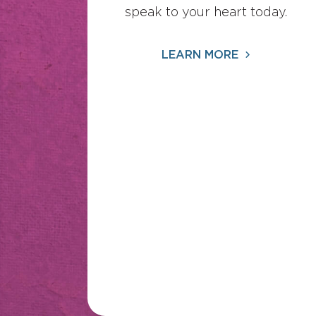
speak to your heart today.
LEARN MORE