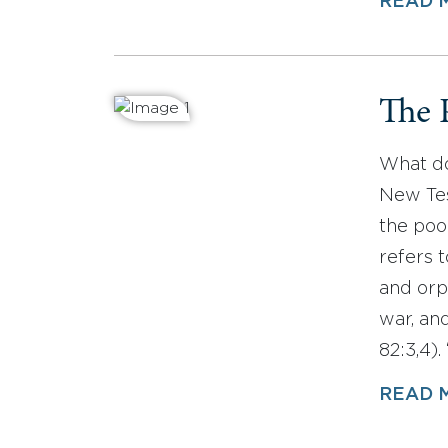
READ 
The 
What do
New Tes
the poo
refers 
and orp
war, an
82:3,4)
READ 