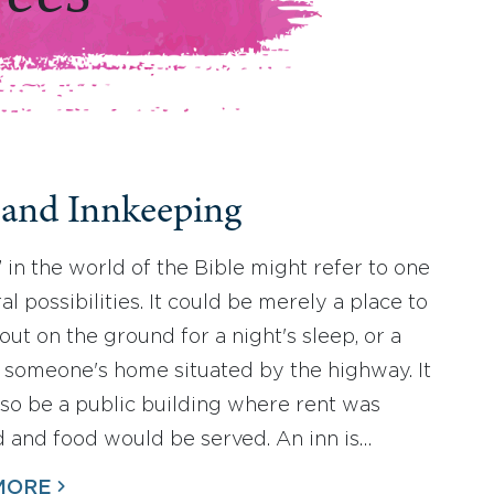
 and Innkeeping
” in the world of the Bible might refer to one
al possibilities. It could be merely a place to
out on the ground for a night's sleep, or a
 someone's home situated by the highway. It
lso be a public building where rent was
 and food would be served. An inn is…
MORE