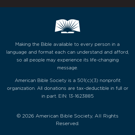
Making the Bible available to every person in a
language and format each can understand and afford,
so all people may experience its life-changing
message.
American Bible Society is a 501(c)(3) nonprofit
organization. All donations are tax-deductible in full or
in part. EIN: 13-1623885
© 2026 American Bible Society, All Rights
Reserved.