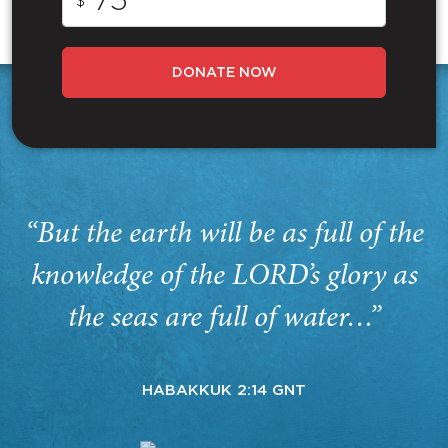
$
DONATE NOW
“But the earth will be as full of the
knowledge of the LORD’s glory as
the seas are full of water…”
HABAKKUK 2:14 GNT