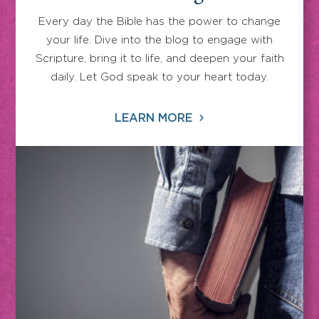
Every day the Bible has the power to change
your life. Dive into the blog to engage with
Scripture, bring it to life, and deepen your faith
daily. Let God speak to your heart today.
LEARN MORE