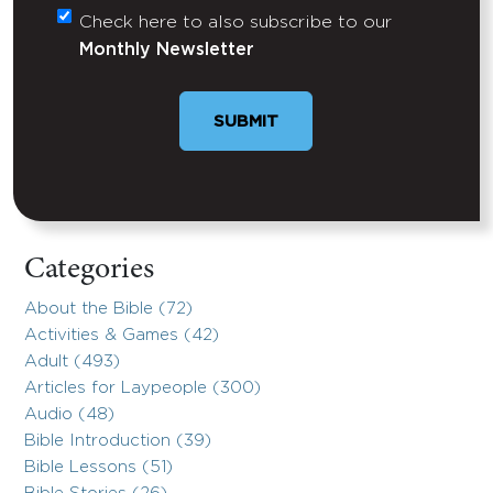
Check here to also subscribe to our
Untitled
Monthly Newsletter
Categories
About the Bible (72)
Activities & Games (42)
Adult (493)
Articles for Laypeople (300)
Audio (48)
Bible Introduction (39)
Bible Lessons (51)