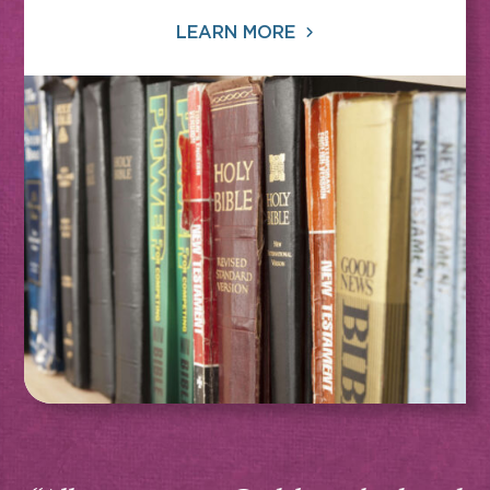
LEARN MORE