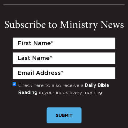
Subscribe to Ministry News
First
Name
(Required)
Last
Name
(Required)
Email
(Required)
Check here to also receive a
Daily Bible
Monthly
Reading
in your inbox every morning.
Newsletter