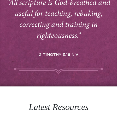
“All scripture is God-breathed and
useful for teaching, rebuking,
correcting and training in
righteousness.”
2 TIMOTHY 3:16 NIV
Latest Resources