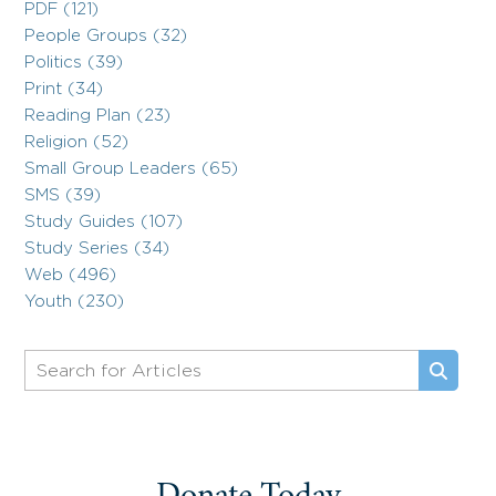
PDF (121)
People Groups (32)
Politics (39)
Print (34)
Reading Plan (23)
Religion (52)
Small Group Leaders (65)
SMS (39)
Study Guides (107)
Study Series (34)
Web (496)
Youth (230)