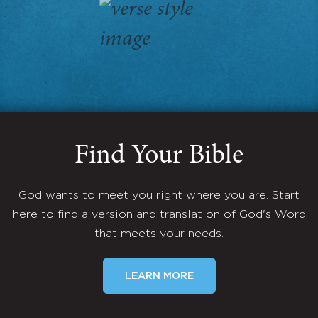
Find Your Bible
God wants to meet you right where you are. Start
here to find a version and translation of God's Word
that meets your needs.
LEARN MORE