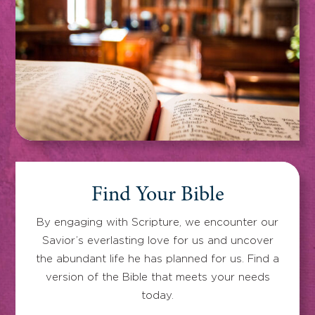
Find Your Bible
By engaging with Scripture, we encounter our
Savior’s everlasting love for us and uncover
the abundant life he has planned for us. Find a
version of the Bible that meets your needs
today.