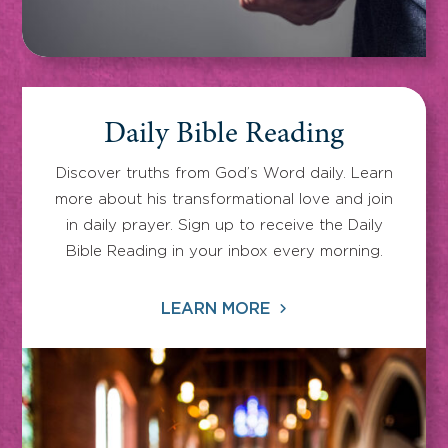
Daily Bible Reading
Discover truths from God’s Word daily. Learn
more about his transformational love and join
in daily prayer. Sign up to receive the Daily
Bible Reading in your inbox every morning.
LEARN MORE