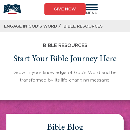
Skip
to
GIVE NOW
content
MENU
/
ENGAGE IN GOD’S WORD
BIBLE RESOURCES
BIBLE RESOURCES
Start Your Bible Journey Here
Grow in your knowledge of God’s Word and be
transformed by its life-changing message.
Bible Blog