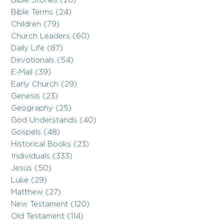
Bible Stories (26)
Bible Terms (24)
Children (79)
Church Leaders (60)
Daily Life (87)
Devotionals (54)
E-Mail (39)
Early Church (29)
Genesis (23)
Geography (25)
God Understands (40)
Gospels (48)
Historical Books (23)
Individuals (333)
Jesus (50)
Luke (29)
Matthew (27)
New Testament (120)
Old Testament (114)