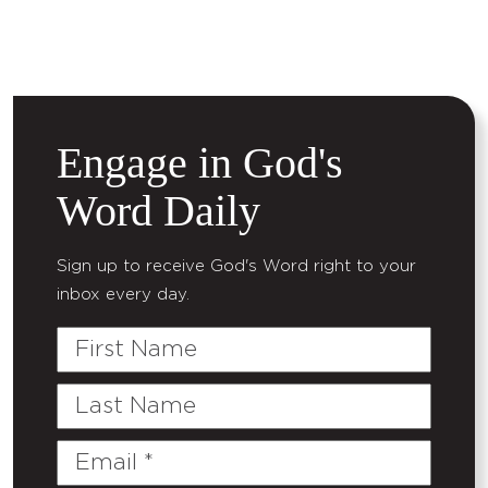
Engage in God's
Word Daily
Sign up to receive God's Word right to your
inbox every day.
First
Name
Last
Name
Email
(Required)