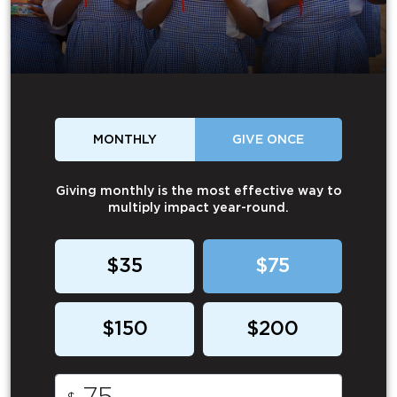
MONTHLY
GIVE ONCE
Giving monthly is the most effective way to
multiply impact year-round.
$35
$75
$150
$200