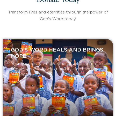
Donate Today
Transform lives and eternities through the power of
God’s Word today.
GOD’S WORD HEALS AND BRINGS
HOPE
Your generosity will give the gift of Scripture to
people worldwide who need its life-changing
message.