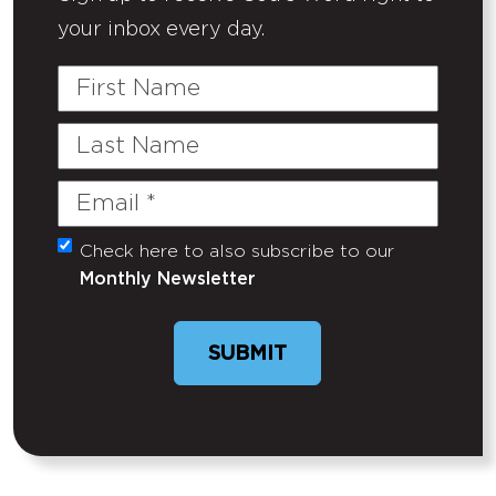
your inbox every day.
First
Name
Last
Name
Email
(Required)
Check here to also subscribe to our
Untitled
Monthly Newsletter