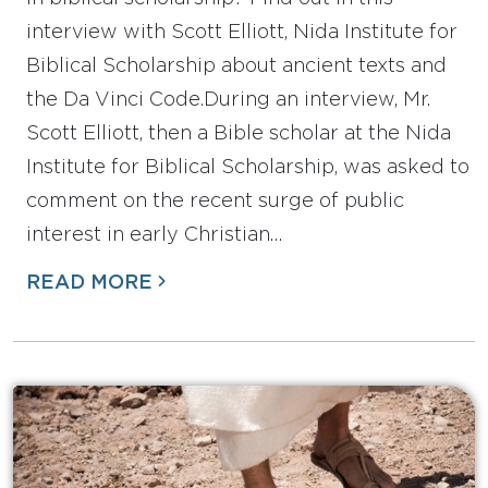
interview with Scott Elliott, Nida Institute for
Biblical Scholarship about ancient texts and
the Da Vinci Code.During an interview, Mr.
Scott Elliott, then a Bible scholar at the Nida
Institute for Biblical Scholarship, was asked to
comment on the recent surge of public
interest in early Christian…
READ MORE