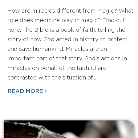
How are miracles different from magic? What
role does medicine play in magic? Find out
here. The Bible is a book of faith, telling the
story of how God acted in history to protect
and save humankind. Miracles are an
important part of that story. God's actions in
miracles on behalf of the faithful are
contrasted with the situation of…
READ MORE