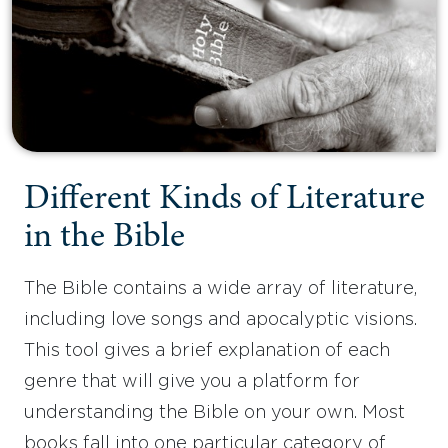
Different Kinds of Literature
in the Bible
The Bible contains a wide array of literature,
including love songs and apocalyptic visions.
This tool gives a brief explanation of each
genre that will give you a platform for
understanding the Bible on your own. Most
books fall into one particular category of