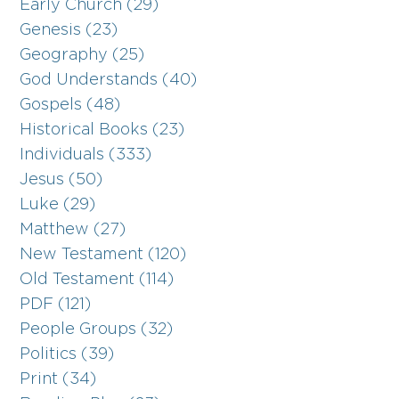
Early Church (29)
Genesis (23)
Geography (25)
God Understands (40)
Gospels (48)
Historical Books (23)
Individuals (333)
Jesus (50)
Luke (29)
Matthew (27)
New Testament (120)
Old Testament (114)
PDF (121)
People Groups (32)
Politics (39)
Print (34)