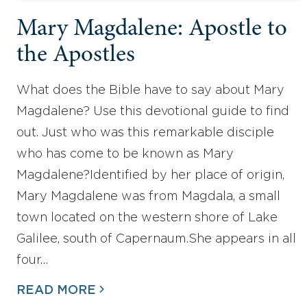
Mary Magdalene: Apostle to
the Apostles
What does the Bible have to say about Mary
Magdalene? Use this devotional guide to find
out. Just who was this remarkable disciple
who has come to be known as Mary
Magdalene?Identified by her place of origin,
Mary Magdalene was from Magdala, a small
town located on the western shore of Lake
Galilee, south of Capernaum.She appears in all
four…
READ MORE