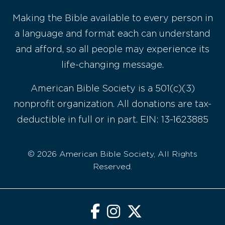
Making the Bible available to every person in
a language and format each can understand
and afford, so all people may experience its
life-changing message.
American Bible Society is a 501(c)(3)
nonprofit organization. All donations are tax-
deductible in full or in part. EIN: 13-1623885
© 2026 American Bible Society, All Rights
Reserved.