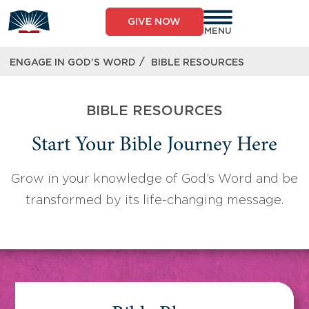
Skip
to
GIVE NOW
content
MENU
/
ENGAGE IN GOD’S WORD
BIBLE RESOURCES
BIBLE RESOURCES
Start Your Bible Journey Here
Grow in your knowledge of God’s Word and be
transformed by its life-changing message.