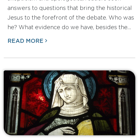
answers to questions that bring the historical
Jesus to the forefront of the debate. Who was
he? What evidence do we have, besides the…
READ MORE