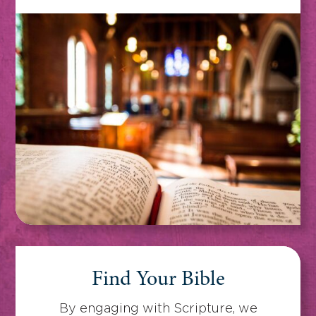
Find Your Bible
By engaging with Scripture, we