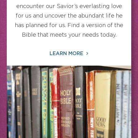
encounter our Savior’s everlasting love
for us and uncover the abundant life he
has planned for us. Find a version of the
Bible that meets your needs today.
LEARN MORE