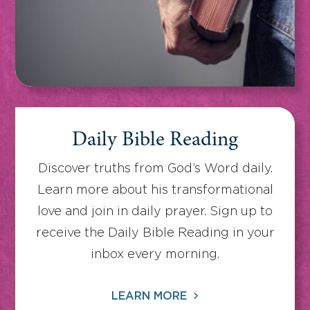
Daily Bible Reading
Discover truths from God’s Word daily.
Learn more about his transformational
love and join in daily prayer. Sign up to
receive the Daily Bible Reading in your
inbox every morning.
LEARN MORE