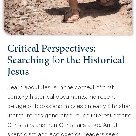
Critical Perspectives:
Searching for the Historical
Jesus
Learn about Jesus in the context of first
century historical documents.The recent
deluge of books and movies on early Christian
literature has generated much interest among
Christians and non-Christians alike. Amid
skepticism and apologetics, readers seek