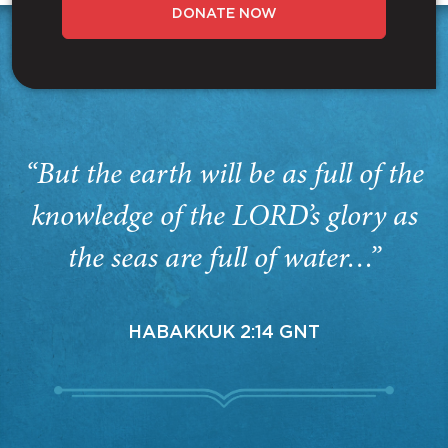
DONATE NOW
“But the earth will be as full of the
knowledge of the LORD’s glory as
the seas are full of water…”
HABAKKUK 2:14 GNT