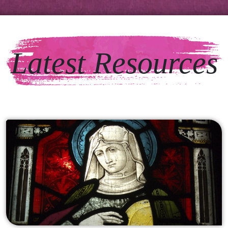
Latest Resources