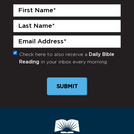
First
Name
(Required)
Last
Name
(Required)
Email
(Required)
Check here to also receive a
Daily Bible
Monthly
Reading
in your inbox every morning.
Newsletter