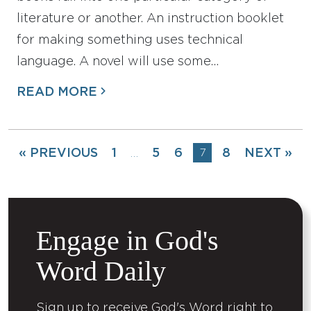
literature or another. An instruction booklet
for making something uses technical
language. A novel will use some…
READ MORE
« PREVIOUS
1
5
6
7
8
NEXT »
…
Engage in God's
Word Daily
Sign up to receive God's Word right to