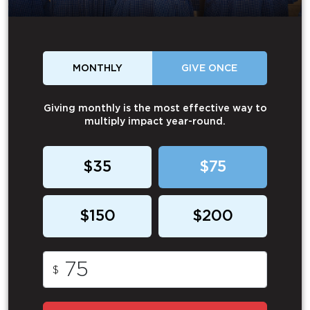
MONTHLY
GIVE ONCE
Giving monthly is the most effective way to
multiply impact year-round.
$35
$75
$150
$200
$