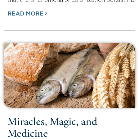
that the phenomena of colonization persist in…
READ MORE
Miracles, Magic, and
Medicine