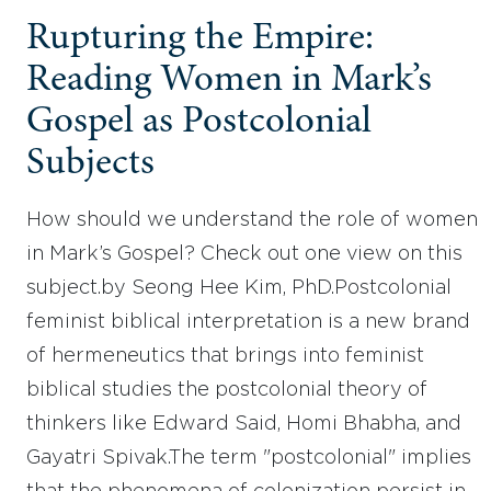
Rupturing the Empire:
Reading Women in Mark’s
Gospel as Postcolonial
Subjects
How should we understand the role of women
in Mark’s Gospel? Check out one view on this
subject.by Seong Hee Kim, PhD.Postcolonial
feminist biblical interpretation is a new brand
of hermeneutics that brings into feminist
biblical studies the postcolonial theory of
thinkers like Edward Said, Homi Bhabha, and
Gayatri Spivak.The term "postcolonial" implies