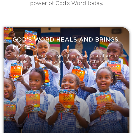
power of God’s Word today.
GOD’S WORD HEALS AND BRINGS
HOPE
Your generosity will give the gift of Scripture to
people worldwide who need its life-changing
message.