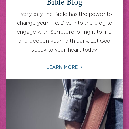
Bible Blog
Every day the Bible has the power to
change your life. Dive into the blog to
engage with Scripture, bring it to life,
and deepen your faith daily. Let God
speak to your heart today.
LEARN MORE