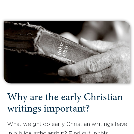
Why are the early Christian
writings important?
What weight do early Christian writings have
in biblical scholarship? Find out in this