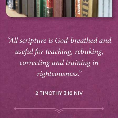
“All scripture is God-breathed and
useful for teaching, rebuking,
correcting and training in
righteousness.”
2 TIMOTHY 3:16 NIV