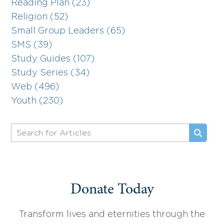
Reading Plan (23)
Religion (52)
Small Group Leaders (65)
SMS (39)
Study Guides (107)
Study Series (34)
Web (496)
Youth (230)
Donate Today
Transform lives and eternities through the