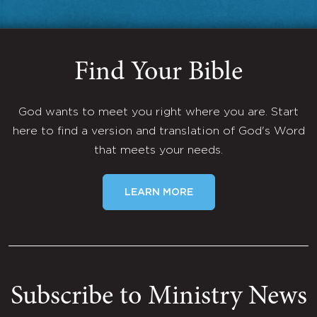
Find Your Bible
God wants to meet you right where you are. Start
here to find a version and translation of God's Word
that meets your needs.
LEARN MORE
Subscribe to Ministry News