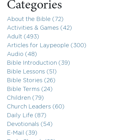
Categories
About the Bible (72)
Activities & Games (42)
Adult (493)
Articles for Laypeople (300)
Audio (48)
Bible Introduction (39)
Bible Lessons (51)
Bible Stories (26)
Bible Terms (24)
Children (79)
Church Leaders (60)
Daily Life (87)
Devotionals (54)
E-Mail (39)