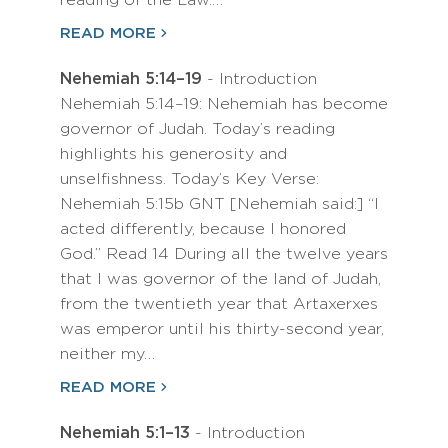
reading of the Law.…
READ MORE
Nehemiah 5:14–19
- Introduction
Nehemiah 5:14–19: Nehemiah has become
governor of Judah. Today’s reading
highlights his generosity and
unselfishness. Today’s Key Verse:
Nehemiah 5:15b GNT [Nehemiah said:] “I
acted differently, because I honored
God.” Read 14 During all the twelve years
that I was governor of the land of Judah,
from the twentieth year that Artaxerxes
was emperor until his thirty-second year,
neither my…
READ MORE
Nehemiah 5:1–13
- Introduction