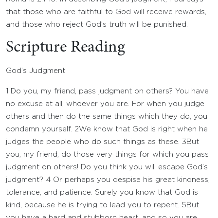
that those who are faithful to God will receive rewards,
and those who reject God’s truth will be punished.
Scripture Reading
God’s Judgment
1
Do you, my friend, pass judgment on others? You have
no excuse at all, whoever you are. For when you judge
others and then do the same things which they do, you
condemn yourself.
2
We know that God is right when he
judges the people who do such things as these.
3
But
you, my friend, do those very things for which you pass
judgment on others! Do you think you will escape God’s
judgment?
4
Or perhaps you despise his great kindness,
tolerance, and patience. Surely you know that God is
kind, because he is trying to lead you to repent.
5
But
you have a hard and stubborn heart, and so you are