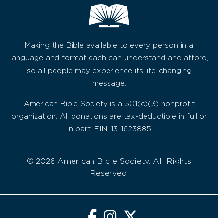
Making the Bible available to every person in a
language and format each can understand and afford,
so all people may experience its life-changing
message.
American Bible Society is a 501(c)(3) nonprofit
organization. All donations are tax-deductible in full or
in part. EIN: 13-1623885
© 2026 American Bible Society, All Rights
Reserved.