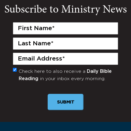
Subscribe to Ministry News
First
Name
(Required)
Last
Name
(Required)
Email
(Required)
Check here to also receive a
Daily Bible
Monthly
Reading
in your inbox every morning.
Newsletter