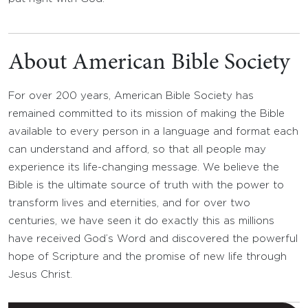
About American Bible Society
For over 200 years, American Bible Society has
remained committed to its mission of making the Bible
available to every person in a language and format each
can understand and afford, so that all people may
experience its life-changing message. We believe the
Bible is the ultimate source of truth with the power to
transform lives and eternities, and for over two
centuries, we have seen it do exactly this as millions
have received God’s Word and discovered the powerful
hope of Scripture and the promise of new life through
Jesus Christ.