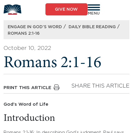
Skip
to
GIVE NOW
content
MENU
/
/
ENGAGE IN GOD’S WORD
DAILY BIBLE READING
ROMANS 2:1-16
October 10, 2022
Romans 2:1-16
SHARE THIS ARTICLE
PRINT THIS ARTICLE
God’s Word of Life
Introduction
Romans 2:1-16: In describing God’s judgment, Paul says