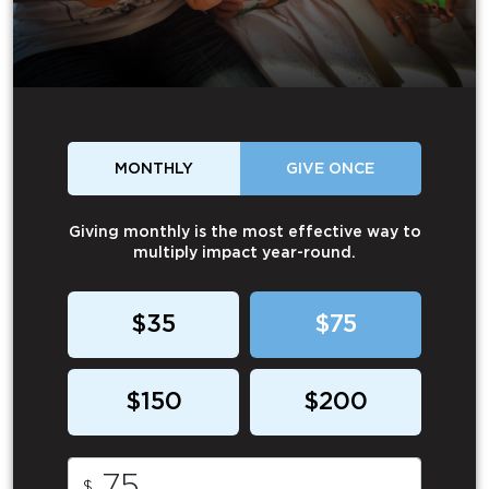
MONTHLY
GIVE ONCE
Giving monthly is the most effective way to
multiply impact year-round.
$35
$75
$150
$200
$