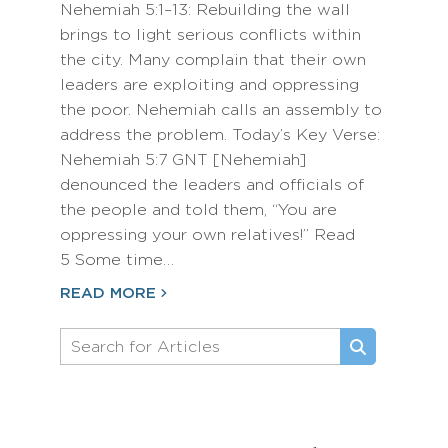
Nehemiah 5:1–13: Rebuilding the wall
brings to light serious conflicts within
the city. Many complain that their own
leaders are exploiting and oppressing
the poor. Nehemiah calls an assembly to
address the problem. Today’s Key Verse:
Nehemiah 5:7 GNT [Nehemiah]
denounced the leaders and officials of
the people and told them, “You are
oppressing your own relatives!” Read
5 Some time…
READ MORE