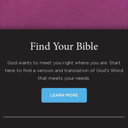
Find Your Bible
God wants to meet you right where you are. Start
here to find a version and translation of God's Word
that meets your needs.
LEARN MORE