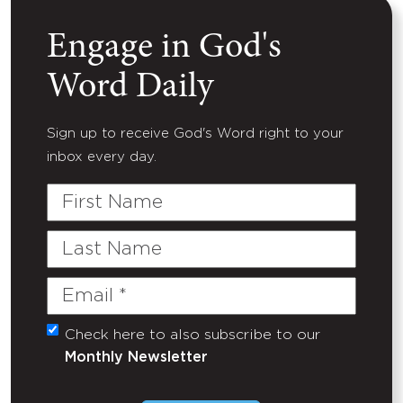
Engage in God's
Word Daily
Sign up to receive God's Word right to your
inbox every day.
First
Name
Last
Name
Email
(Required)
Check here to also subscribe to our
Untitled
Monthly Newsletter