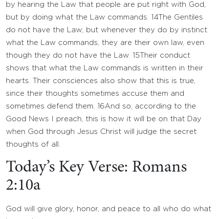
by hearing the Law that people are put right with God,
but by doing what the Law commands.
14
The Gentiles
do not have the Law; but whenever they do by instinct
what the Law commands, they are their own law, even
though they do not have the Law.
15
Their conduct
shows that what the Law commands is written in their
hearts. Their consciences also show that this is true,
since their thoughts sometimes accuse them and
sometimes defend them.
16
And so, according to the
Good News I preach, this is how it will be on that Day
when God through Jesus Christ will judge the secret
thoughts of all.
Today’s Key Verse: Romans
2:10a
God will give glory, honor, and peace to all who do what