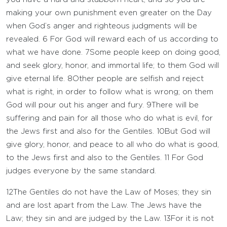
making your own punishment even greater on the Day
when God’s anger and righteous judgments will be
revealed.
6
For God will reward each of us according to
what we have done.
7
Some people keep on doing good,
and seek glory, honor, and immortal life; to them God will
give eternal life.
8
Other people are selfish and reject
what is right, in order to follow what is wrong; on them
God will pour out his anger and fury.
9
There will be
suffering and pain for all those who do what is evil, for
the Jews first and also for the Gentiles.
10
But God will
give glory, honor, and peace to all who do what is good,
to the Jews first and also to the Gentiles.
11
For God
judges everyone by the same standard.
12
The Gentiles do not have the Law of Moses; they sin
and are lost apart from the Law. The Jews have the
Law; they sin and are judged by the Law.
13
For it is not