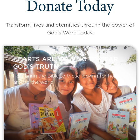
Donate Today
Transform lives and eternities through the power of
God's Word today.
HEARTS ARE WAITING TO HEAR
GOD’S TRUTH
Help bring the Bible to those looking for hope
around the world.