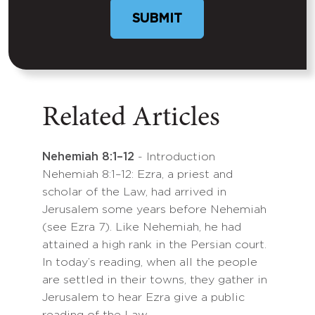
Related Articles
Nehemiah 8:1–12
- Introduction
Nehemiah 8:1–12: Ezra, a priest and
scholar of the Law, had arrived in
Jerusalem some years before Nehemiah
(see Ezra 7). Like Nehemiah, he had
attained a high rank in the Persian court.
In today’s reading, when all the people
are settled in their towns, they gather in
Jerusalem to hear Ezra give a public