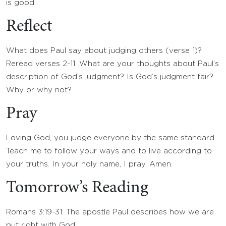
is good.
Reflect
What does Paul say about judging others (verse 1)?
Reread verses 2-11. What are your thoughts about Paul’s
description of God’s judgment? Is God’s judgment fair?
Why or why not?
Pray
Loving God, you judge everyone by the same standard.
Teach me to follow your ways and to live according to
your truths. In your holy name, I pray. Amen.
Tomorrow’s Reading
Romans 3:19-31: The apostle Paul describes how we are
put right with God.