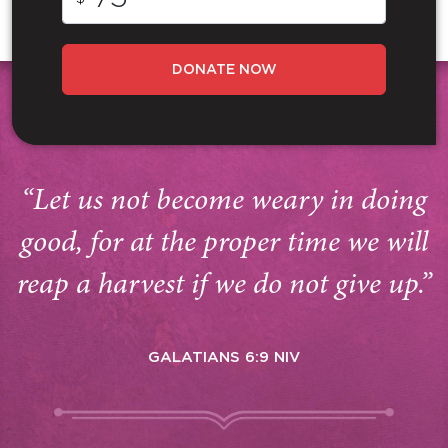
DONATE NOW
“Let us not become weary in doing
good, for at the proper time we will
reap a harvest if we do not give up.”
GALATIANS 6:9 NIV