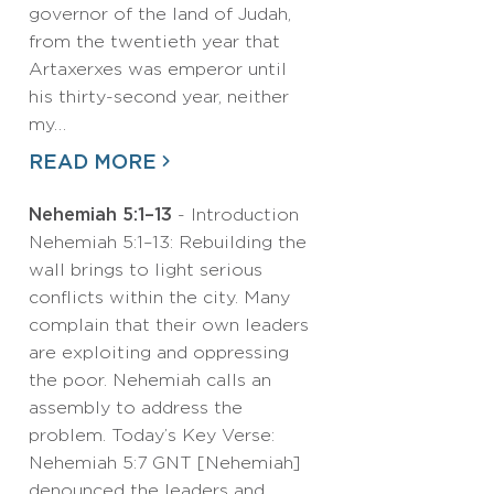
governor of the land of Judah,
from the twentieth year that
Artaxerxes was emperor until
his thirty-second year, neither
my…
READ MORE
Nehemiah 5:1–13
- Introduction
Nehemiah 5:1–13: Rebuilding the
wall brings to light serious
conflicts within the city. Many
complain that their own leaders
are exploiting and oppressing
the poor. Nehemiah calls an
assembly to address the
problem. Today’s Key Verse:
Nehemiah 5:7 GNT [Nehemiah]
denounced the leaders and