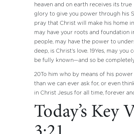
heaven and on earth receives its tru
glory to give you power through his Sp
pray that Christ will make his home in
may have your roots and foundation in
people, may have the power to under
deep, is Christ’s love.
19
Yes, may you c
be fully known—and so be completely f
20
To him who by means of his power 
than we can ever ask for, or even thin
in Christ Jesus for all time, forever a
Today’s Key V
3:21