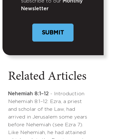
subscribe to our
Monthly
Newsletter
Related Articles
Nehemiah 8:1–12
- Introduction
Nehemiah 8:1–12: Ezra, a priest
and scholar of the Law, had
arrived in Jerusalem some years
before Nehemiah (see Ezra 7).
Like Nehemiah, he had attained