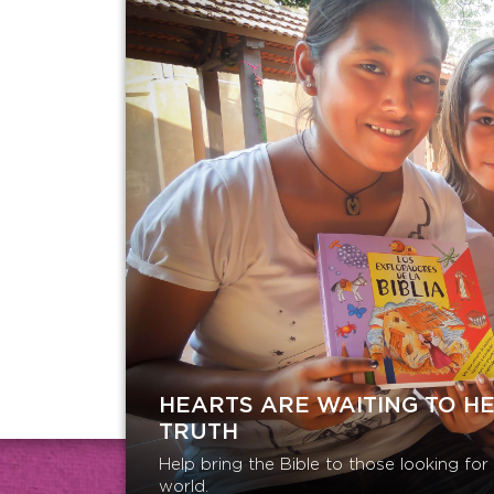
HEARTS ARE WAITING TO H
TRUTH
Help bring the Bible to those looking fo
world.