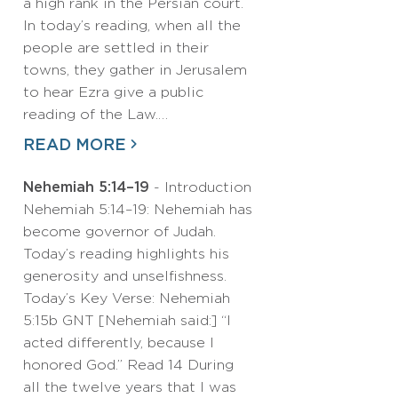
a high rank in the Persian court.
In today’s reading, when all the
people are settled in their
towns, they gather in Jerusalem
to hear Ezra give a public
reading of the Law.…
READ MORE
Nehemiah 5:14–19
- Introduction
Nehemiah 5:14–19: Nehemiah has
become governor of Judah.
Today’s reading highlights his
generosity and unselfishness.
Today’s Key Verse: Nehemiah
5:15b GNT [Nehemiah said:] “I
acted differently, because I
honored God.” Read 14 During
all the twelve years that I was