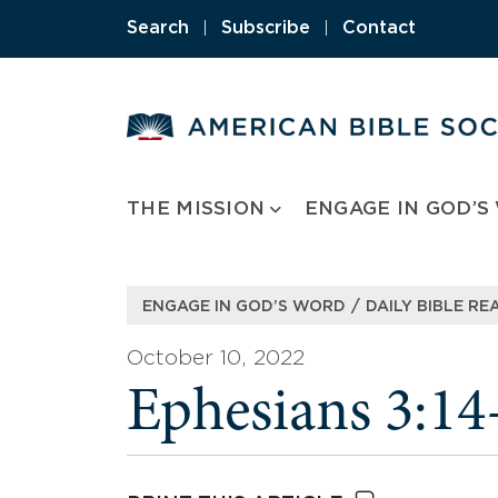
Skip
Search
|
Subscribe
|
Contact
to
content
THE MISSION
ENGAGE IN GOD’S
/
ENGAGE IN GOD’S WORD
DAILY BIBLE RE
October 10, 2022
Ephesians 3:14