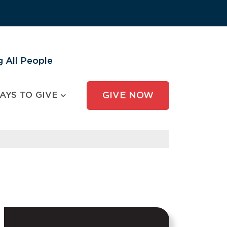
 All People
AYS TO GIVE
GIVE NOW