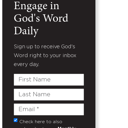
Engage in
God's Word
Daily
Sign up to receive God's
Word right to your inbox
every day.
First
Name
Last
Name
Email
(Required)
Check here to also
Untitled