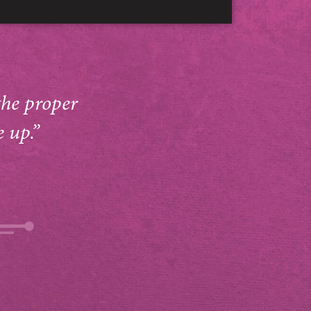
the proper
e up.”