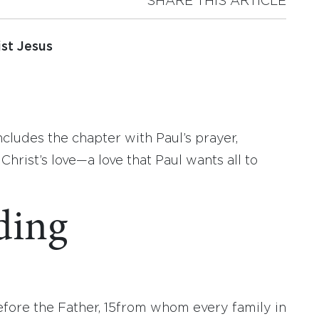
SHARE THIS ARTICLE
st Jesus
cludes the chapter with Paul’s prayer,
Christ’s love—a love that Paul wants all to
ding
efore the Father,
15
from whom every family in