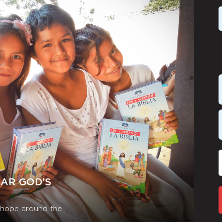
EAR GOD’S
r hope around the