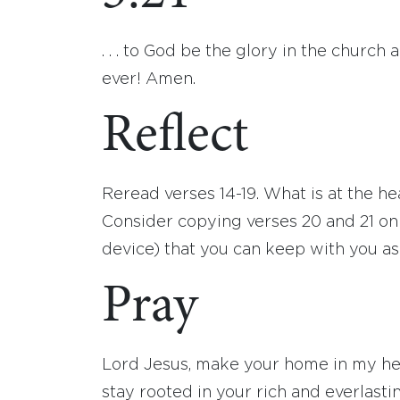
. . . to God be the glory in the church 
ever! Amen.
Reflect
Reread verses 14-19. What is at the he
Consider copying verses 20 and 21 on 
device) that you can keep with you as 
Pray
Lord Jesus, make your home in my hear
stay rooted in your rich and everlasti