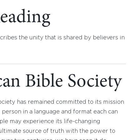
eading
cribes the unity that is shared by believers in
an Bible Society
ociety has remained committed to its mission
y person in a language and format each can
ople may experience its life-changing
ultimate source of truth with the power to