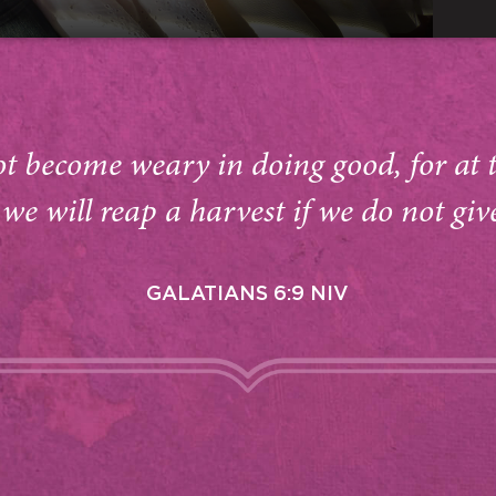
ot become weary in doing good, for at 
we will reap a harvest if we do not giv
GALATIANS 6:9 NIV