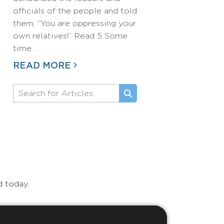
officials of the people and told
them, “You are oppressing your
own relatives!” Read 5 Some
time…
READ MORE
d today.