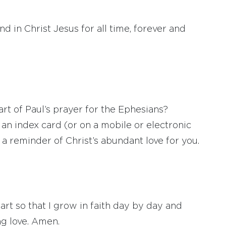
and in Christ Jesus for all time, forever and
art of Paul’s prayer for the Ephesians?
an index card (or on a mobile or electronic
a reminder of Christ’s abundant love for you.
t so that I grow in faith day by day and
ng love. Amen.