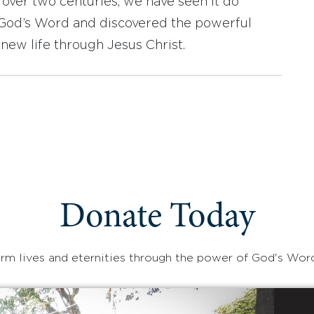
r over two centuries, we have seen it do
d God’s Word and discovered the powerful
new life through Jesus Christ.
Donate Today
rm lives and eternities through the power of God's Wor