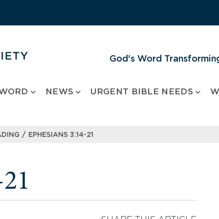
God's Word Transforming
 WORD
NEWS
URGENT BIBLE NEEDS
W
/
ADING
EPHESIANS 3:14-21
-21