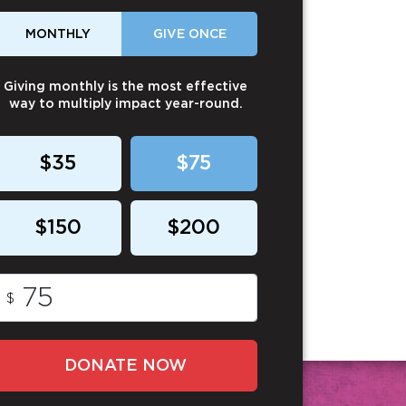
MONTHLY
GIVE ONCE
Giving monthly is the most effective
way to multiply impact year-round.
$35
$75
$150
$200
$
DONATE NOW