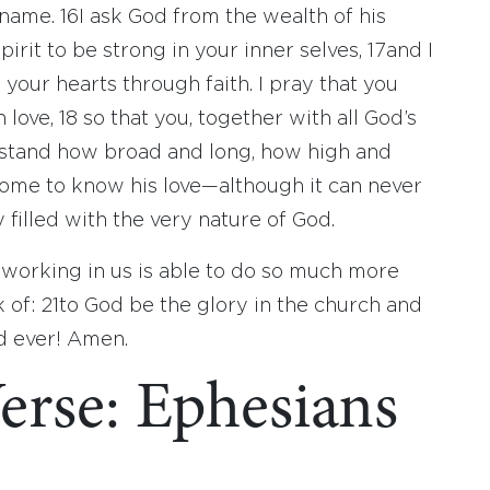
e name.
16
I ask God from the wealth of his
irit to be strong in your inner selves,
17
and I
 your hearts through faith. I pray that you
 love,
18
so that you, together with all God’s
stand how broad and long, how high and
ome to know his love—although it can never
illed with the very nature of God.
working in us is able to do so much more
k of:
21
to God be the glory in the church and
nd ever! Amen.
erse: Ephesians