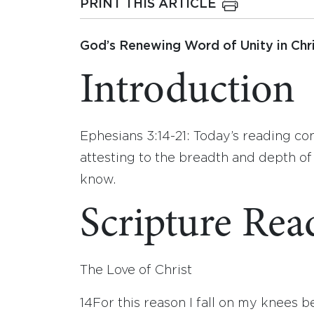
PRINT THIS ARTICLE
God’s Renewing Word of Unity in Chri
Introduction
Ephesians 3:14-21: Today’s reading con
attesting to the breadth and depth of 
know.
Scripture Rea
The Love of Christ
14
For this reason I fall on my knees b