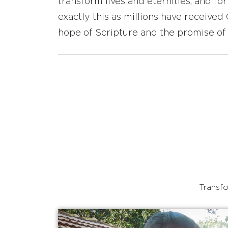
transform lives and eternities, and fo
exactly this as millions have receive
hope of Scripture and the promise of 
Transfo