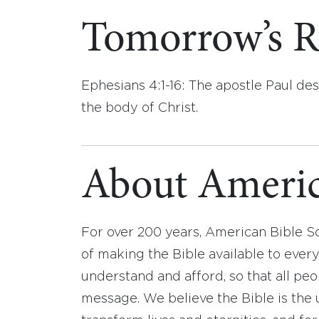
Tomorrow’s R
Ephesians 4:1-16: The apostle Paul des
the body of Christ.
About Americ
For over 200 years, American Bible S
of making the Bible available to ever
understand and afford, so that all pe
message. We believe the Bible is the 