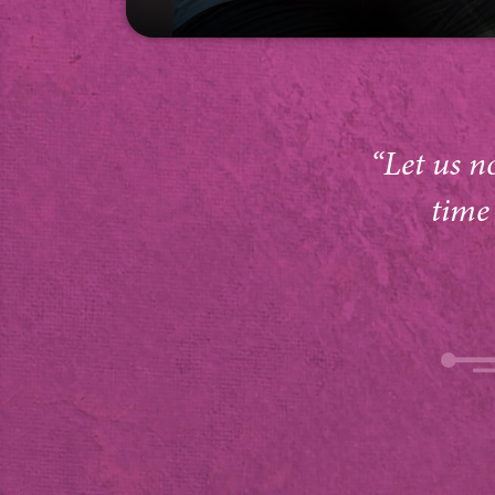
“Let us n
time 