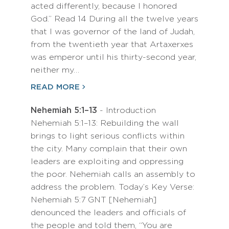
acted differently, because I honored
God.” Read 14 During all the twelve years
that I was governor of the land of Judah,
from the twentieth year that Artaxerxes
was emperor until his thirty-second year,
neither my…
READ MORE
Nehemiah 5:1–13
- Introduction
Nehemiah 5:1–13: Rebuilding the wall
brings to light serious conflicts within
the city. Many complain that their own
leaders are exploiting and oppressing
the poor. Nehemiah calls an assembly to
address the problem. Today’s Key Verse:
Nehemiah 5:7 GNT [Nehemiah]
denounced the leaders and officials of
the people and told them, “You are