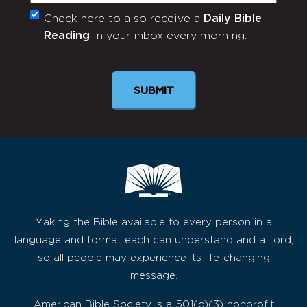
Check here to also receive a
Daily Bible
Monthly
Reading
in your inbox every morning.
Newsletter
Making the Bible available to every person in a
language and format each can understand and afford,
so all people may experience its life-changing
message.
American Bible Society is a 501(c)(3) nonprofit