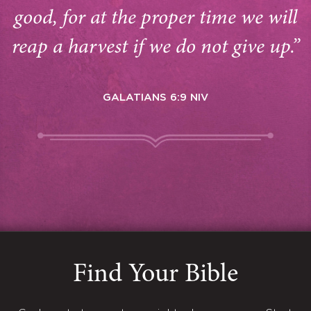
good, for at the proper time we will
reap a harvest if we do not give up.”
GALATIANS 6:9 NIV
Find Your Bible