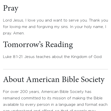
Pray
Lord Jesus, I love you and want to serve you. Thank you
for loving me and forgiving my sins. In your holy name, I
pray. Amen.
Tomorrow’s Reading
Luke 8:1-21: Jesus teaches about the Kingdom of God.
About American Bible Society
For over 200 years, American Bible Society has
remained committed to its mission of making the Bible
available to every person in a language and format each