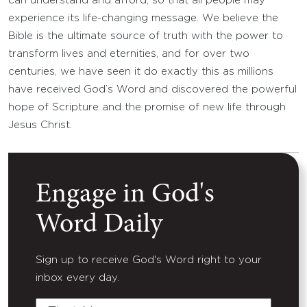
can understand and afford, so that all people may
experience its life-changing message. We believe the
Bible is the ultimate source of truth with the power to
transform lives and eternities, and for over two
centuries, we have seen it do exactly this as millions
have received God’s Word and discovered the powerful
hope of Scripture and the promise of new life through
Jesus Christ.
Engage in God's
Word Daily
Sign up to receive God's Word right to your
inbox every day.
First