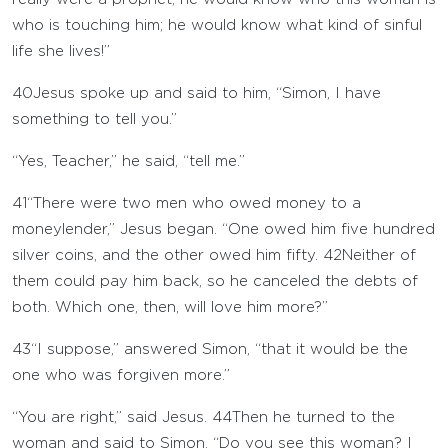
who is touching him; he would know what kind of sinful
life she lives!”
40
Jesus spoke up and said to him, “Simon, I have
something to tell you.”
“Yes, Teacher,” he said, “tell me.”
41
“There were two men who owed money to a
moneylender,” Jesus began. “One owed him five hundred
silver coins, and the other owed him fifty.
42
Neither of
them could pay him back, so he canceled the debts of
both. Which one, then, will love him more?”
43
“I suppose,” answered Simon, “that it would be the
one who was forgiven more.”
“You are right,” said Jesus.
44
Then he turned to the
woman and said to Simon, “Do you see this woman? I