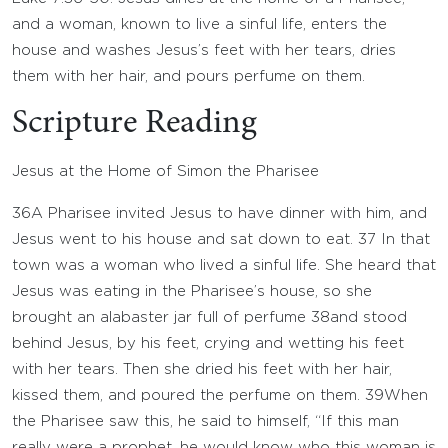
and a woman, known to live a sinful life, enters the
house and washes Jesus’s feet with her tears, dries
them with her hair, and pours perfume on them.
Scripture Reading
Jesus at the Home of Simon the Pharisee
36
A Pharisee invited Jesus to have dinner with him, and
Jesus went to his house and sat down to eat.
37
In that
town was a woman who lived a sinful life. She heard that
Jesus was eating in the Pharisee’s house, so she
brought an alabaster jar full of perfume
38
and stood
behind Jesus, by his feet, crying and wetting his feet
with her tears. Then she dried his feet with her hair,
kissed them, and poured the perfume on them.
39
When
the Pharisee saw this, he said to himself, “If this man
really were a prophet, he would know who this woman is