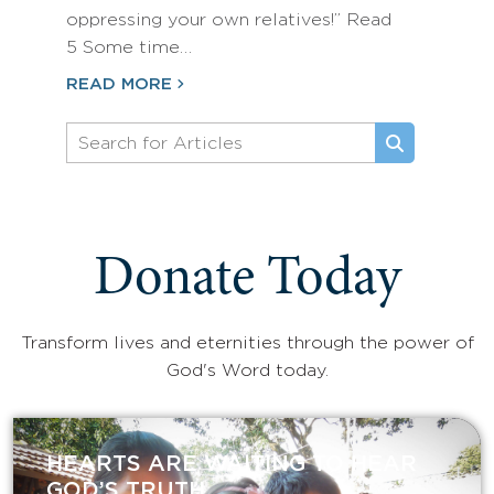
oppressing your own relatives!” Read
5 Some time…
READ MORE
Donate Today
Transform lives and eternities through the power of
God's Word today.
HEARTS ARE WAITING TO HEAR
GOD’S TRUTH