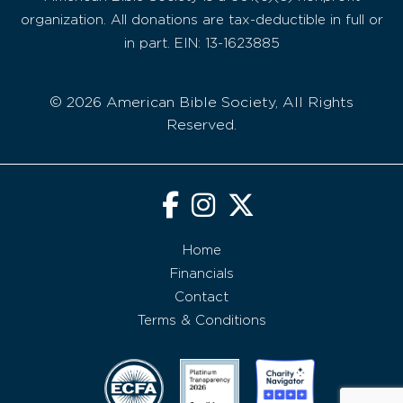
organization. All donations are tax-deductible in full or
in part. EIN: 13-1623885
© 2026 American Bible Society, All Rights
Reserved.
Home
Financials
Contact
Terms & Conditions