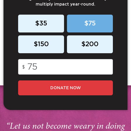
multiply impact year-round.
$35
$75
$150
$200
$
DONATE NOW
“Let us not become weary in doing