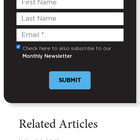
Name
Last
Name
Email
(Required)
Check here to also subscribe to our
Untitled
Monthly Newsletter
Related Articles