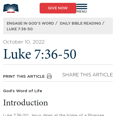
Skip
to
GIVE NOW
content
MENU
/
/
ENGAGE IN GOD’S WORD
DAILY BIBLE READING
LUKE 7:36-50
October 10, 2022
Luke 7:36-50
SHARE THIS ARTICLE
PRINT THIS ARTICLE
God’s Word of Life
Introduction
Luke 7:36-50: Jesus dines at the home of a Pharisee;