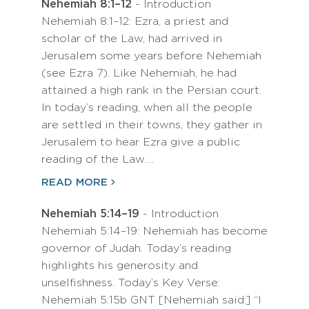
Nehemiah 8:1–12
- Introduction
Nehemiah 8:1–12: Ezra, a priest and
scholar of the Law, had arrived in
Jerusalem some years before Nehemiah
(see Ezra 7). Like Nehemiah, he had
attained a high rank in the Persian court.
In today’s reading, when all the people
are settled in their towns, they gather in
Jerusalem to hear Ezra give a public
reading of the Law.…
READ MORE
Nehemiah 5:14–19
- Introduction
Nehemiah 5:14–19: Nehemiah has become
governor of Judah. Today’s reading
highlights his generosity and
unselfishness. Today’s Key Verse:
Nehemiah 5:15b GNT [Nehemiah said:] “I