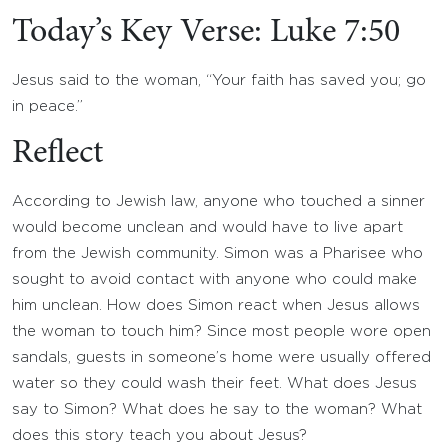
Today’s Key Verse: Luke 7:50
Jesus said to the woman, “Your faith has saved you; go
in peace.”
Reflect
According to Jewish law, anyone who touched a sinner
would become unclean and would have to live apart
from the Jewish community. Simon was a Pharisee who
sought to avoid contact with anyone who could make
him unclean. How does Simon react when Jesus allows
the woman to touch him? Since most people wore open
sandals, guests in someone’s home were usually offered
water so they could wash their feet. What does Jesus
say to Simon? What does he say to the woman? What
does this story teach you about Jesus?