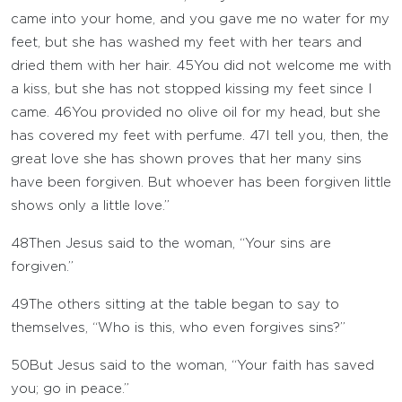
came into your home, and you gave me no water for my
feet, but she has washed my feet with her tears and
dried them with her hair.
45
You did not welcome me with
a kiss, but she has not stopped kissing my feet since I
came.
46
You provided no olive oil for my head, but she
has covered my feet with perfume.
47
I tell you, then, the
great love she has shown proves that her many sins
have been forgiven. But whoever has been forgiven little
shows only a little love.”
48
Then Jesus said to the woman, “Your sins are
forgiven.”
49
The others sitting at the table began to say to
themselves, “Who is this, who even forgives sins?”
50
But Jesus said to the woman, “Your faith has saved
you; go in peace.”