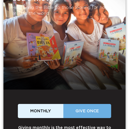
Help bring the Bible to those looking for hope
around the world.
MONTHLY
GIVE ONCE
Giving monthly is the most effective way to