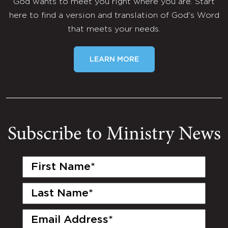
God wants to meet you right where you are. Start
here to find a version and translation of God's Word
that meets your needs.
LEARN MORE
Subscribe to Ministry News
First
Name
(Required)
Last
Name
(Required)
Email
(Required)