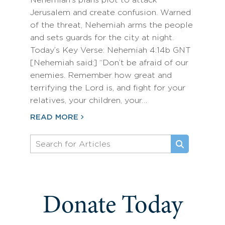
Nehemiah’s plans plot to attack
Jerusalem and create confusion. Warned
of the threat, Nehemiah arms the people
and sets guards for the city at night.
Today’s Key Verse: Nehemiah 4:14b GNT
[Nehemiah said:] “Don’t be afraid of our
enemies. Remember how great and
terrifying the Lord is, and fight for your
relatives, your children, your…
READ MORE
Donate Today