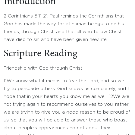
Introduction
2 Corinthians 5:11-21: Paul reminds the Corinthians that
God has made the way for all human beings to be his
friends, through Christ, and that all who follow Christ
have died to sin and have been given new life.
Scripture Reading
Friendship with God through Christ
11
We know what it means to fear the Lord, and so we
try to persuade others. God knows us completely, and I
hope that in your hearts you know me as well.
12
We are
not trying again to recommend ourselves to you; rather,
we are trying to give you a good reason to be proud of
us, so that you will be able to answer those who boast
about people’s appearance and not about their