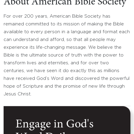
About American Bible Society
For over 200 years, American Bible Society has
remained committed to its mission of making the Bible
available to every person in a language and format each
can understand and afford, so that all people may
experience its life-changing message. We believe the
Bible is the ultimate source of truth with the power to
transform lives and eternities, and for over two
centuries, we have seen it do exactly this as millions
have received God’s Word and discovered the powerful
hope of Scripture and the promise of new life through
Jesus Christ.
Engage in God's