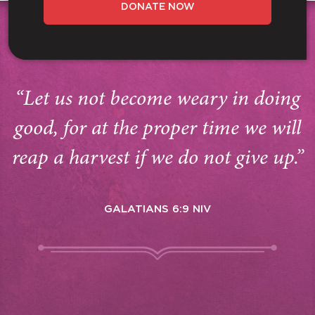
DONATE NOW
“Let us not become weary in doing
good, for at the proper time we will
reap a harvest if we do not give up.”
GALATIANS 6:9 NIV