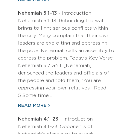
Nehemiah 5:1–13
- Introduction
Nehemiah 5:1–13: Rebuilding the wall
brings to light serious conflicts within
the city. Many complain that their own
leaders are exploiting and oppressing
the poor. Nehemiah calls an assembly to
address the problem. Today’s Key Verse:
Nehemiah 5:7 GNT [Nehemiah]
denounced the leaders and officials of
the people and told them, “You are
oppressing your own relatives!” Read
5 Some time…
READ MORE
Nehemiah 4:1–23
- Introduction
Nehemiah 4:1–23: Opponents of