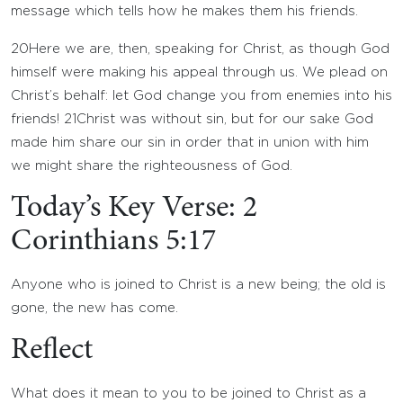
message which tells how he makes them his friends.
20
Here we are, then, speaking for Christ, as though God
himself were making his appeal through us. We plead on
Christ’s behalf: let God change you from enemies into his
friends!
21
Christ was without sin, but for our sake God
made him share our sin in order that in union with him
we might share the righteousness of God.
Today’s Key Verse: 2
Corinthians 5:17
Anyone who is joined to Christ is a new being; the old is
gone, the new has come.
Reflect
What does it mean to you to be joined to Christ as a