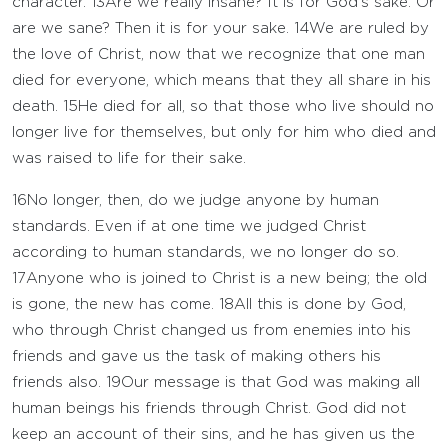
character.
13
Are we really insane? It is for God’s sake. Or
are we sane? Then it is for your sake.
14
We are ruled by
the love of Christ, now that we recognize that one man
died for everyone, which means that they all share in his
death.
15
He died for all, so that those who live should no
longer live for themselves, but only for him who died and
was raised to life for their sake.
16
No longer, then, do we judge anyone by human
standards. Even if at one time we judged Christ
according to human standards, we no longer do so.
17
Anyone who is joined to Christ is a new being; the old
is gone, the new has come.
18
All this is done by God,
who through Christ changed us from enemies into his
friends and gave us the task of making others his
friends also.
19
Our message is that God was making all
human beings his friends through Christ. God did not
keep an account of their sins, and he has given us the