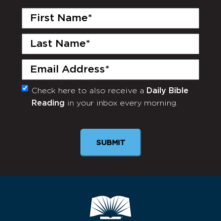
First
Name
(Required)
Last
Name
(Required)
Email
(Required)
Check here to also receive a
Daily Bible
Monthly
Reading
in your inbox every morning.
Newsletter