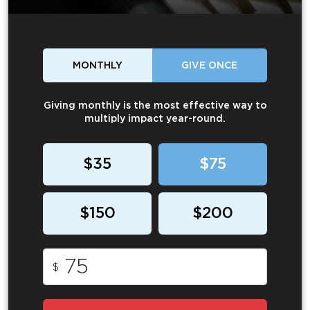
MONTHLY
GIVE ONCE
Giving monthly is the most effective way to
multiply impact year-round.
$35
$75
$150
$200
$