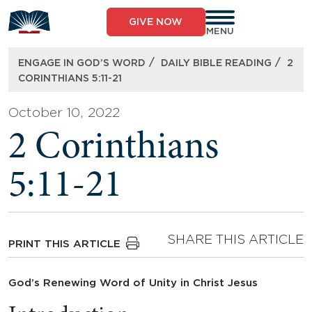
Skip
to
GIVE NOW
content
MENU
/
/
ENGAGE IN GOD’S WORD
DAILY BIBLE READING
2
CORINTHIANS 5:11-21
October 10, 2022
2 Corinthians
5:11-21
SHARE THIS ARTICLE
PRINT THIS ARTICLE
God’s Renewing Word of Unity in Christ Jesus