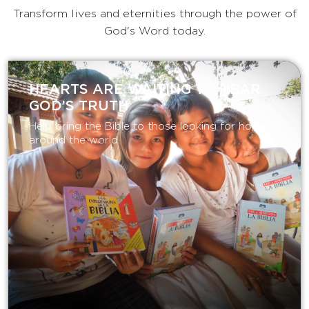
Transform lives and eternities through the power of
God's Word today.
HEARTS ARE WAITING TO HEAR
GOD’S TRUTH
Help bring the Bible to those looking for hope
around the world.