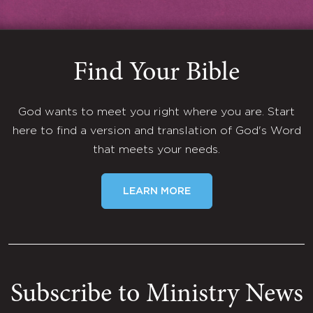
Find Your Bible
God wants to meet you right where you are. Start
here to find a version and translation of God's Word
that meets your needs.
LEARN MORE
Subscribe to Ministry News