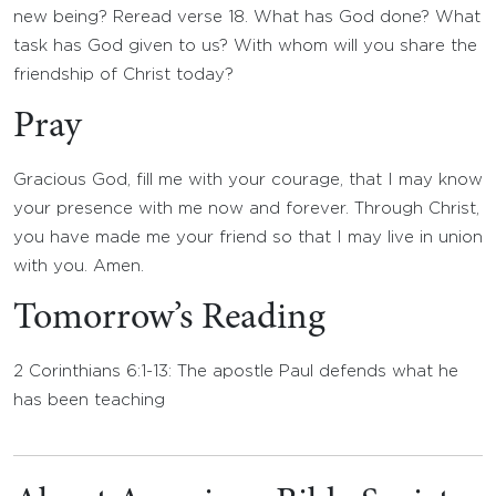
new being? Reread verse 18. What has God done? What
task has God given to us? With whom will you share the
friendship of Christ today?
Pray
Gracious God, fill me with your courage, that I may know
your presence with me now and forever. Through Christ,
you have made me your friend so that I may live in union
with you. Amen.
Tomorrow’s Reading
2 Corinthians 6:1-13: The apostle Paul defends what he
has been teaching