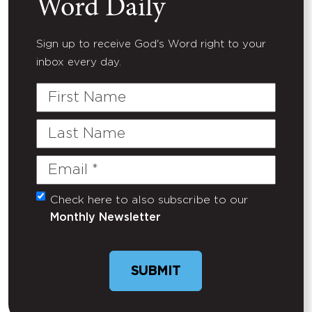
Word Daily
Sign up to receive God's Word right to your
inbox every day.
First
Name
Last
Name
Email
(Required)
Check here to also subscribe to our
Untitled
Monthly Newsletter