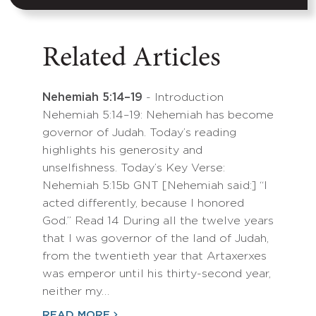
Related Articles
Nehemiah 5:14–19
- Introduction
Nehemiah 5:14–19: Nehemiah has become
governor of Judah. Today’s reading
highlights his generosity and
unselfishness. Today’s Key Verse:
Nehemiah 5:15b GNT [Nehemiah said:] “I
acted differently, because I honored
God.” Read 14 During all the twelve years
that I was governor of the land of Judah,
from the twentieth year that Artaxerxes
was emperor until his thirty-second year,
neither my…
READ MORE