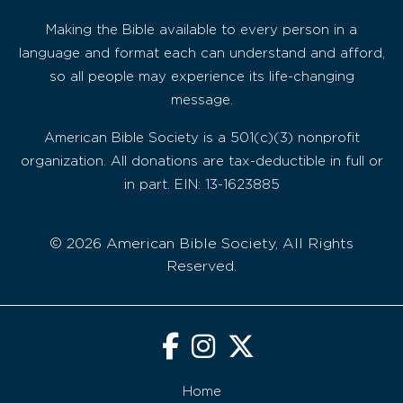
Making the Bible available to every person in a
language and format each can understand and afford,
so all people may experience its life-changing
message.
American Bible Society is a 501(c)(3) nonprofit
organization. All donations are tax-deductible in full or
in part. EIN: 13-1623885
© 2026 American Bible Society, All Rights
Reserved.
Home